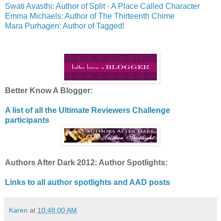
Swati Avasthi: Author of Split - A Place Called Character
Emma Michaels: Author of The Thirteenth Chime
Mara Purhagen: Author of Tagged!
Better Know A Blogger:
A list of all the Ultimate Reviewers Challenge
participants
Authors After Dark 2012: Author Spotlights:
Links to all author spotlights and AAD posts
Karen
at
10:48:00 AM