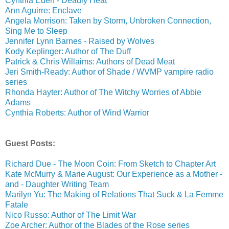
Cynthia Eden - Deadly Heat
Ann Aguirre: Enclave
Angela Morrison: Taken by Storm, Unbroken Connection,
Sing Me to Sleep
Jennifer Lynn Barnes - Raised by Wolves
Kody Keplinger: Author of The Duff
Patrick & Chris Willaims: Authors of Dead Meat
Jeri Smith-Ready: Author of Shade / WVMP vampire radio
series
Rhonda Hayter: Author of The Witchy Worries of Abbie
Adams
Cynthia Roberts: Author of Wind Warrior
Guest Posts:
Richard Due - The Moon Coin: From Sketch to Chapter Art
Kate McMurry & Marie August: Our Experience as a Mother -
and - Daughter Writing Team
Marilyn Yu: The Making of Relations That Suck & La Femme
Fatale
Nico Russo: Author of The Limit War
Zoe Archer: Author of the Blades of the Rose series