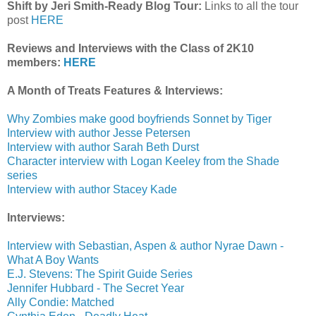
Shift by Jeri Smith-Ready Blog Tour:
Links to all the tour
post
HERE
Reviews and Interviews with the Class of 2K10
members:
HERE
A Month of Treats Features & Interviews:
Why Zombies make good boyfriends Sonnet by Tiger
Interview with author Jesse Petersen
Interview with author Sarah Beth Durst
Character interview with Logan Keeley from the Shade
series
Interview with author Stacey Kade
Interviews:
Interview with Sebastian, Aspen & author Nyrae Dawn -
What A Boy Wants
E.J. Stevens: The Spirit Guide Series
Jennifer Hubbard - The Secret Year
Ally Condie: Matched