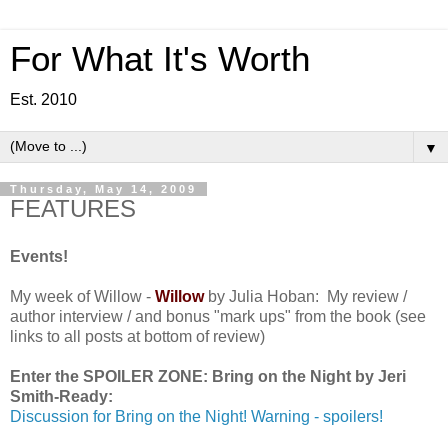
For What It's Worth
Est. 2010
▼
Thursday, May 14, 2009
FEATURES
Events!
My week of Willow -
Willow
by Julia Hoban: My review /
author interview / and bonus "mark ups" from the book (see
links to all posts at bottom of review)
Enter the SPOILER ZONE: Bring on the Night by Jeri
Smith-Ready:
Discussion for Bring on the Night! Warning - spoilers!