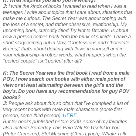
K: What inspires you and you're writing?
J:
I write the kinds of books I wanted to read when I was a
teenager. I write about topics that I care about, situations that
make me curious. The Secret Year was about coping with
the loss of a secret, and rather obsessive, relationship. My
upcoming book, currently titled Try Not to Breathe, is about
how a person comes back from the brink of suicide. I have a
short story coming out in May, "Confessions and Chocolate
Brains," that's about dealing with flaws in yourself and in
your relationship--in other words, what happens when the
"perfect couple" isn't perfect after all?
K: The Secret Year was the first book I read from a male
POV. I now search out books with either male point of
view or at least alternating between the girl’s and the
boy’s. Do you have any recommendations for guy POV
books?
J:
People ask about this so often that I've compiled a list of
very recent books with male main characters (some first
person, some third person)
HERE
But for books published before 2009, some of my favorites
also include Someday This Pain Will Be Useful to You
(Peter Cameron), Slot Machine (Chris Lynch), Whale Talk