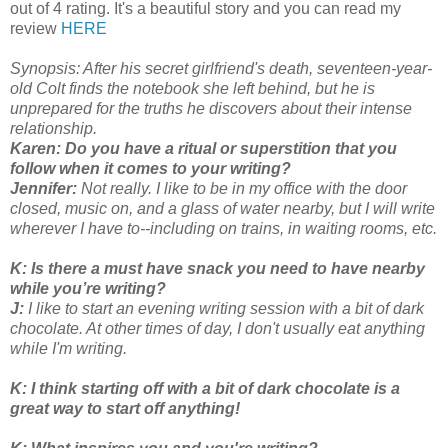
out of 4 rating. It's a beautiful story and you can read my
review
HERE
Synopsis: After his secret girlfriend's death, seventeen-year-
old Colt finds the notebook she left behind, but he is
unprepared for the truths he discovers about their intense
relationship.
Karen: Do you have a ritual or superstition that you
follow when it comes to your writing?
Jennifer:
Not really. I like to be in my office with the door
closed, music on, and a glass of water nearby, but I will write
wherever I have to--including on trains, in waiting rooms, etc.
K:
Is there a must have snack you need to have nearby
while you’re writing?
J:
I like to start an evening writing session with a bit of dark
chocolate. At other times of day, I don't usually eat anything
while I'm writing.
K: I think starting off with a bit of dark chocolate is a
great way to start off anything!