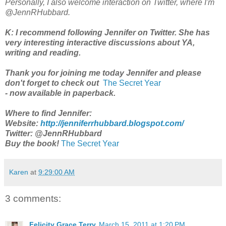
Personally, I also welcome interaction on Twitter, where I'm
@JennRHubbard.
K: I recommend following Jennifer on Twitter. She has
very interesting interactive discussions about YA,
writing and reading.
Thank you for joining me today Jennifer and please
don't forget to check out
The Secret Year
- now available in paperback.
Where to find Jennifer:
Website:
http://jenniferrhubbard.blogspot.com/
Twitter: @JennRHubbard
Buy the book!
The Secret Year
Karen
at
9:29:00 AM
3 comments:
Felicity Grace Terry
March 15, 2011 at 1:20 PM