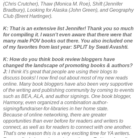
(Chris Crutcher), Thaw (Monica M. Roe), Shift (Jennifer
Bradbury), Looking for Alaska (John Green), and Geography
Club (Brent Hartinger).
K: That is an extensive list Jennifer! Thank you so much
for compiling it. I wasn't even aware that there were that
many male POV books out there. You also included one
of my favorites from last year: SPLIT by Swati Avashti.
K: How do you think book review bloggers have
changed the landscape of promoting books & authors?
J:
I think it's great that people are using their blogs to
discuss books! I now find out about most of my new reads
online. Many book bloggers have also been very supportive
of the writing and publishing community by coming to events
such as BEA, ALA, and author signings. One book blogger,
Harmony, even organized a combination author-
signing/fundraiser-for-libraries in her home state.
Because of online networking, there are greater
opportunities than ever before for readers and writers to
connect, as well as for readers to connect with one another.
That's one reason this is a very exciting time for YA writers.