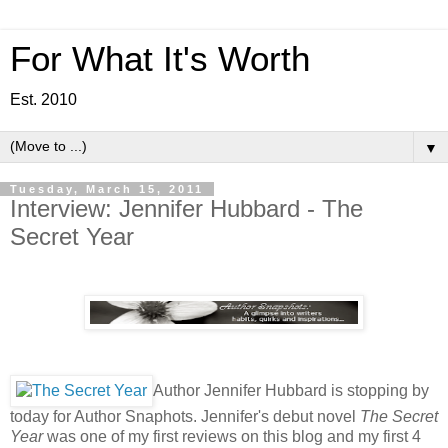
For What It's Worth
Est. 2010
▼
Tuesday, March 15, 2011
Interview: Jennifer Hubbard - The
Secret Year
Author Jennifer Hubbard is stopping by
today for Author Snaphots. Jennifer's debut novel
The Secret
Year
was one of my first reviews on this blog and my first 4