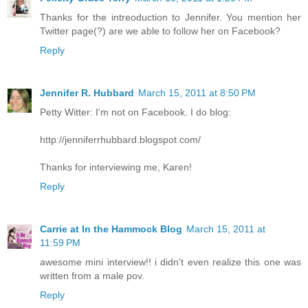
Thanks for the intreoduction to Jennifer. You mention her
Twitter page(?) are we able to follow her on Facebook?
Reply
Jennifer R. Hubbard
March 15, 2011 at 8:50 PM
Petty Witter: I'm not on Facebook. I do blog:
http://jenniferrhubbard.blogspot.com/
Thanks for interviewing me, Karen!
Reply
Carrie at In the Hammock Blog
March 15, 2011 at
11:59 PM
awesome mini interview!! i didn't even realize this one was
written from a male pov.
Reply