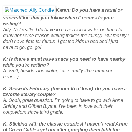
Karen: Do you have a ritual or
superstition that you follow when it comes to your
writing?
Ally: Not really! I do have to have a lot of water on hand to
drink (for some reason writing makes me thirsty). But mostly I
don't have time for rituals--I get the kids in bed and I just
have to go, go, go!
K: Is there a must have snack you need to have nearby
while you’re writing?
A: Well, besides the water, I also really like cinnamon
bears.:)
K: Since its February (the month of love), do you have a
favorite literary couple?
A: Oooh, great question. I'm going to have to go with Anne
Shirley and Gilbert Blythe. I've been in love with their
coupledom since third grade.
K: Sticking with the classic couples! I haven't read Anne
of Green Gables yet but after googling them (ahh the