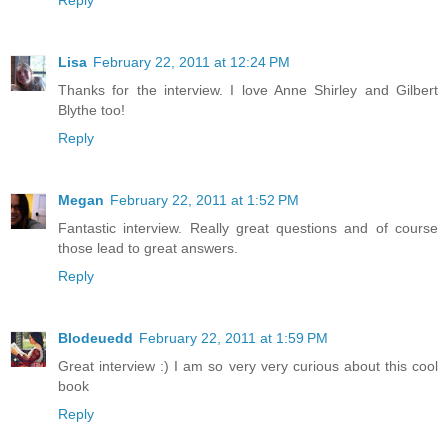
Reply
Lisa
February 22, 2011 at 12:24 PM
Thanks for the interview. I love Anne Shirley and Gilbert
Blythe too!
Reply
Megan
February 22, 2011 at 1:52 PM
Fantastic interview. Really great questions and of course
those lead to great answers.
Reply
Blodeuedd
February 22, 2011 at 1:59 PM
Great interview :) I am so very very curious about this cool
book
Reply