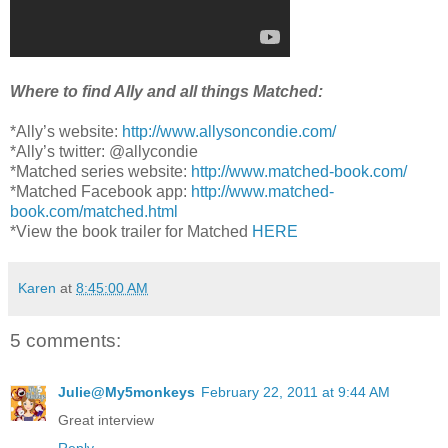
Where to find Ally and all things Matched:
*Ally’s website:
http://www.allysoncondie.com/
*Ally’s twitter: @allycondie
*Matched series website:
http://www.matched-book.com/
*Matched Facebook app:
http://www.matched-
book.com/matched.html
*View the book trailer for Matched
HERE
Karen
at
8:45:00 AM
5 comments:
Julie@My5monkeys
February 22, 2011 at 9:44 AM
Great interview