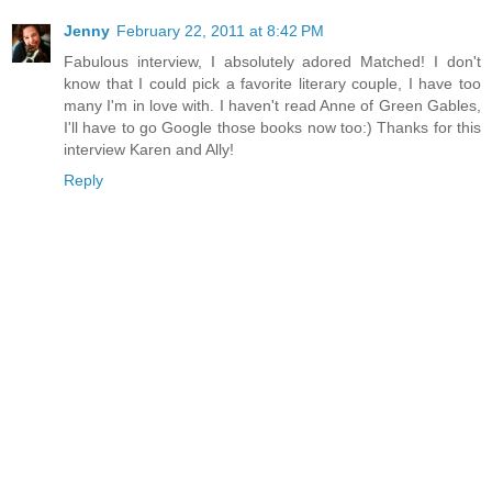
Jenny
February 22, 2011 at 8:42 PM
Fabulous interview, I absolutely adored Matched! I don't
know that I could pick a favorite literary couple, I have too
many I'm in love with. I haven't read Anne of Green Gables,
I'll have to go Google those books now too:) Thanks for this
interview Karen and Ally!
Reply