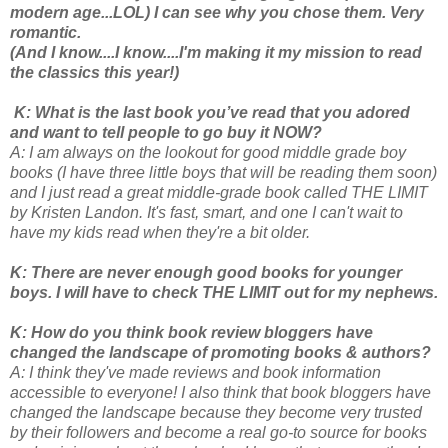
modern age...LOL) I can see why you chose them. Very
romantic.
(And I know....I know....I'm making it my mission to read
the classics this year!)
K: What is the last book you’ve read that you adored
and want to tell people to go buy it NOW?
A: I am always on the lookout for good middle grade boy
books (I have three little boys that will be reading them soon)
and I just read a great middle-grade book called THE LIMIT
by Kristen Landon. It's fast, smart, and one I can't wait to
have my kids read when they're a bit older.
K: There are never enough good books for younger
boys. I will have to check THE LIMIT out for my nephews.
K: How do you think book review bloggers have
changed the landscape of promoting books & authors?
A: I think they've made reviews and book information
accessible to everyone! I also think that book bloggers have
changed the landscape because they become very trusted
by their followers and become a real go-to source for books