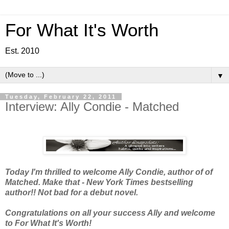
For What It's Worth
Est. 2010
▼
Tuesday, February 22, 2011
Interview: Ally Condie - Matched
Today I'm thrilled to welcome Ally Condie, author of of
Matched. Make that - New York Times bestselling
author!! Not bad for a debut novel.
Congratulations on all your success Ally and welcome
to For What It's Worth!