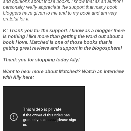
and opinions about those books. I know that as an author I
personally really appreciate the support that many book
bloggers have given to me and to my book and am very
grateful for it.
K: Thank you for the support. I know as a blogger there
is nothing I like more than getting the word out about a
book I love. Matched is one of those books that is
getting great reviews and support in the blogosphere!
Thank you for stopping today Ally!
Want to hear more about Matched? Watch an interview
with Ally here: