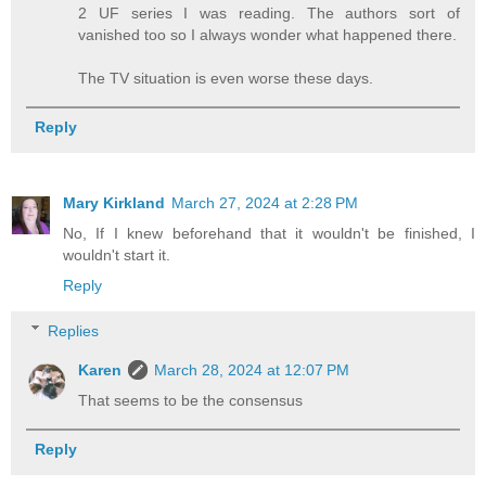
2 UF series I was reading. The authors sort of
vanished too so I always wonder what happened there.
The TV situation is even worse these days.
Reply
Mary Kirkland
March 27, 2024 at 2:28 PM
No, If I knew beforehand that it wouldn't be finished, I
wouldn't start it.
Reply
Replies
Karen
March 28, 2024 at 12:07 PM
That seems to be the consensus
Reply