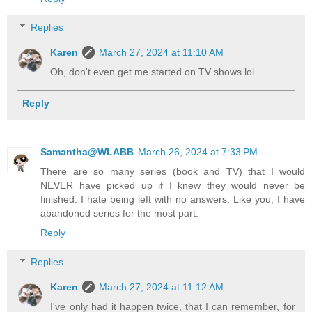
Replies
Karen
March 27, 2024 at 11:10 AM
Oh, don't even get me started on TV shows lol
Reply
Samantha@WLABB
March 26, 2024 at 7:33 PM
There are so many series (book and TV) that I would
NEVER have picked up if I knew they would never be
finished. I hate being left with no answers. Like you, I have
abandoned series for the most part.
Reply
Replies
Karen
March 27, 2024 at 11:12 AM
I've only had it happen twice, that I can remember, for