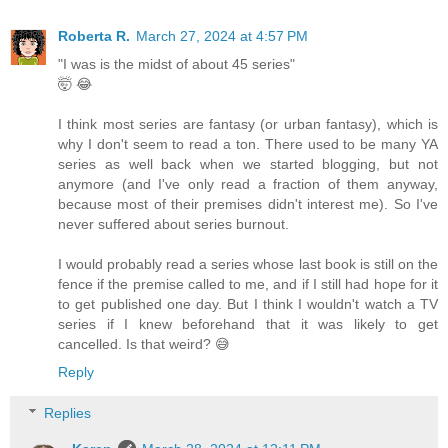
Roberta R.
March 27, 2024 at 4:57 PM
"I was is the midst of about 45 series"
🤯 😂
I think most series are fantasy (or urban fantasy), which is
why I don't seem to read a ton. There used to be many YA
series as well back when we started blogging, but not
anymore (and I've only read a fraction of them anyway,
because most of their premises didn't interest me). So I've
never suffered about series burnout.
I would probably read a series whose last book is still on the
fence if the premise called to me, and if I still had hope for it
to get published one day. But I think I wouldn't watch a TV
series if I knew beforehand that it was likely to get
cancelled. Is that weird? 😅
Reply
Replies