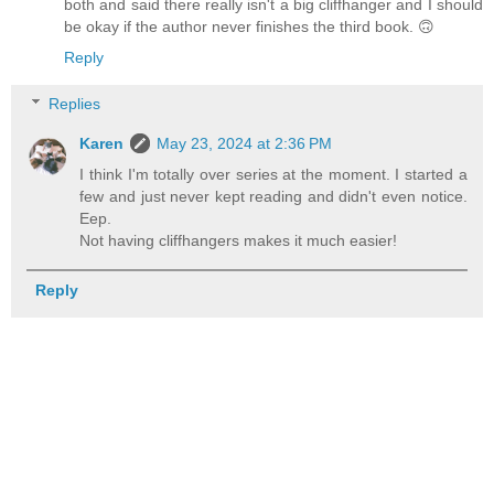
both and said there really isn't a big cliffhanger and I should
be okay if the author never finishes the third book. 🙃
Reply
Replies
Karen
May 23, 2024 at 2:36 PM
I think I'm totally over series at the moment. I started a
few and just never kept reading and didn't even notice.
Eep.
Not having cliffhangers makes it much easier!
Reply