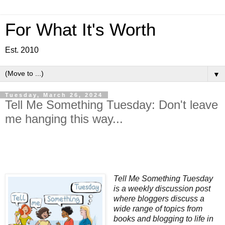
For What It's Worth
Est. 2010
▼
Tuesday, March 26, 2024
Tell Me Something Tuesday: Don't leave
me hanging this way...
Tell Me Something Tuesday
is a weekly discussion post
where bloggers discuss a
wide range of topics from
books and blogging to life in