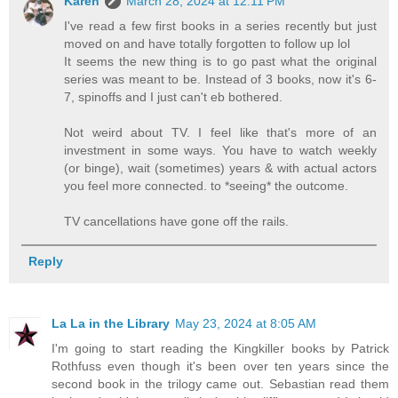
Karen
March 28, 2024 at 12:11 PM
I've read a few first books in a series recently but just
moved on and have totally forgotten to follow up lol
It seems the new thing is to go past what the original
series was meant to be. Instead of 3 books, now it's 6-
7, spinoffs and I just can't eb bothered.
Not weird about TV. I feel like that's more of an
investment in some ways. You have to watch weekly
(or binge), wait (sometimes) years & with actual actors
you feel more connected. to *seeing* the outcome.
TV cancellations have gone off the rails.
Reply
La La in the Library
May 23, 2024 at 8:05 AM
I'm going to start reading the Kingkiller books by Patrick
Rothfuss even though it's been over ten years since the
second book in the trilogy came out. Sebastian read them