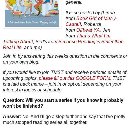
general.
It is co-hosted by
(Linda
from
Book Girl of Mur-y-
Castell
,
Roberta
from
Offbeat YA
, Jen
from
That’s What I’m
Talking About
, Berl's from
Because
Reading
is Better than
Real Life
and me)
Join in by answering this weeks question in the comments or
on your own blog.
If you would like to join TMST and receive periodic emails of
upcoming topics,
please fill out this GOOGLE FORM
. TMST
is a laid back meme – join
in or opt out depending on your
interest in topics or schedule.
Question: Will you start a series if you know it probably
won't be finished?
Answer:
No. And I'll go a step further and say that I've pretty
much stopped reading series all together.