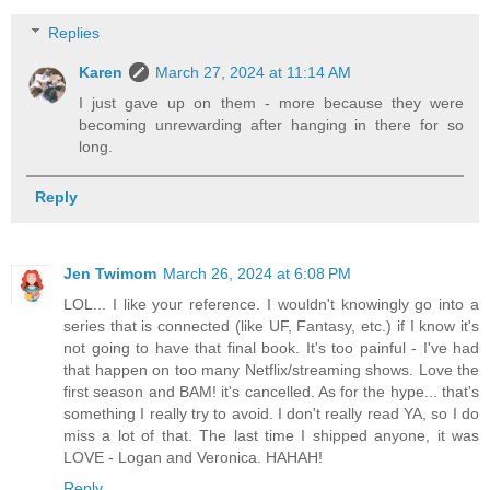
Replies
Karen
March 27, 2024 at 11:14 AM
I just gave up on them - more because they were
becoming unrewarding after hanging in there for so
long.
Reply
Jen Twimom
March 26, 2024 at 6:08 PM
LOL... I like your reference. I wouldn't knowingly go into a
series that is connected (like UF, Fantasy, etc.) if I know it's
not going to have that final book. It's too painful - I've had
that happen on too many Netflix/streaming shows. Love the
first season and BAM! it's cancelled. As for the hype... that's
something I really try to avoid. I don't really read YA, so I do
miss a lot of that. The last time I shipped anyone, it was
LOVE - Logan and Veronica. HAHAH!
Reply