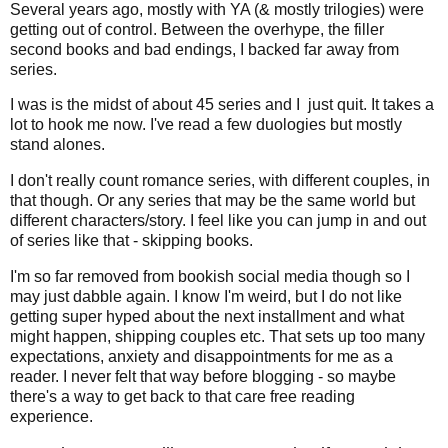
Several years ago, mostly with YA (& mostly trilogies) were
getting out of control. Between the overhype, the filler
second books and bad endings, I backed far away from
series.
I was is the midst of about 45 series and I just quit. It takes a
lot to hook me now. I've read a few duologies but mostly
stand alones.
I don't really count romance series, with different couples, in
that though. Or any series that may be the same world but
different characters/story. I feel like you can jump in and out
of series like that - skipping books.
I'm so far removed from bookish social media though so I
may just dabble again. I know I'm weird, but I do not like
getting super hyped about the next installment and what
might happen, shipping couples etc. That sets up too many
expectations, anxiety and disappointments for me as a
reader. I never felt that way before blogging - so maybe
there's a way to get back to that care free reading
experience.