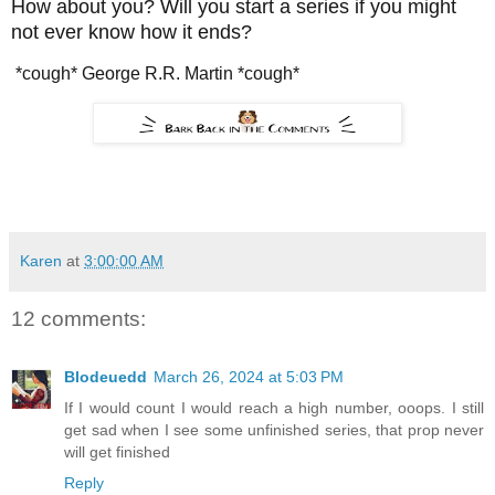
How about you? Will you start a series if you might
not ever know how it ends?
*cough* George R.R. Martin *cough*
Karen
at
3:00:00 AM
12 comments:
Blodeuedd
March 26, 2024 at 5:03 PM
If I would count I would reach a high number, ooops. I still
get sad when I see some unfinished series, that prop never
will get finished
Reply