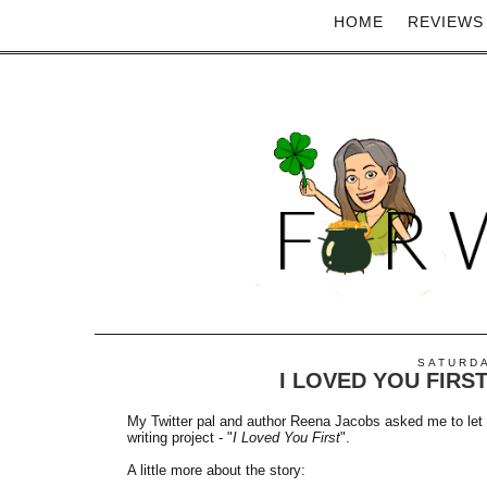
HOME
REVIEWS
SATURDA
I LOVED YOU FIRS
My Twitter pal and author Reena Jacobs asked me to let 
writing project - "
I Loved You First
".
A little more about the story: