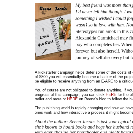
My best friend was more than j
I’d never tell him though. I wa
something I wished I could for
wasn’t so in love with him. Now
Stereotypes run amok in this co
Alexandria Carmichael may find
boy who completes her. When all
forever, but also herself. Wit
journey of self-discovery but 
A kickstarter campaign helps defer some of the costs of 
of $800 you will essentially become a backer of the pro
be eligible to receive anything from an E-ARC to a critiq
You of course are not obligated to donate anything. If you 
progress of this campaign, you can click
HERE
for the o
trailer and more or
HERE
on Reena's blog to follow the hi
The publishing world is rapidly changing and now we have 
ones work and how interactive a process it might become
About the author: Reena Jacobs is just your typical w
she’s known to hoard books and begs her husband reg
with days chasing her preschooler and nights harassi