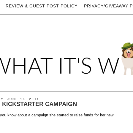
REVIEW & GUEST POST POLICY
PRIVACY/GIVEAWAY P
Y, JUNE 18, 2011
T KICKSTARTER CAMPAIGN
you know about a campaign she started to raise funds for her new