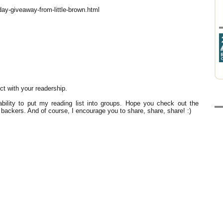
day-giveaway-from-little-brown.html
t with your readership.
bility to put my reading list into groups. Hope you check out the
r backers. And of course, I encourage you to share, share, share! :)