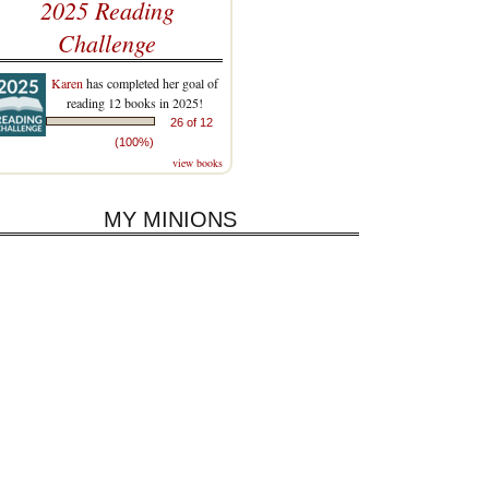
2025 Reading
Challenge
Karen
has completed her goal of
reading 12 books in 2025!
26 of 12
(100%)
view books
MY MINIONS