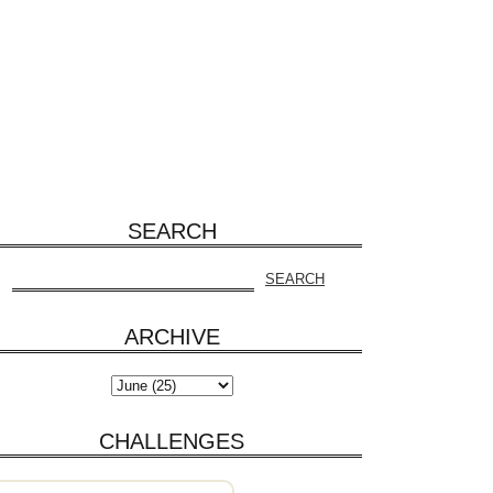
SEARCH
ARCHIVE
CHALLENGES