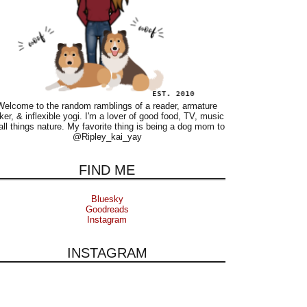
Welcome to the random ramblings of a reader, armature
ker, & inflexible yogi. I'm a lover of good food, TV, music
all things nature. My favorite thing is being a dog mom to
@Ripley_kai_yay
FIND ME
Bluesky
Goodreads
Instagram
INSTAGRAM