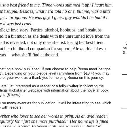
ust a best friend to me. Three words summed it up: I heart him.
sn’t stupid. Besides, what he’d told no one, but me, was a little
get… or ignore. He was gay. I guess gay wouldn’t be bad if I
 it was just cruel.
llege love story: Parties, alcohol, hookups, and breakups.
 it a bit much as she deals with the unreturned love from the
 is revealed, not only does she risk losing her best friend
ba
hout her childhood companion for support, Alexandria takes a
& 
fears what she’ll find at the end.
getting a book published. If you choose to help Reena meet her goal
ject. Depending on your pledge level (anywhere from $10 +) you may
ue of your work as a thank you for helping Reena on this journey.
are just interested as a reader or a fellow writer in following the
fficial Kickstarter webpage with information about the novella, book
ghs (& low's).
so many avenues for publication. It will be interesting to see which
 with readers.
riter who loves to see her words in print. As an avid reader,
ularly for “just one more purchase.” Her home life is filled
ng her husband. Between it all, she squeezes in time for