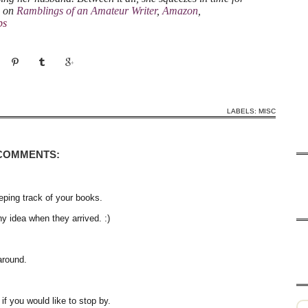
a on
Ramblings of an Amateur Writer
,
Amazon
,
bs
LABELS:
MISC
 COMMENTS:
ping track of your books.
ny idea when they arrived. :)
around.
f you would like to stop by.