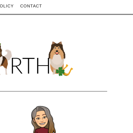
OLICY
CONTACT