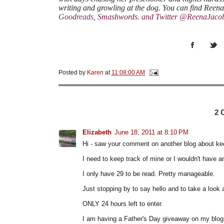
writing and growling at the dog. You can find Reen
Goodreads
,
Smashwords
.
and Twitter @ReenaJaco
Posted by
Karen
at
11:08:00 AM
2
Elizabeth
June 18, 2011 at 8:10 PM
Hi - saw your comment on another blog about kee
I need to keep track of mine or I wouldn't have a
I only have 29 to be read. Pretty manageable.
Just stopping by to say hello and to take a look 
ONLY 24 hours left to enter.
I am having a Father's Day giveaway on my blog i