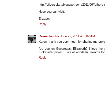
http://silversolara.blogspot.com/2011/06/fathers-
Hope you can visit.
Elizabeth
Reply
Reena Jacobs
June 25, 2011 at 3:02 AM
Karen, thank you very much for sharing my projec
Are you on Goodreads, Elizabeth? I love the a
Kickstarter project. Lots of wonderful rewards fo
Reply