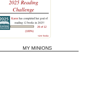
2025 Reading
Challenge
Karen
has completed her goal of
reading 12 books in 2025!
26 of 12
(100%)
view books
MY MINIONS