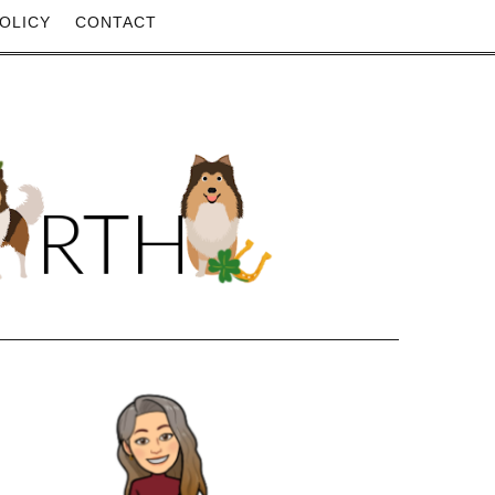
OLICY
CONTACT