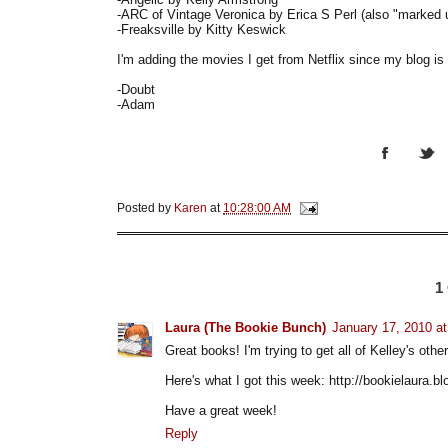
-ARC of Vintage Veronica by Erica S Perl (also "marked
-Freaksville by Kitty Keswick
I'm adding the movies I get from Netflix since my blog 
-Doubt
-Adam
Posted by
Karen
at
10:28:00 AM
1
Laura (The Bookie Bunch)
January 17, 2010 a
Great books! I'm trying to get all of Kelley's ot
Here's what I got this week: http://bookielaura.
Have a great week!
Reply