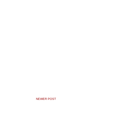
NEWER POST