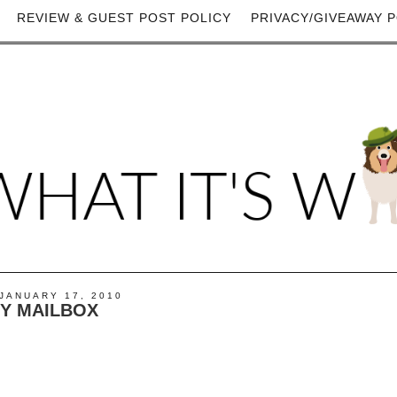
REVIEW & GUEST POST POLICY
PRIVACY/GIVEAWAY P
JANUARY 17, 2010
MY MAILBOX