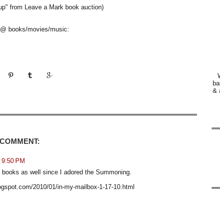
 up" from Leave a Mark book auction)
is @ books/movies/music:
ba
& 
 COMMENT:
t 9:50 PM
her books as well since I adored the Summoning.
blogspot.com/2010/01/in-my-mailbox-1-17-10.html