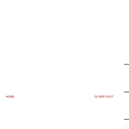
HOME
OLDER POST