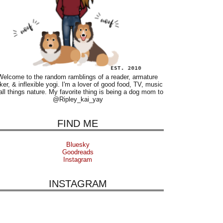
Welcome to the random ramblings of a reader, armature
ker, & inflexible yogi. I'm a lover of good food, TV, music
all things nature. My favorite thing is being a dog mom to
@Ripley_kai_yay
FIND ME
Bluesky
Goodreads
Instagram
INSTAGRAM