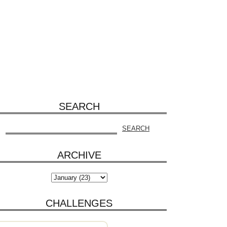
SEARCH
ARCHIVE
CHALLENGES