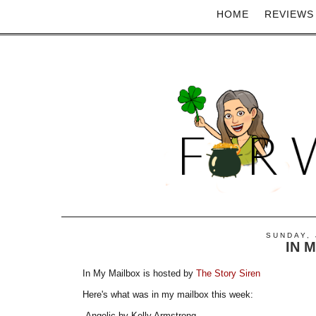
HOME
REVIEWS
SUNDAY, 
IN 
In My Mailbox is hosted by
The Story Siren
Here's what was in my mailbox this week:
-Angelic by Kelly Armstrong