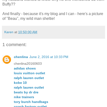
Buffy??
And finally - because it's my blog and I can - here's a picture
of "Beau", my wild man sheltie!
Karen
at
10:50:00 AM
1 comment:
chenlina
June 2, 2016 at 10:33 PM
chenlina20160603
adidas shoes
louis vuitton outlet
ralph lauren outlet
kobe 10
ralph lauren outlet
beats by dr dre
nike trainers
tory burch handbags
coach factory outlet