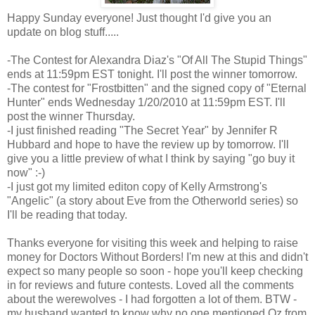
Happy Sunday everyone! Just thought I'd give you an
update on blog stuff.....
-The Contest for Alexandra Diaz's "Of All The Stupid Things"
ends at 11:59pm EST tonight. I'll post the winner tomorrow.
-The contest for "Frostbitten" and the signed copy of "Eternal
Hunter" ends Wednesday 1/20/2010 at 11:59pm EST. I'll
post the winner Thursday.
-I just finished reading "The Secret Year" by Jennifer R
Hubbard and hope to have the review up by tomorrow. I'll
give you a little preview of what I think by saying "go buy it
now" :-)
-I just got my limited editon copy of Kelly Armstrong's
"Angelic" (a story about Eve from the Otherworld series) so
I'll be reading that today.
Thanks everyone for visiting this week and helping to raise
money for Doctors Without Borders! I'm new at this and didn't
expect so many people so soon - hope you'll keep checking
in for reviews and future contests. Loved all the comments
about the werewolves - I had forgotten a lot of them. BTW -
my husband wanted to know why no one mentioned Oz from