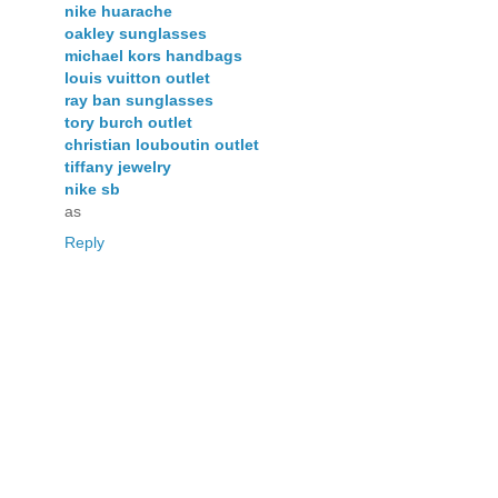
nike huarache
oakley sunglasses
michael kors handbags
louis vuitton outlet
ray ban sunglasses
tory burch outlet
christian louboutin outlet
tiffany jewelry
nike sb
as
Reply