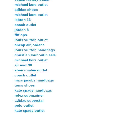
michael kors outlet
adidas shoes
michael kors outlet
lebron 13
coach outlet
jordan 8
fitflops
louis vuitton outlet
cheap air jordans
louis vuitton handbags
christian louboutin sale
michael kors outlet
air max 90
abercrombie outlet
coach outlet
marc jacobs handbags
toms shoes
kate spade handbags
rolex submariner
adidas superstar
polo outlet
kate spade outlet