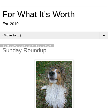
For What It's Worth
Est. 2010
▼
Sunday, January 17, 2010
Sunday Roundup