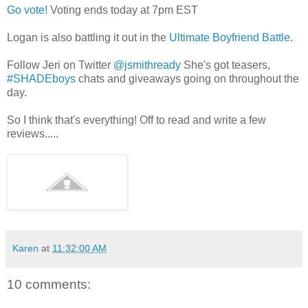
Go vote!
Voting ends today at 7pm EST
Logan is also battling it out in the
Ultimate Boyfriend Battle
.
Follow Jeri on Twitter
@jsmithready
She's got teasers,
#SHADEboys
chats and giveaways going on throughout the
day.
So I think that's everything! Off to read and write a few
reviews.....
Karen
at
11:32:00 AM
10 comments: