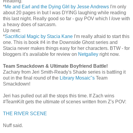
Reading:
*
Me and Earl and the Dying GIrl by Jesse Andrews
I'm only
about 20 pages in but I was DYING laughing while reading
this last night. Really good so far - guy POV which I
love
with
a heavy does of sarcasm.
Up next:
*
Sacrificial Magic by Stacia Kane
I'm really afraid to start this
one. This is book #4 in the Downside Ghost series and
Stacia never makes things easy for her characters. BTW - for
bloggers it's available for review on
Netgalley
right now.
Team Smackdown & Ultimate Boyfriend Battle!
Zachary from Jeri Smith-Ready's Shade series is battling it
out in the final round of the
Library Mosaic"s
Team
Smackdown!
Jeri has pulled out all the stops this time. If Zach wins
#TeamKilt gets the ultimate of scenes written from Z's POV:
THE RIVER SCENE
Nuff said.