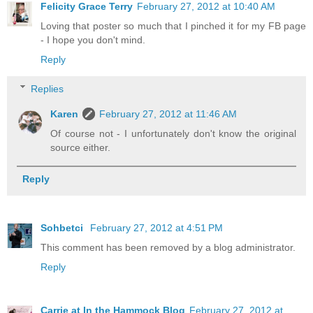
Felicity Grace Terry
February 27, 2012 at 10:40 AM
Loving that poster so much that I pinched it for my FB page
- I hope you don't mind.
Reply
Replies
Karen
February 27, 2012 at 11:46 AM
Of course not - I unfortunately don't know the original
source either.
Reply
Sohbetci
February 27, 2012 at 4:51 PM
This comment has been removed by a blog administrator.
Reply
Carrie at In the Hammock Blog
February 27, 2012 at