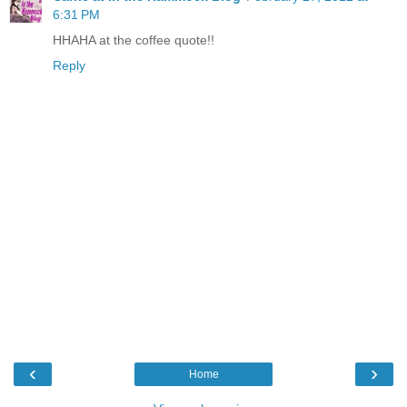
6:31 PM
HHAHA at the coffee quote!!
Reply
‹
›
Home