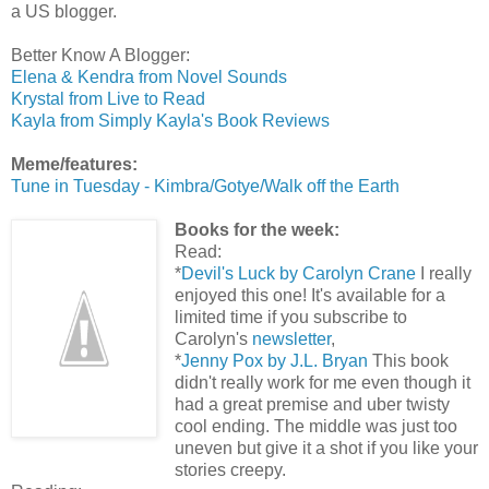
a US blogger.
Better Know A Blogger:
Elena & Kendra from Novel Sounds
Krystal from Live to Read
Kayla from Simply Kayla's Book Reviews
Meme/features:
Tune in Tuesday - Kimbra/Gotye/Walk off the Earth
Books for the week:
Read:
*
Devil's Luck by Carolyn Crane
I really
enjoyed this one! It's available for a
limited time if you subscribe to
Carolyn's
newsletter
,
*
Jenny Pox by J.L. Bryan
This book
didn't really work for me even though it
had a great premise and uber twisty
cool ending. The middle was just too
uneven but give it a shot if you like your
stories creepy.