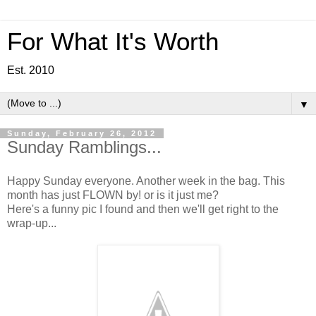
For What It's Worth
Est. 2010
▼
Sunday, February 26, 2012
Sunday Ramblings...
Happy Sunday everyone. Another week in the bag. This
month has just FLOWN by! or is it just me?
Here's a funny pic I found and then we'll get right to the
wrap-up...