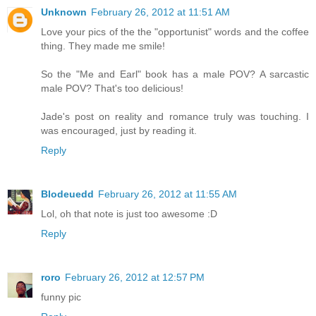
Unknown
February 26, 2012 at 11:51 AM
Love your pics of the the "opportunist" words and the coffee
thing. They made me smile!
So the "Me and Earl" book has a male POV? A sarcastic
male POV? That's too delicious!
Jade's post on reality and romance truly was touching. I
was encouraged, just by reading it.
Reply
Blodeuedd
February 26, 2012 at 11:55 AM
Lol, oh that note is just too awesome :D
Reply
roro
February 26, 2012 at 12:57 PM
funny pic