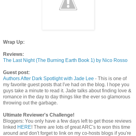
Wrap Up:
Reviews:
The Last Night (The Burning Earth Book 1) by Nico Rosso
Guest post:
Authors After Dark Spotlight with Jade Lee
- This is one of
my favorite guest posts that I've had on the blog. I hope you
guys take a minute to read it. Jade talks about finding love &
romance in the day to day things like the ever so glamorous
throwing out the garbage.
Ultimate Reviewer's Challenge!
Bloggers: You only have a few days left to get those reviews
linked
HERE
! There are lots of great ARC's to won this time
around and don't forget to link on my co-hosts blogs if you're