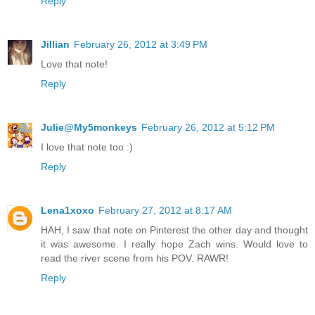
Reply
Jillian
February 26, 2012 at 3:49 PM
Love that note!
Reply
Julie@My5monkeys
February 26, 2012 at 5:12 PM
I love that note too :)
Reply
Lena1xoxo
February 27, 2012 at 8:17 AM
HAH, I saw that note on Pinterest the other day and thought
it was awesome. I really hope Zach wins. Would love to
read the river scene from his POV. RAWR!
Reply