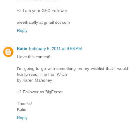
+2 I am your GFC Follower
aleetha.ally at gmail dot com
Reply
Katie
February 5, 2011 at 9:56 AM
I love this contest!
I'm going to go with something on my wishlist that I would
like to read: The Iron Witch
by Karen Mahoney
+2 Follower as BigFerret
Thanks!
Katie
Reply