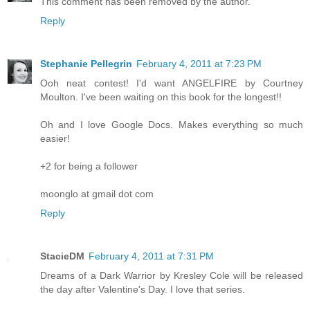
This comment has been removed by the author.
Reply
Stephanie Pellegrin
February 4, 2011 at 7:23 PM
Ooh neat contest! I'd want ANGELFIRE by Courtney
Moulton. I've been waiting on this book for the longest!!
Oh and I love Google Docs. Makes everything so much
easier!
+2 for being a follower
moonglo at gmail dot com
Reply
StacieDM
February 4, 2011 at 7:31 PM
Dreams of a Dark Warrior by Kresley Cole will be released
the day after Valentine's Day. I love that series.