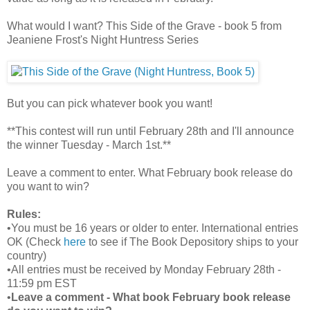
What would I want? This Side of the Grave - book 5 from
Jeaniene Frost's Night Huntress Series
But you can pick whatever book you want!
**This contest will run until February 28th and I'll announce
the winner Tuesday - March 1st.**
Leave a comment to enter. What February book release do
you want to win?
Rules:
•You must be 16 years or older to enter. International entries
OK (Check
here
to see if The Book Depository ships to your
country)
•All entries must be received by Monday February 28th -
11:59 pm EST
•
Leave a comment - What book February book release