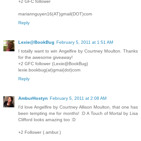
+2 GFC follower
mariannguyen16(AT)gmail(DOT)com
Reply
Lexie@BookBug
February 5, 2011 at 1:51 AM
I totally want to win Angelfire by Courtney Moulton. Thanks
for the awesome giveaway!
+2 GFC follower (Lexie@BookBug)
lexie.bookbug(at)gmai(dot)com
Reply
AmburHostyn
February 5, 2011 at 2:08 AM
I'd love Angelfire by Courtney Allison Moulton, that one has
been tempting me for months! :D A Touch of Mortal by Lisa
Clifford looks amazing too :D
+2 Follower (.ambur.)