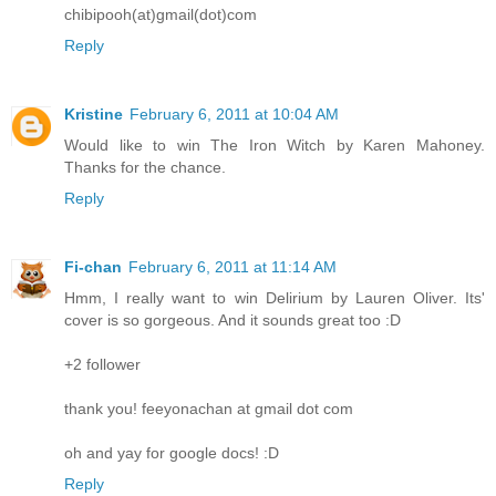
chibipooh(at)gmail(dot)com
Reply
Kristine
February 6, 2011 at 10:04 AM
Would like to win The Iron Witch by Karen Mahoney.
Thanks for the chance.
Reply
Fi-chan
February 6, 2011 at 11:14 AM
Hmm, I really want to win Delirium by Lauren Oliver. Its'
cover is so gorgeous. And it sounds great too :D
+2 follower
thank you! feeyonachan at gmail dot com
oh and yay for google docs! :D
Reply