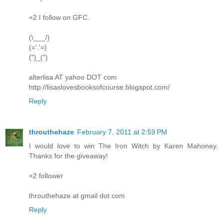
+2 I follow on GFC.
(\___/)
(='.'=)
(")_(")
alterlisa AT yahoo DOT com
http://lisaslovesbooksofcourse.blogspot.com/
Reply
throuthehaze
February 7, 2011 at 2:59 PM
I would love to win The Iron Witch by Karen Mahoney.
Thanks for the giveaway!
+2 follower
throuthehaze at gmail dot com
Reply