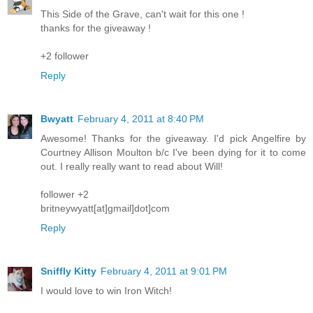
This Side of the Grave, can't wait for this one !
thanks for the giveaway !
+2 follower
Reply
Bwyatt
February 4, 2011 at 8:40 PM
Awesome! Thanks for the giveaway. I'd pick Angelfire by
Courtney Allison Moulton b/c I've been dying for it to come
out. I really really want to read about Will!
follower +2
britneywyatt[at]gmail]dot]com
Reply
Sniffly Kitty
February 4, 2011 at 9:01 PM
I would love to win Iron Witch!