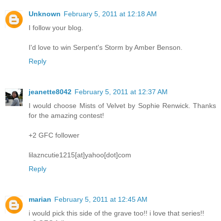
Unknown
February 5, 2011 at 12:18 AM
I follow your blog.
I'd love to win Serpent's Storm by Amber Benson.
Reply
jeanette8042
February 5, 2011 at 12:37 AM
I would choose Mists of Velvet by Sophie Renwick. Thanks
for the amazing contest!
+2 GFC follower
lilazncutie1215[at]yahoo[dot]com
Reply
marian
February 5, 2011 at 12:45 AM
i would pick this side of the grave too!! i love that series!!