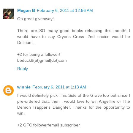
Megan B
February 6, 2011 at 12:56 AM
Oh great giveaway!
There are SO many good books releasing this month! I
would have to say Cryer's Cross. 2nd choice would be
Delirium.
+2 for being a follower!
bbduck8(at)gmail(dot)com
Reply
winnie
February 6, 2011 at 1:13 AM
I would definitely pick This Side of the Grave too but since I
pre-ordered that, then I would love to win Angelfire or The
Demon Trapper's Daughter. Thanks for the opportunity to
win!
+2 GFC follower/email subscriber