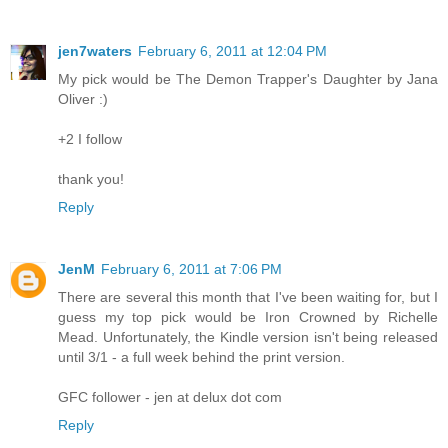
jen7waters
February 6, 2011 at 12:04 PM
My pick would be The Demon Trapper's Daughter by Jana
Oliver :)
+2 I follow
thank you!
Reply
JenM
February 6, 2011 at 7:06 PM
There are several this month that I've been waiting for, but I
guess my top pick would be Iron Crowned by Richelle
Mead. Unfortunately, the Kindle version isn't being released
until 3/1 - a full week behind the print version.
GFC follower - jen at delux dot com
Reply