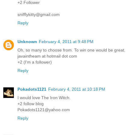
+2 Follower
snifflykitty@gmail.com
Reply
Unknown
February 4, 2011 at 9:48 PM
Oh, so many to choose from. To win one would be great.
javaintheam at hotmail dot com
+2 (I'm a follower)
Reply
Pokadots1121
February 4, 2011 at 10:18 PM
I would love The Iron Witch.
+2 follow blog
Pokadots1121@yahoo.com
Reply