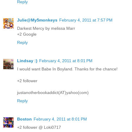
Reply
Julie@My5monkeys
February 4, 2011 at 7:57 PM
Darkest Mercy by melissa Marr
+2 Google
Reply
Lindsay :)
February 4, 2011 at 8:01 PM
I would want Babe In Boyland. Thanks for the chance!
+2 follower
justanotherbookaddict(AT)yahoo(com)
Reply
Boston
February 4, 2011 at 8:01 PM
+2 follower @ Loki0717