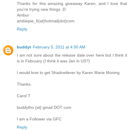
Thanks for this amazing giveaway Karen, and I love that
you're trying new things :D
Ambur
ambiepie_6(at)hotmail(dot)com
Reply
buddyt
February 5, 2011 at 4:00 AM
I am not sure about the release date over here but I think it
is in February (I think it was Jan in US?)
I would love to get Shadowfever by Karen Marie Moning.
Thanks.
Carol T
buddytho {at} gmail DOT com
I am a Follower via GFC
Reply