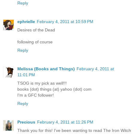
Reply
ephrielle
February 4, 2011 at 10:59 PM
Desires of the Dead
following of course
Reply
Melissa (Books and Things)
February 4, 2011 at
11:01 PM
TSOG is my pick as well!!!
books (dot) things (at) yahoo (dot) com
I'm a GFC follower!
Reply
Precious
February 4, 2011 at 11:26 PM
Thank you for this! I've been wanting to read The Iron Witch