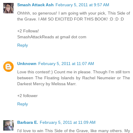
Smash Attack Ash
February 5, 2011 at 9:57 AM
Ohhhh, so generous! I am going with your pick, This Side of
the Grave. I AM SO EXCITED FOR THIS BOOK! :D :D :D
+2 Followa!
SmashAttackReads at gmail dot com
Reply
Unknown
February 5, 2011 at 11:07 AM
Love this contest!:) Count me in please. Though I'm still torn
between The Floating Islands by Rachel Neumeier or The
Darkest Mercy by Melissa Marr.
+2 follower
Reply
Barbara E.
February 5, 2011 at 11:09 AM
I'd love to win This Side of the Grave, like many others. My