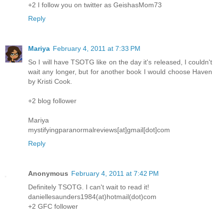
+2 I follow you on twitter as GeishasMom73
Reply
Mariya
February 4, 2011 at 7:33 PM
So I will have TSOTG like on the day it's released, I couldn't
wait any longer, but for another book I would choose Haven
by Kristi Cook.
+2 blog follower
Mariya
mystifyingparanormalreviews[at]gmail[dot]com
Reply
Anonymous
February 4, 2011 at 7:42 PM
Definitely TSOTG. I can't wait to read it!
daniellesaunders1984(at)hotmail(dot)com
+2 GFC follower