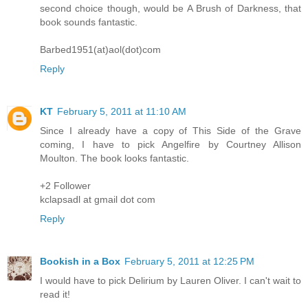
second choice though, would be A Brush of Darkness, that
book sounds fantastic.
Barbed1951(at)aol(dot)com
Reply
KT
February 5, 2011 at 11:10 AM
Since I already have a copy of This Side of the Grave
coming, I have to pick Angelfire by Courtney Allison
Moulton. The book looks fantastic.
+2 Follower
kclapsadl at gmail dot com
Reply
Bookish in a Box
February 5, 2011 at 12:25 PM
I would have to pick Delirium by Lauren Oliver. I can't wait to
read it!