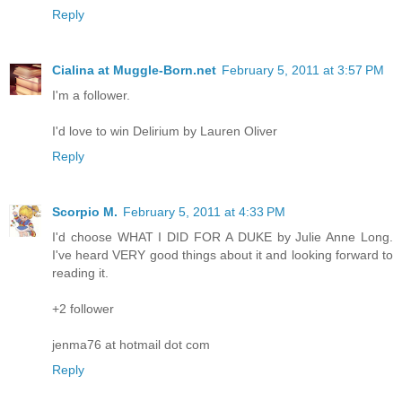
Reply
Cialina at Muggle-Born.net
February 5, 2011 at 3:57 PM
I'm a follower.
I'd love to win Delirium by Lauren Oliver
Reply
Scorpio M.
February 5, 2011 at 4:33 PM
I'd choose WHAT I DID FOR A DUKE by Julie Anne Long.
I've heard VERY good things about it and looking forward to
reading it.
+2 follower
jenma76 at hotmail dot com
Reply