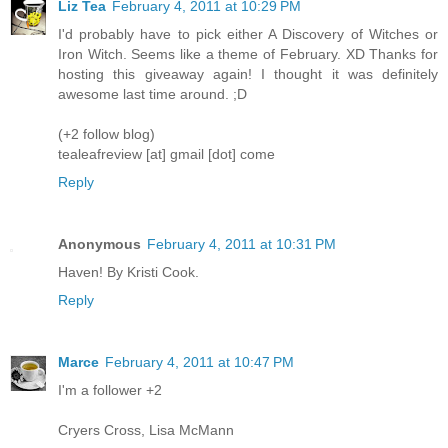
Liz Tea
February 4, 2011 at 10:29 PM
I'd probably have to pick either A Discovery of Witches or
Iron Witch. Seems like a theme of February. XD Thanks for
hosting this giveaway again! I thought it was definitely
awesome last time around. ;D
(+2 follow blog)
tealeafreview [at] gmail [dot] come
Reply
Anonymous
February 4, 2011 at 10:31 PM
Haven! By Kristi Cook.
Reply
Marce
February 4, 2011 at 10:47 PM
I'm a follower +2
Cryers Cross, Lisa McMann