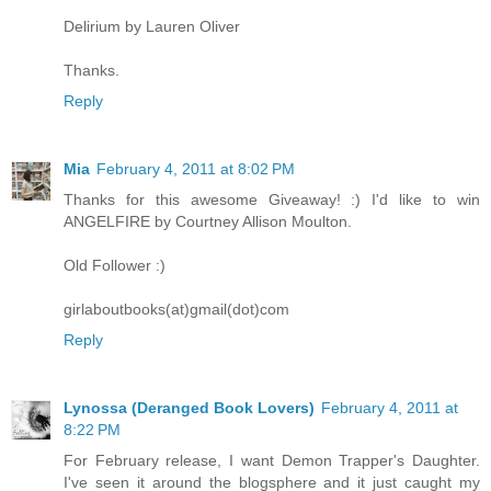
Delirium by Lauren Oliver
Thanks.
Reply
Mia
February 4, 2011 at 8:02 PM
Thanks for this awesome Giveaway! :) I'd like to win
ANGELFIRE by Courtney Allison Moulton.
Old Follower :)
girlaboutbooks(at)gmail(dot)com
Reply
Lynossa (Deranged Book Lovers)
February 4, 2011 at
8:22 PM
For February release, I want Demon Trapper's Daughter.
I've seen it around the blogsphere and it just caught my