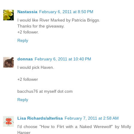
Nastassia
February 6, 2011 at 8:50 PM
I would like River Marked by Patricia Briggs.
Thanks for the giveaway.
+2 follower.
Reply
donnas
February 6, 2011 at 10:40 PM
I would pick Haven.
+2 follower
bacchus76 at myself dot com
Reply
Lisa Richards/alterlisa
February 7, 2011 at 2:58 AM
I'd choose "How to Flirt with a Naked Werewolf" by Molly
Harper