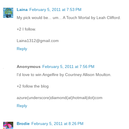
Laina
February 5, 2011 at 7:53 PM
My pick would be... um... A Touch Mortal by Leah Clifford.
+2 I follow.
Laina1312@gmail.com
Reply
Anonymous
February 5, 2011 at 7:56 PM
I'd love to win Angelfire by Courtney Allison Moulton.
+2 follow the blog
azure(underscore)diamond(at)hotmail(dot)com
Reply
Brodie
February 5, 2011 at 8:26 PM