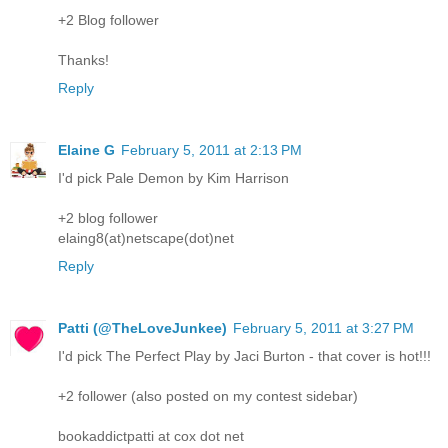
+2 Blog follower
Thanks!
Reply
Elaine G
February 5, 2011 at 2:13 PM
I'd pick Pale Demon by Kim Harrison
+2 blog follower
elaing8(at)netscape(dot)net
Reply
Patti (@TheLoveJunkee)
February 5, 2011 at 3:27 PM
I'd pick The Perfect Play by Jaci Burton - that cover is hot!!!
+2 follower (also posted on my contest sidebar)
bookaddictpatti at cox dot net