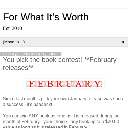
For What It's Worth
Est. 2010
▼
Friday, February 4, 2011
You pick the book contest! **February
releases**
Since last month's pick your own January release was such
a success - it's baaaack!
You can win ANY book as long as it is released during the
month of February - your choice - any book up to a $20.00
value as long as it is released in February.