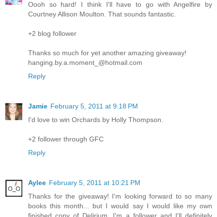
Oooh so hard! I think I'll have to go with Angelfire by
Courtney Allison Moulton. That sounds fantastic.
+2 blog follower
Thanks so much for yet another amazing giveaway!
hanging.by.a.moment_@hotmail.com
Reply
Jamie
February 5, 2011 at 9:18 PM
I'd love to win Orchards by Holly Thompson.
+2 follower through GFC
Reply
Aylee
February 5, 2011 at 10:21 PM
Thanks for the giveaway! I'm looking forward to so many
books this month... but I would say I would like my own
finished copy of Delirium. I'm a follower and I'll definitely