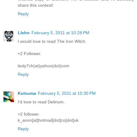
share this contest!
Reply
Llehn
February 5, 2011 at 10:28 PM
I would love to read The Iron Witch.
+2 Follower.
lesly7ch(at)yahoo(dot)com
Reply
Kulsuma
February 5, 2011 at 10:30 PM
I'd love to read Delirium.
+2 follower.
k_anon[at]hotmail[dot]co[dot]uk
Reply