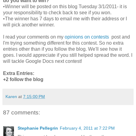
do you want to win?
•Winner will be posted on this blog Tuesday 3/1/2011- it is
your responsibility to check back to see if you won.
•The winner has 7 days to email me with their address or I
will pick another winner.
I read your comments on my
opinions on contests
post and
I'm trying something different for this contest. So no extra
entries other than if you follow the blog. We'll see how it
goes. I would appreciate if you still helped spread the word. I
will tackle Google Docs next contest!
Extra Entries:
+2 follow the blog
Karen
at
7:15:00 PM
87 comments:
Stephanie Pellegrin
February 4, 2011 at 7:22 PM