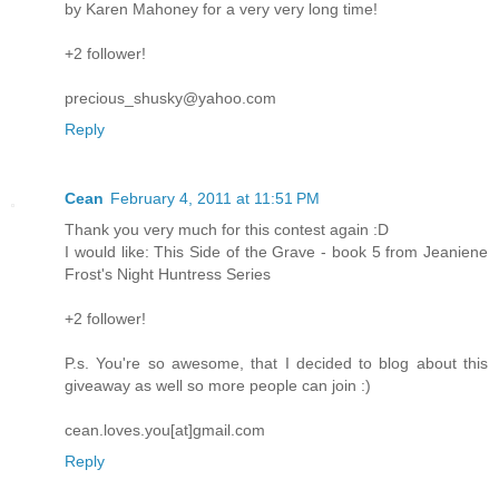
by Karen Mahoney for a very very long time!
+2 follower!
precious_shusky@yahoo.com
Reply
Cean
February 4, 2011 at 11:51 PM
Thank you very much for this contest again :D
I would like: This Side of the Grave - book 5 from Jeaniene
Frost's Night Huntress Series
+2 follower!
P.s. You're so awesome, that I decided to blog about this
giveaway as well so more people can join :)
cean.loves.you[at]gmail.com
Reply