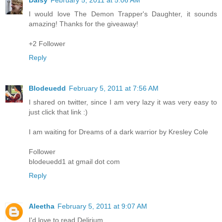
I would love The Demon Trapper's Daughter, it sounds
amazing! Thanks for the giveaway!
+2 Follower
Reply
Blodeuedd
February 5, 2011 at 7:56 AM
I shared on twitter, since I am very lazy it was very easy to
just click that link :)
I am waiting for Dreams of a dark warrior by Kresley Cole
Follower
blodeuedd1 at gmail dot com
Reply
Aleetha
February 5, 2011 at 9:07 AM
I'd love to read Delirium