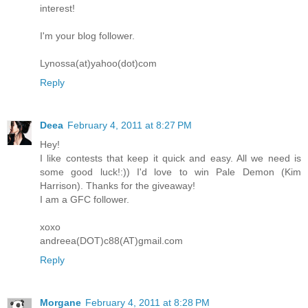
interest!
I'm your blog follower.
Lynossa(at)yahoo(dot)com
Reply
Deea
February 4, 2011 at 8:27 PM
Hey!
I like contests that keep it quick and easy. All we need is
some good luck!:)) I'd love to win Pale Demon (Kim
Harrison). Thanks for the giveaway!
I am a GFC follower.
xoxo
andreea(DOT)c88(AT)gmail.com
Reply
Morgane
February 4, 2011 at 8:28 PM