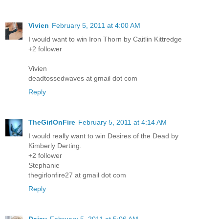
Vivien
February 5, 2011 at 4:00 AM
I would want to win Iron Thorn by Caitlin Kittredge
+2 follower
Vivien
deadtossedwaves at gmail dot com
Reply
TheGirlOnFire
February 5, 2011 at 4:14 AM
I would really want to win Desires of the Dead by
Kimberly Derting.
+2 follower
Stephanie
thegirlonfire27 at gmail dot com
Reply
Daisy
February 5, 2011 at 5:06 AM