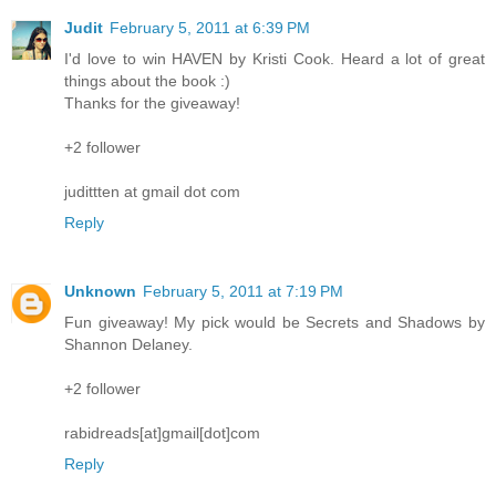
Judit
February 5, 2011 at 6:39 PM
I'd love to win HAVEN by Kristi Cook. Heard a lot of great
things about the book :)
Thanks for the giveaway!
+2 follower
judittten at gmail dot com
Reply
Unknown
February 5, 2011 at 7:19 PM
Fun giveaway! My pick would be Secrets and Shadows by
Shannon Delaney.
+2 follower
rabidreads[at]gmail[dot]com
Reply