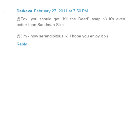
Darkeva
February 27, 2011 at 7:50 PM
@Fox, you should get "Kill the Dead" asap :-) It's even
better than Sandman Slim.
@Jim - how serendipitous :-) I hope you enjoy it :-)
Reply