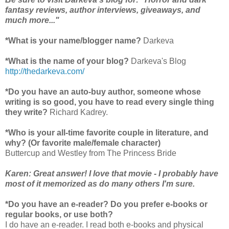
fantasy reviews, author interviews, giveaways, and
much more..."
*What is your name/blogger name?
Darkeva
*What is the name of your blog?
Darkeva's Blog
http://thedarkeva.com/
*Do you have an auto-buy author, someone whose
writing is so good, you have to read every single thing
they write?
Richard Kadrey.
*Who is your all-time favorite couple in literature, and
why? (Or favorite male/female character)
Buttercup and Westley from The Princess Bride
Karen: Great answer! I love that movie - I probably have
most of it memorized as do many others I'm sure.
*Do you have an e-reader? Do you prefer e-books or
regular books, or use both?
I do have an e-reader. I read both e-books and physical