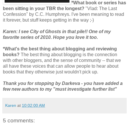
*What book or series has
been sitting in your TBR the longest?
"Vlad: The Last
Confession" by C.C. Humphreys. I've been meaning to read
it forever, but stuff keeps getting in the way ;-)
Karen: I see City of Ghosts in that pile!! One of my
favorite series of 2010. Hope you love it too.
*What's the best thing about blogging and reviewing
books?
The best thing about blogging is the connection
with other bloggers, and the sense of community -- that we
all have these voices that can allow people to hear about
books that they otherwise just wouldn't pick up.
Thank you for stopping by Darkeva - you have added a
few new authors to my "must investigate further list"
Karen
at
10:02:00 AM
5 comments: