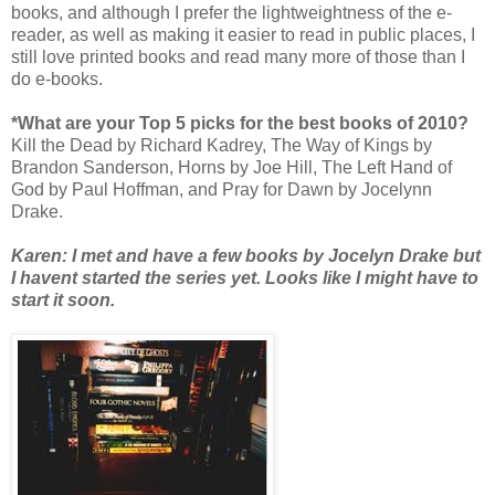
books, and although I prefer the lightweightness of the e-
reader, as well as making it easier to read in public places, I
still love printed books and read many more of those than I
do e-books.
*What are your Top 5 picks for the best books of 2010?
Kill the Dead by Richard Kadrey, The Way of Kings by
Brandon Sanderson, Horns by Joe Hill, The Left Hand of
God by Paul Hoffman, and Pray for Dawn by Jocelynn
Drake.
Karen: I met and have a few books by Jocelyn Drake but
I havent started the series yet. Looks like I might have to
start it soon.