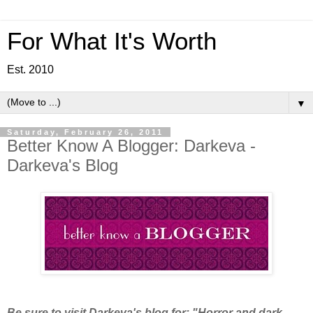
For What It's Worth
Est. 2010
▼
Saturday, February 26, 2011
Better Know A Blogger: Darkeva -
Darkeva's Blog
Be sure to visit Darkeva's blog for: "Horror and dark