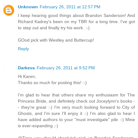
Unknown
February 26, 2011 at 12:57 PM
I keep hearing good things about Brandon Sanderson! And
Richard Kadrey's been on my TBR for a long time. I've got
to step out and finally try his work. :-)
GOod pick with Westley and Buttercup!
Reply
Darkeva
February 26, 2011 at 9:52 PM
Hi Karen,
Thanks so much for posting this! :-)
I'm glad to hear that others share my enthusiasm for The
Princess Bride, and definitely check out Joceylynn's books -
- they're great :-) I'm very much looking forward to City of
Ghosts, and I'm sure I'll enjoy it :-) I'm also glad to hear I
have added authors to your "must investigate" pile :-) Mine
is ever-expanding ;-)