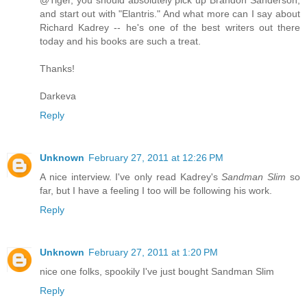
@Tiger, you should absolutely pick up Brandon Sanderson,
and start out with "Elantris." And what more can I say about
Richard Kadrey -- he's one of the best writers out there
today and his books are such a treat.
Thanks!
Darkeva
Reply
Unknown
February 27, 2011 at 12:26 PM
A nice interview. I've only read Kadrey's
Sandman Slim
so
far, but I have a feeling I too will be following his work.
Reply
Unknown
February 27, 2011 at 1:20 PM
nice one folks, spookily I've just bought Sandman Slim
Reply