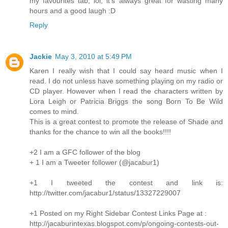
my favourites tab, lol, it's always great for wasting many
hours and a good laugh :D
Reply
Jackie
May 3, 2010 at 5:49 PM
Karen I really wish that I could say heard music when I
read. I do not unless have something playing on my radio or
CD player. However when I read the characters written by
Lora Leigh or Patricia Briggs the song Born To Be Wild
comes to mind.
This is a great contest to promote the release of Shade and
thanks for the chance to win all the books!!!!
+2 I am a GFC follower of the blog
+ 1 I am a Tweeter follower (@jacabur1)
+1 I tweeted the contest and link is:
http://twitter.com/jacabur1/status/13327229007
+1 Posted on my Right Sidebar Contest Links Page at :
http://jacaburintexas.blogspot.com/p/ongoing-contests-out-