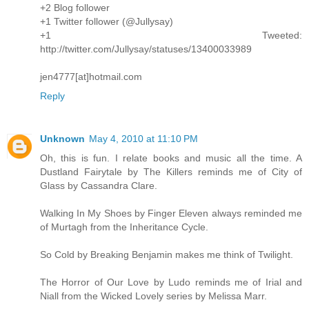
+2 Blog follower
+1 Twitter follower (@Jullysay)
+1 Tweeted:
http://twitter.com/Jullysay/statuses/13400033989
jen4777[at]hotmail.com
Reply
Unknown
May 4, 2010 at 11:10 PM
Oh, this is fun. I relate books and music all the time. A
Dustland Fairytale by The Killers reminds me of City of
Glass by Cassandra Clare.
Walking In My Shoes by Finger Eleven always reminded me
of Murtagh from the Inheritance Cycle.
So Cold by Breaking Benjamin makes me think of Twilight.
The Horror of Our Love by Ludo reminds me of Irial and
Niall from the Wicked Lovely series by Melissa Marr.