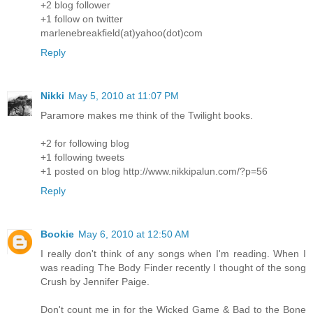
+2 blog follower
+1 follow on twitter
marlenebreakfield(at)yahoo(dot)com
Reply
Nikki
May 5, 2010 at 11:07 PM
Paramore makes me think of the Twilight books.
+2 for following blog
+1 following tweets
+1 posted on blog http://www.nikkipalun.com/?p=56
Reply
Bookie
May 6, 2010 at 12:50 AM
I really don't think of any songs when I'm reading. When I
was reading The Body Finder recently I thought of the song
Crush by Jennifer Paige.
Don't count me in for the Wicked Game & Bad to the Bone