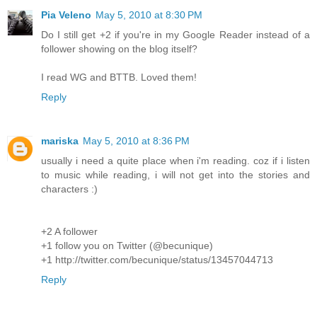
Pia Veleno
May 5, 2010 at 8:30 PM
Do I still get +2 if you're in my Google Reader instead of a
follower showing on the blog itself?
I read WG and BTTB. Loved them!
Reply
mariska
May 5, 2010 at 8:36 PM
usually i need a quite place when i'm reading. coz if i listen
to music while reading, i will not get into the stories and
characters :)
+2 A follower
+1 follow you on Twitter (@becunique)
+1 http://twitter.com/becunique/status/13457044713
Reply