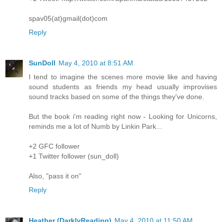
spav05(at)gmail(dot)com
Reply
SunDoll
May 4, 2010 at 8:51 AM
I tend to imagine the scenes more movie like and having
sound students as friends my head usually improvises
sound tracks based on some of the things they've done.
But the book i'm reading right now - Looking for Unicorns,
reminds me a lot of Numb by Linkin Park...
+2 GFC follower
+1 Twitter follower (sun_doll)
Also, "pass it on"
Reply
Heather (DarklyReading)
May 4, 2010 at 11:50 AM