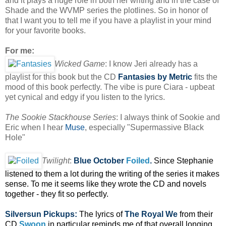
and it plays a huge role in both her writing and in the case of
Shade and the WVMP series the plotlines. So in honor of
that I want you to tell me if you have a playlist in your mind
for your favorite books.
For me:
Wicked Game
: I know Jeri already has a
playlist for this book but the CD
Fantasies
by Metric
fits the
mood of this book perfectly. The vibe is pure Ciara - upbeat
yet cynical and edgy if you listen to the lyrics.
The Sookie Stackhouse Series
: I always think of Sookie and
Eric when I hear
Muse
, especially "Supermassive Black
Hole"
Twilight
:
Blue October
Foiled
.
Since Stephanie
listened to them a lot during the writing of the series it makes
sense. To me it seems like they wrote the CD and novels
together - they fit so perfectly.
Silversun Pickups:
The lyrics of
The Royal We
from their
CD
Swoon
in particular reminds me of that overall longing