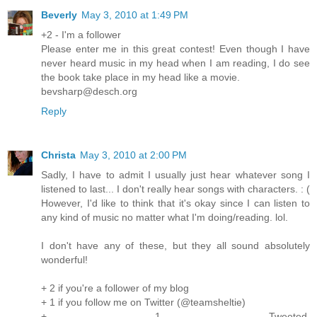
Beverly
May 3, 2010 at 1:49 PM
+2 - I'm a follower
Please enter me in this great contest! Even though I have
never heard music in my head when I am reading, I do see
the book take place in my head like a movie.
bevsharp@desch.org
Reply
Christa
May 3, 2010 at 2:00 PM
Sadly, I have to admit I usually just hear whatever song I
listened to last... I don't really hear songs with characters. : (
However, I'd like to think that it's okay since I can listen to
any kind of music no matter what I'm doing/reading. lol.
I don't have any of these, but they all sound absolutely
wonderful!
+ 2 if you're a follower of my blog
+ 1 if you follow me on Twitter (@teamsheltie)
+ 1 Tweeted.