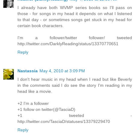
I already have both WVMP series books so I'll pass on
those - for songs in my head it depends on what I listened
to that day - or sometimes songs get stuck in my head for
certain book characters.
I'm a follower/twitter follower/ tweeted
http://twitter.com/DarklyReading/status/13370770651
Reply
Nastassia
May 4, 2010 at 3:09 PM
I don't hear music in my head when I read but like Beverly
in the comments said I do see the story I'm reading in my
head like a movie.
+2 I'm a follower
+1 follow on twitter(@TasciaD)
+1 tweeted -
http://twitter.com/TasciaD/statuses/13379229470
Reply