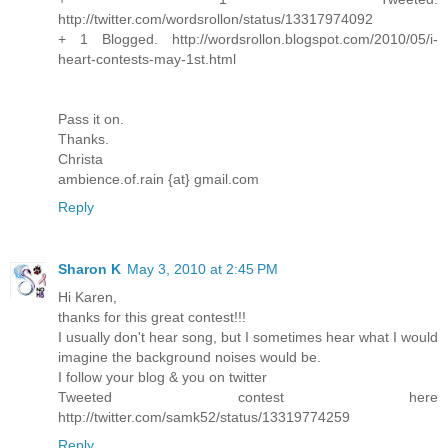
http://twitter.com/wordsrollon/status/13317974092
+ 1 Blogged. http://wordsrollon.blogspot.com/2010/05/i-
heart-contests-may-1st.html
Pass it on.
Thanks.
Christa
ambience.of.rain {at} gmail.com
Reply
Sharon K
May 3, 2010 at 2:45 PM
Hi Karen,
thanks for this great contest!!!
I usually don't hear song, but I sometimes hear what I would
imagine the background noises would be.
I follow your blog & you on twitter
Tweeted contest here
http://twitter.com/samk52/status/13319774259
Reply