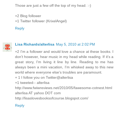
Those are just a few off the top of my head. :-)
+2 Blog follower
+1 Twitter follower (KrixelAngel)
Reply
Lisa Richards/alterlisa
May 5, 2010 at 2:02 PM
+2 I'm a follower and would love a chance at these books. I
don't however, hear music in my head while reading. If it's a
great story, I'm living it line by line. Reading to me has
always been a mini vacation, I'm whisked away to this new
world where everyone else's troubles are paramount.
+ 1 I follow you on Twitter@alterlisa
+1 tweeted-- alterlisa
http://www.fwiwreviews.net/2010/05/fawesome-cotnest.html
alterlisa AT yahoo DOT com
http://lisaslovesbooksofcourse.blogspot.com/
Reply