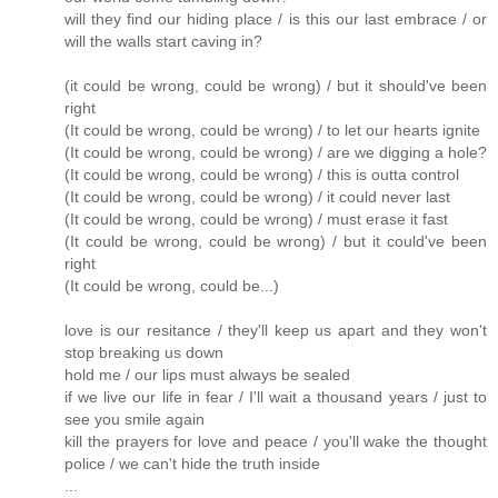
will they find our hiding place / is this our last embrace / or
will the walls start caving in?
(it could be wrong, could be wrong) / but it should've been
right
(It could be wrong, could be wrong) / to let our hearts ignite
(It could be wrong, could be wrong) / are we digging a hole?
(It could be wrong, could be wrong) / this is outta control
(It could be wrong, could be wrong) / it could never last
(It could be wrong, could be wrong) / must erase it fast
(It could be wrong, could be wrong) / but it could've been
right
(It could be wrong, could be...)
love is our resitance / they'll keep us apart and they won't
stop breaking us down
hold me / our lips must always be sealed
if we live our life in fear / I'll wait a thousand years / just to
see you smile again
kill the prayers for love and peace / you'll wake the thought
police / we can't hide the truth inside
...