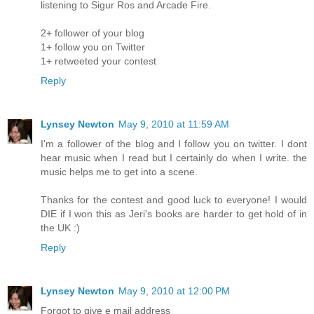
listening to Sigur Ros and Arcade Fire.
2+ follower of your blog
1+ follow you on Twitter
1+ retweeted your contest
Reply
Lynsey Newton
May 9, 2010 at 11:59 AM
I'm a follower of the blog and I follow you on twitter. I dont
hear music when I read but I certainly do when I write. the
music helps me to get into a scene.
Thanks for the contest and good luck to everyone! I would
DIE if I won this as Jeri's books are harder to get hold of in
the UK :)
Reply
Lynsey Newton
May 9, 2010 at 12:00 PM
Forgot to give e mail address