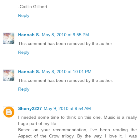
-Caitlin Gillbert
Reply
Hannah S.
May 8, 2010 at 9:55 PM
This comment has been removed by the author.
Reply
Hannah S.
May 8, 2010 at 10:01 PM
This comment has been removed by the author.
Reply
Sherry2227
May 9, 2010 at 9:54 AM
I needed some time to think on this one. Music is a really
huge part of my life.
Based on your recommendation, I've been reading the
Aspect of the Crow trilogy. By the way, I love it. I was