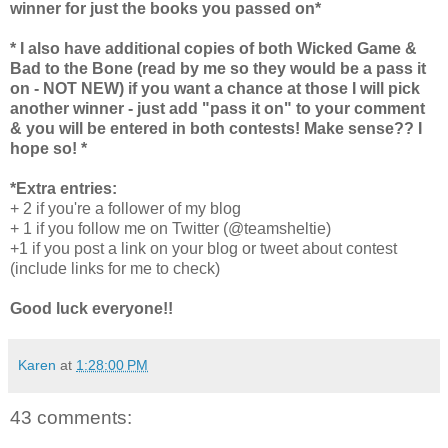
winner for just the books you passed on*
* I also have additional copies of both Wicked Game &
Bad to the Bone (read by me so they would be a pass it
on - NOT NEW) if you want a chance at those I will pick
another winner - just add "pass it on" to your comment
& you will be entered in both contests! Make sense?? I
hope so! *
*Extra entries:
+ 2 if you're a follower of my blog
+ 1 if you follow me on Twitter (@teamsheltie)
+1 if you post a link on your blog or tweet about contest
(include links for me to check)
Good luck everyone!!
Karen
at
1:28:00 PM
43 comments: