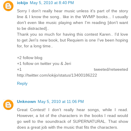
iokijo
May 5, 2010 at 8:40 PM
Sorry I don't really hear music unless it's part of the story
line & I know the song.. like in the WVMP books... I usually
don't even like music playing when I'm reading [don't want
to be distracted]..
Thank you so much for having this contest Karen.. I'd love
to get Jeri's new book, but Requiem is one I've been hoping
for, for a long time..
+2 follow blog
+1 follow on twitter you & Jeri
+1 tweeted/retweeted
http://twitter.com/iokijo/status/13400186222
Reply
Unknown
May 5, 2010 at 11:06 PM
Great Contest! I don't really hear songs, while I read.
However, a lot of the characters in the books I read would
go well to the soundtrack of SUPERNATURAL. That show
does a great job with the music that fits the characters.