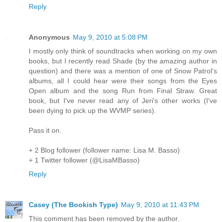
Reply
Anonymous
May 9, 2010 at 5:08 PM
I mostly only think of soundtracks when working on my own
books, but I recently read Shade (by the amazing author in
question) and there was a mention of one of Snow Patrol's
albums, all I could hear were their songs from the Eyes
Open album and the song Run from Final Straw. Great
book, but I've never read any of Jeri's other works (I've
been dying to pick up the WVMP series).
Pass it on.
+ 2 Blog follower (follower name: Lisa M. Basso)
+ 1 Twitter follower (@LisaMBasso)
Reply
Casey (The Bookish Type)
May 9, 2010 at 11:43 PM
This comment has been removed by the author.