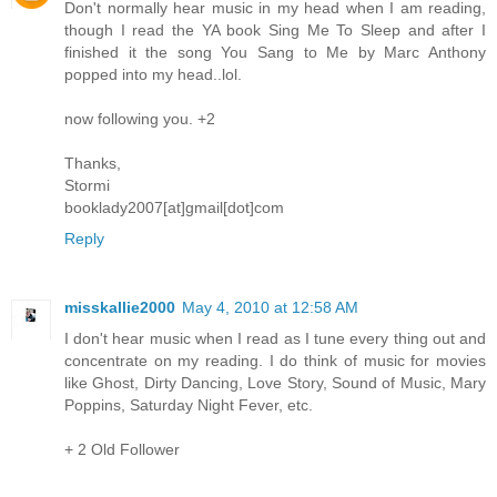
Don't normally hear music in my head when I am reading,
though I read the YA book Sing Me To Sleep and after I
finished it the song You Sang to Me by Marc Anthony
popped into my head..lol.
now following you. +2
Thanks,
Stormi
booklady2007[at]gmail[dot]com
Reply
misskallie2000
May 4, 2010 at 12:58 AM
I don't hear music when I read as I tune every thing out and
concentrate on my reading. I do think of music for movies
like Ghost, Dirty Dancing, Love Story, Sound of Music, Mary
Poppins, Saturday Night Fever, etc.
+ 2 Old Follower