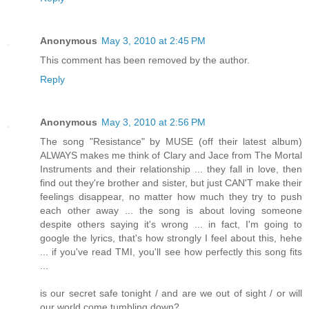
Anonymous
May 3, 2010 at 2:45 PM
This comment has been removed by the author.
Reply
Anonymous
May 3, 2010 at 2:56 PM
The song "Resistance" by MUSE (off their latest album)
ALWAYS makes me think of Clary and Jace from The Mortal
Instruments and their relationship ... they fall in love, then
find out they're brother and sister, but just CAN'T make their
feelings disappear, no matter how much they try to push
each other away ... the song is about loving someone
despite others saying it's wrong ... in fact, I'm going to
google the lyrics, that's how strongly I feel about this, hehe
... if you've read TMI, you'll see how perfectly this song fits
...
is our secret safe tonight / and are we out of sight / or will
our world come tumbling down?