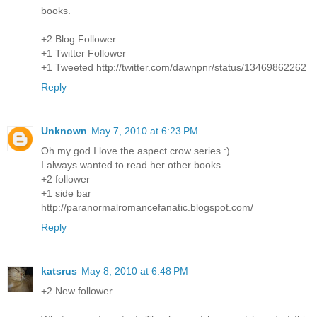
books.
+2 Blog Follower
+1 Twitter Follower
+1 Tweeted http://twitter.com/dawnpnr/status/13469862262
Reply
Unknown
May 7, 2010 at 6:23 PM
Oh my god I love the aspect crow series :)
I always wanted to read her other books
+2 follower
+1 side bar
http://paranormalromancefanatic.blogspot.com/
Reply
katsrus
May 8, 2010 at 6:48 PM
+2 New follower