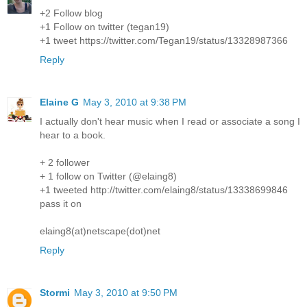
+2 Follow blog
+1 Follow on twitter (tegan19)
+1 tweet https://twitter.com/Tegan19/status/13328987366
Reply
Elaine G
May 3, 2010 at 9:38 PM
I actually don't hear music when I read or associate a song I
hear to a book.
+ 2 follower
+ 1 follow on Twitter (@elaing8)
+1 tweeted http://twitter.com/elaing8/status/13338699846
pass it on
elaing8(at)netscape(dot)net
Reply
Stormi
May 3, 2010 at 9:50 PM