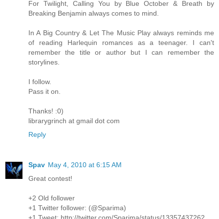
For Twilight, Calling You by Blue October & Breath by
Breaking Benjamin always comes to mind.
In A Big Country & Let The Music Play always reminds me
of reading Harlequin romances as a teenager. I can't
remember the title or author but I can remember the
storylines.
I follow.
Pass it on.
Thanks! :0)
librarygrinch at gmail dot com
Reply
Spav
May 4, 2010 at 6:15 AM
Great contest!
+2 Old follower
+1 Twitter follower: (@Sparima)
+1 Tweet: http://twitter.com/Sparima/status/13357437262