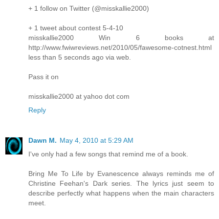
+ 1 follow on Twitter (@misskallie2000)
+ 1 tweet about contest 5-4-10
misskallie2000 Win 6 books at
http://www.fwiwreviews.net/2010/05/fawesome-cotnest.html
less than 5 seconds ago via web.
Pass it on
misskallie2000 at yahoo dot com
Reply
Dawn M.
May 4, 2010 at 5:29 AM
I've only had a few songs that remind me of a book.
Bring Me To Life by Evanescence always reminds me of
Christine Feehan's Dark series. The lyrics just seem to
describe perfectly what happens when the main characters
meet.