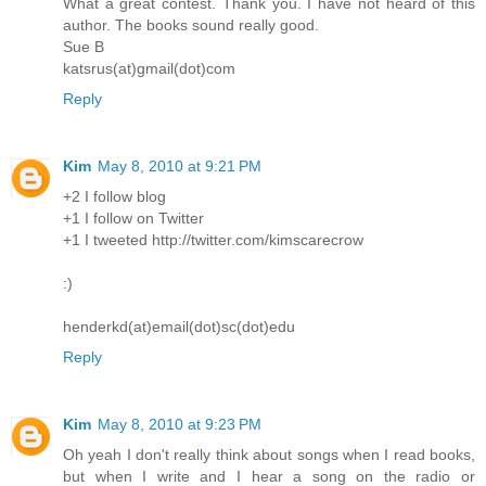
What a great contest. Thank you. I have not heard of this
author. The books sound really good.
Sue B
katsrus(at)gmail(dot)com
Reply
Kim
May 8, 2010 at 9:21 PM
+2 I follow blog
+1 I follow on Twitter
+1 I tweeted http://twitter.com/kimscarecrow
:)
henderkd(at)email(dot)sc(dot)edu
Reply
Kim
May 8, 2010 at 9:23 PM
Oh yeah I don't really think about songs when I read books,
but when I write and I hear a song on the radio or