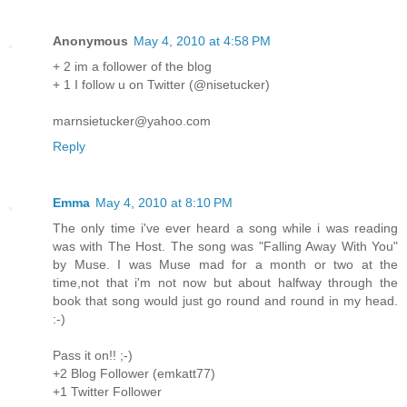
Anonymous
May 4, 2010 at 4:58 PM
+ 2 im a follower of the blog
+ 1 I follow u on Twitter (@nisetucker)
marnsietucker@yahoo.com
Reply
Emma
May 4, 2010 at 8:10 PM
The only time i've ever heard a song while i was reading
was with The Host. The song was "Falling Away With You"
by Muse. I was Muse mad for a month or two at the
time,not that i'm not now but about halfway through the
book that song would just go round and round in my head.
:-)
Pass it on!! ;-)
+2 Blog Follower (emkatt77)
+1 Twitter Follower