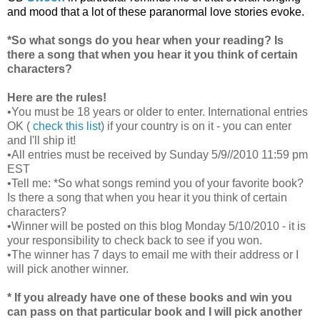
and mood that a lot of these paranormal love stories evoke.
*So what songs do you hear when your reading? Is
there a song that when you hear it you think of certain
characters?
Here are the rules!
•You must be 18 years or older to enter. International entries
OK (
check this list
) if your country is on it - you can enter
and I'll ship it!
•All entries must be received by Sunday 5/9//2010 11:59 pm
EST
•Tell me: *So what songs remind you of your favorite book?
Is there a song that when you hear it you think of certain
characters?
•Winner will be posted on this blog Monday 5/10/2010 - it is
your responsibility to check back to see if you won.
•The winner has 7 days to email me with their address or I
will pick another winner.
* If you already have one of these books and win you
can pass on that particular book and I will pick another