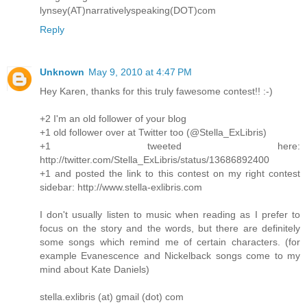
lynsey(AT)narrativelyspeaking(DOT)com
Reply
Unknown
May 9, 2010 at 4:47 PM
Hey Karen, thanks for this truly fawesome contest!! :-)
+2 I'm an old follower of your blog
+1 old follower over at Twitter too (@Stella_ExLibris)
+1 tweeted here:
http://twitter.com/Stella_ExLibris/status/13686892400
+1 and posted the link to this contest on my right contest
sidebar: http://www.stella-exlibris.com
I don't usually listen to music when reading as I prefer to
focus on the story and the words, but there are definitely
some songs which remind me of certain characters. (for
example Evanescence and Nickelback songs come to my
mind about Kate Daniels)
stella.exlibris (at) gmail (dot) com