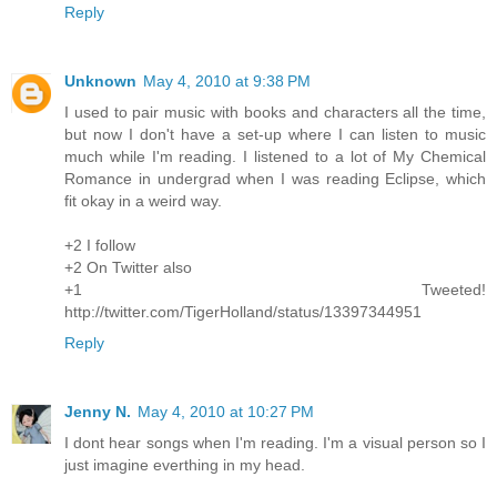
Reply
Unknown
May 4, 2010 at 9:38 PM
I used to pair music with books and characters all the time,
but now I don't have a set-up where I can listen to music
much while I'm reading. I listened to a lot of My Chemical
Romance in undergrad when I was reading Eclipse, which
fit okay in a weird way.
+2 I follow
+2 On Twitter also
+1 Tweeted!
http://twitter.com/TigerHolland/status/13397344951
Reply
Jenny N.
May 4, 2010 at 10:27 PM
I dont hear songs when I'm reading. I'm a visual person so I
just imagine everthing in my head.