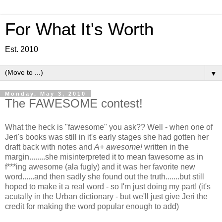
For What It's Worth
Est. 2010
▼
Monday, May 3, 2010
The FAWESOME contest!
What the heck is "fawesome" you ask?? Well - when one of
Jeri's books was still in it's early stages she had gotten her
draft back with notes and
A+ awesome!
written in the
margin........she misinterpreted it to mean fawesome as in
f***ing awesome (ala fugly) and it was her favorite new
word......and then sadly she found out the truth.......but still
hoped to make it a real word - so I'm just doing my part! (it's
acutally in the Urban dictionary - but we'll just give Jeri the
credit for making the word popular enough to add)