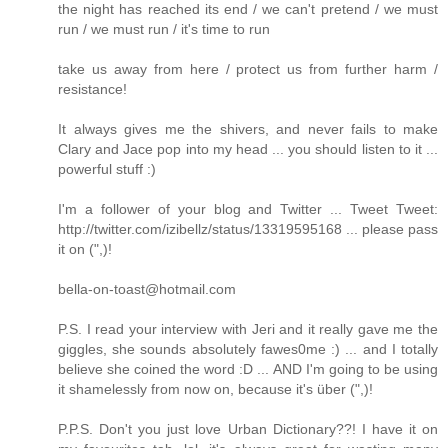
the night has reached its end / we can't pretend / we must
run / we must run / it's time to run
take us away from here / protect us from further harm /
resistance!
It always gives me the shivers, and never fails to make
Clary and Jace pop into my head ... you should listen to it ...
powerful stuff :)
I'm a follower of your blog and Twitter ... Tweet Tweet:
http://twitter.com/izibellz/status/13319595168 ... please pass
it on (",)!
bella-on-toast@hotmail.com
P.S. I read your interview with Jeri and it really gave me the
giggles, she sounds absolutely fawes0me :) ... and I totally
believe she coined the word :D ... AND I'm going to be using
it shamelessly from now on, because it's über (",)!
P.P.S. Don't you just love Urban Dictionary??! I have it on