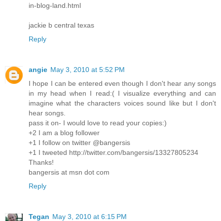
in-blog-land.html
jackie b central texas
Reply
angie
May 3, 2010 at 5:52 PM
I hope I can be entered even though I don't hear any songs
in my head when I read:( I visualize everything and can
imagine what the characters voices sound like but I don't
hear songs.
pass it on- I would love to read your copies:)
+2 I am a blog follower
+1 I follow on twitter @bangersis
+1 I tweeted http://twitter.com/bangersis/13327805234
Thanks!
bangersis at msn dot com
Reply
Tegan
May 3, 2010 at 6:15 PM