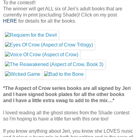
To the contest!!
The winner will get ALL six of Jeri's adult books that are
currently in print (excluding Shade)! Click on my post
HERE
for details for all the books.
*The Aspect of Crow series books are all signed by Jeri
and I have signed book plates for all the other books
and I have a little extra swag to add to the mix....*
I loved reading all the ghost stories from the Shade contest
so I'm hoping to have a little fun with this one too!
If you know anything about Jeri, you know she LOVES nusic