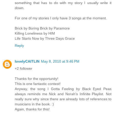
something that has to do with my story I usually write it
down.
For one of my stories I only have 3 songs at the moment.
Brick by Boring Brick by Paramore
Killing Loneliness by HIM
Life Starts Now by Three Days Grace
Reply
lovelyCAITLIN
May 8, 2010 at 9:46 PM
+2 follower
Thanks for the opportunity!
This is one fantastic contest!
Anyway, the song I Gotta Feeling by Black Eyed Peas
always reminds me Nick and Norah's Infinite Playlist. Not
really sure why since there are already lots of references to
musicians in the book. :)
Again, thanks for this!