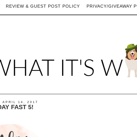
REVIEW & GUEST POST POLICY
PRIVACY/GIVEAWAY P
, APRIL 14, 2017
DAY FAST 5!