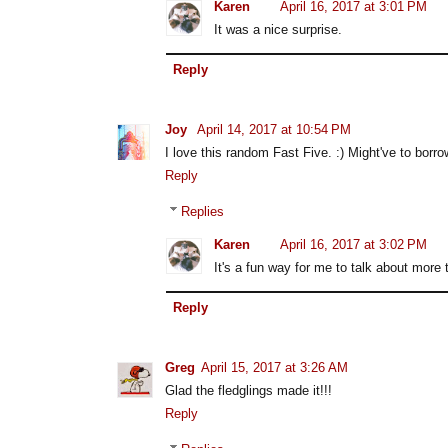
Karen
April 16, 2017 at 3:01 PM
It was a nice surprise.
Reply
Joy
April 14, 2017 at 10:54 PM
I love this random Fast Five. :) Might've to borr
Reply
Replies
Karen
April 16, 2017 at 3:02 PM
It's a fun way for me to talk about more
Reply
Greg
April 15, 2017 at 3:26 AM
Glad the fledglings made it!!!
Reply