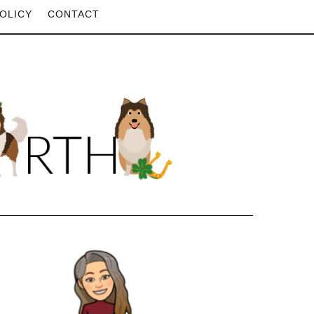
OLICY
CONTACT