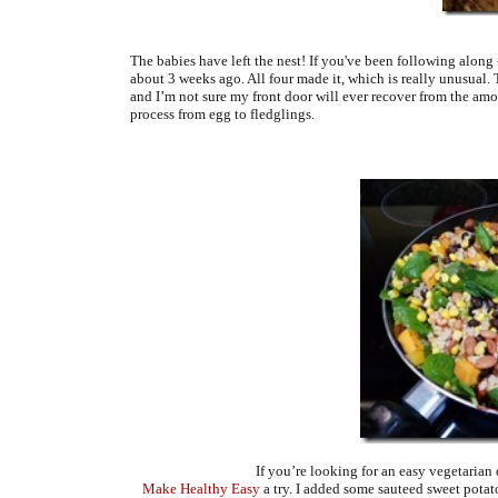
The babies have left the nest! If you've been following along 
about 3 weeks ago. All four made it, which is really unusual
and I’m not sure my front door will ever recover from the amo
process from egg to fledglings.
If you’re looking for an easy vegetarian
Make Healthy Easy
a try. I added some sauteed sweet pota