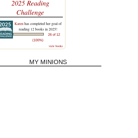
2025 Reading
Challenge
Karen
has completed her goal of
reading 12 books in 2025!
26 of 12
(100%)
view books
MY MINIONS