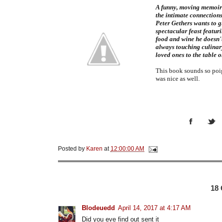
A funny, moving memoir 
the intimate connection
Peter Gethers wants to g
spectacular feast featuri
food and wine he doesn'
always touching culinary
loved ones to the table o
This book sounds so poig
was nice as well.
Posted by
Karen
at
12:00:00 AM
18
Blodeuedd
April 14, 2017 at 4:17 AM
Did you eve find out sent it