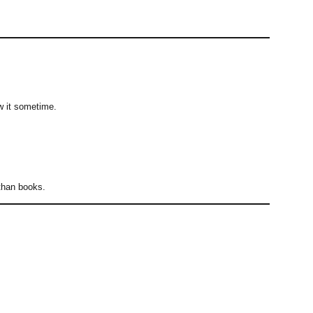
ow it sometime.
 than books.