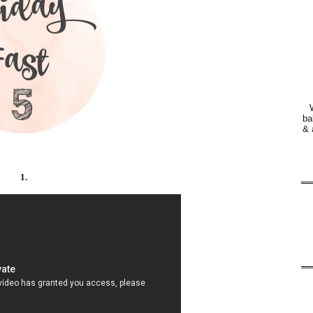
ba
& 
1.