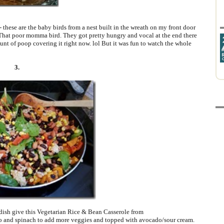
- these are the baby birds from a nest built in the wreath on my front door
. That poor momma bird. They got pretty hungry and vocal at the end there
unt of poop covering it right now. lol But it was fun to watch the whole
3.
 dish give this Vegetarian Rice & Bean Casserole from
to and spinach to add more veggies and topped with avocado/sour cream.