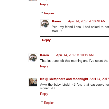
Reply
Replies
Karen
April 14, 2017 at 10:48 AM
Yes, my friend Lena. I had asked to bor
own :-)
Reply
Karen
April 14, 2017 at 10:49 AM
That last one left this morning and I've spent the
Reply
Kit @ Metaphors and Moonlight
April 14, 201
Aww the baby birds! <3 And that casserole loo
signed :-D
Reply
Replies