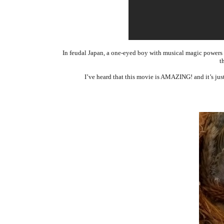
In feudal Japan, a one-eyed boy with musical magic powers se
t
I’ve heard that this movie is AMAZING! and it’s ju