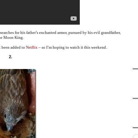
arches for his father’s enchanted armor, pursued by his evil grandfather,
he Moon King.
st been added to
Netflix
– so I’m hoping to watch it this weekend
.
2.