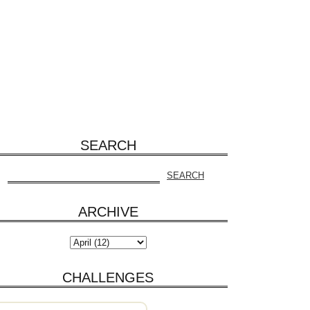
SEARCH
ARCHIVE
CHALLENGES