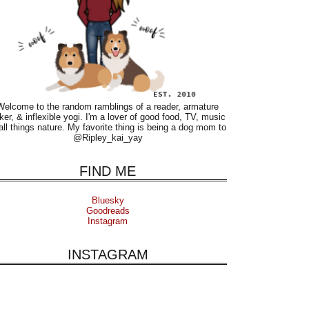
Welcome to the random ramblings of a reader, armature
ker, & inflexible yogi. I'm a lover of good food, TV, music
all things nature. My favorite thing is being a dog mom to
@Ripley_kai_yay
FIND ME
Bluesky
Goodreads
Instagram
INSTAGRAM