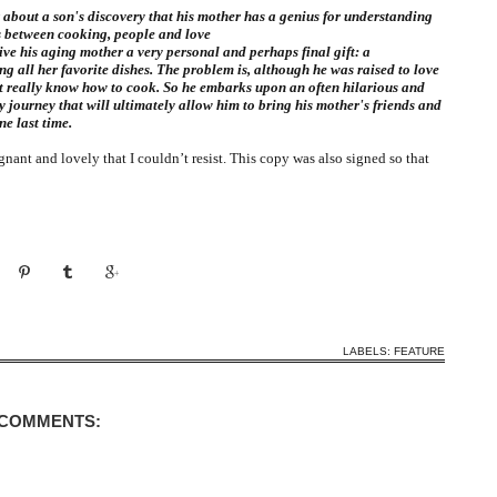
about a son's discovery that his mother has a genius for understanding
s between cooking, people and love
ive his aging mother a very personal and perhaps final gift: a
ng all her favorite dishes. The problem is, although he was raised to love
t really know how to cook. So he embarks upon an often hilarious and
 journey that will ultimately allow him to bring his mother's friends and
ne last time.
nant and lovely that I couldn’t resist. This copy was also signed so that
LABELS:
FEATURE
 COMMENTS: