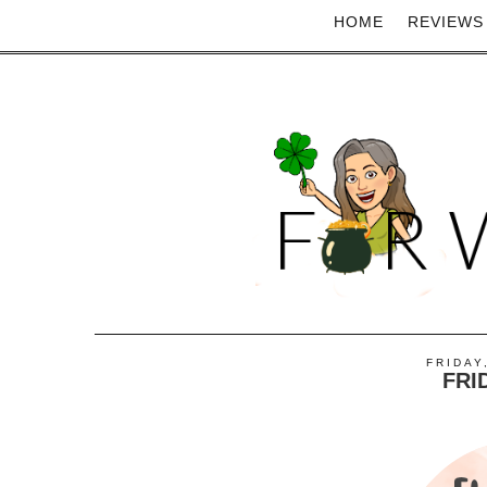
HOME
REVIEWS
FRIDAY
FRI