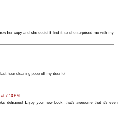
row her copy and she couldn't find it so she surprised me with my
 last hour cleaning poop off my door lol
7 at 7:10 PM
ks delicious! Enjoy your new book, that's awesome that it's even