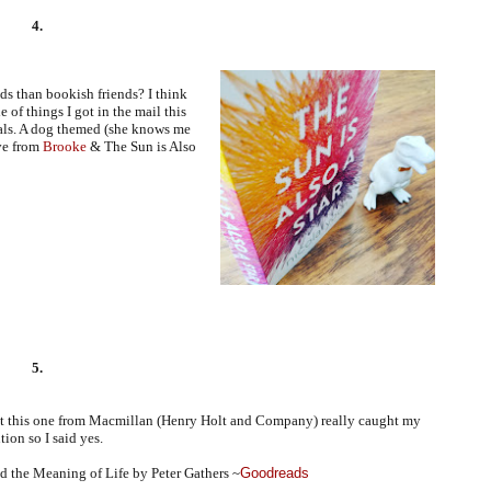
4.
nds than bookish friends? I think
e of things I got in the mail this
ls. A dog themed (she knows me
ve from
Brooke
& The Sun is Also
5.
ut this one from Macmillan (Henry Holt and Company) really caught my
tion so I said yes.
 the Meaning of Life by Peter Gathers ~
Goodreads