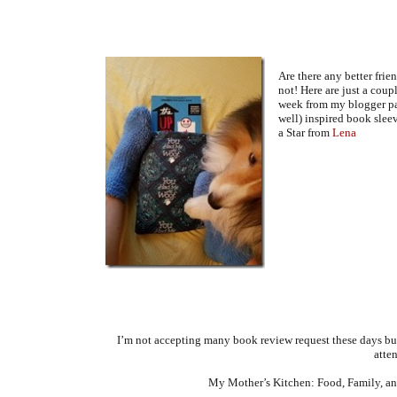
Are there any better frie
not! Here are just a coupl
week from my blogger pa
well) inspired book slee
a Star from
Lena
I’m not accepting many book review request these days b
atten
My Mother’s Kitchen: Food, Family, and