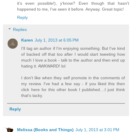
it's even possible!), y'know? Even though that hasn't
happened to me, I've seen it before. Anyway. Great topic!
Reply
Replies
Karen
July 1, 2013 at 6:05 PM
I'll tag an author if I'm enjoying something. But I've kind
of backed off that too after I would start tweeting how
much I love a book - talk to the author and then end up
hating it. AWKWARD! lol
I don't like when they self promote in the comments of
my review. I've had a few say - if you liked this then
click here for this other book I published....I just think
that's tacky.
Reply
Melissa (Books and Things)
July 1, 2013 at 3:01 PM