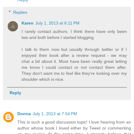
Replies
Karen
July 1, 2013 at 6:11 PM
I rarely contact authors. I think there have only been
two and both before I started blogging.
I talk to them now but usually through twitter or if I
enjoyed their book after a review request - we may
chat a bit about it. Most have been really great letting
me know I could contact or not contact them after.
They don't want me to feel like they're looking over my
shoulder which is nice.
Reply
Donna
July 1, 2013 at 7:54 PM
This is such a good discussion topic! I love hearing from an
author whose book I loved either by Tweet or commenting
on my review. At the same time, I strongly believe that