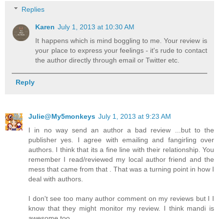
Replies
Karen
July 1, 2013 at 10:30 AM
It happens which is mind boggling to me. Your review is
your place to express your feelings - it's rude to contact
the author directly through email or Twitter etc.
Reply
Julie@My5monkeys
July 1, 2013 at 9:23 AM
I in no way send an author a bad review ...but to the
publisher yes. I agree with emailing and fangirling over
authors. I think that its a fine line with their relationship. You
remember I read/reviewed my local author friend and the
mess that came from that . That was a turning point in how I
deal with authors.
I don't see too many author comment on my reviews but I I
know that they might monitor my review. I think mandi is
awesome too.