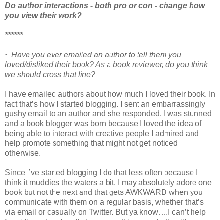
Do author interactions - both pro or con - change how
you view their work?
******
~ Have you ever emailed an author to tell them you
loved/disliked their book? As a book reviewer, do you think
we should cross that line?
I have emailed authors about how much I loved their book. In
fact that’s how I started blogging. I sent an embarrassingly
gushy email to an author and she responded. I was stunned
and a book blogger was born because I loved the idea of
being able to interact with creative people I admired and
help promote something that might not get noticed
otherwise.
Since I’ve started blogging I do that less often because I
think it muddies the waters a bit. I may absolutely adore one
book but not the next and that gets AWKWARD when you
communicate with them on a regular basis, whether that’s
via email or casually on Twitter. But ya know….I can’t help