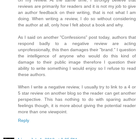
reviews are primarily for readers and it is not my job to give
an author feedback on their writing, that is not what I am
doing. When writing a review, I do so without considering
the author at all, only how I felt about a book and why.
As I said on another "Confessions" post today, authors that
respond badly to a negative review are acting
unprofessionally, this then damages their "brand." I question
the intelligence of anyone who would do this kind of
damage to their public image therefore I question their
ability to write something I would enjoy so I refuse to read
these authors.
When I write a negative review, I usually try to link to a 4 or
5 star review on another blog so the reader can get another
perspective. This has nothing to do with sparing author
feelings though, it is more about giving the potential reader
more than one viewpoint.
Reply