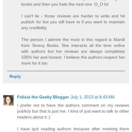
books and then you hate the next one. O_O lol
I can't lie - those reviews are harder to write and hit
publish for but you still have to if you want to maintain
any credibility.
The person I admire the most in this regard is Mandi
from Smexy Books. She interacts all the time online
with authors but her reviews are always completely
100% fair and honest. I believe the authors respect her
more for it too.
Reply
Felicia the Geeky Blogger
July 1, 2013 at 8:43 AM
I prefer not to have the authors comment on my reviews
publicly but that is just me. I kind of just want to talk to other
readers about it :)
I have quit reading authors because after meeting them