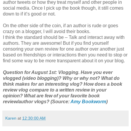
author tweets or how they treat myself and other people in
social media. Once I pick up the book though, it still comes
down to if it’s good or not.
On the other side of the coin, if an author is rude or goes
crazy on a blogger, I will avoid their books.
I think the standard should be – Talk and interact away with
authors. They are awesome! But if you find yourself
censoring your own review for one author over another just
based on friendships or interactions then you need to stop or
find some way to be more transparent about it on your blog.
Question for August 1st: Vlogging. Have you ever
vlogged (video blogging)? Why or why not? What do
think makes for an interesting vlog? How does a book
review vlog compare to a written review in your
opinion? What are few of your favorite book
review/author vlogs? (Source:
Amy Bookworm
)
Karen
at
12:30:00 AM