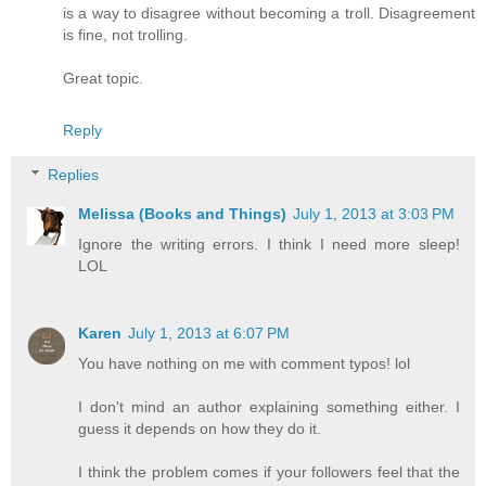
is a way to disagree without becoming a troll. Disagreement
is fine, not trolling.
Great topic.
Reply
Replies
Melissa (Books and Things)
July 1, 2013 at 3:03 PM
Ignore the writing errors. I think I need more sleep!
LOL
Karen
July 1, 2013 at 6:07 PM
You have nothing on me with comment typos! lol
I don't mind an author explaining something either. I
guess it depends on how they do it.
I think the problem comes if your followers feel that the