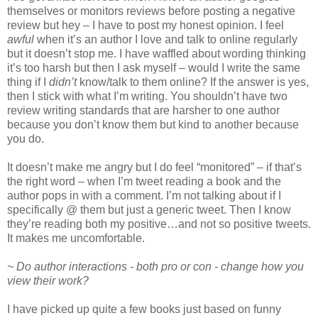
themselves or monitors reviews before posting a negative
review but hey – I have to post my honest opinion. I feel
awful
when it’s an author I love and talk to online regularly
but it doesn’t stop me. I have waffled about wording thinking
it’s too harsh but then I ask myself – would I write the same
thing if I
didn’t
know/talk to them online? If the answer is yes,
then I stick with what I’m writing. You shouldn’t have two
review writing standards that are harsher to one author
because you don’t know them but kind to another because
you do.
It doesn’t make me angry but I do feel “monitored” – if that’s
the right word – when I’m tweet reading a book and the
author pops in with a comment. I’m not talking about if I
specifically @ them but just a generic tweet. Then I know
they’re reading both my positive…and not so positive tweets.
It makes me uncomfortable.
~ Do author interactions - both pro or con - change how you
view their work?
I have picked up quite a few books just based on funny