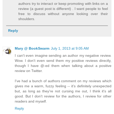
authors try to interact or keep promoting with links on a
review (a guest post is different) . I want people to feel
free to discuss without anyone looking over their
shoulders.
Reply
Mary @ BookSwarm
July 1, 2013 at 9:05 AM
I can't even imagine sending an author my negative review.
Wow. I don't even send them my positive reviews directly,
though I have @-ed them when talking about a positive
review on Twitter.
I've had a bunch of authors comment on my reviews which
gives me a warm, fuzzy feeling -- it's definitely unexpected
but, as long as they're not cursing me out, I think it's all
good. But I don't review for the authors, I review for other
readers and myself.
Reply