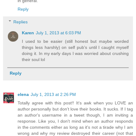
in general.
Reply
Replies
Karen
July 1, 2013 at 6:03 PM
I used to be easier (still honest but maybe worded
things less harshly) on self pub's until I caught myself
doing it. In my early days I was worried about crushing
their soul lol
Reply
elena
July 1, 2013 at 2:26 PM
Totally agree with this post!! It's awk when you LOVE an
author personally but don't love their books. It sucks. If I tag
an author's username in a tweet though, I am inviting a
response. Like you, I don't mind when an author responds
in the comments either as long as it's not a tirade why I am
wrong and why my review destroyed their career (not that