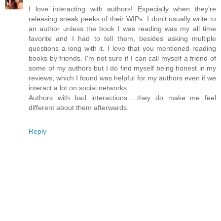
I love interacting with authors! Especially when they're
releasing sneak peeks of their WIPs. I don't usually write to
an author unless the book I was reading was my all time
favorite and I had to tell them, besides asking multiple
questions a long with it. I love that you mentioned reading
books by friends. I'm not sure if I can call myself a friend of
some of my authors but I do find myself being honest in my
reviews, which I found was helpful for my authors even if we
interact a lot on social networks.
Authors with bad interactions.....they do make me feel
different about them afterwards.
Reply