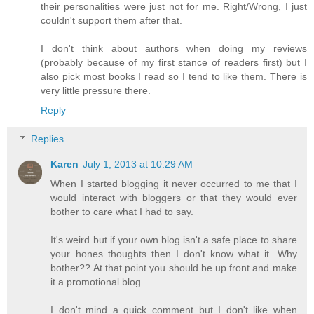
their personalities were just not for me. Right/Wrong, I just
couldn't support them after that.
I don't think about authors when doing my reviews
(probably because of my first stance of readers first) but I
also pick most books I read so I tend to like them. There is
very little pressure there.
Reply
Replies
Karen
July 1, 2013 at 10:29 AM
When I started blogging it never occurred to me that I
would interact with bloggers or that they would ever
bother to care what I had to say.
It's weird but if your own blog isn't a safe place to share
your hones thoughts then I don't know what it. Why
bother?? At that point you should be up front and make
it a promotional blog.
I don't mind a quick comment but I don't like when