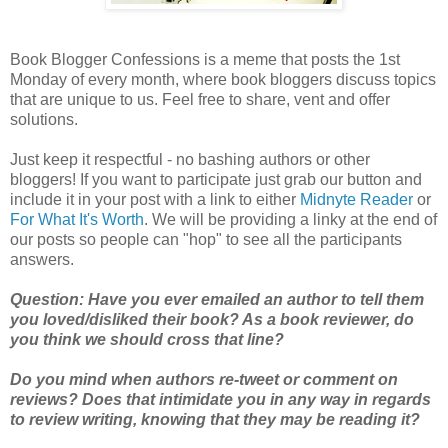
Book Blogger Confessions is a meme that posts the 1st
Monday of every month, where book bloggers discuss topics
that are unique to us. Feel free to share, vent and offer
solutions.
Just keep it respectful - no bashing authors or other
bloggers! If you want to participate just grab our button and
include it in your post with a link to either
Midnyte Reader
or
For What It's Worth
. We will be providing a linky at the end of
our posts so people can "hop" to see all the participants
answers.
Question: Have you ever emailed an author to tell them
you loved/disliked their book? As a book reviewer, do
you think we should cross that line?
Do you mind when authors re-tweet or comment on
reviews? Does that intimidate you in any way in regards
to review writing, knowing that they may be reading it?