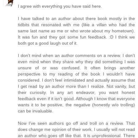
I agree with everything you have said here.
I have talked to an author about there book mostly in the
tidbits that resonated with me (like a villan who had the
same last name as me or who wrote about my hometown).
It was fun and they got some fun feedback. :D I think we
both got a good laugh out of it.
I don't mind when an author comments on a review. I don't
even mind when they share why they did something I was
unsure of or was confused. It often brings another
perspective to my reading of the book I wouldn't have
considered. I don't feel intimidated and actually assume that
I get read by an author more than I realize. Not vanity, but
their curiosity. In any art endeavor, you want honest
feedback even if it isn't good. Although I know that everyone
wants it to be positive, the negative (honestly w/o trolling)
can be invaluable.
Now I've seen authors go off and troll on a review. That
does change me opinion of their work. I usually will not read
an author who goes off like that. It is unprofessional. There