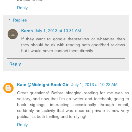
Reply
Replies
Karen
July 1, 2013 at 10:31 AM
If they want to google themselves or whatever then
they should be ok with reading both good/bad reviews
but I would never contact them directly.
Reply
Kate @Midnight Book Girl
July 1, 2013 at 10:23 AM
Great questions! Before blogging reading for me was so
solitary, and now that I'm on twitter and facebook, going to
book signings, interacting occasionally through email,
suddenly an activity that was once so private is now very
public. It's both thrilling and terrifying!
Reply