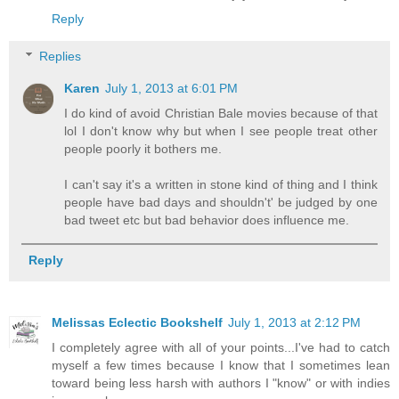
Reply
Replies
Karen
July 1, 2013 at 6:01 PM
I do kind of avoid Christian Bale movies because of that
lol I don't know why but when I see people treat other
people poorly it bothers me.
I can't say it's a written in stone kind of thing and I think
people have bad days and shouldn't' be judged by one
bad tweet etc but bad behavior does influence me.
Reply
Melissas Eclectic Bookshelf
July 1, 2013 at 2:12 PM
I completely agree with all of your points...I've had to catch
myself a few times because I know that I sometimes lean
toward being less harsh with authors I "know" or with indies