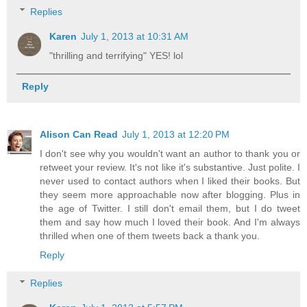
Replies
Karen
July 1, 2013 at 10:31 AM
"thrilling and terrifying" YES! lol
Reply
Alison Can Read
July 1, 2013 at 12:20 PM
I don't see why you wouldn't want an author to thank you or
retweet your review. It's not like it's substantive. Just polite. I
never used to contact authors when I liked their books. But
they seem more approachable now after blogging. Plus in
the age of Twitter. I still don't email them, but I do tweet
them and say how much I loved their book. And I'm always
thrilled when one of them tweets back a thank you.
Reply
Replies