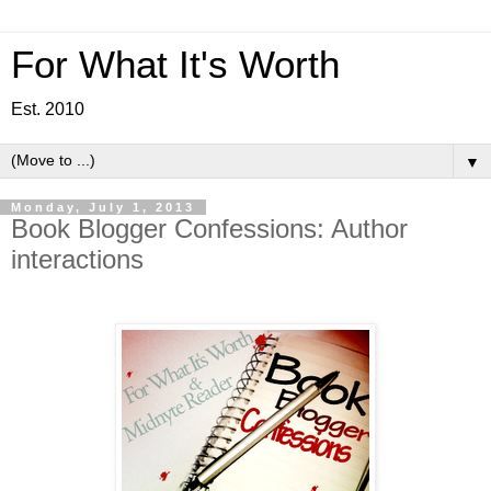
For What It's Worth
Est. 2010
▼
Monday, July 1, 2013
Book Blogger Confessions: Author
interactions