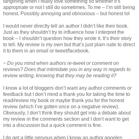
fangirling when I really love something so whether it’s
appropriate or not I still do sometimes. To me – I’m still being
honest. Possibly annoying and obnoxious – but honest lol
I would never directly tell an author I didn’t like their book.
Just as they shouldn’t try to influence how I interpret the
book – I shouldn’t question how they wrote it. It’s their story
to tell. My review is my own but that’s just plain rude to direct
it to them in an email or tweet/facebook.
~ Do you mind when authors re-tweet or comment on
reviews? Does that intimidate you in any way in regards to
review writing, knowing that they may be reading it?
I know a lot of bloggers don’t want any author comments or
feedback but I don’t mind a thank you for taking the time to
read/review my book or maybe thank you for the honest
review (which I’ve gotten once on a negative review).
Obviously, I don’t think they should get into a debate about
my review in the comments section and I don't want to get
into a discussion but a quick comment is fine.
I do get a little nervous when I know an author googles