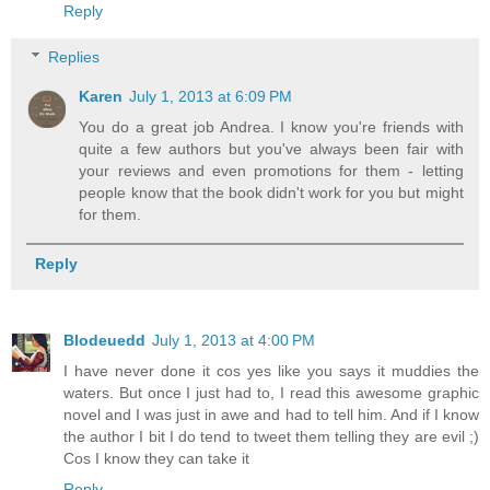
Reply
Replies
Karen
July 1, 2013 at 6:09 PM
You do a great job Andrea. I know you're friends with
quite a few authors but you've always been fair with
your reviews and even promotions for them - letting
people know that the book didn't work for you but might
for them.
Reply
Blodeuedd
July 1, 2013 at 4:00 PM
I have never done it cos yes like you says it muddies the
waters. But once I just had to, I read this awesome graphic
novel and I was just in awe and had to tell him. And if I know
the author I bit I do tend to tweet them telling they are evil ;)
Cos I know they can take it
Reply