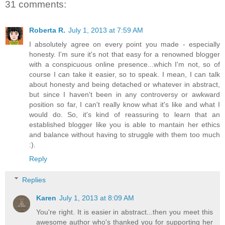
31 comments:
Roberta R.
July 1, 2013 at 7:59 AM
I absolutely agree on every point you made - especially
honesty. I'm sure it's not that easy for a renowned blogger
with a conspicuous online presence...which I'm not, so of
course I can take it easier, so to speak. I mean, I can talk
about honesty and being detached or whatever in abstract,
but since I haven't been in any controversy or awkward
position so far, I can't really know what it's like and what I
would do. So, it's kind of reassuring to learn that an
established blogger like you is able to mantain her ethics
and balance without having to struggle with them too much
:).
Reply
Replies
Karen
July 1, 2013 at 8:09 AM
You're right. It is easier in abstract...then you meet this
awesome author who's thanked you for supporting her