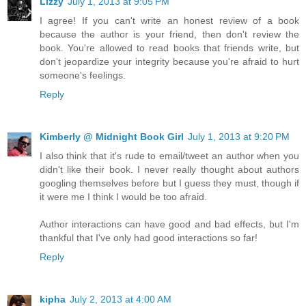
Lizzy
July 1, 2013 at 9:05 PM
I agree! If you can't write an honest review of a book
because the author is your friend, then don't review the
book. You're allowed to read books that friends write, but
don't jeopardize your integrity because you're afraid to hurt
someone's feelings.
Reply
Kimberly @ Midnight Book Girl
July 1, 2013 at 9:20 PM
I also think that it's rude to email/tweet an author when you
didn't like their book. I never really thought about authors
googling themselves before but I guess they must, though if
it were me I think I would be too afraid.
Author interactions can have good and bad effects, but I'm
thankful that I've only had good interactions so far!
Reply
kipha
July 2, 2013 at 4:00 AM