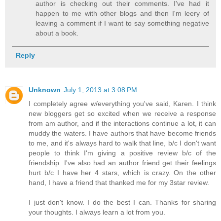
author is checking out their comments. I've had it
happen to me with other blogs and then I'm leery of
leaving a comment if I want to say something negative
about a book.
Reply
Unknown
July 1, 2013 at 3:08 PM
I completely agree w/everything you've said, Karen. I think
new bloggers get so excited when we receive a response
from am author, and if the interactions continue a lot, it can
muddy the waters. I have authors that have become friends
to me, and it's always hard to walk that line, b/c I don't want
people to think I'm giving a positive review b/c of the
friendship. I've also had an author friend get their feelings
hurt b/c I have her 4 stars, which is crazy. On the other
hand, I have a friend that thanked me for my 3star review.
I just don't know. I do the best I can. Thanks for sharing
your thoughts. I always learn a lot from you.