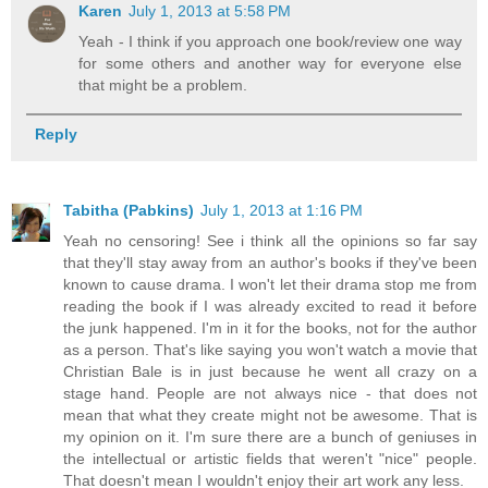
Karen
July 1, 2013 at 5:58 PM
Yeah - I think if you approach one book/review one way
for some others and another way for everyone else
that might be a problem.
Reply
Tabitha (Pabkins)
July 1, 2013 at 1:16 PM
Yeah no censoring! See i think all the opinions so far say
that they'll stay away from an author's books if they've been
known to cause drama. I won't let their drama stop me from
reading the book if I was already excited to read it before
the junk happened. I'm in it for the books, not for the author
as a person. That's like saying you won't watch a movie that
Christian Bale is in just because he went all crazy on a
stage hand. People are not always nice - that does not
mean that what they create might not be awesome. That is
my opinion on it. I'm sure there are a bunch of geniuses in
the intellectual or artistic fields that weren't "nice" people.
That doesn't mean I wouldn't enjoy their art work any less.