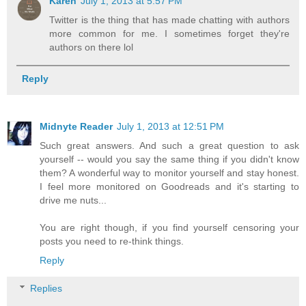
Karen
July 1, 2013 at 5:57 PM
Twitter is the thing that has made chatting with authors
more common for me. I sometimes forget they're
authors on there lol
Reply
Midnyte Reader
July 1, 2013 at 12:51 PM
Such great answers. And such a great question to ask
yourself -- would you say the same thing if you didn't know
them? A wonderful way to monitor yourself and stay honest.
I feel more monitored on Goodreads and it's starting to
drive me nuts...
You are right though, if you find yourself censoring your
posts you need to re-think things.
Reply
Replies