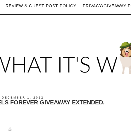
REVIEW & GUEST POST POLICY
PRIVACY/GIVEAWAY P
 DECEMBER 1, 2012
ELS FOREVER GIVEAWAY EXTENDED.