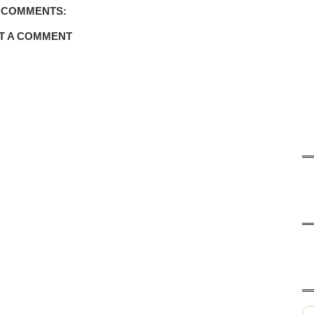
 COMMENTS:
T A COMMENT