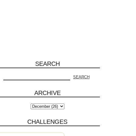
SEARCH
ARCHIVE
CHALLENGES