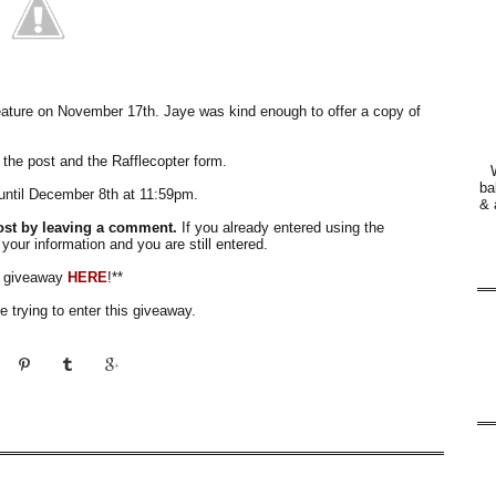
eature on November 17th. Jaye was kind enough to offer a copy of
 the post and the Rafflecopter form.
ba
until December 8th at 11:59pm.
& 
ost by leaving a comment.
If you already entered using the
 your information and you are still entered.
e giveaway
HERE
!**
 trying to enter this giveaway.