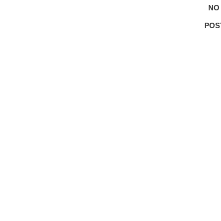
NO
POS