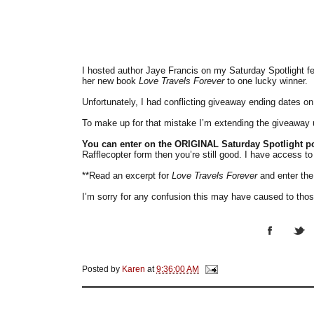
I hosted author Jaye Francis on my Saturday Spotlight f
her new book
Love Travels Forever
to one lucky winner.
Unfortunately, I had conflicting giveaway ending dates on
To make up for that mistake I’m extending the giveaway 
You can enter on the ORIGINAL Saturday Spotlight p
Rafflecopter form then you’re still good. I have access to
**Read an excerpt for
Love Travels Forever
and enter th
I’m sorry for any confusion this may have caused to those
Posted by
Karen
at
9:36:00 AM