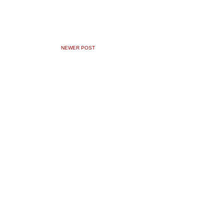
NEWER POST