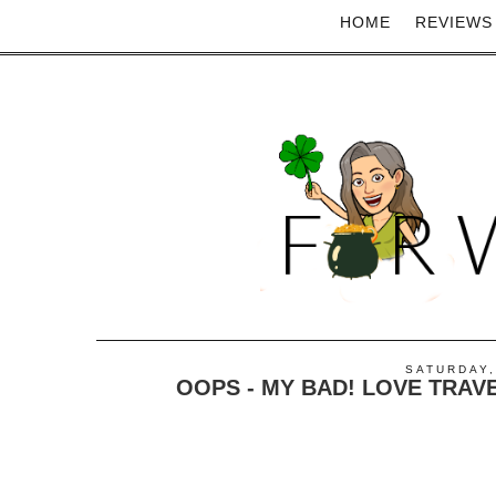
HOME
REVIEWS
SATURDAY,
OOPS - MY BAD! LOVE TRAV