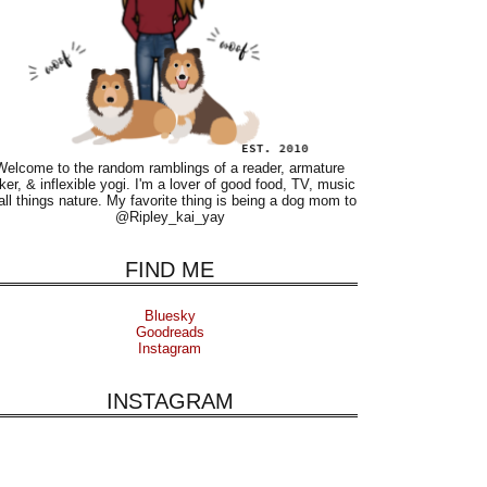
Welcome to the random ramblings of a reader, armature
ker, & inflexible yogi. I'm a lover of good food, TV, music
all things nature. My favorite thing is being a dog mom to
@Ripley_kai_yay
FIND ME
Bluesky
Goodreads
Instagram
INSTAGRAM