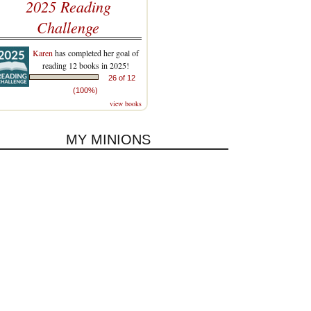
2025 Reading
Challenge
Karen
has completed her goal of
reading 12 books in 2025!
26 of 12
(100%)
view books
MY MINIONS