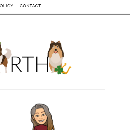
OLICY
CONTACT