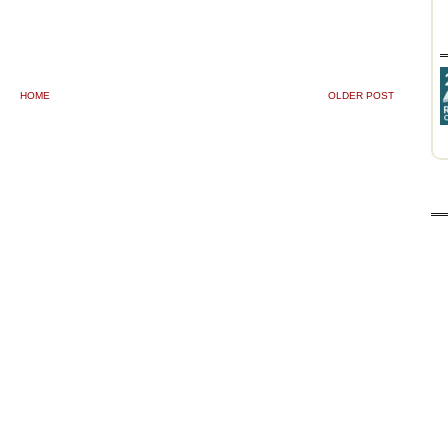
HOME
OLDER POST