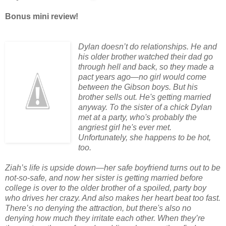
Bonus mini review!
Dylan doesn’t do relationships. He and
his older brother watched their dad go
through hell and back, so they made a
pact years ago—no girl would come
between the Gibson boys. But his
brother sells out. He's getting married
anyway. To the sister of a chick Dylan
met at a party, who's probably the
angriest girl he's ever met.
Unfortunately, she happens to be hot,
too.
Ziah’s life is upside down—her safe boyfriend turns out to be
not-so-safe, and now her sister is getting married before
college is over to the older brother of a spoiled, party boy
who drives her crazy. And also makes her heart beat too fast.
There’s no denying the attraction, but there's also no
denying how much they irritate each other. When they’re