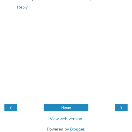
Reply
‹
›
Home
View web version
Powered by
Blogger
.