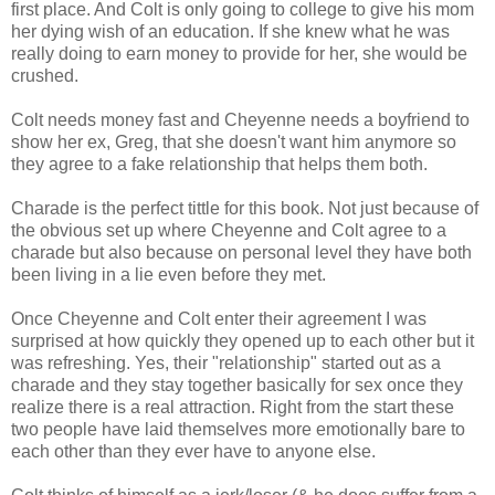
first place. And Colt is only going to college to give his mom
her dying wish of an education. If she knew what he was
really doing to earn money to provide for her, she would be
crushed.
Colt needs money fast and Cheyenne needs a boyfriend to
show her ex, Greg, that she doesn't want him anymore so
they agree to a fake relationship that helps them both.
Charade is the perfect tittle for this book. Not just because of
the obvious set up where Cheyenne and Colt agree to a
charade but also because on personal level they have both
been living in a lie even before they met.
Once Cheyenne and Colt enter their agreement I was
surprised at how quickly they opened up to each other but it
was refreshing. Yes, their "relationship" started out as a
charade and they stay together basically for sex once they
realize there is a real attraction. Right from the start these
two people have laid themselves more emotionally bare to
each other than they ever have to anyone else.