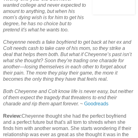
wanted college and never expected to
amount to anything, but when his
mom's dying wish is for him to get his
degree, he has no choice but to
pretend it's what he wants too.
Cheyenne needs a fake boyfriend to get back at her ex and
Colt needs cash to take care of his mom, so they strike a
deal that helps them both. But what if Cheyenne’s past isn’t
what she thought? Soon they’re trading one charade for
another—losing themselves in each other to forget about
their pain. The more they play their game, the more it
becomes the only thing they have that feels real.
Both Cheyenne and Colt know life is never easy, but neither
of them expect the tragedy that threatens to end their
charade and rip them apart forever.
~
Goodreads
Review:
Cheyenne thought she had the perfect boyfriend
and a perfect future but that's all torn to shreds when she
finds him with another woman. She starts wondering if their
relationship was ever as great as she thought it was in the