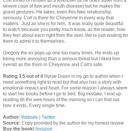
Colt thinks of himself as a jerk/loser (& he does suffer from a
severe case of foot and mouth disease) but he makes the
grand gestures. He takes, even this fake relationship,
seriously. Colt is there for Cheyenne in every way that
matters. Just as she is for him. It was really quite beautiful
to watch because you pretty much know, as the reader, how
they feel about each right from the start. We're just waiting for
them to admit it to themselves.
Gregory the ex pops up one too many times. He ends up
being more annoying than a serious threat but I liked him
overall as the thorn in Cheyenne and Colt's side.
Rating 3.5 out of 4
Nyrae Dawn is my go to author when I
need something light to read but that also has a story with
emotional impact and heart. For some reason I always seem
to start her books before I go to bed. Big mistake. I end up
reading till the wee hours of the morning so I can find out
how it ends. Every single time.
Author:
Website
|
Twitter
Source:
Copy provided by the author for my honest review
Buy the book!
Amazon