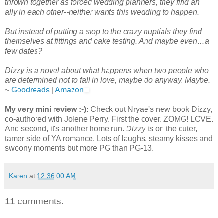
thrown together as forced wedding planners, they find an
ally in each other--neither wants this wedding to happen.
But instead of putting a stop to the crazy nuptials they find
themselves at fittings and cake testing. And maybe even…a
few dates?
Dizzy is a novel about what happens when two people who
are determined not to fall in love, maybe do anyway. Maybe.
~
Goodreads
|
Amazon
My very mini review :-):
Check out Nryae's new book Dizzy,
co-authored with Jolene Perry. First the cover. ZOMG! LOVE.
And second, it's another home run.
Dizzy
is on the cuter,
tamer side of YA romance. Lots of laughs, steamy kisses and
swoony moments but more PG than PG-13.
Karen
at
12:36:00 AM
11 comments: