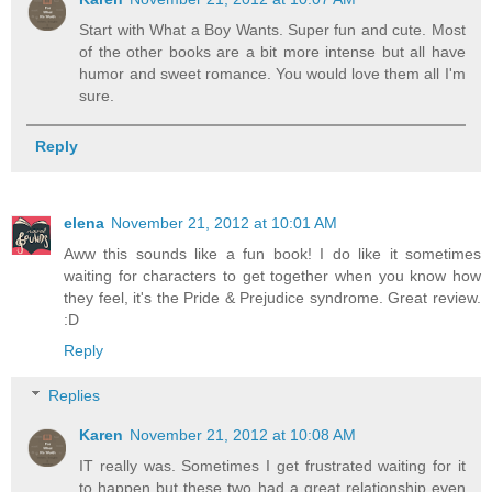
Start with What a Boy Wants. Super fun and cute. Most
of the other books are a bit more intense but all have
humor and sweet romance. You would love them all I'm
sure.
Reply
elena
November 21, 2012 at 10:01 AM
Aww this sounds like a fun book! I do like it sometimes
waiting for characters to get together when you know how
they feel, it's the Pride & Prejudice syndrome. Great review.
:D
Reply
Replies
Karen
November 21, 2012 at 10:08 AM
IT really was. Sometimes I get frustrated waiting for it
to happen but these two had a great relationship even