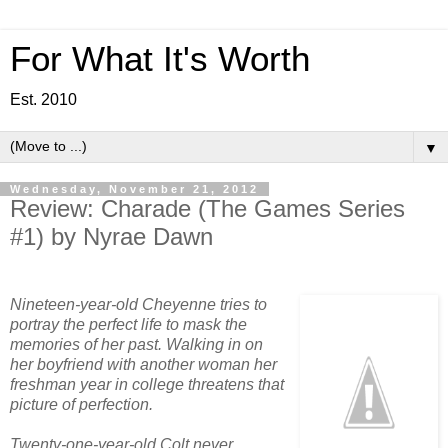
For What It's Worth
Est. 2010
▼
Wednesday, November 21, 2012
Review: Charade (The Games Series
#1) by Nyrae Dawn
Nineteen-year-old Cheyenne tries to
portray the perfect life to mask the
memories of her past. Walking in on
her boyfriend with another woman her
freshman year in college threatens that
picture of perfection.
Twenty-one-year-old Colt never