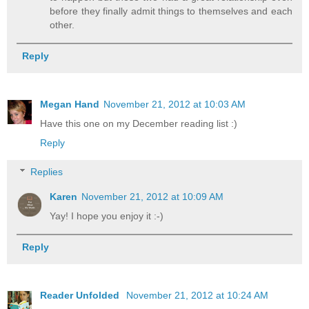
before they finally admit things to themselves and each
other.
Reply
Megan Hand
November 21, 2012 at 10:03 AM
Have this one on my December reading list :)
Reply
Replies
Karen
November 21, 2012 at 10:09 AM
Yay! I hope you enjoy it :-)
Reply
Reader Unfolded
November 21, 2012 at 10:24 AM