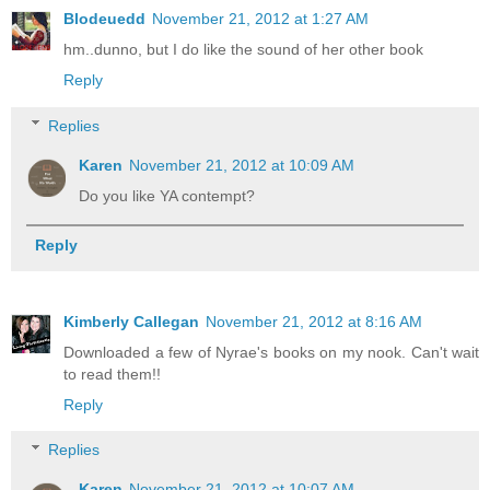
Blodeuedd
November 21, 2012 at 1:27 AM
hm..dunno, but I do like the sound of her other book
Reply
Replies
Karen
November 21, 2012 at 10:09 AM
Do you like YA contempt?
Reply
Kimberly Callegan
November 21, 2012 at 8:16 AM
Downloaded a few of Nyrae's books on my nook. Can't wait
to read them!!
Reply
Replies
Karen
November 21, 2012 at 10:07 AM