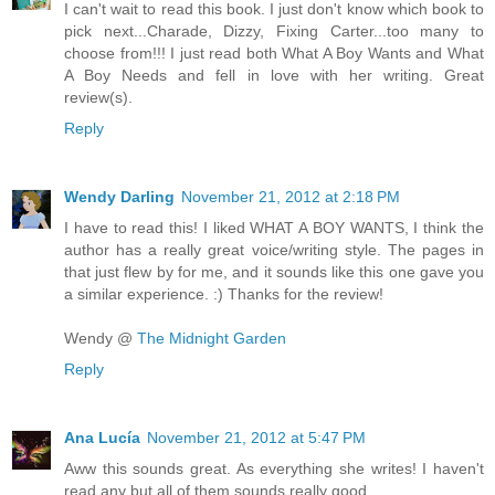
I can't wait to read this book. I just don't know which book to
pick next...Charade, Dizzy, Fixing Carter...too many to
choose from!!! I just read both What A Boy Wants and What
A Boy Needs and fell in love with her writing. Great
review(s).
Reply
Wendy Darling
November 21, 2012 at 2:18 PM
I have to read this! I liked WHAT A BOY WANTS, I think the
author has a really great voice/writing style. The pages in
that just flew by for me, and it sounds like this one gave you
a similar experience. :) Thanks for the review!
Wendy @
The Midnight Garden
Reply
Ana Lucía
November 21, 2012 at 5:47 PM
Aww this sounds great. As everything she writes! I haven't
read any but all of them sounds really good.