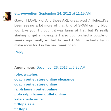
starryeyedjen
September 24, 2012 at 11:15 AM
Gawd, I LOVE Flo! And those ARE great pics! :) Hehe...I've
been seeing a lot more of that kind of SPAM on my blog,
too. Like you, I thought it was funny at first, but it's really
starting to get annoying. :( I also got Torched a couple of
weeks ago...really excited to read it. Might actually try to
make room for it in the next week or so.
Reply
Anonymous
December 26, 2016 at 6:28 AM
rolex watches
coach outlet store online clearance
coach outlet store online
ralph lauren outlet online
polo ralph lauren outlet online
kate spade outlet
fitflops sale
fit flops