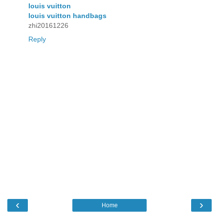
louis vuitton
louis vuitton handbags
zhi20161226
Reply
‹
›
Home