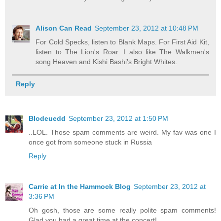
Alison Can Read
September 23, 2012 at 10:48 PM
For Cold Specks, listen to Blank Maps. For First Aid Kit,
listen to The Lion's Roar. I also like The Walkmen's
song Heaven and Kishi Bashi's Bright Whites.
Reply
Blodeuedd
September 23, 2012 at 1:50 PM
..LOL. Those spam comments are weird. My fav was one I
once got from someone stuck in Russia
Reply
Carrie at In the Hammock Blog
September 23, 2012 at
3:36 PM
Oh gosh, those are some really polite spam comments!
Glad you had a great time at the concert!