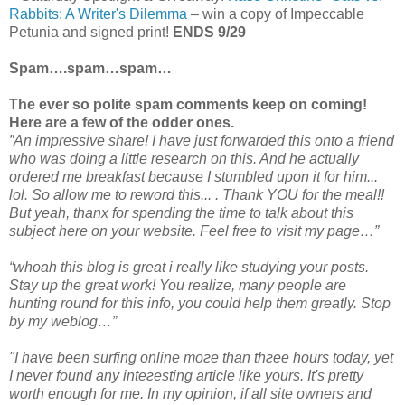
Rabbits: A Writer's Dilemma
– win a copy of Impeccable
Petunia and signed print!
ENDS 9/29
Spam….spam…spam…
The ever so polite spam comments keep on coming!
Here are a few of the odder ones.
”An impressive share! I have just forwarded this onto a friend
who was doing a little research on this. And he actually
ordered me breakfast because I stumbled upon it for him...
lol. So allow me to reword this... . Thank YOU for the meal!!
But yeah, thanx for spending the time to talk about this
subject here on your website. Feel free to visit my page…”
“whoah this blog is great i really like studying your posts.
Stay up the great work! You realize, many people are
hunting round for this info, you could help them greatly. Stop
by my weblog…”
"І have been surfing online moгe than thгee hours today, yet
I never found any іnteгestіng article like yοurs. It's pretty
worth enough for me. In my opinion, if all site owners and