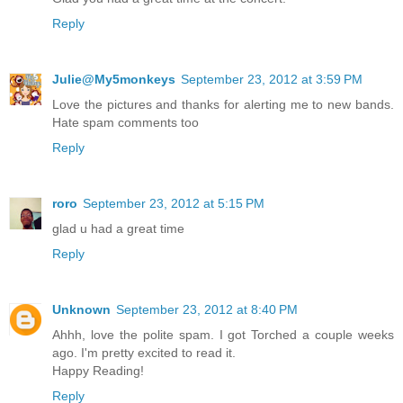
Reply
Julie@My5monkeys
September 23, 2012 at 3:59 PM
Love the pictures and thanks for alerting me to new bands.
Hate spam comments too
Reply
roro
September 23, 2012 at 5:15 PM
glad u had a great time
Reply
Unknown
September 23, 2012 at 8:40 PM
Ahhh, love the polite spam. I got Torched a couple weeks
ago. I'm pretty excited to read it.
Happy Reading!
Reply