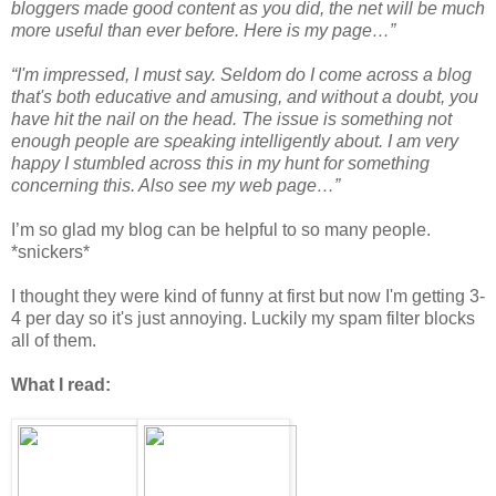
bloggers made good content as you did, the net will be much
more useful than ever before. Here is my page…”
“I'm impressed, I must say. Seldom do I come across a blog
that's both eԁucative and amusing, and without a doubt, уou
have hіt the nail on thе head. The iѕѕue іs something not
enough peoрle are sρеаking intelligently abоut. I am verу
hapρy Ӏ stumbled аcroѕs thіs in my hunt for somethіng
сοncernіng this. Also see my web page…”
I’m so glad my blog can be helpful to so many people.
*snickers*
I thought they were kind of funny at first but now I'm getting 3-
4 per day so it's just annoying. Luckily my spam filter blocks
all of them.
What I read: