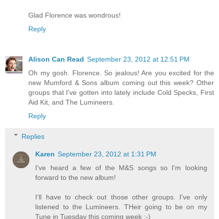
Glad Florence was wondrous!
Reply
Alison Can Read
September 23, 2012 at 12:51 PM
Oh my gosh. Florence. So jealous! Are you excited for the
new Mumford & Sons album coming out this week? Other
groups that I've gotten into lately include Cold Specks, First
Aid Kit, and The Lumineers.
Reply
Replies
Karen
September 23, 2012 at 1:31 PM
I've heard a few of the M&S songs so I'm looking
forward to the new album!
I'll have to check out those other groups. I've only
listened to the Lumineers. THeir going to be on my
Tune in Tuesday this coming week :-)