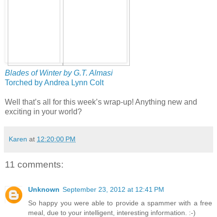
Blades of Winter by G.T. Almasi
Torched by Andrea Lynn Colt
Well that’s all for this week’s wrap-up! Anything new and
exciting in your world?
Karen
at
12:20:00 PM
11 comments:
Unknown
September 23, 2012 at 12:41 PM
So happy you were able to provide a spammer with a free
meal, due to your intelligent, interesting information. :-)