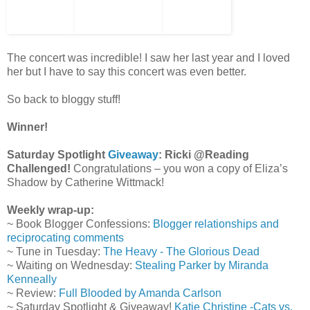
The concert was incredible! I saw her last year and I loved
her but I have to say this concert was even better.
So back to bloggy stuff!
Winner!
Saturday Spotlight
Giveaway
: Ricki @Reading
Challenged!
Congratulations – you won a copy of Eliza’s
Shadow by Catherine Wittmack!
Weekly wrap-up:
~ Book Blogger Confessions:
Blogger relationships and
reciprocating comments
~ Tune in Tuesday:
The Heavy - The Glorious Dead
~ Waiting on Wednesday:
Stealing Parker by Miranda
Kenneally
~ Review:
Full Blooded by Amanda Carlson
~ Saturday Spotlight & Giveaway!
Katie Christine -Cats vs.