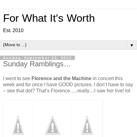
For What It's Worth
Est. 2010
▼
Sunday, September 23, 2012
Sunday Ramblings…
I went to see
Florence and the Machine
in concert this
week and for once I have GOOD pictures. I don’t have to say
– see that dot? That’s Florence…..really…I saw her live! lol