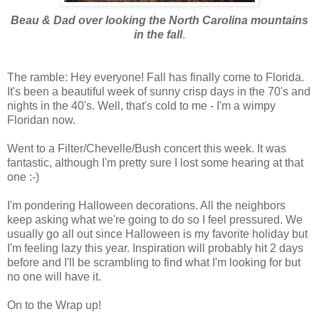
Beau & Dad over looking the North Carolina mountains
in the fall
.
The ramble: Hey everyone! Fall has finally come to Florida.
It's been a beautiful week of sunny crisp days in the 70's and
nights in the 40's. Well, that's cold to me - I'm a wimpy
Floridan now.
Went to a Filter/Chevelle/Bush concert this week. It was
fantastic, although I'm pretty sure I lost some hearing at that
one :-)
I'm pondering Halloween decorations. All the neighbors
keep asking what we're going to do so I feel pressured. We
usually go all out since Halloween is my favorite holiday but
I'm feeling lazy this year. Inspiration will probably hit 2 days
before and I'll be scrambling to find what I'm looking for but
no one will have it.
On to the Wrap up!