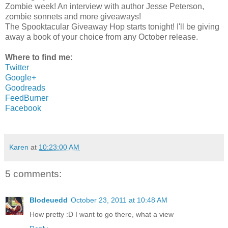
Zombie week! An interview with author Jesse Peterson,
zombie sonnets and more giveaways!
The Spooktacular Giveaway Hop starts tonight! I'll be giving
away a book of your choice from any October release.
Where to find me:
Twitter
Google+
Goodreads
FeedBurner
Facebook
Karen
at
10:23:00 AM
5 comments:
Blodeuedd
October 23, 2011 at 10:48 AM
How pretty :D I want to go there, what a view