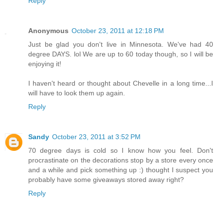
Reply
Anonymous
October 23, 2011 at 12:18 PM
Just be glad you don't live in Minnesota. We've had 40
degree DAYS. lol We are up to 60 today though, so I will be
enjoying it!
I haven't heard or thought about Chevelle in a long time...I
will have to look them up again.
Reply
Sandy
October 23, 2011 at 3:52 PM
70 degree days is cold so I know how you feel. Don't
procrastinate on the decorations stop by a store every once
and a while and pick something up :) thought I suspect you
probably have some giveaways stored away right?
Reply