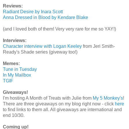
Reviews:
Radiant Desire by Inara Scott
Anna Dressed in Blood by Kendare Blake
(and I loved both of them! Very very rare for me so YAY!)
Interviews:
Character interview with Logan Keeley
from Jeri Smith-
Ready's Shade series (giveway too!)
Memes:
Tune in Tuesday
In My Mailbox
TGIF
Giveaways!
I'm hosting A Month of Treats with Julie from
My 5 Monkey's
!
There are three giveaways on my blog right now - click
here
to find links to them all. All giveaways are international and
end 10/30.
Coming up!