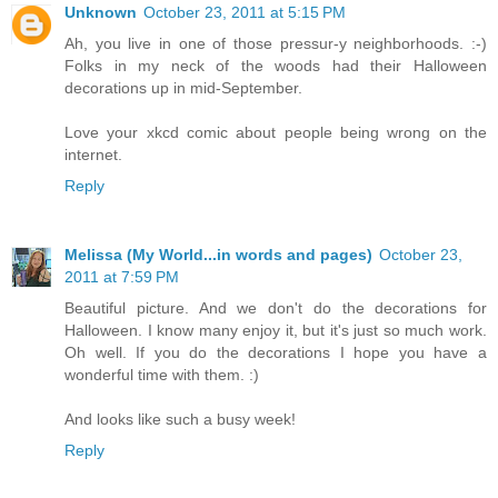
Unknown
October 23, 2011 at 5:15 PM
Ah, you live in one of those pressur-y neighborhoods. :-)
Folks in my neck of the woods had their Halloween
decorations up in mid-September.
Love your xkcd comic about people being wrong on the
internet.
Reply
Melissa (My World...in words and pages)
October 23,
2011 at 7:59 PM
Beautiful picture. And we don't do the decorations for
Halloween. I know many enjoy it, but it's just so much work.
Oh well. If you do the decorations I hope you have a
wonderful time with them. :)
And looks like such a busy week!
Reply