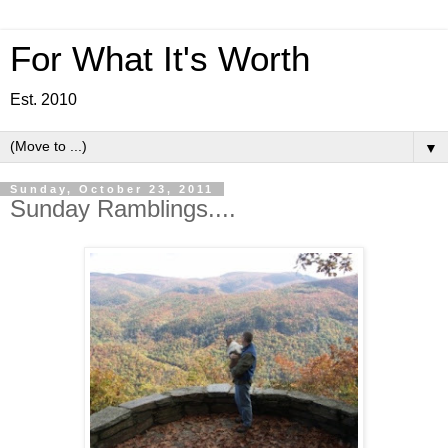
For What It's Worth
Est. 2010
▼
Sunday, October 23, 2011
Sunday Ramblings....