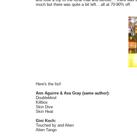
much but there was quite a bit left....all at 70-90% off.
Here's the list!
Ann Aguirre & Ava Gray (same author):
Doubleblind
Killbox
Skin Dive
Skin Heat
Gini Koch:
Touched by and Alien
Alien Tango