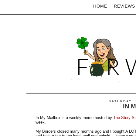
HOME
REVIEWS
SATURDAY, 
IN 
In My Mailbox is a weekly meme hosted by
The Story Si
week.
My Borders closed many months ago and I bought A LOT. 
and took a trip to the local mall and behold.....there was 