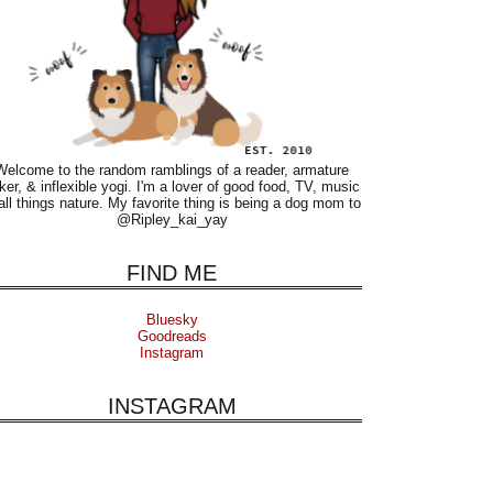
Welcome to the random ramblings of a reader, armature
ker, & inflexible yogi. I'm a lover of good food, TV, music
all things nature. My favorite thing is being a dog mom to
@Ripley_kai_yay
FIND ME
Bluesky
Goodreads
Instagram
INSTAGRAM