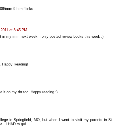
/09/imm-9.html#links
 2011 at 8:45 PM
 it in my imm next week, i only posted review books this week :)
. Happy Reading!
e it on my tbr too. Happy reading :).
lege in Springfield, MO, but when I went to visit my parents in St.
e...I HAD to go!