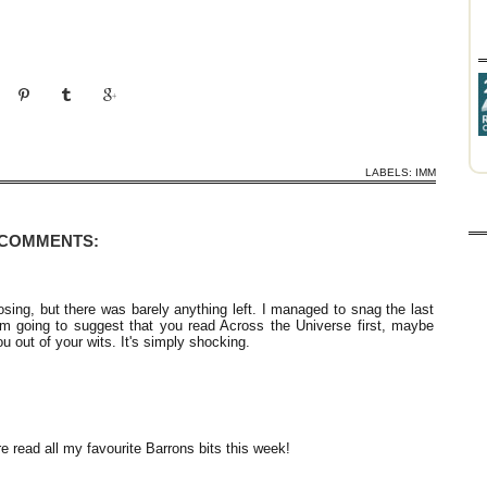
LABELS:
IMM
 COMMENTS:
sing, but there was barely anything left. I managed to snag the last
'm going to suggest that you read Across the Universe first, maybe
u out of your wits. It's simply shocking.
e read all my favourite Barrons bits this week!