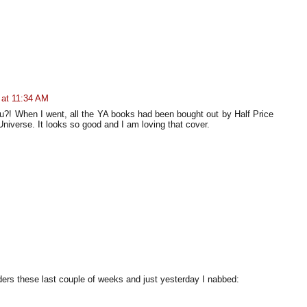
 at 11:34 AM
you?! When I went, all the YA books had been bought out by Half Price
niverse. It looks so good and I am loving that cover.
ders these last couple of weeks and just yesterday I nabbed: