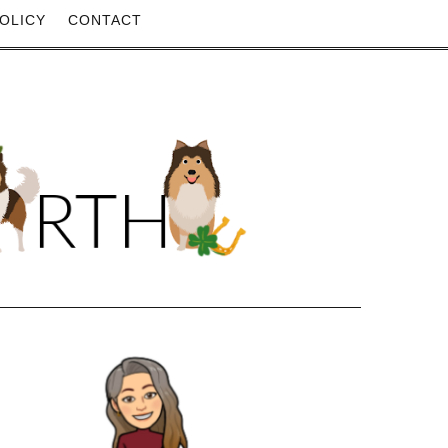
OLICY
CONTACT