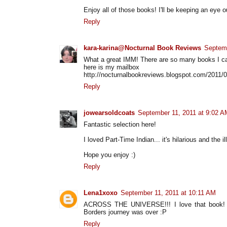
Enjoy all of those books! I'll be keeping an eye o
Reply
kara-karina@Nocturnal Book Reviews
Septemb
What a great IMM! There are so many books I ca
here is my mailbox
http://nocturnalbookreviews.blogspot.com/2011/
Reply
jowearsoldcoats
September 11, 2011 at 9:02 A
Fantastic selection here!
I loved Part-Time Indian... it's hilarious and the il
Hope you enjoy :)
Reply
Lena1xoxo
September 11, 2011 at 10:11 AM
ACROSS THE UNIVERSE!!! I love that book! Y
Borders journey was over :P
Reply