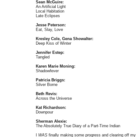
Sean McGuire:
An Artificial Light
Local Habitation
Late Eclipses
Jesse Peterson:
Eat, Slay, Love
Kresley Cole, Gena Showalter:
Deep Kiss of Winter
Jennifer Estep:
Tangled
Karen Marie Moning:
Shadowfever
Patricia Briggs:
Silver Borne
Beth Revis:
Across the Universe
Kat Richardson:
Downpour
Sherman Alexie:
The Absolutely True Diary of a Part-Time Indian
I
WAS
finally making some progress and clearing off my s