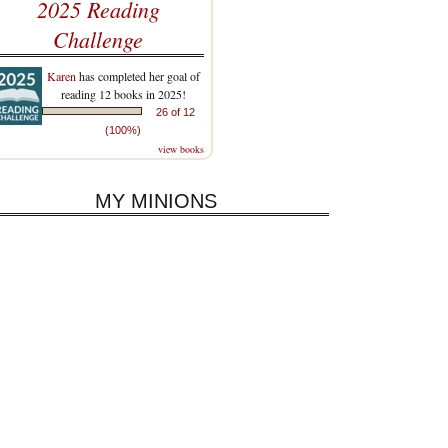
2025 Reading
Challenge
Karen
has completed her goal of
reading 12 books in 2025!
26 of 12
(100%)
view books
MY MINIONS