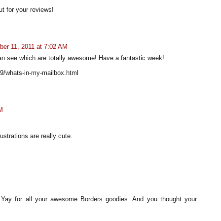
ut for your reviews!
er 11, 2011 at 7:02 AM
n see which are totally awesome! Have a fantastic week!
09/whats-in-my-mailbox.html
M
lustrations are really cute.
ay for all your awesome Borders goodies. And you thought your