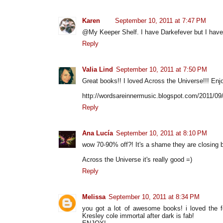
Karen
September 10, 2011 at 7:47 PM
@My Keeper Shelf. I have Darkefever but I haven'
Reply
Valia Lind
September 10, 2011 at 7:50 PM
Great books!! I loved Across the Universe!!! Enj
http://wordsareinnermusic.blogspot.com/2011/09
Reply
Ana Lucía
September 10, 2011 at 8:10 PM
wow 70-90% off?! It's a shame they are closing bu
Across the Universe it's really good =)
Reply
Melissa
September 10, 2011 at 8:34 PM
you got a lot of awesome books! i loved the f
Kresley cole immortal after dark is fab!