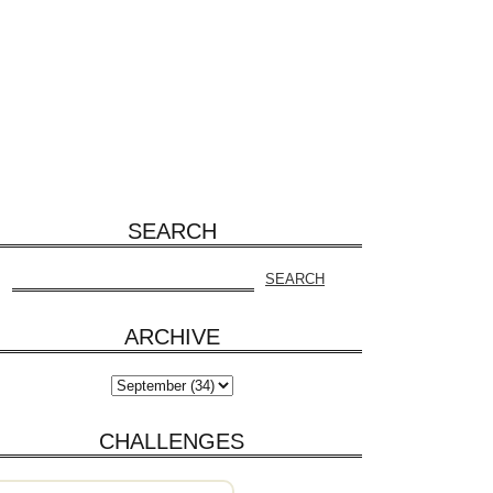
SEARCH
ARCHIVE
CHALLENGES