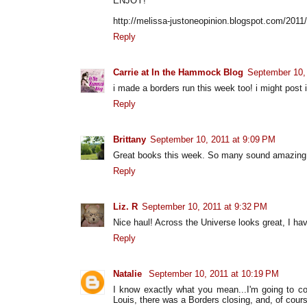
ENJOY!
http://melissa-justoneopinion.blogspot.com/2011
Reply
Carrie at In the Hammock Blog
September 10,
i made a borders run this week too! i might post
Reply
Brittany
September 10, 2011 at 9:09 PM
Great books this week. So many sound amazing
Reply
Liz. R
September 10, 2011 at 9:32 PM
Nice haul! Across the Universe looks great, I hav
Reply
Natalie
September 10, 2011 at 10:19 PM
I know exactly what you mean...I'm going to col
Louis, there was a Borders closing, and, of cours