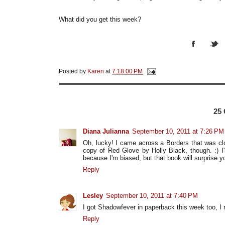
What did you get this week?
Posted by
Karen
at
7:18:00 PM
25
Diana Julianna
September 10, 2011 at 7:26 PM
Oh, lucky! I came across a Borders that was clo
copy of Red Glove by Holly Black, though. :) I
because I'm biased, but that book will surprise yo
Reply
Lesley
September 10, 2011 at 7:40 PM
I got Shadowfever in paperback this week too, I r
Reply