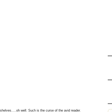
helves.....oh well. Such is the curse of the avid reader.