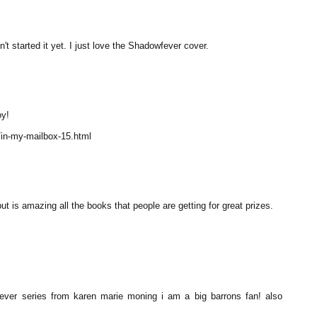
t started it yet. I just love the Shadowfever cover.
oy!
/in-my-mailbox-15.html
t is amazing all the books that people are getting for great prizes.
ever series from karen marie moning i am a big barrons fan! also