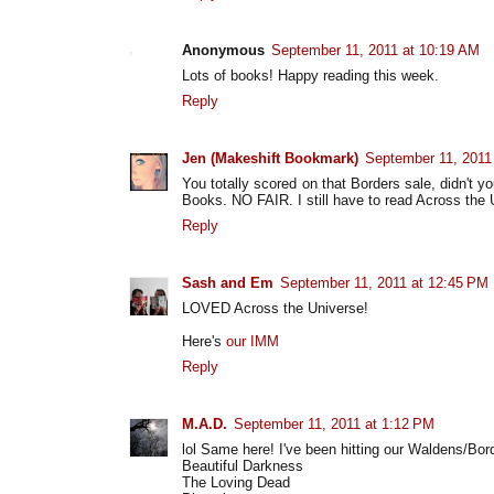
Anonymous
September 11, 2011 at 10:19 AM
Lots of books! Happy reading this week.
Reply
Jen (Makeshift Bookmark)
September 11, 2011
You totally scored on that Borders sale, didn't 
Books. NO FAIR. I still have to read Across the U
Reply
Sash and Em
September 11, 2011 at 12:45 PM
LOVED Across the Universe!
Here's
our IMM
Reply
M.A.D.
September 11, 2011 at 1:12 PM
lol Same here! I've been hitting our Waldens/Bor
Beautiful Darkness
The Loving Dead