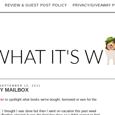
REVIEW & GUEST POST POLICY
PRIVACY/GIVEAWAY P
SEPTEMBER 10, 2011
MY MAILBOX
ren
to spotlight what books we've bought, borrowed or won for the
I thought I was done but then I went on vacation this past week
a Borders closing! It was the final few days so I didn't expect to find