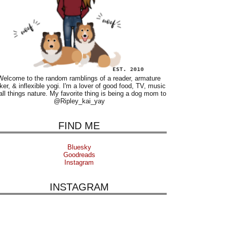
Welcome to the random ramblings of a reader, armature
ker, & inflexible yogi. I'm a lover of good food, TV, music
all things nature. My favorite thing is being a dog mom to
@Ripley_kai_yay
FIND ME
Bluesky
Goodreads
Instagram
INSTAGRAM