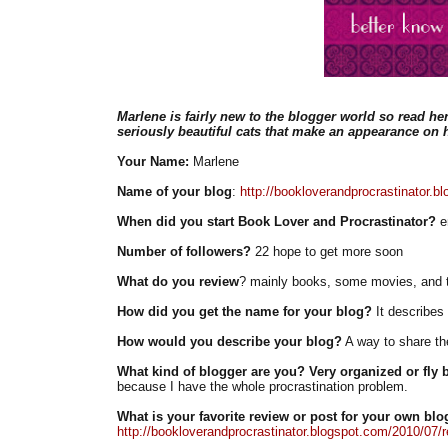
Marlene is fairly new to the blogger world so read her
seriously beautiful cats that make an appearance on h
Your Name:
Marlene
Name of your blog
:
http://bookloverandprocrastinator.b
When did you start Book Lover and Procrastinator?
en
Number of followers?
22 hope to get more soon
What do you review
? mainly books, some movies, and 
How did you get the name for your blog?
It describes
How would you describe your blog?
A way to share the
What kind of blogger are you? Very organized or fly b
because I have the whole procrastination problem.
What is your favorite review or post for your own blo
http://bookloverandprocrastinator.blogspot.com/2010/07/