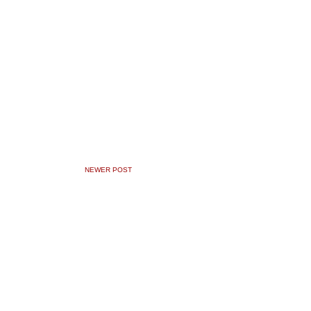
NEWER POST