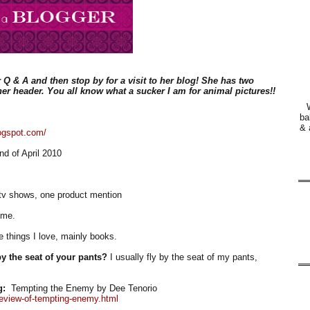
 Q & A and then stop by for a visit to her blog! She has two
er header. You all know what a sucker I am for animal pictures!!
ba
& 
logspot.com/
d of April 2010
tv shows, one product mention
 me.
 things I love, mainly books.
y the seat of your pants?
I usually fly by the seat of my pants,
g:
Tempting the Enemy by Dee Tenorio
review-of-tempting-enemy.html