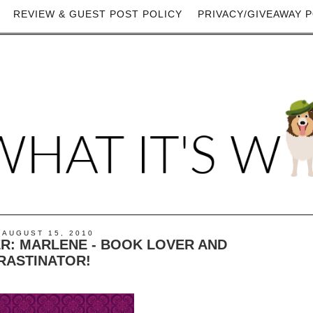
REVIEW & GUEST POST POLICY
PRIVACY/GIVEAWAY P
 AUGUST 15, 2010
R: MARLENE - BOOK LOVER AND
RASTINATOR!