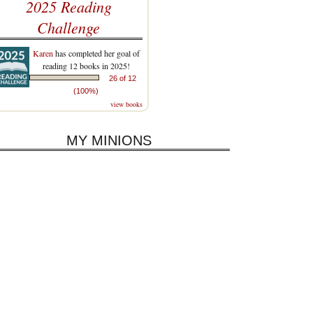
2025 Reading
Challenge
Karen
has completed her goal of
reading 12 books in 2025!
26 of 12
(100%)
view books
MY MINIONS