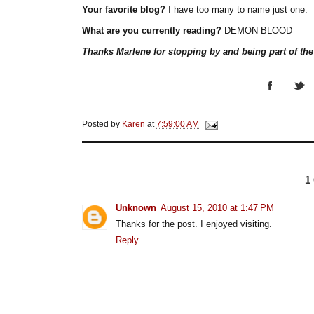
Your favorite blog?
I have too many to name just one.
What are you currently reading?
DEMON BLOOD
Thanks Marlene for stopping by and being part of th
Posted by
Karen
at
7:59:00 AM
1
Unknown
August 15, 2010 at 1:47 PM
Thanks for the post. I enjoyed visiting.
Reply