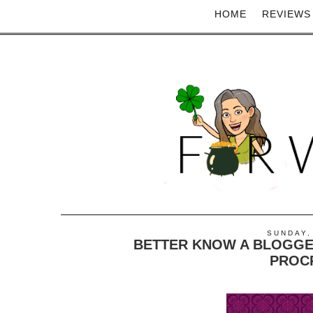
HOME
REVIEWS
SUNDAY,
BETTER KNOW A BLOGGE
PROC