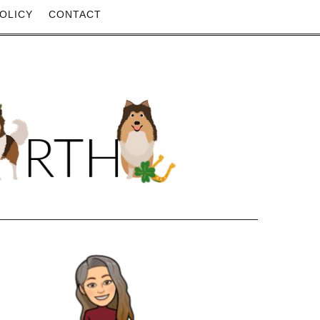
OLICY
CONTACT