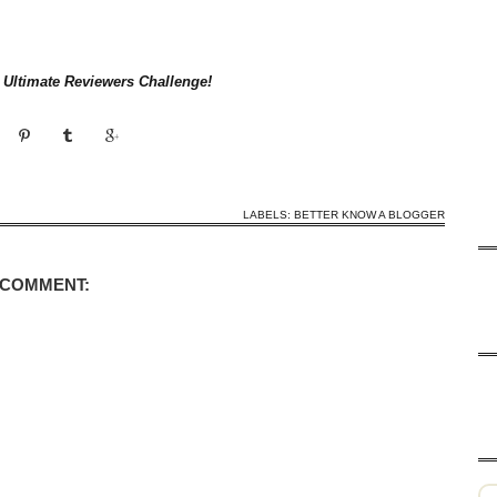
e Ultimate Reviewers Challenge!
LABELS:
BETTER KNOW A BLOGGER
 COMMENT: