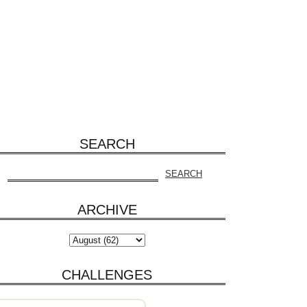
SEARCH
ARCHIVE
CHALLENGES