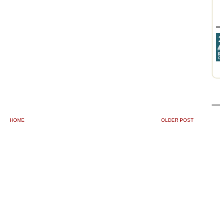
HOME
OLDER POST