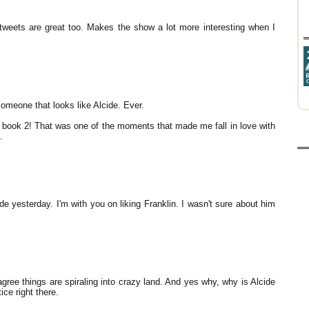
 tweets are great too. Makes the show a lot more interesting when I
omeone that looks like Alcide. Ever.
 book 2! That was one of the moments that made me fall in love with
.
de yesterday. I'm with you on liking Franklin. I wasn't sure about him
gree things are spiraling into crazy land. And yes why, why is Alcide
ice right there.