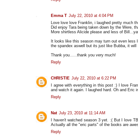
Emma T
July 22, 2010 at 4:04 PM
Love love love Franklin, i laughed pretty much t
Did enjoy Tara being taken down by the Were, t
More shirtless Alicide please and less of Bill...y
It looks like this season may turn out even less 
the spandex aswell but its just like Bubba, it wil
Thank you......thank you very much!
Reply
CHRISTIE
July 22, 2010 at 6:22 PM
I agree with everything in this post :) I love F
and watch it again. I laughed hard. Oh and Eric i
Reply
Nat
July 23, 2010 at 11:14 AM
I haven't watched season 3 yet. :( But I love T
Actually all the "eric parts" of the books are aw
Reply