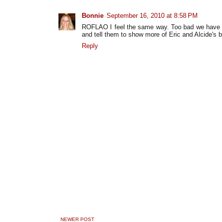
Bonnie
September 16, 2010 at 8:58 PM
ROFLAO I feel the same way. Too bad we have to w
and tell them to show more of Eric and Alcide's
Reply
NEWER POST