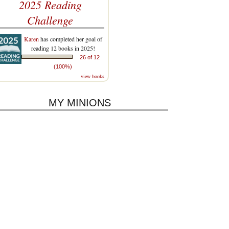
2025 Reading
Challenge
Karen
has completed her goal of
reading 12 books in 2025!
26 of 12
(100%)
view books
MY MINIONS