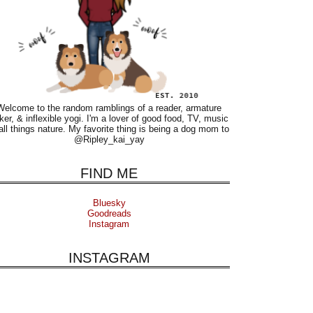
Welcome to the random ramblings of a reader, armature
ker, & inflexible yogi. I'm a lover of good food, TV, music
all things nature. My favorite thing is being a dog mom to
@Ripley_kai_yay
FIND ME
Bluesky
Goodreads
Instagram
INSTAGRAM