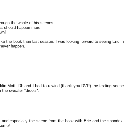
hrough the whole of his scenes.
hat should happen more.
awn!
like the book than last season. I was looking forward to seeing Eric in
l never happen.
ranklin Mott. Dh and I had to rewind (thank you DVR) the texting scene
n the sweater *drools*.
B and especially the scene from the book with Eric and the spandex.
esome!