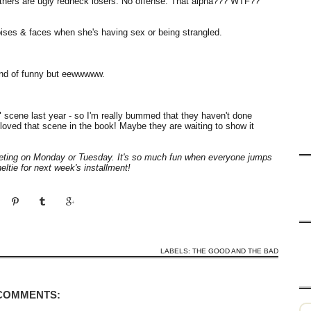
 others are ugly redneck losers. No offense. That alpha??? WTF??
noises & faces when she's having sex or being strangled.
ind of funny but eewwwww.
me" scene last year - so I'm really bummed that they haven't done
 loved that scene in the book! Maybe they are waiting to show it
weeting on Monday or Tuesday. It's so much fun when everyone jumps
ltie for next week's installment!
LABELS:
THE GOOD AND THE BAD
 COMMENTS: