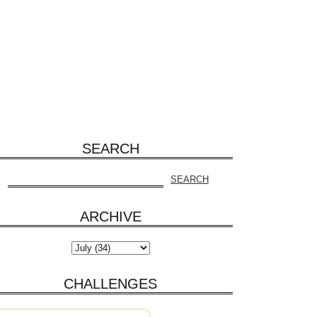
SEARCH
ARCHIVE
CHALLENGES