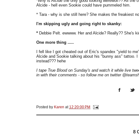
*Why is Alcide the only good looking werewolf?? All the
Alcide - hell even Sookie could have pummeled him.
* Tara - why is she still here? She makes the freakiest 
I'm skipping ugly and going right to skanky:
*
Debbie Pelt. ewwww. Her and Alcide? Really?? She's k
One more thing .....
I fell like I got cheated out of Eric's spandex "yield to 
Alcide and Sookie talking about his "bunny ass" tattoo. I
instead??? hehe
I tape True Blood on Sunday's and watch it while live t
in with their comments - so follow me on twitter @teamshe
Posted by
Karen
at
12:20:00 PM
8