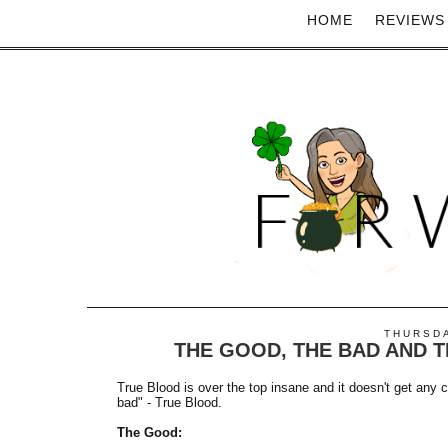
HOME
REVIEWS
THURSDA
THE GOOD, THE BAD AND T
True Blood is over the top insane and it doesn't get any 
bad" - True Blood.
The Good: