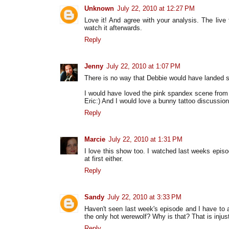
Unknown
July 22, 2010 at 12:27 PM
Love it! And agree with your analysis. The live
watch it afterwards.
Reply
Jenny
July 22, 2010 at 1:07 PM
There is no way that Debbie would have landed s
I would have loved the pink spandex scene from
Eric:) And I would love a bunny tattoo discussion
Reply
Marcie
July 22, 2010 at 1:31 PM
I love this show too. I watched last weeks episo
at first either.
Reply
Sandy
July 22, 2010 at 3:33 PM
Haven't seen last week's episode and I have to a
the only hot werewolf? Why is that? That is injust
Reply