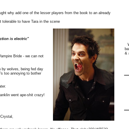
hought why add one of the lesser players from the book to an already
 tolerable to have Tara in the scene
tion is electric"
ba
& 
ampire Bride - we can not
wn by wolves, being fed day
e's too annoying to bother
ter.
anklin went ape-shit crazy!
Crystal,