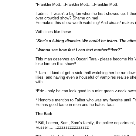
*Franklin Mott....Franklin Mott.....Franklin Mott.
I admit - I wasn't a big fan when he first showed up. I t
over crowded show? Shame on me!
He makes this show worth watching! And
almost
makes it
With lines like these:
"She's a f--king disaster. We could be twins. The attrac
"Wanna see how fast I can text motherf**ker?"
This man deserves an Oscar! Tara - please become his V
lose him on this show!!
* Tara - I kind of get a sick thrill watching her be run do
lilies, and having even a houseful of vampires realize sh
with.
*Eric - only he can look good in a mint green v-neck swea
* Honorble mention to Talbot who was my favorite until Fr
He has good taste in men and he hates Tara.
The Bad:
*
Bill, Lorena, Sam, Sam's family, the police department, 
Russell.......zzzzzzzzzzzzzzz