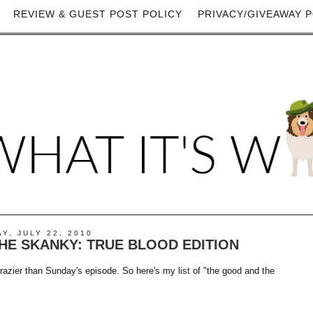
REVIEW & GUEST POST POLICY
PRIVACY/GIVEAWAY P
Y, JULY 22, 2010
HE SKANKY: TRUE BLOOD EDITION
crazier than Sunday's episode. So here's my list of "the good and the