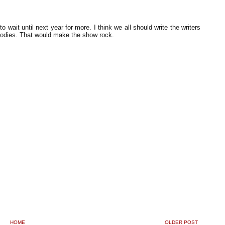
ait until next year for more. I think we all should write the writers
 bodies. That would make the show rock.
HOME
OLDER POST