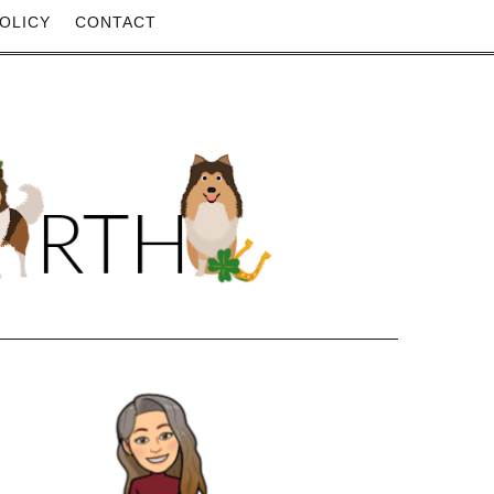
OLICY
CONTACT