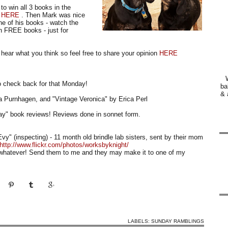
 to win all 3 books in the
r
HERE
. Then Mark was nice
ne of his books - watch the
 FREE books - just for
hear what you think so feel free to share your opinion
HERE
 check back for that Monday!
ba
& 
ra Purnhagen, and "Vintage Veronica" by Erica Perl
ay" book reviews! Reviews done in sonnet form.
Evy" (inspecting) - 11 month old brindle lab sisters, sent by their mom
http://www.flickr.com/photos/worksbyknight/
sh whatever! Send them to me and they may make it to one of my
LABELS:
SUNDAY RAMBLINGS