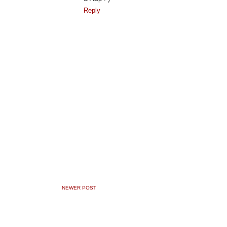
Reply
NEWER POST