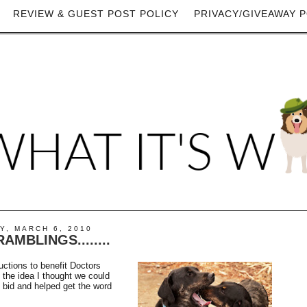
REVIEW & GUEST POST POLICY
PRIVACY/GIVEAWAY P
Y, MARCH 6, 2010
AMBLINGS........
auctions to benefit Doctors
the idea I thought we could
 bid and helped get the word