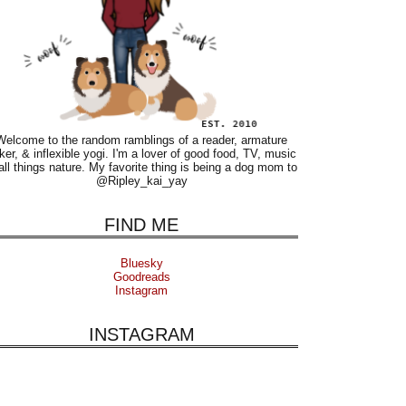
Welcome to the random ramblings of a reader, armature
ker, & inflexible yogi. I'm a lover of good food, TV, music
all things nature. My favorite thing is being a dog mom to
@Ripley_kai_yay
FIND ME
Bluesky
Goodreads
Instagram
INSTAGRAM