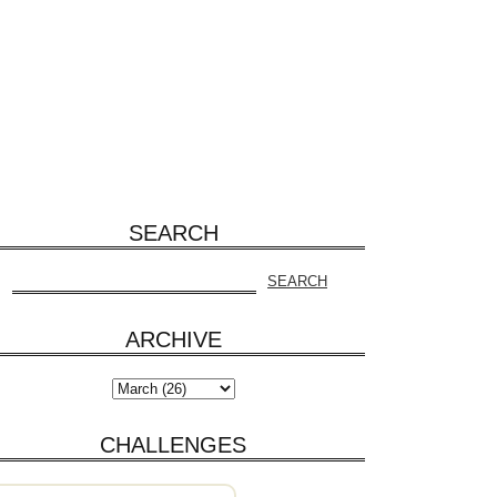
SEARCH
ARCHIVE
CHALLENGES