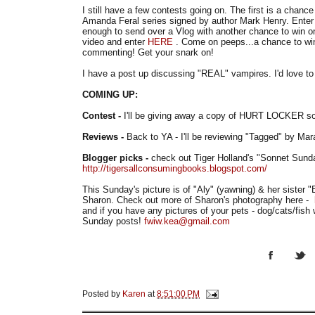
I still have a few contests going on. The first is a chance
Amanda Feral series signed by author Mark Henry. Ente
enough to send over a Vlog with another chance to win o
video and enter
HERE
. Come on peeps...a chance to win
commenting! Get your snark on!
I have a post up discussing "REAL" vampires. I'd love to 
COMING UP:
Contest -
I'll be giving away a copy of HURT LOCKER so
Reviews -
Back to YA - I'll be reviewing "Tagged" by Ma
Blogger picks -
check out Tiger Holland's "Sonnet Sund
http://tigersallconsumingbooks.blogspot.com/
This Sunday's picture is of "Aly" (yawning) & her sister "
Sharon. Check out more of Sharon's photography here -
and if you have any pictures of your pets - dog/cats/fi
Sunday posts!
fwiw.kea@gmail.com
Posted by
Karen
at
8:51:00 PM