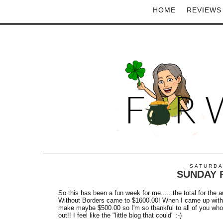
HOME
REVIEWS
SATURDA
SUNDAY R
So this has been a fun week for me......the total for the 
Without Borders came to $1600.00! When I came up with 
make maybe $500.00 so I'm so thankful to all of you who
out!! I feel like the "little blog that could" :-)