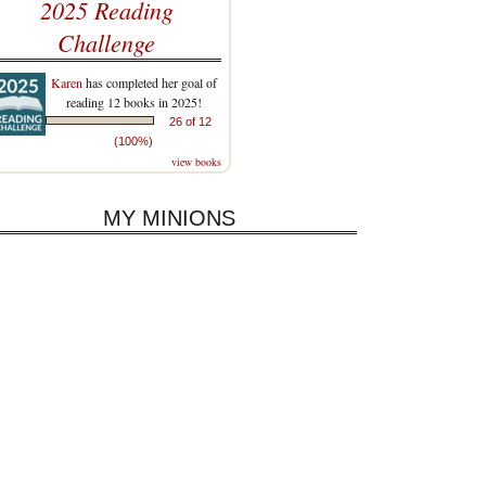
2025 Reading
Challenge
Karen
has completed her goal of
reading 12 books in 2025!
26 of 12
(100%)
view books
MY MINIONS