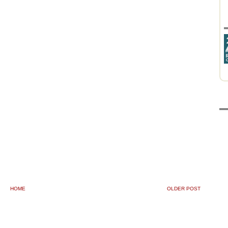
HOME
OLDER POST