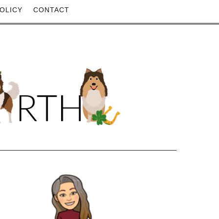
OLICY
CONTACT