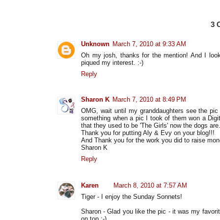
3
Unknown
March 7, 2010 at 9:33 AM
Oh my josh, thanks for the mention! And I look
piqued my interest. :-)
Reply
Sharon K
March 7, 2010 at 8:49 PM
OMG, wait until my granddaughters see the pic 
something when a pic I took of them won a Digit
that they used to be 'The Girls' now the dogs are
Thank you for putting Aly & Evy on your blog!!!
And Thank you for the work you did to raise money
Sharon K
Reply
Karen
March 8, 2010 at 7:57 AM
Tiger - I enjoy the Sunday Sonnets!
Sharon - Glad you like the pic - it was my favorit
on top :-)