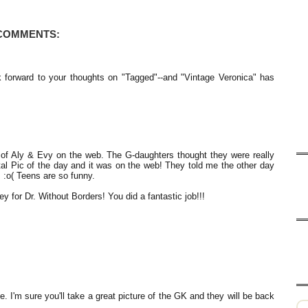
 COMMENTS:
 forward to your thoughts on "Tagged"--and "Vintage Veronica" has
of Aly & Evy on the web. The G-daughters thought they were really
al Pic of the day and it was on the web! They told me the other day
. :o( Teens are so funny.
 for Dr. Without Borders! You did a fantastic job!!!
e. I'm sure you'll take a great picture of the GK and they will be back