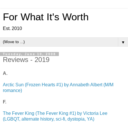
For What It's Worth
Est. 2010
▼
Tuesday, June 10, 2008
Reviews - 2019
A.
Arctic Sun (Frozen Hearts #1) by Annabeth Albert (M/M
romance)
F.
The Fever King (The Fever King #1) by Victoria Lee
(LGBQT, alternate history, sci-fi, dystopia, YA)