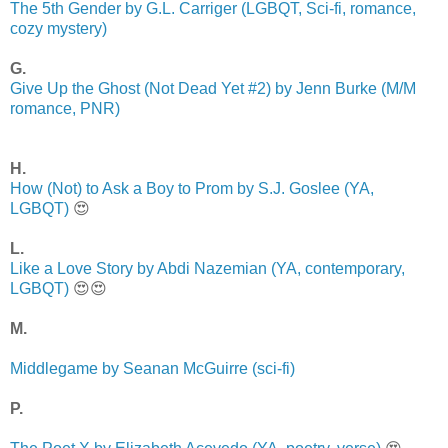
The 5th Gender by G.L. Carriger (LGBQT, Sci-fi, romance,
cozy mystery)
G.
Give Up the Ghost (Not Dead Yet #2) by Jenn Burke (M/M
romance, PNR)
H.
How (Not) to Ask a Boy to Prom by S.J. Goslee (YA,
LGBQT)
😍
L.
Like a Love Story by Abdi Nazemian (YA, contemporary,
LGBQT)
😍😍
M.
Middlegame by Seanan McGuirre (sci-fi)
P.