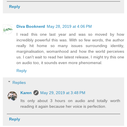
Reply
Diva Booknerd
May 28, 2019 at 4:06 PM
I read this one last year and was so moved by how
incredibly powerful this was. With so few words, the author
really hit home so many issues surrounding identity,
marginalisation, womanhood and how the world perceives
us. I can't wait to read her latest release, I might try this one
on audio too, it sounds even more phenomenal.
Reply
Replies
Karen
May 29, 2019 at 3:48 PM
Its only about 3 hours on audio and totally worth
reading it again because her voice is perfection.
Reply