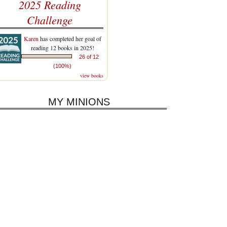
2025 Reading
Challenge
Karen
has completed her goal of
reading 12 books in 2025!
26 of 12
(100%)
view books
MY MINIONS