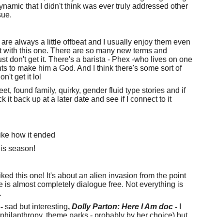
amic that I didn't think was ever truly addressed other
ssue.
 are always a little offbeat and I usually enjoy them even
st with this one. There are so many new terms and
t don't get it. There's a barista - Phex -who lives on one
s to make him a God. And I think there's some sort of
n't get it lol
t, found family, quirky, gender fluid type stories and if
ck it back up at a later date and see if I connect to it
like how it ended
is season!
iked this one! It's about an alien invasion from the point
e is almost completely dialogue free. Not everything is
.
-
sad but interesting
,
Dolly Parton: Here I Am doc
-
I
her philanthropy, theme parks - probably by her choice) but