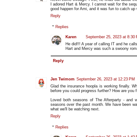
I adored Hart & Mercy. I cannot wait for the s
good happen for Ami, and it was fun to catch up
Reply
Replies
Karen
September 25, 2023 at 8:30
He did!!! A year of calling IT and he call
Hart and Mercy was such a swoony roma
Reply
Jen Twimom
September 26, 2023 at 12:23 PM
Glad the insurance hoopla is working finally. Wh
before you could progress further? How are you f
Loved both seasons of The Afterparty - and 
seasons over the past month. We have been waitin
what we'll be watching next.
Reply
Replies