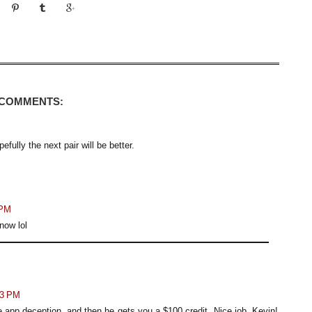
 COMMENTS:
fully the next pair will be better.
 PM
now lol
13 PM
e app deception, and then he gets you a $100 credit. Nice job, Kevin!