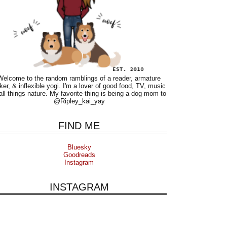
Welcome to the random ramblings of a reader, armature
ker, & inflexible yogi. I'm a lover of good food, TV, music
all things nature. My favorite thing is being a dog mom to
@Ripley_kai_yay
FIND ME
Bluesky
Goodreads
Instagram
INSTAGRAM