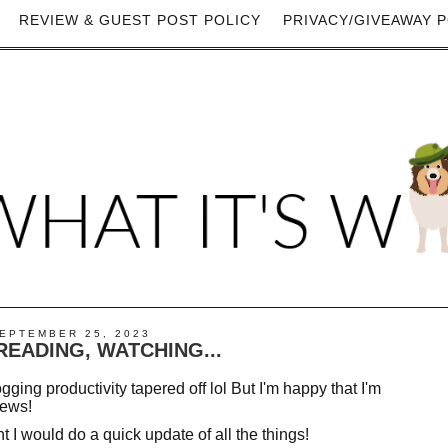
REVIEW & GUEST POST POLICY
PRIVACY/GIVEAWAY P
EPTEMBER 25, 2023
 READING, WATCHING...
gging productivity tapered off lol But I'm happy that I'm
iews!
t I would do a quick update of all the things!