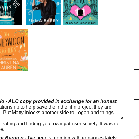
io - ALC copy provided in exchange for an honest
lationship to help save the indie film project they are
 But Matty inlocks another side to Logan and things
e, rape, drug use, suicidal ideation, homophobia, PTSD
<
, healing and finding your own path sensitively. It was not
ce.
gan Bannen
- I've been struggling with romances lately