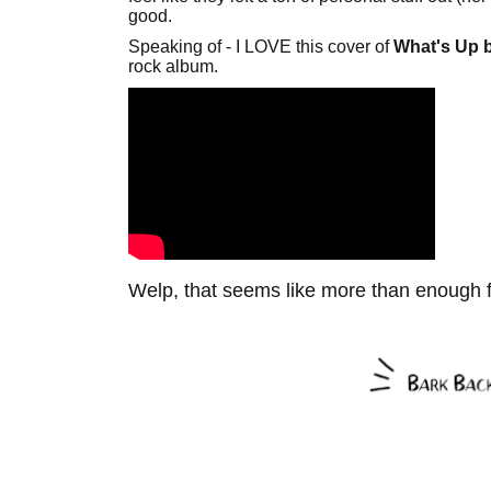
good.
Speaking of - I LOVE this cover of
What's Up b
rock album.
Welp, that seems like more than enough 