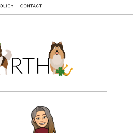
OLICY
CONTACT