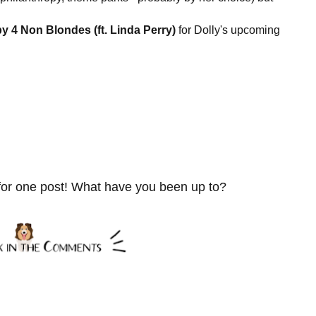
y 4 Non Blondes (ft. Linda Perry)
for Dolly's upcoming
for one post! What have you been up to?