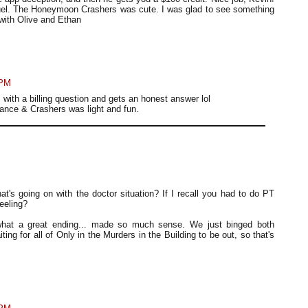
equel. The Honeymoon Crashers was cute. I was glad to see something
 with Olive and Ethan
 PM
s with a billing question and gets an honest answer lol
nce & Crashers was light and fun.
at's going on with the doctor situation? If I recall you had to do PT
eeling?
what a great ending... made so much sense. We just binged both
g for all of Only in the Murders in the Building to be out, so that's