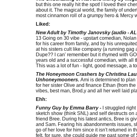
but this one really hit the spot! I loved their c
about it. The magical world, the family of under
most cinnamon roll of a grumpy hero & Mercy w
Liked:
New Adult by Timothy Janovsky
(audio - A
13 Going on 30 vibe - upstart comedian, Nolan B
for his career from family, and by his unrequite
at his sisters cult like company (a running ga
Dupe?? I can' remember but it rhymed with GOO
years old and a successful comedian, with all 
This was a lot of fun - light, good message, a 
The Honeymoon Crashers by Christina Laure
Unhoneymooners.
Ami is determined to plan 
for her sister Olive and finance Ethan (from t
vibes, best man, Brod,y and all her well laid pla
Ehh:
Funny Guy by Emma Barry -
I struggled right
sketch show (think SNL) and self destructs on a
friend Bree. During his latest antics, Bree is g
and Sam. Fearing his abandonments issues, she's 
go of her love for him since it isn't returned in t
felt, for sure, she could guide me past some of 