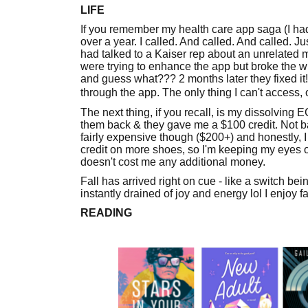
LIFE
If you remember my health care app saga (I ha
over a year. I called. And called. And called. J
had talked to a Kaiser rep about an unrelated m
were trying to enhance the app but broke the wh
and guess what??? 2 months later they fixed it!
through the app. The only thing I can't access, o
The next thing, if you recall, is my dissolving
them back & they gave me a $100 credit. Not bad
fairly expensive though ($200+) and honestly, I
credit on more shoes, so I'm keeping my eyes o
doesn't cost me any additional money.
Fall has arrived right on cue - like a switch be
instantly drained of joy and energy lol I enjoy f
READING