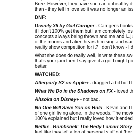
Bree. However, they have such an unhealthy dyn
than - they fell in love so it was no longer an i
DNF:
Divinity 36 by Gail Carriger
- Carriger's books
if I don't 100% get them but I am completely lo
concepts always being thrown and me and I...jus
of the moons and alien hears him sing and want
reality show competition for it? I don't know - I do
What she does do really well, is write these swee
that's your jam then I say give it a go! I might pi
better.
WATCHED:
Afterparty S2 on Apple+
-
dragged a bit but I 
What We Do in the Shadows on FX -
loved th
Ahsoka on Disney+
-
not bad.
No One Will Save You on Hulu
-
Kevin and I l
of one girl living alone, in the woods. The movi
100% explained but I really loved how it ended
Netflix - Bombshell: The Hedy Lamarr Story
feel like they left a ton of personal stuff out (