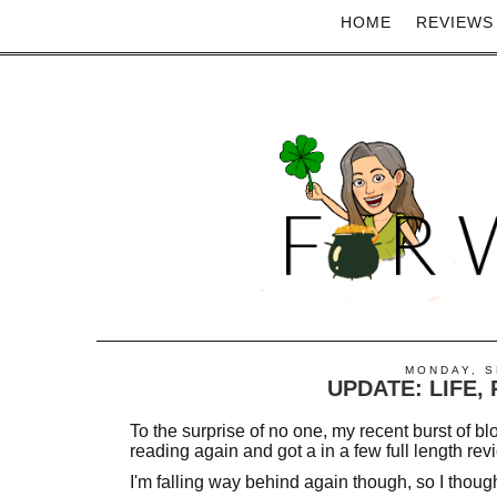
HOME
REVIEWS
MONDAY, S
UPDATE: LIFE,
To the surprise of no one, my recent burst of blo
reading again and got a in a few full length rev
I'm falling way behind again though, so I though