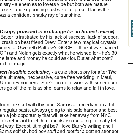
hemistry - a enemies to lovers vibe but both are mature
takers, and supporting cast were all great. Hart is the
as a confident, snarky ray of sunshine.
LC copy provided in exchange for an honest review)
-
aker is frustrated by his lack of success, lack of support
d crush on best friend Drew. Enter a few magical crystals
g aimed at Gweneth Paltrow's GOOP - I think it was named
P) and Nolan gets exactly what he wished for - he's 30
the fame and money he could ask for. But at what cost?
touch of magic.
n (audible exclusive) -
a cute short story for after
The
the ultimate, inexpensive, curse free wedding in Maui,
he Unhoneymooners. She's forced to work with surfer dude
ns go off the rails as she learns to relax and fall in love.
 from the start with this one. Sam is a comedian on a hit
 regular basis, always going to his safe harbor and best
iven a job opportunity that will take her away from NYC
reluctant to tell him and its' excruciating to finally let
hat way. Except...it might be? I love Barry's writing and I
Sam's selfish, bad boy stuff and root for a getting stronger