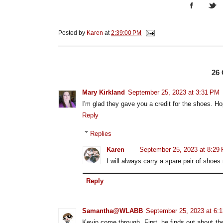
Posted by
Karen
at
2:39:00 PM
26
Mary Kirkland
September 25, 2023 at 3:31 PM
I'm glad they gave you a credit for the shoes. Hope
Reply
Replies
Karen
September 25, 2023 at 8:29
I will always carry a spare pair of shoes 
Reply
Samantha@WLABB
September 25, 2023 at 6:
Kevin come through. First, he finds out about th