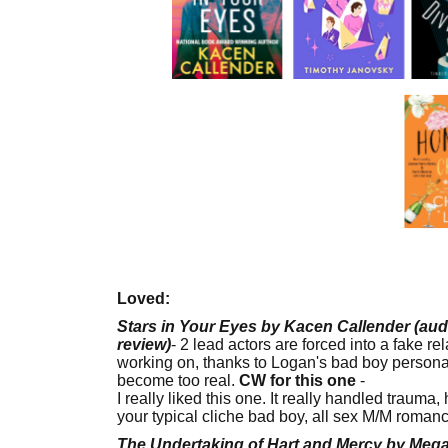
Loved:
Stars in Your Eyes by Kacen Callender (aud
review)
- 2 lead actors are forced into a fake re
working on, thanks to Logan's bad boy persona.
become too real.
CW for this one
-
child abus
I really liked this one. It really handled trauma
your typical cliche bad boy, all sex M/M roman
The Undertaking of Hart and Mercy by Me