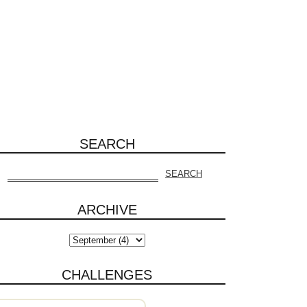
SEARCH
ARCHIVE
CHALLENGES