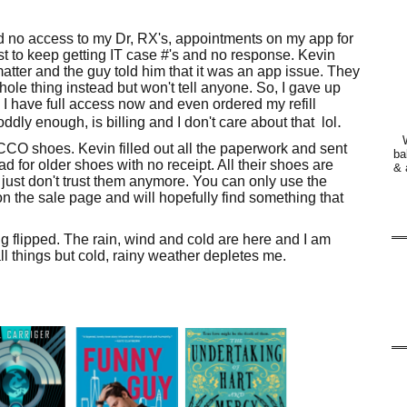
d no access to my Dr, RX's, appointments on my app for
ust to keep getting IT case #'s and no response. Kevin
atter and the guy told him that it was an app issue. They
ole thing instead but won't tell anyone. So, I gave up
 I have full access now and even ordered my refill
.
ddly enough, is billing and I don't care about that lol
 ECCO shoes. Kevin filled out all the paperwork and sent
ba
 for older shoes with no receipt. All their shoes are
& 
 just don't trust them anymore. You can only use the
n the sale page and will hopefully find something that
ing flipped. The rain, wind and cold are here and I am
all things but cold, rainy weather depletes me.