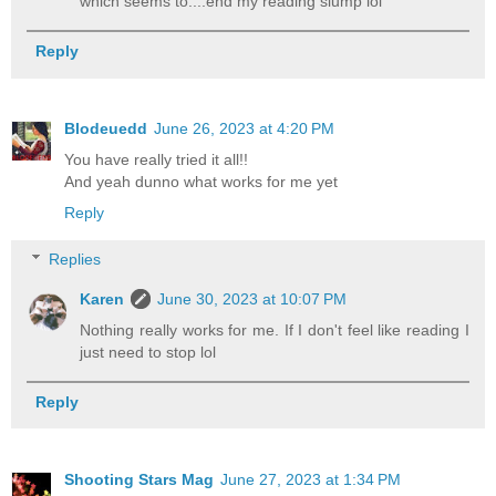
which seems to....end my reading slump lol
Reply
Blodeuedd
June 26, 2023 at 4:20 PM
You have really tried it all!!
And yeah dunno what works for me yet
Reply
Replies
Karen
June 30, 2023 at 10:07 PM
Nothing really works for me. If I don't feel like reading I
just need to stop lol
Reply
Shooting Stars Mag
June 27, 2023 at 1:34 PM