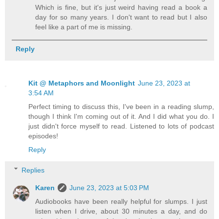
Which is fine, but it's just weird having read a book a
day for so many years. I don't want to read but I also
feel like a part of me is missing.
Reply
Kit @ Metaphors and Moonlight
June 23, 2023 at
3:54 AM
Perfect timing to discuss this, I've been in a reading slump,
though I think I'm coming out of it. And I did what you do. I
just didn't force myself to read. Listened to lots of podcast
episodes!
Reply
Replies
Karen
June 23, 2023 at 5:03 PM
Audiobooks have been really helpful for slumps. I just
listen when I drive, about 30 minutes a day, and do