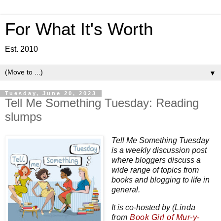
For What It's Worth
Est. 2010
▼
Tuesday, June 20, 2023
Tell Me Something Tuesday: Reading
slumps
Tell Me Something Tuesday
is a weekly discussion post
where bloggers discuss a
wide range of topics from
books and blogging to life in
general.
It is co-hosted by
(Linda
from
Book Girl of Mur-y-