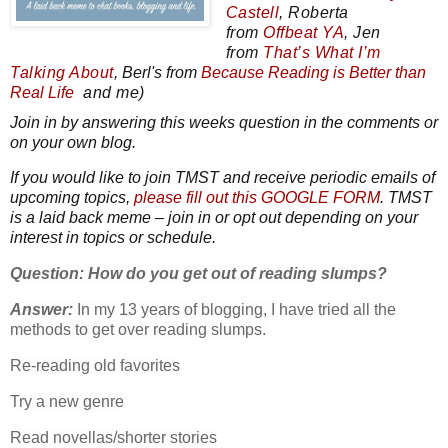
Castell
,
Roberta
from
Offbeat YA
, Jen
from
That’s What I’m
Talking About
, Berl's from
Because
Reading
is Better than
Real Life
and me)
Join in by answering this weeks question in the comments or
on your own blog.
If you would like to join TMST and receive periodic emails of
upcoming topics,
please fill out this GOOGLE FORM
. TMST
is a laid back meme – join
in or opt out depending on your
interest in topics or schedule.
Question: How do you get out of reading slumps?
Answer:
In my 13 years of blogging, I have tried all the
methods to get over reading slumps.
Re-reading old favorites
Try a new genre
Read novellas/shorter stories