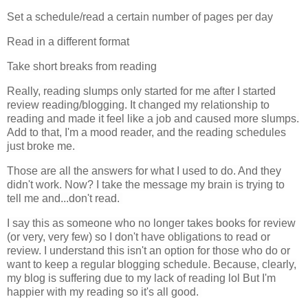
Set a schedule/read a certain number of pages per day
Read in a different format
Take short breaks from reading
Really, reading slumps only started for me after I started
review reading/blogging. It changed my relationship to
reading and made it feel like a job and caused more slumps.
Add to that, I'm a mood reader, and the reading schedules
just broke me.
Those are all the answers for what I used to do. And they
didn't work. Now? I take the message my brain is trying to
tell me and...don't read.
I say this as someone who no longer takes books for review
(or very, very few) so I don't have obligations to read or
review. I understand this isn't an option for those who do or
want to keep a regular blogging schedule. Because, clearly,
my blog is suffering due to my lack of reading lol But I'm
happier with my reading so it's all good.