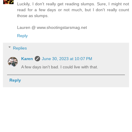
Luckily, I don't really get reading slumps. Sure, I might not
read for a few days or not much, but I don't really count
those as slumps.
Lauren @ www.shootingstarsmag.net
Reply
Replies
Karen
June 30, 2023 at 10:07 PM
A few days isn't bad. I could live with that.
Reply