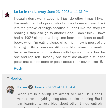
La La in the Library
June 23, 2023 at 11:31 PM
I usually don't worry about it. I just do other things I like. I
like reading anthologies of short stories to ease myself back
into the groove of things because if I don't like the story I'm
reading I stop and go to another one. I don't think I have
had a 100% slump in a long time because I listen to audio
books when I'm eating alone, which right now is most of the
time. 🍜 I think one can still book blog when not reading
because there a ton of features with topics and lists, like this
one and Top Ten Tuesday. And there are always discussion
posts that can be done or posts about book covers, etc. 📚
Reply
Replies
Karen
June 25, 2023 at 11:15 AM
When I'm in a slump I'm almost anti book lol I don't
want to read anything, blog about books...nothing. But I
am learning to just blog about other things entirely