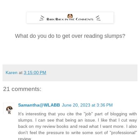
What do you do to get over reading slumps?
Karen
at
3:15:00 PM
21 comments:
Samantha@WLABB
June 20, 2023 at 3:36 PM
It's interesting that you cite the "job" part of blogging with
slumps. I can see that being an issue. I like that I cut way
back on my review books and read what I want more. I also
don't feel the pressure to write some sort of "professional"
review.