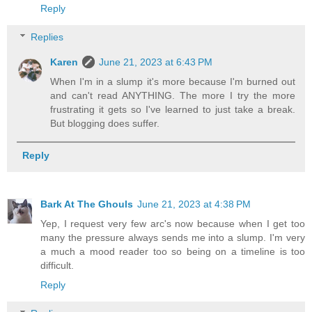
Reply
Replies
Karen
June 21, 2023 at 6:43 PM
When I'm in a slump it's more because I'm burned out
and can't read ANYTHING. The more I try the more
frustrating it gets so I've learned to just take a break.
But blogging does suffer.
Reply
Bark At The Ghouls
June 21, 2023 at 4:38 PM
Yep, I request very few arc's now because when I get too
many the pressure always sends me into a slump. I'm very
a much a mood reader too so being on a timeline is too
difficult.
Reply