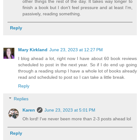
other things the rest of the day. It takes way longer to
finish a book but I don't feel pressure and at least I'm,
passively, reading something.
Reply
Mary Kirkland
June 23, 2023 at 12:27 PM
I blog ahead a lot, right now I have about 60 book reviews
scheduled to post in the next year. So if I do end up going
through a reading slump I have a whole lot of books already
read and scheduled to post so I can take a little break.
Reply
Replies
Karen
June 23, 2023 at 5:01 PM
Oh lord! I've never been more than 2-3 posts ahead lol
Reply