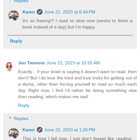
Replies
Karen
June 21, 2023 at 6:44 PM
It's so freeing!!! I read so slow now (weeks to finish a
book instead of a day).but I'm happy.
Reply
Jen Twimom
June 22, 2023 at 10:55 AM
Exactly... if your brain is saying it doesn't want to read, then
don't! But I do love the tried and true tricks for getting out of
a slump, other than forcing yourself to read so much each
day. Right now, I find I'd rather be doing something else
than reading, which makes me sad!
Reply
Replies
Karen
June 22, 2023 at 1:26 PM
This is how I fell now. I just don't feeeel like reading.