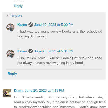
Reply
Replies
Karen
June 20, 2023 at 5:00 PM
I had way too many review books and the scheduled
reading did me in lol
Karen
June 20, 2023 at 5:01 PM
Also, review brain - where I don't just relax and read
but always have a review going in my head.
Reply
Diana
June 20, 2023 at 4:13 PM
I don't have reading slumps very often, but when I do, I
read a cozy mystery. My problem is not having enough time
to read/review/post/blog-hop/instagram. I don't know how