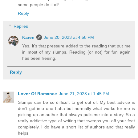
some people do it all!
Reply
Replies
Karen
June 20, 2023 at 4:58 PM
Yes, it's that pressure added to the reading that put me
in most of my slumps. Reading (or not) for fun again
has been freeing.
Reply
Lover Of Romance
June 21, 2023 at 1:45 PM
Slumps can be so difficult to get out of. My best advice is
don't get into one haha but normally what works for me is
picking up an author that always pulls me into a story. So a
really addictive type of writing that sweeps you off your feet
completely. I do have a short list of authors and that really
helps.