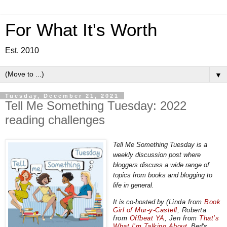
For What It's Worth
Est. 2010
▼
Tuesday, December 21, 2021
Tell Me Something Tuesday: 2022
reading challenges
Tell Me Something Tuesday is a
weekly discussion post where
bloggers discuss a wide range of
topics from books and blogging to
life in general.
It is co-hosted by
(Linda from
Book
Girl of Mur-y-Castell
,
Roberta
from
Offbeat YA
, Jen from
That’s
What I’m Talking About
, Berl's