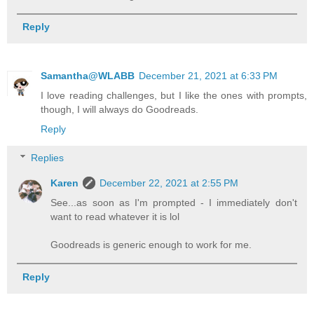
Reply
Samantha@WLABB
December 21, 2021 at 6:33 PM
I love reading challenges, but I like the ones with prompts,
though, I will always do Goodreads.
Reply
Replies
Karen
December 22, 2021 at 2:55 PM
See...as soon as I'm prompted - I immediately don't
want to read whatever it is lol
Goodreads is generic enough to work for me.
Reply