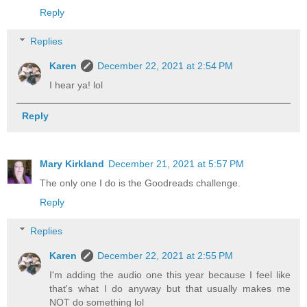
Reply
Replies
Karen
December 22, 2021 at 2:54 PM
I hear ya! lol
Reply
Mary Kirkland
December 21, 2021 at 5:57 PM
The only one I do is the Goodreads challenge.
Reply
Replies
Karen
December 22, 2021 at 2:55 PM
I'm adding the audio one this year because I feel like
that's what I do anyway but that usually makes me
NOT do something lol