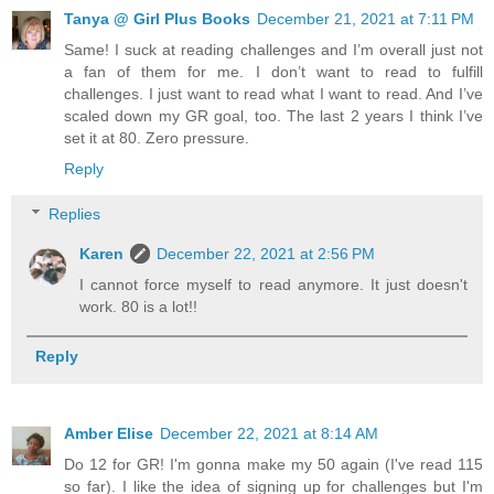
Tanya @ Girl Plus Books
December 21, 2021 at 7:11 PM
Same! I suck at reading challenges and I’m overall just not
a fan of them for me. I don’t want to read to fulfill
challenges. I just want to read what I want to read. And I’ve
scaled down my GR goal, too. The last 2 years I think I’ve
set it at 80. Zero pressure.
Reply
Replies
Karen
December 22, 2021 at 2:56 PM
I cannot force myself to read anymore. It just doesn't
work. 80 is a lot!!
Reply
Amber Elise
December 22, 2021 at 8:14 AM
Do 12 for GR! I'm gonna make my 50 again (I've read 115
so far). I like the idea of signing up for challenges but I'm