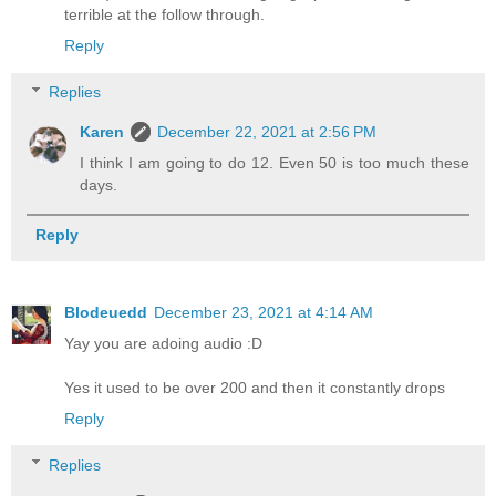
terrible at the follow through.
Reply
Replies
Karen
December 22, 2021 at 2:56 PM
I think I am going to do 12. Even 50 is too much these
days.
Reply
Blodeuedd
December 23, 2021 at 4:14 AM
Yay you are adoing audio :D
Yes it used to be over 200 and then it constantly drops
Reply
Replies