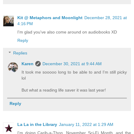
Kit @ Metaphors and Moonlight
December 28, 2021 at
4:16 PM
I'm glad you've also come around on audiobooks XD
Reply
Replies
Karen
December 30, 2021 at 9:44 AM
It took me sooooo long to be able to and I'm still picky
lol
But what a reading life saver it was last year!
Reply
La La in the Library
January 11, 2022 at 1:29 AM
I'm doing Carib-a-Thon, November Sci-Fi Month, and the