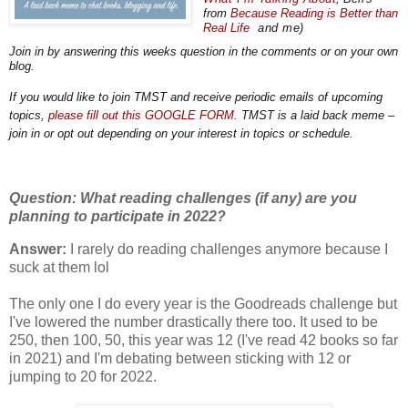
from
Because
Reading
is Better than
Real Life
and me)
Join in by answering this weeks question in the comments or on your own
blog.
If you would like to join TMST and receive periodic emails of upcoming
topics,
please fill out this GOOGLE FORM
. TMST is a laid back meme –
join in or opt out depending on your interest in topics or schedule.
Question: What reading challenges (if any) are you
planning to participate in 2022?
Answer:
I rarely do reading challenges anymore because I
suck at them lol
The only one I do every year is the Goodreads challenge but
I've lowered the number drastically there too. It used to be
250, then 100, 50, this year was 12 (I've read 42 books so far
in 2021) and I'm debating between sticking with 12 or
jumping to 20 for 2022.