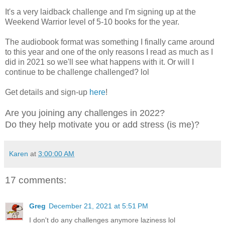
It's a very laidback challenge and I'm signing up at the
Weekend Warrior level of 5-10 books for the year.
The audiobook format was something I finally came around
to this year and one of the only reasons I read as much as I
did in 2021 so we'll see what happens with it. Or will I
continue to be challenge challenged? lol
Get details and sign-up
here
!
Are you joining any challenges in 2022?
Do they help motivate you or add stress (is me)?
Karen
at
3:00:00 AM
17 comments:
Greg
December 21, 2021 at 5:51 PM
I don't do any challenges anymore laziness lol