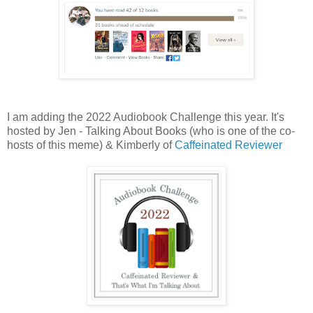
I am adding the 2022 Audiobook Challenge this year. It's
hosted by Jen - Talking About Books (who is one of the co-
hosts of this meme) & Kimberly of
Caffeinated Reviewer