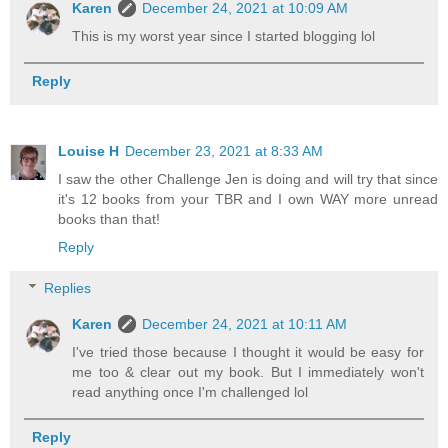
Karen
December 24, 2021 at 10:09 AM
This is my worst year since I started blogging lol
Reply
Louise H
December 23, 2021 at 8:33 AM
I saw the other Challenge Jen is doing and will try that since
it's 12 books from your TBR and I own WAY more unread
books than that!
Reply
Replies
Karen
December 24, 2021 at 10:11 AM
I've tried those because I thought it would be easy for
me too & clear out my book. But I immediately won't
read anything once I'm challenged lol
Reply