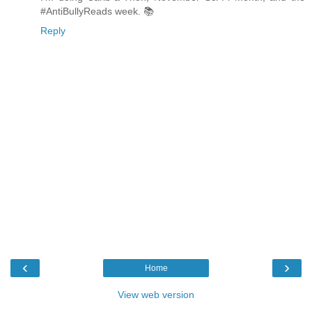
#AntiBullyReads week. 📚
Reply
‹
›
Home
View web version