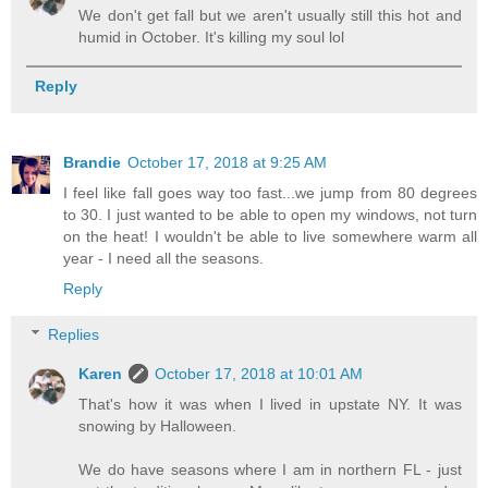
We don't get fall but we aren't usually still this hot and
humid in October. It's killing my soul lol
Reply
Brandie
October 17, 2018 at 9:25 AM
I feel like fall goes way too fast...we jump from 80 degrees
to 30. I just wanted to be able to open my windows, not turn
on the heat! I wouldn't be able to live somewhere warm all
year - I need all the seasons.
Reply
Replies
Karen
October 17, 2018 at 10:01 AM
That's how it was when I lived in upstate NY. It was
snowing by Halloween.
We do have seasons where I am in northern FL - just