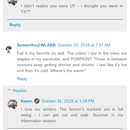
I didn't realize you were UT - I thought you were in
TX??
Reply
Samantha@WLABB
October 20, 2018 at 7:57 AM
Fall is my favorite as well. The colors I see in the trees are
staples in my wardrobe, and PUMPKIN!!! Those in-between
seasons keep getting shorter and shorter. I feel like it's hot
and then it's cold. Where's the warm?
Reply
Replies
Karen
October 31, 2018 at 1:28 PM
I love our winters. The farmer's markets are in full
swing - I can get out and walk. Summer is my
hibernation season.