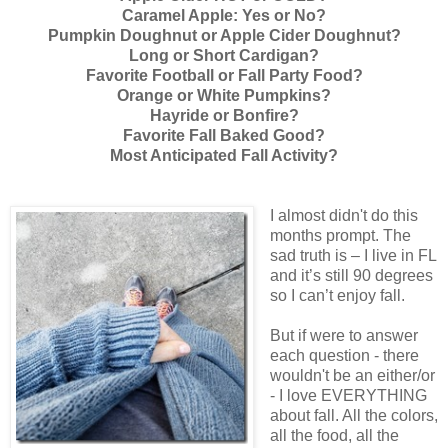
Caramel Apple: Yes or No?
Pumpkin Doughnut or Apple Cider Doughnut?
Long or Short Cardigan?
Favorite Football or Fall Party Food?
Orange or White Pumpkins?
Hayride or Bonfire?
Favorite Fall Baked Good?
Most Anticipated Fall Activity?
I almost didn't do this
months prompt. The
sad truth is – I live in FL
and it’s still 90 degrees
so I can’t enjoy fall.
But if were to answer
each question - there
wouldn't be an either/or
- I love EVERYTHING
about fall. All the colors,
all the food, all the