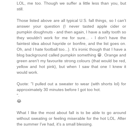
LOL, me too. Though we suffer a little less than you, but
still.
Those listed above are all typical U.S. fall things, so I can't
answer your question (I never tasted apple cider or
pumpkin doughnuts - and then again, I have a salty tooth so
they wouldn't work for me for sure... - I don't have the
faintest idea about hayride or bonfire, and the list goes on.
Oh, and I hate football too...). It's ironic though that I have a
blog background called pumpkin something 😁. Orange and
green aren't my favourite strong colours (that would be red,
yellow and hot pink), but when I saw that one I knew it
would work.
Quote: "I pulled out a sweater to wear (with shorts lol) for
approximately 30 minutes before I got too hot.
".
😂
What I like the most about fall is to be able to go around
without sweating or feeling miserable for the hot LOL. After
the summer I've had, it's a small blessing.