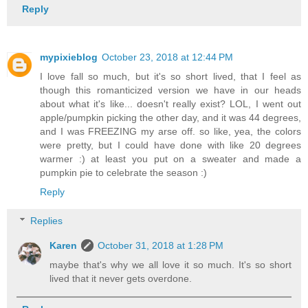
Reply
mypixieblog
October 23, 2018 at 12:44 PM
I love fall so much, but it's so short lived, that I feel as
though this romanticized version we have in our heads
about what it's like... doesn't really exist? LOL, I went out
apple/pumpkin picking the other day, and it was 44 degrees,
and I was FREEZING my arse off. so like, yea, the colors
were pretty, but I could have done with like 20 degrees
warmer :) at least you put on a sweater and made a
pumpkin pie to celebrate the season :)
Reply
Replies
Karen
October 31, 2018 at 1:28 PM
maybe that's why we all love it so much. It's so short
lived that it never gets overdone.