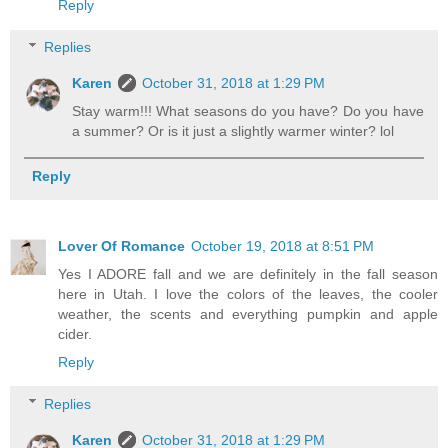
Reply
Replies
Karen
October 31, 2018 at 1:29 PM
Stay warm!!! What seasons do you have? Do you have
a summer? Or is it just a slightly warmer winter? lol
Reply
Lover Of Romance
October 19, 2018 at 8:51 PM
Yes I ADORE fall and we are definitely in the fall season
here in Utah. I love the colors of the leaves, the cooler
weather, the scents and everything pumpkin and apple
cider.
Reply
Replies
Karen
October 31, 2018 at 1:29 PM