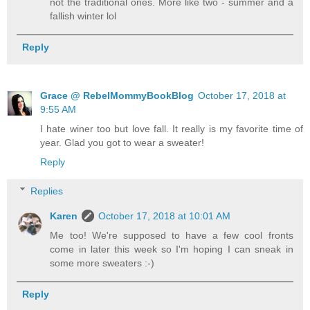
not the traditional ones. More like two - summer and a
fallish winter lol
Reply
Grace @ RebelMommyBookBlog
October 17, 2018 at
9:55 AM
I hate winer too but love fall. It really is my favorite time of
year. Glad you got to wear a sweater!
Reply
Replies
Karen
October 17, 2018 at 10:01 AM
Me too! We're supposed to have a few cool fronts
come in later this week so I'm hoping I can sneak in
some more sweaters :-)
Reply