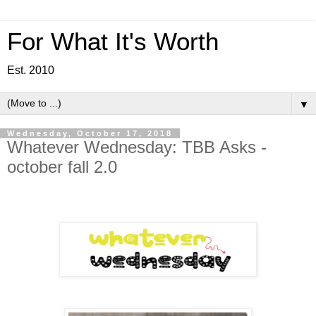
For What It's Worth
Est. 2010
▼
Wednesday, October 17, 2018
Whatever Wednesday: TBB Asks -
october fall 2.0