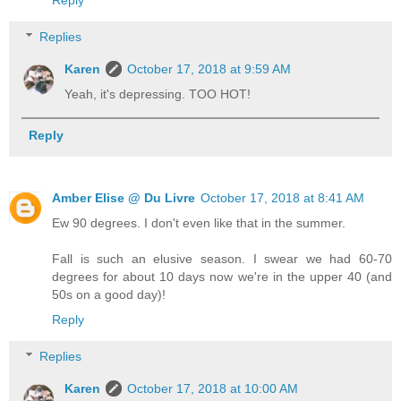
Replies
Karen
October 17, 2018 at 9:59 AM
Yeah, it's depressing. TOO HOT!
Reply
Amber Elise @ Du Livre
October 17, 2018 at 8:41 AM
Ew 90 degrees. I don't even like that in the summer.
Fall is such an elusive season. I swear we had 60-70
degrees for about 10 days now we're in the upper 40 (and
50s on a good day)!
Reply
Replies
Karen
October 17, 2018 at 10:00 AM