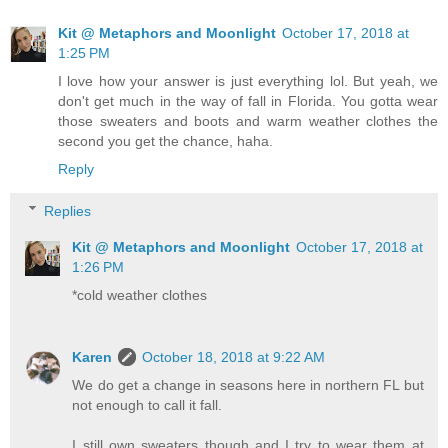
Kit @ Metaphors and Moonlight
October 17, 2018 at
1:25 PM
I love how your answer is just everything lol. But yeah, we
don't get much in the way of fall in Florida. You gotta wear
those sweaters and boots and warm weather clothes the
second you get the chance, haha.
Reply
Replies
Kit @ Metaphors and Moonlight
October 17, 2018 at
1:26 PM
*cold weather clothes
Karen
October 18, 2018 at 9:22 AM
We do get a change in seasons here in northern FL but
not enough to call it fall.
I still own sweaters though and I try to wear them at