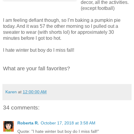
decor, all the activities.
(except football)
I am feeling defiant though, so I’m baking a pumpkin pie
today. And it was 57 the other morning so I pulled out a
sweater to wear (with shorts lol) for approximately 30
minutes before I got too hot.
I hate winter but boy do I miss fall!
What are your fall favorites?
Karen
at
12:00:00 AM
34 comments:
Roberta R.
October 17, 2018 at 3:58 AM
Quote: "I hate winter but boy do I miss fall!"