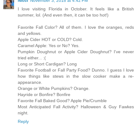
Nicci
November 3, 2018 at 4:42 PM
I love visiting Florida in October. It feels like a British
summer, lol. (And even then, it can be too hot!)
Favorite Fall Color? All of them. I love the oranges, reds
and yellows.
Apple Cider HOT or COLD? Cold.
Caramel Apple: Yes or No? Yes.
Pumpkin Doughnut or Apple Cider Doughnut? I've never
tried either... :(
Long or Short Cardigan? Long
Favorite Football or Fall Party Food? Dunno. I guess I love
how things like stews in the slow cooker make a re-
appearance.
Orange or White Pumpkins? Orange.
Hayride or Bonfire? Bonfire
Favorite Fall Baked Good? Apple Pie/Crumble
Most Anticipated Fall Activity? Halloween & Guy Fawkes
night.
Reply