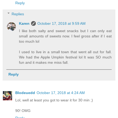
Reply
Replies
Karen
October 17, 2018 at 9:59 AM
I like both salty and sweet snacks but I can only eat
small amounts of sweets now. I feel gross after if I eat
too much lol
I used to live in a small town that went all out for fall.
We had the Apple Umpkin festival lol It was SO much
fun and it makes me miss fall.
Reply
Blodeuedd
October 17, 2018 at 4:24 AM
Lol, well at least you got to wear it for 30 min ;)
90! OMG
Reply