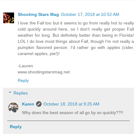
Shooting Stars Mag
October 17, 2018 at 10:52 AM
I love the Fall too but it seems to go from really hot to really
cold quickly around here, so I don't really get proper Fall
weather for long. But definitely better than being in Florida!
LOL I do love most things about Fall, though I'm not really a
pumpkin flavored person. I'd rather go with apples (cider,
caramel apples, pie!)!
-Lauren
www.shootingstarsmag.net
Reply
Replies
Karen
October 18, 2018 at 9:25 AM
Why does the best season of all go by so quickly??!!
Reply