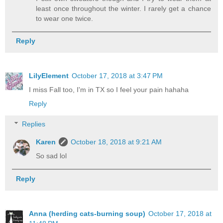
least once throughout the winter. I rarely get a chance
to wear one twice.
Reply
LilyElement
October 17, 2018 at 3:47 PM
I miss Fall too, I'm in TX so I feel your pain hahaha
Reply
Replies
Karen
October 18, 2018 at 9:21 AM
So sad lol
Reply
Anna (herding cats-burning soup)
October 17, 2018 at