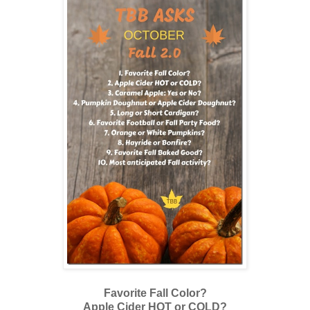
Favorite Fall Color?
Apple Cider HOT or COLD?