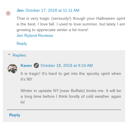
Jen
October 17, 2018 at 11:11 AM
That is very tragic (seriously!) though your Halloween spirit
is the best. I love fall. I used to love summer, but lately I am
growing to appreciate winter a lot more!
Jen Ryland Reviews
Reply
Replies
Karen
October 18, 2018 at 9:24 AM
It is tragic! It's hard to get into the spooky spirit when
it's 90!
Winter in upstate NY (near Buffalo) broke me. It will be
a long time before I think fondly of cold weather again
lol
Reply