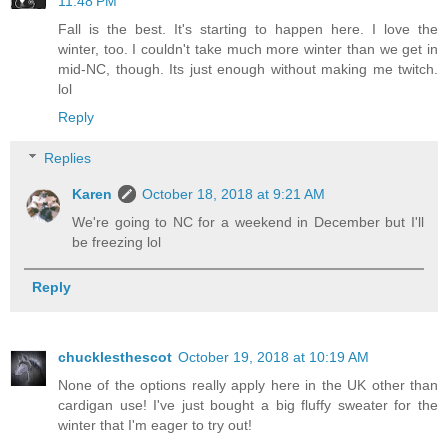
11:48 PM
Fall is the best. It's starting to happen here. I love the
winter, too. I couldn't take much more winter than we get in
mid-NC, though. Its just enough without making me twitch.
lol
Reply
Replies
Karen
October 18, 2018 at 9:21 AM
We're going to NC for a weekend in December but I'll
be freezing lol
Reply
chucklesthescot
October 19, 2018 at 10:19 AM
None of the options really apply here in the UK other than
cardigan use! I've just bought a big fluffy sweater for the
winter that I'm eager to try out!