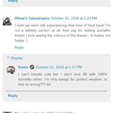
Reply
Olivia's Catastrophe
October 31, 2018 at 1:23 PM
I wish we were still experiencing that kind of heat here! I'm
not a wintery person at all. And yay for baking pumpkin
treats! I love seeing the colours of the leaves - it makes me
happy :)
Reply
Replies
Karen
October 31, 2018 at 1:27 PM
I can't handle cold but I don't love 90 with 100%
humidity either. I'm only askign for perfect weather...is
that so wrong??? lol
Reply