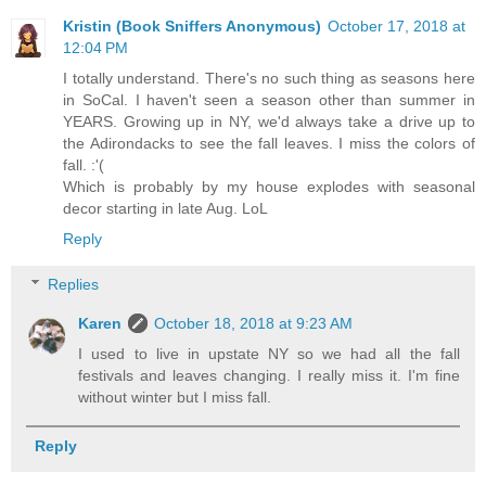
Kristin (Book Sniffers Anonymous)
October 17, 2018 at
12:04 PM
I totally understand. There's no such thing as seasons here
in SoCal. I haven't seen a season other than summer in
YEARS. Growing up in NY, we'd always take a drive up to
the Adirondacks to see the fall leaves. I miss the colors of
fall. :'(
Which is probably by my house explodes with seasonal
decor starting in late Aug. LoL
Reply
Replies
Karen
October 18, 2018 at 9:23 AM
I used to live in upstate NY so we had all the fall
festivals and leaves changing. I really miss it. I'm fine
without winter but I miss fall.
Reply