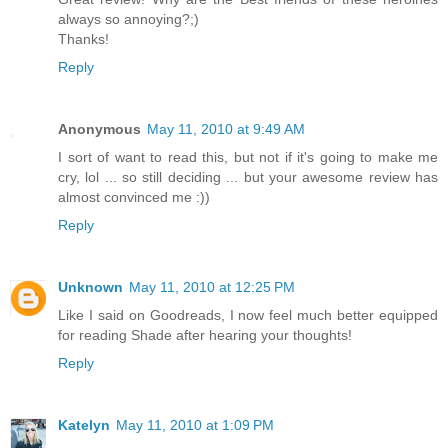
always so annoying?;)
Thanks!
Reply
Anonymous
May 11, 2010 at 9:49 AM
I sort of want to read this, but not if it's going to make me
cry, lol ... so still deciding ... but your awesome review has
almost convinced me :))
Reply
Unknown
May 11, 2010 at 12:25 PM
Like I said on Goodreads, I now feel much better equipped
for reading Shade after hearing your thoughts!
Reply
Katelyn
May 11, 2010 at 1:09 PM