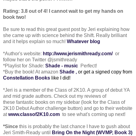
Rating: 3.8 out of 4! I cannot wait to get my hands on
book two!
Be sure to read this great guest post by Jeri explaining how
she came up with science behind the Shift. Really brilliant
and it helps explain so much!
Whatever blog
*Author's website:
http://www.jerismithready.com/
or
follow her on Twitter @jsmithready
*Playlist for
Shade:
Shade - music
Perfect!
*Buy the book! At amazon
Shade
,
or get a signed copy from
Constellation Books
like I did!
*Jeri is a member of the Class of 2K10. A group of debut YA
and mid grade authors. Check out my reviews of
these fantastic books on my sidebar (look for the Class of
2K10 Debut Author challenge button) and go to their website
at
www.classof2K10.com
to see what's coming up next!
*Since
this is probably the last chance I have to gush about
Jeri Smith-Ready until
Bring On the Night (WVMP, Book 3)