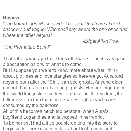
Review:
“The boundaries which divide Life from Death are at best
shadowy and vague. Who shall say where the one ends and
where the other begins”
-Edgar Allan Poe,
“The Premature Burial”
That’s the paragraph that starts off
Shade
- and it is as good
a description as any of what’s to come.
But I suppose you want to know more about what I think
about plotlines and love triangles so here we go. Aura and
anyone born after the “Shift” can see ghosts. Anyone older
cannot. There are courts to help ghosts who are lingering in
this world find justice so they can pass on. If they don’t, their
bitterness can turn them into Shades – ghosts who are
consumed by the darkness.
All of this becomes much too personal when Aura’s
boyfriend Logan dies and is trapped in her world.
To be honest I had a little trouble getting into the story to
begin with. There is a lot of talk about Irish music and