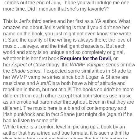
comes out the end of July, I hope you will indulge me one
more time. Did I mention that she’s my favorite??
This is Jeri’s third series and her first as a YA author. What
amazes me about Jeri’s writing is that if you didn’t see her
name on the book, you just might not even know she wrote
it. Sure the quality of the writing is always there; the love of
music….
always
, and the intelligent characters. But each
world and story is so unique and so completely original,
whether it is her first book
Requiem for the Devil
, or
her
Aspect of Crow
trilogy, the
WVMP Vampire
series or now
the
Shade
series. I expected some similarities in Shade to
her WVMP vampire series since both Logan & Shane are
musicians and Aura/Ciara both have a bit of attitude and
rebellion in them, but not at all!! The books couldn’t be more
different from each other except that both stories use music
as an emotional barometer throughout. Even in that they are
different. The music here is a blend of contemporary and
Irish punk/rock and in fact Shane just might die (again) if he
had to listen to some of it!
While there is a comfort level in picking up a book by an
author that has a tried and true formula, it is such a thrill to