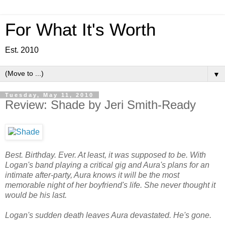
For What It's Worth
Est. 2010
▼
Tuesday, May 11, 2010
Review: Shade by Jeri Smith-Ready
Best. Birthday. Ever. At least, it was supposed to be. With
Logan's band playing a critical gig and Aura's plans for an
intimate after-party, Aura knows it will be the most
memorable night of her boyfriend's life. She never thought it
would be his last.
Logan's sudden death leaves Aura devastated. He's gone.