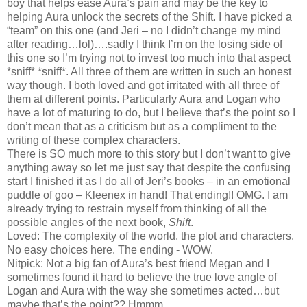
boy that helps ease Aura’s pain and may be the key to
helping Aura unlock the secrets of the Shift. I have picked a
“team” on this one (and Jeri – no I didn’t change my mind
after reading…lol)….sadly I think I’m on the losing side of
this one so I’m trying not to invest too much into that aspect
*sniff* *sniff*. All three of them are written in such an honest
way though. I both loved and got irritated with all three of
them at different points. Particularly Aura and Logan who
have a lot of maturing to do, but I believe that’s the point so I
don’t mean that as a criticism but as a compliment to the
writing of these complex characters.
There is SO much more to this story but I don’t want to give
anything away so let me just say that despite the confusing
start I finished it as I do all of Jeri’s books – in an emotional
puddle of goo – Kleenex in hand! That ending!! OMG. I am
already trying to restrain myself from thinking of all the
possible angles of the next book,
Shift
.
Loved: The complexity of the world, the plot and characters.
No easy choices here. The ending - WOW.
Nitpick: Not a big fan of Aura’s best friend Megan and I
sometimes found it hard to believe the true love angle of
Logan and Aura with the way she sometimes acted…but
maybe that’s the point?? Hmmm