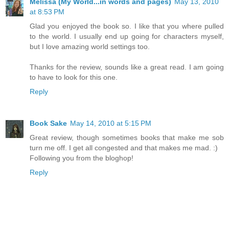
Melissa (My World...in words and pages)
May 13, 2010
at 8:53 PM
Glad you enjoyed the book so. I like that you where pulled
to the world. I usually end up going for characters myself,
but I love amazing world settings too.
Thanks for the review, sounds like a great read. I am going
to have to look for this one.
Reply
Book Sake
May 14, 2010 at 5:15 PM
Great review, though sometimes books that make me sob
turn me off. I get all congested and that makes me mad. :)
Following you from the bloghop!
Reply