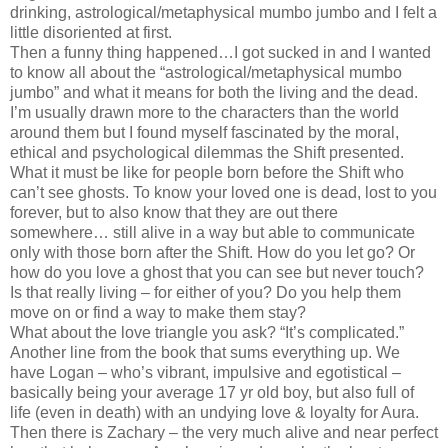
drinking, astrological/metaphysical mumbo jumbo and I felt a
little disoriented at first.
Then a funny thing happened…I got sucked in and I wanted
to know all about the “astrological/metaphysical mumbo
jumbo” and what it means for both the living and the dead.
I’m usually drawn more to the characters than the world
around them but I found myself fascinated by the moral,
ethical and psychological dilemmas the Shift presented.
What it must be like for people born before the Shift who
can’t see ghosts. To know your loved one is dead, lost to you
forever, but to also know that they are out there
somewhere… still alive in a way but able to communicate
only with those born after the Shift. How do you let go? Or
how do you love a ghost that you can see but never touch?
Is that really living – for either of you? Do you help them
move on or find a way to make them stay?
What about the love triangle you ask? “It’s complicated.”
Another line from the book that sums everything up. We
have Logan – who’s vibrant, impulsive and egotistical –
basically being your average 17 yr old boy, but also full of
life (even in death) with an undying love & loyalty for Aura.
Then there is Zachary – the very much alive and near perfect