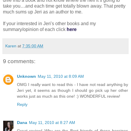
dive into a book and not know where the hell it’s going to
take you…and each time get totally blown away. That pretty
much sums up Jeri as an author to me.
If your interested in Jeri's other books and my
summary/opinion of each click
here
Karen
at
7:35:00 AM
9 comments:
Unknown
May 11, 2010 at 8:09 AM
OMG I really want to read this - I have not read anything by
Jeri yet, it seems as though I should go pick up her other
works just as much as this one! :) WONDERFUL review!
Reply
Dana
May 11, 2010 at 8:27 AM
Great review! Why are the Best friends of these heroines