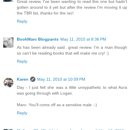
Great review, I've been wanting to read this one but hadn't
gotten around to it yet but after the review I'm moving it up
the TBR list, thanks for the rec!
Reply
BookMarc Blogpants
May 11, 2010 at 8:36 PM
As has been already said...great review. I'm a man though
so can't be reading books that will make me cry! :)
Reply
Karen
May 11, 2010 at 10:09 PM
Day - I just felt she was a little unsypathetic to what Aura
was going through with Logan.
Marc- You'll come off as a sensitive male :-)
Reply