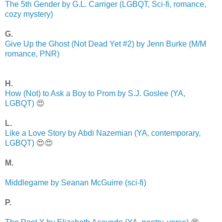
The 5th Gender by G.L. Carriger (LGBQT, Sci-fi, romance,
cozy mystery)
G.
Give Up the Ghost (Not Dead Yet #2) by Jenn Burke (M/M
romance, PNR)
H.
How (Not) to Ask a Boy to Prom by S.J. Goslee (YA,
LGBQT)
😍
L.
Like a Love Story by Abdi Nazemian (YA, contemporary,
LGBQT)
😍😍
M.
Middlegame by Seanan McGuirre (sci-fi)
P.