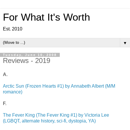
For What It's Worth
Est. 2010
▼
Tuesday, June 10, 2008
Reviews - 2019
A.
Arctic Sun (Frozen Hearts #1) by Annabeth Albert (M/M
romance)
F.
The Fever King (The Fever King #1) by Victoria Lee
(LGBQT, alternate history, sci-fi, dystopia, YA)