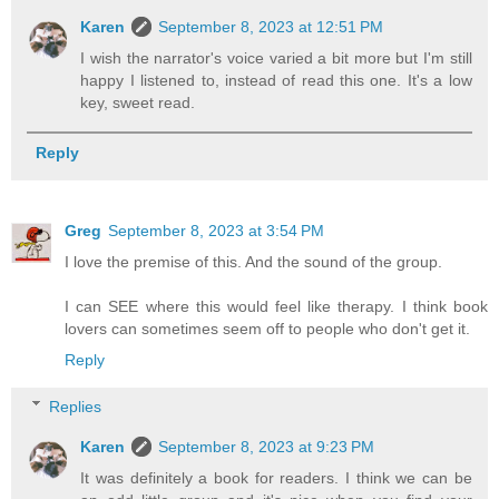
Karen
September 8, 2023 at 12:51 PM
I wish the narrator's voice varied a bit more but I'm still
happy I listened to, instead of read this one. It's a low
key, sweet read.
Reply
Greg
September 8, 2023 at 3:54 PM
I love the premise of this. And the sound of the group.
I can SEE where this would feel like therapy. I think book
lovers can sometimes seem off to people who don't get it.
Reply
Replies
Karen
September 8, 2023 at 9:23 PM
It was definitely a book for readers. I think we can be