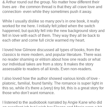
& Arthur round out the group. No matter how different their
lives are - the common thread is that they all crave love and
connection- even while they sometimes push it away.
While I usually dislike so many pov's in one book, it really
worked for me here. I initially felt jolted when the switch
happened, but quickly fell into the new background story and
fell in love with each of them. They way they all tie back to
each other and come full circle warmed my heart.
I loved how Gilmore discussed all types of books, from the
classics to more modern, and popular literature. There was
no reader shaming or elitism about how one reads or what
our individual takes are from a story. It makes the story
assessable to readers of all kinds. Even non-readers.
I also loved how the author
showed various kinds of love -
platonic, familial, found family. The romance is super light in
this so, while it's there a (very) tiny bit, this is a great story for
those who don't want romance.
I listened to the audiobook narrated by Angie Kane who did