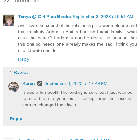
22 comments:
Tanya @ Girl Plus Books
September 8, 2023 at 9:51 AM
Aw, I love the sound of the relationship between Sloane and
the crotchety Arthur. :) And a bookish found family... what
could be better? I adore a good epilogue so hearing that
this one so needs one already makes me sad. I think you
should write one. lol
Reply
Replies
Karen
September 8, 2023 at 12:49 PM
It was a fun book! The ending is solid but I just wanted
to see them a year out - seeing how the lessons
learned changed their lives.
Reply