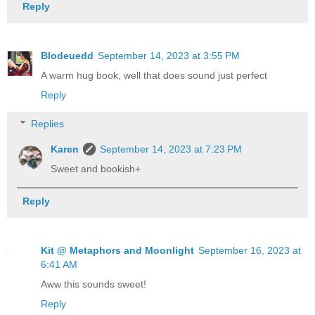
Reply
Blodeuedd
September 14, 2023 at 3:55 PM
A warm hug book, well that does sound just perfect
Reply
Replies
Karen
September 14, 2023 at 7:23 PM
Sweet and bookish+
Reply
Kit @ Metaphors and Moonlight
September 16, 2023 at
6:41 AM
Aww this sounds sweet!
Reply