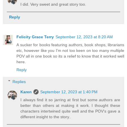
I did. Very sweet and great story too.
Reply
Felicity Grace Terry
September 12, 2023 at 8:20 AM
A sucker for books featuring authors, book shops, librarians
etc, however like you I'm not too keen on too many multiple
POV all in one book so its a relief to know that it worked well
here.
Reply
Replies
Karen
September 12, 2023 at 1:40 PM
I always find it so jarring at first but some authors are
better than others at making it work. I thought these
characters intertwined quite well and the POV's gave a
different insight to the story..