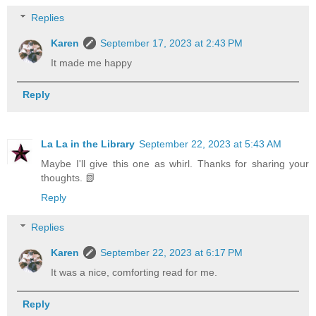
Replies
Karen
September 17, 2023 at 2:43 PM
It made me happy
Reply
La La in the Library
September 22, 2023 at 5:43 AM
Maybe I'll give this one as whirl. Thanks for sharing your
thoughts. 📗
Reply
Replies
Karen
September 22, 2023 at 6:17 PM
It was a nice, comforting read for me.
Reply