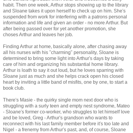
habit. Then one week, Arthur stops showing up to the library
and Sloane takes it upon herself to check up on him. She's
suspended from work for interfering with a patrons personal
information and life and given an order - no more Arthur. But
after being passed over for yet another promotion, she
choses Arthur and leaves her job.
Finding Arthur at home, basically alone, after chasing away
all his nurses with his "charming" personality, Sloane is
determined to bring some light into Arthur's days by taking
care of him and organizing his substantial home library.
Arthur is loath to say it out loud, but he loves sparring with
Sloane just as much and she helps crack open his closed
heart by inviting a little band of misfits, one by one, to start a
book club.
There's Masie - the quirky single mom next door who is
struggling with a surly teen and empty nest syndrome, Mateo
- Sloane's former co-worker, who struggles to let himself love
and be loved, Greg - Arthur's grandson who wants to
reconnect with his last family member before it's too late and
Nigel - a frenemy from Arthur's past, and, of course, Sloane