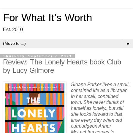
For What It's Worth
Est. 2010
▼
Thursday, September 7, 2023
Review: The Lonely Hearts book Club
by Lucy Gilmore
Sloane Parker lives a small,
contained life as a librarian
in her small, contained
town. She never thinks of
herself as lonely...but still
she looks forward to that
time every day when old
curmudgeon Arthur
McLachlan comes to