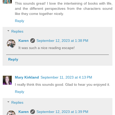
This sounds great! I love the intertwining of books with life,
and the different perspectives from the characters sound
like they come together nicely.
Reply
Replies
Karen
September 12, 2023 at 1:38 PM
It was such a nice reading escape!
Reply
Mary Kirkland
September 11, 2023 at 4:13 PM
I really think this sounds good. Glad to hear you enjoyed it.
Reply
Replies
Karen
September 12, 2023 at 1:39 PM