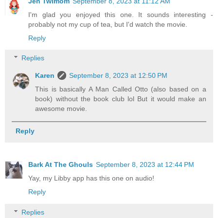
Jen Twimom
September 8, 2023 at 11:12 AM
I'm glad you enjoyed this one. It sounds interesting -
probably not my cup of tea, but I'd watch the movie.
Reply
Replies
Karen
September 8, 2023 at 12:50 PM
This is basically A Man Called Otto (also based on a
book) without the book club lol But it would make an
awesome movie.
Reply
Bark At The Ghouls
September 8, 2023 at 12:44 PM
Yay, my Libby app has this one on audio!
Reply
Replies