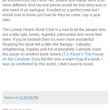
an excellent job but I wish her Sloane and Masie were a bit
more different. And my one peeve would be that story was in
dire need of an epilogue. It ended on a perfect note but I
would love to know just how far they've come, say a year
later.
The Lonely Hearts Book Club
is a nod to all the people who
are a little odd, lonely, regretful, introverted and never feel
seen. If you're bookish then it's even more wonderful!
Reading this book felt a little like therapy - cathartic,
enlightening, hopeful and full of possiblity. I already used
this quote on another book review (
T.J. Klune's The House
on the Cerulean Sea
) but this was a warm hug of a book. I
was so comforted by this world, I didn't want to leave.
Karen
at
12:59:00 PM