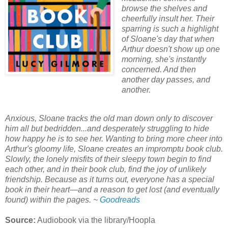
browse the shelves and
cheerfully insult her. Their
sparring is such a highlight
of Sloane's day that when
Arthur doesn't show up one
morning, she's instantly
concerned. And then
another day passes, and
another.
Anxious, Sloane tracks the old man down only to discover
him all but bedridden...and desperately struggling to hide
how happy he is to see her. Wanting to bring more cheer into
Arthur's gloomy life, Sloane creates an impromptu book club.
Slowly, the lonely misfits of their sleepy town begin to find
each other, and in their book club, find the joy of unlikely
friendship. Because as it turns out, everyone has a special
book in their heart—and a reason to get lost (and eventually
found) within the pages. ~
Goodreads
Source:
Audiobook via the library/Hoopla