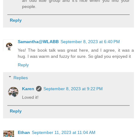
an odd little group and it's nice when you find your
people.
Reply
Samantha@WLABB
September 8, 2023 at 6:40 PM
Yes! The book talk was great here, and I agree, it was a
hug. I was warm and fuzzy for sure. So glad you enjoyed it
Reply
Replies
Karen
September 8, 2023 at 9:22 PM
Loved it!
Reply
Ethan
September 11, 2023 at 11:04 AM