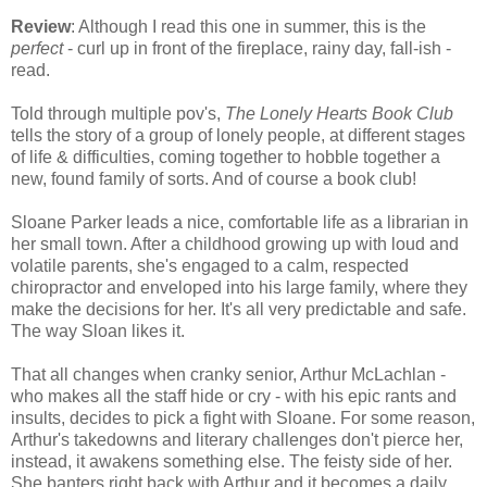
Review
: Although I read this one in summer, this is the
perfect
- curl up in front of the fireplace, rainy day, fall-ish -
read.
Told through multiple pov's,
The Lonely Hearts Book Club
tells the story of a group of lonely people, at different stages
of life & difficulties, coming together to hobble together a
new, found family of sorts. And of course a book club!
Sloane Parker leads a nice, comfortable life as a librarian in
her small town. After a childhood growing up with loud and
volatile parents, she's engaged to a calm, respected
chiropractor and enveloped into his large family, where they
make the decisions for her. It's all very predictable and safe.
The way Sloan likes it.
That all changes when cranky senior, Arthur McLachlan -
who makes all the staff hide or cry - with his epic rants and
insults, decides to pick a fight with Sloane. For some reason,
Arthur's takedowns and literary challenges don't pierce her,
instead, it awakens something else. The feisty side of her.
She banters right back with Arthur and it becomes a daily