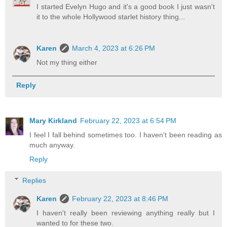
I started Evelyn Hugo and it's a good book I just wasn't
it to the whole Hollywood starlet history thing...
Karen
March 4, 2023 at 6:26 PM
Not my thing either
Reply
Mary Kirkland
February 22, 2023 at 6:54 PM
I feel I fall behind sometimes too. I haven't been reading as
much anyway.
Reply
Replies
Karen
February 22, 2023 at 8:46 PM
I haven't really been reviewing anything really but I
wanted to for these two.