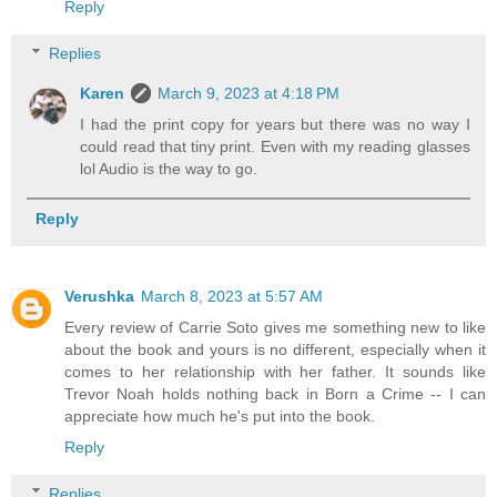
Reply
Replies
Karen
March 9, 2023 at 4:18 PM
I had the print copy for years but there was no way I
could read that tiny print. Even with my reading glasses
lol Audio is the way to go.
Reply
Verushka
March 8, 2023 at 5:57 AM
Every review of Carrie Soto gives me something new to like
about the book and yours is no different, especially when it
comes to her relationship with her father. It sounds like
Trevor Noah holds nothing back in Born a Crime -- I can
appreciate how much he's put into the book.
Reply
Replies