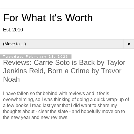
For What It's Worth
Est. 2010
▼
Tuesday, February 21, 2023
Reviews: Carrie Soto is Back by Taylor
Jenkins Reid, Born a Crime by Trevor
Noah
I have fallen so far behind with reviews and it feels
overwhelming, so I was thinking of doing a quick
wrap-up of
a few books I read last year that I did want to share my
thoughts about - clear the slate - and hopefully move on to
the new year and new reviews.