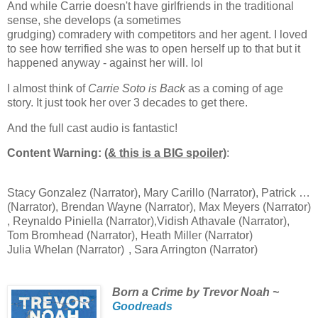
And while Carrie doesn't have girlfriends in the traditional
sense, she develops (a sometimes
grudging)
comradery
with
competitors
and her agent. I loved
to see how
terrified she was to open herself up to that but it
happened anyway -
against
her will. lol
I
almost
think of
Carrie Soto is Back
as a coming of age
story. It
just
took her over 3 decades to get there.
And the full cast audio is fantastic!
Content Warning:
(& this is a BIG spoiler)
:
death of a
parent
Stacy Gonzalez
(Narrator)
,
Mary Carillo (Narrator)
,
Patrick McEnroe
(Narrator)
,
Brendan Wayne
(Narrator)
,
Max Meyers
(Narrator)
,
Reynaldo Piniella
(Narrator)
,
Vidish Athavale
(Narrator)
,
Tom Bromhead
(Narrator)
,
Heath Miller
(Narrator)
Julia Whelan
(Narrator)
,
Sara Arrington
(Narrator)
Born a Crime by Trevor Noah ~
Goodreads