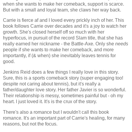
when she wants to make her comeback, support is scarce.
But with a small and loyal team, she claws her way back.
Carrie is fierce af and I loved every prickly inch of her. This
book follows Carrie over decades and it's a joy to watch her
growth. She's closed herself off so much with her
hyperfocus, in pursuit of the record Slam title, that she has
really earned her nickname - the Battle-Axe. Only she
needs
people if she wants to make her comeback, and more
importantly
, if (& when) she inevitably leaves tennis for
good.
Jenkins Reid does a few things I really love in this story.
Sure, this is a sports comeback story (super engaging too!
despite
not
caring
about tennis), but it's really a
father/daughter love story. Her father Javier is so wonderful.
Their relationship is messy, sometimes painful but - oh my
heart. I
just
loved it. It's is the crux of the story.
There's also a romance but I wouldn't call this book
romance. It's an important part of Carrie's healing, for many
reasons, but not the focus.