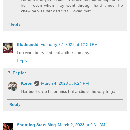
her - even when they went through hard times. He
knew he was her dad first. I loved that.
Reply
Blodeuedd
February 27, 2023 at 12:38 PM
I do want to try that first author one day
Reply
Replies
Karen
March 4, 2023 at 6:24 PM
Her books are hit or miss but audio is the way to go.
Reply
Shooting Stars Mag
March 2, 2023 at 9:31 AM