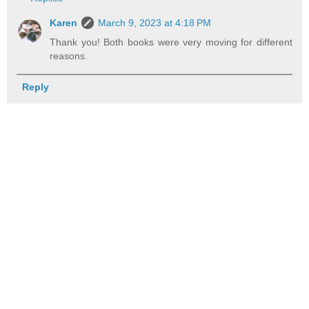
Karen
March 9, 2023 at 4:18 PM
Thank you! Both books were very moving for different
reasons.
Reply