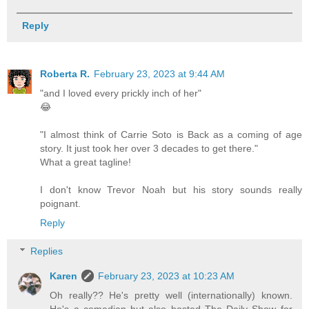
Reply
Roberta R.
February 23, 2023 at 9:44 AM
"and I loved every prickly inch of her"
😂
"I almost think of Carrie Soto is Back as a coming of age
story. It just took her over 3 decades to get there."
What a great tagline!
I don't know Trevor Noah but his story sounds really
poignant.
Reply
Replies
Karen
February 23, 2023 at 10:23 AM
Oh really?? He's pretty well (internationally) known.