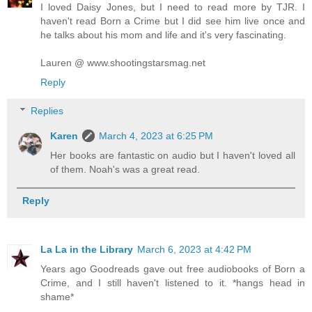
I loved Daisy Jones, but I need to read more by TJR. I
haven't read Born a Crime but I did see him live once and
he talks about his mom and life and it's very fascinating.
Lauren @ www.shootingstarsmag.net
Reply
Replies
Karen
March 4, 2023 at 6:25 PM
Her books are fantastic on audio but I haven't loved all
of them. Noah's was a great read.
Reply
La La in the Library
March 6, 2023 at 4:42 PM
Years ago Goodreads gave out free audiobooks of Born a
Crime, and I still haven't listened to it. *hangs head in
shame*