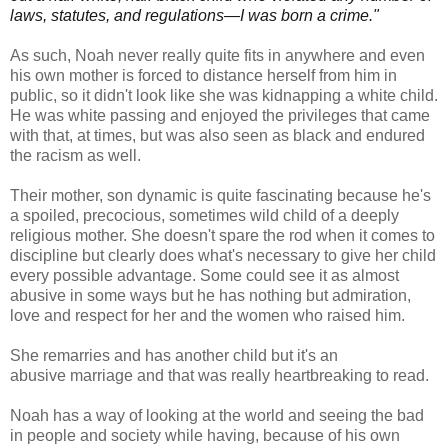
laws, statutes, and regulations—I was born a crime."
As such, Noah never really quite fits in anywhere and even
his own mother is forced to distance herself from him in
public, so it didn't look like she was kidnapping a white child.
He was white passing and enjoyed the privileges that came
with that, at times, but was also seen as black and endured
the racism as well.
Their mother, son dynamic is quite fascinating because he's
a spoiled, precocious, sometimes wild child of a deeply
religious mother. She doesn't spare the rod when it comes to
discipline but clearly does what's necessary to give her child
every possible advantage. Some could see it as almost
abusive in some ways but he has nothing but admiration,
love and respect for her and the women who raised him.
She remarries and has another child but it's an
abusive marriage and that was really heartbreaking to read.
Noah has a way of looking at the world and seeing the bad
in people and society while having, because of his own