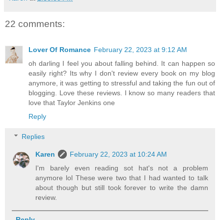
22 comments:
Lover Of Romance
February 22, 2023 at 9:12 AM
oh darling I feel you about falling behind. It can happen so
easily right? Its why I don't review every book on my blog
anymore, it was getting to stressful and taking the fun out of
blogging. Love these reviews. I know so many readers that
love that Taylor Jenkins one
Reply
Replies
Karen
February 22, 2023 at 10:24 AM
I'm barely even reading sot hat's not a problem
anymore lol These were two that I had wanted to talk
about though but still took forever to write the damn
review.
Reply