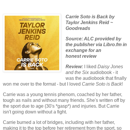
Carrie Soto is Back by
Taylor Jenkins Reid ~
Goodreads
Source: ALC provided by
the publisher via Libro.fm in
exchange for an
honest
review
Review:
I liked
Daisy Jones
and the Six
audiobook - it
was the audiobook that finally
won me over to the format - but I loved
Carrie Soto is Back
!
Carrie was a young tennis phenom, coached by her father,
tough as nails and without many friends. She's written off by
the sport due to age (30's *gasp*) and injuries. But Carrie
isn't going down without a fight.
Carrie burned a lot of bridges, including with her father,
making it to the top before her retirement from the sport, so