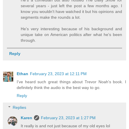
He's a comedian but also hosted The Daily Show for
several years - just left the post a few months ago. I
know you wouldn't have watched it but his opinions and
segments make the rounds a lot.
He's very interesting because of his background and
unique take on American politics after what he's been
through.
Reply
Ethan
February 23, 2023 at 12:11 PM
I've heard such great things about Trevor Noah's book. I
definitely think the audio is the best way to go.
Reply
Replies
Karen
February 23, 2023 at 1:27 PM
It really is and not just because of my old eyes lol