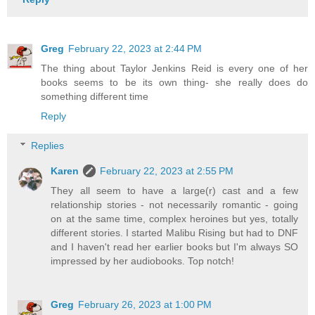
Greg
February 22, 2023 at 2:44 PM
The thing about Taylor Jenkins Reid is every one of her
books seems to be its own thing- she really does do
something different time
Reply
Replies
Karen
February 22, 2023 at 2:55 PM
They all seem to have a large(r) cast and a few
relationship stories - not necessarily romantic - going
on at the same time, complex heroines but yes, totally
different stories. I started Malibu Rising but had to DNF
and I haven't read her earlier books but I'm always SO
impressed by her audiobooks. Top notch!
Greg
February 26, 2023 at 1:00 PM