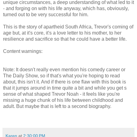
unique circumstances, a deep understanding of what led to it
- and forging on with his life anyway, which has, obviously,
turned out to be very successful for him.
This is the story of apartheid South Africa, Trevor's coming of
age but, at it's core, it's a love letter to his mother, to her
resilience and sacrifice so that he could have a better life.
Content warnings:
racism, bullying, animal abuse, domestic
violence, his mom hits him as punishment
Note: It doesn't really even mention his comedy career or
The Daily Show, so if that's what you're hoping to read
about, this isn't it. And if there is one flaw with this book is
that it jumps around in time quite a bit and while you get s
sense of what shaped Trevor Noah - it feels like you're
missing a huge chunk of his life between childhood and
adult. But maybe that is left to a second biography.
Karen
at
2:30:00 PM