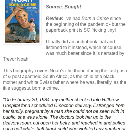
Source: Bought
Review:
I've had
Born a Crime
since
the beginning of the pandemic - but the
paperback print is SO fricking tiny!
I finally did an
audiobook
trial and
listened to it instead, which of course,
was much better since it is narrated by
Trevor Noah.
This
biography
covers Noah's childhood during the last gasp
of & post apartheid South Africa, as the child of a black
mother and white Swiss
father where he was, literally, as the
title suggests, born a crime.
"On February 20, 1984, my mother checked into Hillbrow
Hospital for a scheduled C-section delivery. Estranged from
her family, pregnant by a man she could not be seen with in
public, she was alone. The doctors took her up to the
delivery room, cut open her belly, and reached in and pulled
out a half-white, half-black child who violated any number of