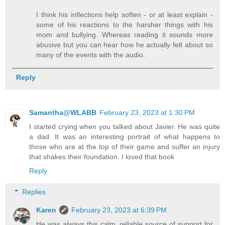
I think his inflections help soften - or at least explain -
some of his reactions to the harsher things with his
mom and bullying. Whereas reading it sounds more
abusive but you can hear how he actually felt about so
many of the events with the audio.
Reply
Samantha@WLABB
February 23, 2023 at 1:30 PM
I started crying when you talked about Javier. He was quite
a dad. It was an interesting portrait of what happens to
those who are at the top of their game and suffer an injury
that shakes their foundation. I loved that book
Reply
Replies
Karen
February 23, 2023 at 6:39 PM
He was always this calm, reliable source of support for