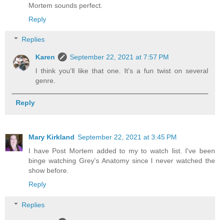
Mortem sounds perfect.
Reply
Replies
Karen
September 22, 2021 at 7:57 PM
I think you'll like that one. It's a fun twist on several
genre.
Reply
Mary Kirkland
September 22, 2021 at 3:45 PM
I have Post Mortem added to my to watch list. I've been
binge watching Grey's Anatomy since I never watched the
show before.
Reply
Replies