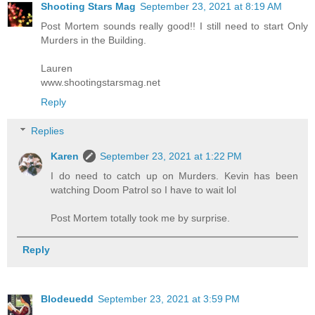
Shooting Stars Mag
September 23, 2021 at 8:19 AM
Post Mortem sounds really good!! I still need to start Only
Murders in the Building.
Lauren
www.shootingstarsmag.net
Reply
Replies
Karen
September 23, 2021 at 1:22 PM
I do need to catch up on Murders. Kevin has been
watching Doom Patrol so I have to wait lol
Post Mortem totally took me by surprise.
Reply
Blodeuedd
September 23, 2021 at 3:59 PM