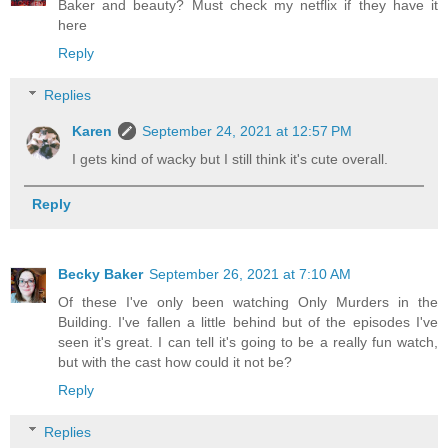
Baker and beauty? Must check my netflix if they have it
here
Reply
Replies
Karen
September 24, 2021 at 12:57 PM
I gets kind of wacky but I still think it's cute overall.
Reply
Becky Baker
September 26, 2021 at 7:10 AM
Of these I've only been watching Only Murders in the
Building. I've fallen a little behind but of the episodes I've
seen it's great. I can tell it's going to be a really fun watch,
but with the cast how could it not be?
Reply
Replies