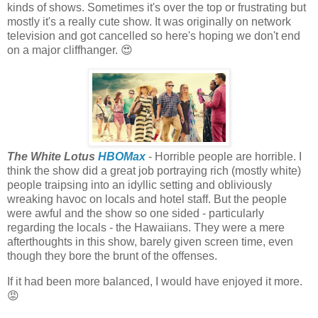
kinds of shows. Sometimes it's over the top or frustrating but
mostly it's a really cute show. It was originally on network
television and got cancelled so here's hoping we don't end
on a major cliffhanger. 😍
The White Lotus
HBOMax
- Horrible people are horrible. I
think the show did a great job portraying rich (mostly white)
people traipsing into an idyllic setting and obliviously
wreaking havoc on locals and hotel staff. But the people
were awful and the show so one sided - particularly
regarding the locals - the Hawaiians. They were a mere
afterthoughts in this show, barely given screen time, even
though they bore the brunt of the offenses.
If it had been more balanced, I would have enjoyed it more.
😡