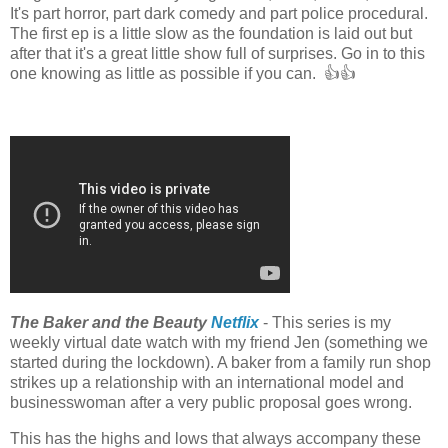
It's part horror, part dark comedy and part police procedural.
The first ep is a little slow as the foundation is laid out but
after that it's a great little show full of surprises. Go in to this
one knowing as little as possible if you can. 👍👍
The Baker and the Beauty
Netflix
- This series is my
weekly virtual date watch with my friend Jen (something we
started during the lockdown). A baker from a family run shop
strikes up a relationship with an international model and
businesswoman after a very public proposal goes wrong.
This has the highs and lows that always accompany these