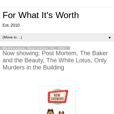
For What It's Worth
Est. 2010
▼
Wednesday, September 22, 2021
Now showing: Post Mortem, The Baker
and the Beauty, The White Lotus, Only
Murders in the Building