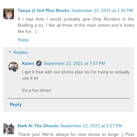
Tanya @ Girl Plus Books
September 22, 2021 at 1:26 PM
If I had Hulu I would probably give Only Murders in the
Building a try. I like all three of the main actors and it looks
like fun. :)
Reply
Replies
Karen
September 22, 2021 at 7:57 PM
I get it free with our phone plan so I'm trying to actually
use it lol
It's a fun show!
Reply
Bark At The Ghouls
September 22, 2021 at 2:27 PM
Thank you! We're always for new shows to binge :) Post