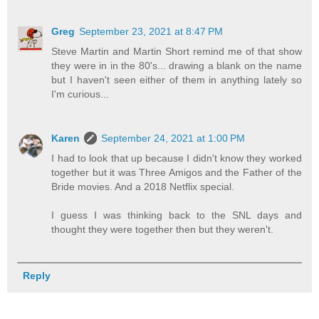
Greg
September 23, 2021 at 8:47 PM
Steve Martin and Martin Short remind me of that show
they were in in the 80's... drawing a blank on the name
but I haven't seen either of them in anything lately so
I'm curious...
Karen
September 24, 2021 at 1:00 PM
I had to look that up because I didn't know they worked
together but it was Three Amigos and the Father of the
Bride movies. And a 2018 Netflix special.
I guess I was thinking back to the SNL days and
thought they were together then but they weren't.
Reply