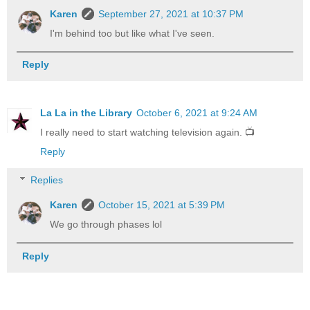
Karen
September 27, 2021 at 10:37 PM
I'm behind too but like what I've seen.
Reply
La La in the Library
October 6, 2021 at 9:24 AM
I really need to start watching television again. 📺
Reply
Replies
Karen
October 15, 2021 at 5:39 PM
We go through phases lol
Reply