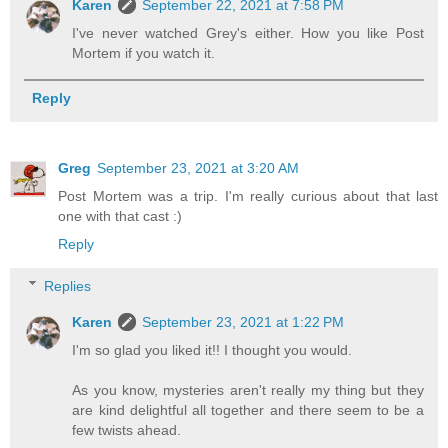
Karen
September 22, 2021 at 7:58 PM
I've never watched Grey's either. How you like Post
Mortem if you watch it.
Reply
Greg
September 23, 2021 at 3:20 AM
Post Mortem was a trip. I'm really curious about that last
one with that cast :)
Reply
Replies
Karen
September 23, 2021 at 1:22 PM
I'm so glad you liked it!! I thought you would.
As you know, mysteries aren't really my thing but they
are kind delightful all together and there seem to be a
few twists ahead.