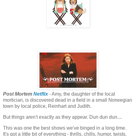
Post Mortem
Netflix
- Amy, the daughter of the local
mortician, is discovered dead in a field in a small Norwegian
town by local police, Reinhart and Judith.
But things aren't exactly as they appear. Dun dun dun....
This was one the best shows we've binged in a long time.
It's got a little bit of everything - thrills, chills, humor, twists.