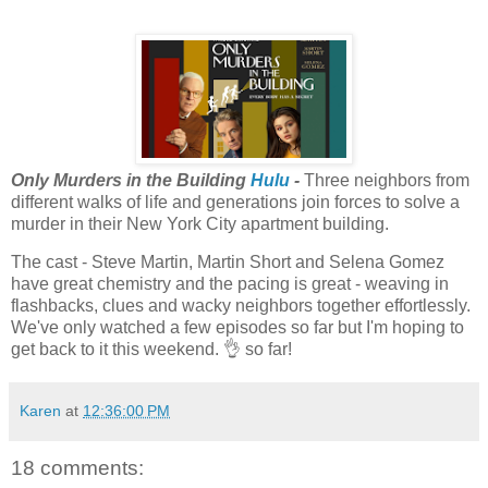
Only Murders in the Building
Hulu
-
Three neighbors from
different walks of life and generations join forces to solve a
murder in their New York City apartment building.
The cast - Steve Martin, Martin Short and Selena Gomez
have great chemistry and the pacing is great - weaving in
flashbacks, clues and wacky neighbors together effortlessly.
We've only watched a few episodes so far but I'm hoping to
get back to it this weekend. 👌 so far!
Karen
at
12:36:00 PM
18 comments: