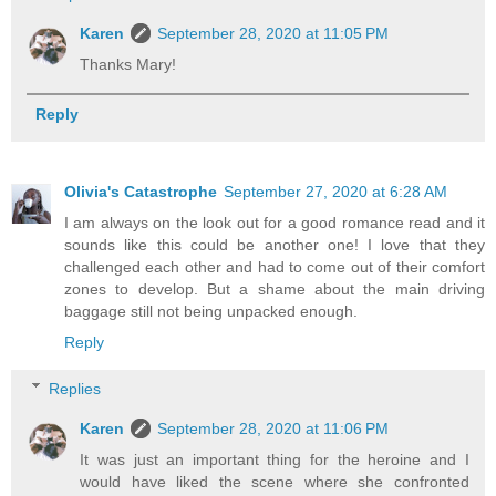
Karen
September 28, 2020 at 11:05 PM
Thanks Mary!
Reply
Olivia's Catastrophe
September 27, 2020 at 6:28 AM
I am always on the look out for a good romance read and it
sounds like this could be another one! I love that they
challenged each other and had to come out of their comfort
zones to develop. But a shame about the main driving
baggage still not being unpacked enough.
Reply
Replies
Karen
September 28, 2020 at 11:06 PM
It was just an important thing for the heroine and I
would have liked the scene where she confronted