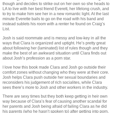
though and decides to strike out on her own so she heads to
LA to live with her best friend Everett, her lifelong crush, and
to try to make him see her in a new romantic light. At the last
minute Everette bails to go on the road with his band and
instead sublets his room with a renter he found on Craig’s
List.
Josh is said roommate and is messy and low-key in all the
ways that Clara is organized and uptight. He’s pretty great
about following her (laminated) list of rules though and they
make the best of an awkward situation until Clara finds out
about Josh’s profession as a porn star.
I love how this book made Clara and Josh go outside their
comfort zones without changing who they were at their core.
Josh helps Clara push outside her sexual boundaries and
reconsiders his judgement of rich socialites, while Clara
sees there’s more to Josh and other workers in the industry.
There are sexy times but they both keep getting in heir own
way because of Clara’s fear of causing another scandal for
her parents and Josh being afraid of failing Clara as he did
his parents (who he hasn’t spoken to) after getting into porn.