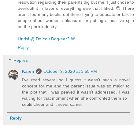
resolution regarding their parents dig but me. I just chose to
overlook it in favor of everything else that I liked. 😉 There
aren't too many books out there trying to educate or talk to
people about women's pleasure, or putting a positive spin
on the porn industry.
Lindsi @ Do You Dog-ear? 💬
Reply
Replies
Karen
October 9, 2020 at 3:55 PM
I've read several so I guess it wasn't such a novel
concept for me and the parent issue was so major to
the plot that I was peeved it wasn't addressed. I was
waiting for that moment when she confronted them so I
could cheer and it never came.
Reply