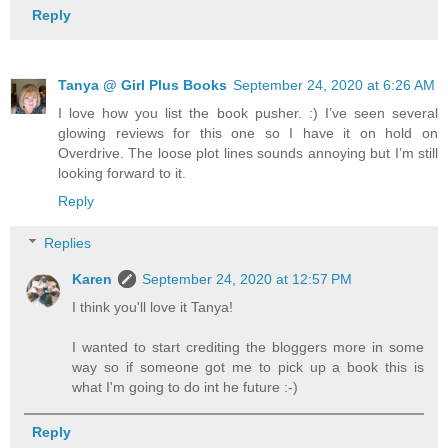
Reply
Tanya @ Girl Plus Books
September 24, 2020 at 6:26 AM
I love how you list the book pusher. :) I’ve seen several
glowing reviews for this one so I have it on hold on
Overdrive. The loose plot lines sounds annoying but I’m still
looking forward to it.
Reply
Replies
Karen
September 24, 2020 at 12:57 PM
I think you'll love it Tanya!
I wanted to start crediting the bloggers more in some
way so if someone got me to pick up a book this is
what I'm going to do int he future :-)
Reply