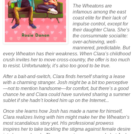
The Wheatons are
infamous among the east
coast elite for their lack of
impulse control, except for
their daughter Clara. She’s
the consummate socialite:
over-achieving, well-
mannered, predictable. But
every Wheaton has their weakness. When Clara’s childhood
crush invites her to move cross-country, the offer is too much
to resist. Unfortunately, it’s also too good to be true.
After a bait-and-switch, Clara finds herself sharing a lease
with a charming stranger. Josh might be a bit too perceptive
—not to mention handsome—for comfort, but there’s a good
chance he and Clara could have survived sharing a summer
sublet if she hadn’t looked him up on the Internet...
Once she learns how Josh has made a name for himself,
Clara realizes living with him might make her the Wheaton’s
most scandalous story yet. His professional prowess
inspires her to take tackling the stigma against female desire