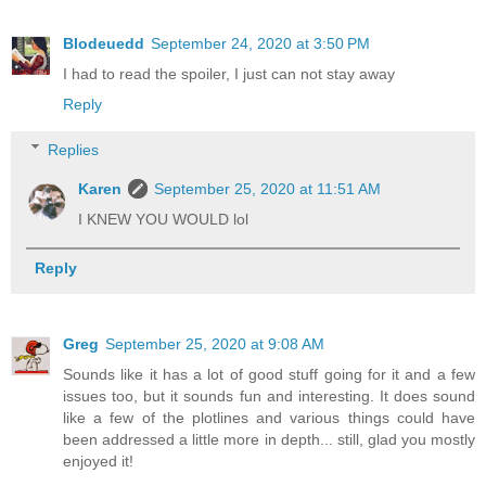
Blodeuedd
September 24, 2020 at 3:50 PM
I had to read the spoiler, I just can not stay away
Reply
Replies
Karen
September 25, 2020 at 11:51 AM
I KNEW YOU WOULD lol
Reply
Greg
September 25, 2020 at 9:08 AM
Sounds like it has a lot of good stuff going for it and a few
issues too, but it sounds fun and interesting. It does sound
like a few of the plotlines and various things could have
been addressed a little more in depth... still, glad you mostly
enjoyed it!