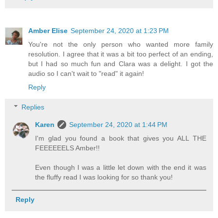
Amber Elise
September 24, 2020 at 1:23 PM
You're not the only person who wanted more family
resolution. I agree that it was a bit too perfect of an ending,
but I had so much fun and Clara was a delight. I got the
audio so I can't wait to "read" it again!
Reply
Replies
Karen
September 24, 2020 at 1:44 PM
I'm glad you found a book that gives you ALL THE
FEEEEEELS Amber!!
Even though I was a little let down with the end it was
the fluffy read I was looking for so thank you!
Reply