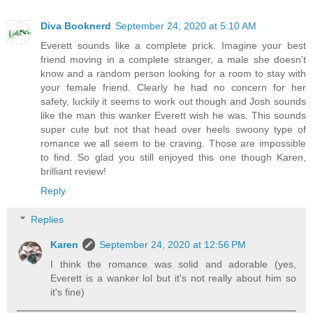
Diva Booknerd
September 24, 2020 at 5:10 AM
Everett sounds like a complete prick. Imagine your best
friend moving in a complete stranger, a male she doesn't
know and a random person looking for a room to stay with
your female friend. Clearly he had no concern for her
safety, luckily it seems to work out though and Josh sounds
like the man this wanker Everett wish he was. This sounds
super cute but not that head over heels swoony type of
romance we all seem to be craving. Those are impossible
to find. So glad you still enjoyed this one though Karen,
brilliant review!
Reply
Replies
Karen
September 24, 2020 at 12:56 PM
I think the romance was solid and adorable (yes,
Everett is a wanker lol but it's not really about him so
it's fine)