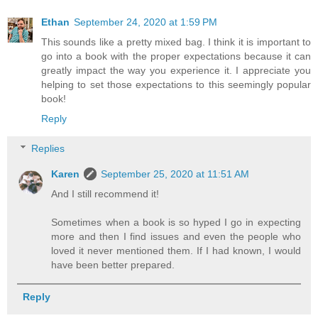
Ethan
September 24, 2020 at 1:59 PM
This sounds like a pretty mixed bag. I think it is important to
go into a book with the proper expectations because it can
greatly impact the way you experience it. I appreciate you
helping to set those expectations to this seemingly popular
book!
Reply
Replies
Karen
September 25, 2020 at 11:51 AM
And I still recommend it!
Sometimes when a book is so hyped I go in expecting
more and then I find issues and even the people who
loved it never mentioned them. If I had known, I would
have been better prepared.
Reply