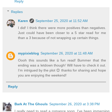
Reply
Replies
Karen
September 25, 2020 at 11:52 AM
I did! I think there were more positives than negatives.
Just could have been closer to a 5 star read for me
than a 3 because of not wrapping up certain things.
mypixieblog
September 26, 2020 at 11:48 AM
Oooh this sounds like a fun read! Bummer that the
ending was a letdown though! Will have to check it out.
I’m intrigued by the plot 😊 thanks for sharing and hope
you are enjoying the weekend!
Reply
Bark At The Ghouls
September 26, 2020 at 3:38 PM
I really need to read a romance soon. I've been immersing