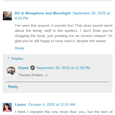
Kit @ Metaphors and Moonlight
September 28, 2020 at
8:56 PM
I've seen this around, it sounds fun! That does sound weird
about the family stuff in the spoilers. I don't think you're
dragging the book, just pointing out an honest critique! I'm
glad you're still happy to have read it, despite the issues.
Reply
Replies
Karen
September 28, 2020 at 11:06 PM
Thanks Kristen :-)
Reply
Lindsi
October 4, 2020 at 11:51 AM
I think I enjoyed this one more than you, but the lack of