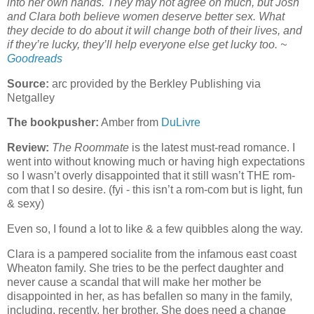
into her own hands. They may not agree on much, but Josh
and Clara both believe women deserve better sex. What
they decide to do about it will change both of their lives, and
if they’re lucky, they’ll help everyone else get lucky too. ~
Goodreads
Source:
arc provided by the Berkley Publishing via
Netgalley
The bookpusher:
Amber from
DuLivre
Review:
The Roommate
is the latest must-read romance. I
went into without knowing much or having high expectations
so I wasn’t overly disappointed that it still wasn’t THE rom-
com that I so desire. (fyi - this isn’t a rom-com but is light, fun
& sexy)
Even so, I found a lot to like & a few quibbles along the way.
Clara is a pampered socialite from the infamous east coast
Wheaton family. She tries to be the perfect daughter and
never cause a scandal that will make her mother be
disappointed in her, as has befallen so many in the family,
including, recently, her brother. She does need a change