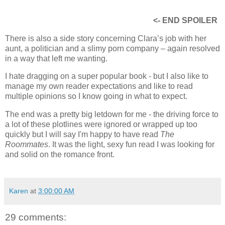
readers would have felt about that but I have read a few
books that did it well. One of my favorites is the Curio series
by Cara McKenna but that's more erotica
<- END SPOILER
There is also a side story concerning Clara’s job with her
aunt, a politician and a slimy porn company – again resolved
in a way that left me wanting.
I hate dragging on a super popular book - but I also like to
manage my own reader expectations and like to read
multiple opinions so I know going in what to expect.
The end was a pretty big letdown for me - the driving force to
a lot of these plotlines were ignored or wrapped up too
quickly but I will say I'm happy to have read
The
Roommates
. It was the light, sexy fun read I was looking for
and solid on the romance front.
Karen
at
3:00:00 AM
29 comments: