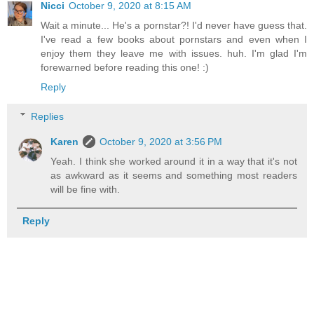
Nicci
October 9, 2020 at 8:15 AM
Wait a minute... He's a pornstar?! I'd never have guess that.
I've read a few books about pornstars and even when I
enjoy them they leave me with issues. huh. I'm glad I'm
forewarned before reading this one! :)
Reply
Replies
Karen
October 9, 2020 at 3:56 PM
Yeah. I think she worked around it in a way that it's not
as awkward as it seems and something most readers
will be fine with.
Reply