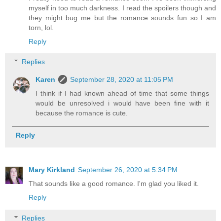
myself in too much darkness. I read the spoilers though and
they might bug me but the romance sounds fun so I am
torn, lol.
Reply
Replies
Karen
September 28, 2020 at 11:05 PM
I think if I had known ahead of time that some things
would be unresolved i would have been fine with it
because the romance is cute.
Reply
Mary Kirkland
September 26, 2020 at 5:34 PM
That sounds like a good romance. I'm glad you liked it.
Reply
Replies