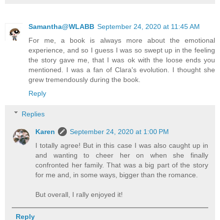
Samantha@WLABB
September 24, 2020 at 11:45 AM
For me, a book is always more about the emotional
experience, and so I guess I was so swept up in the feeling
the story gave me, that I was ok with the loose ends you
mentioned. I was a fan of Clara's evolution. I thought she
grew tremendously during the book.
Reply
Replies
Karen
September 24, 2020 at 1:00 PM
I totally agree! But in this case I was also caught up in
and wanting to cheer her on when she finally
confronted her family. That was a big part of the story
for me and, in some ways, bigger than the romance.
But overall, I rally enjoyed it!
Reply