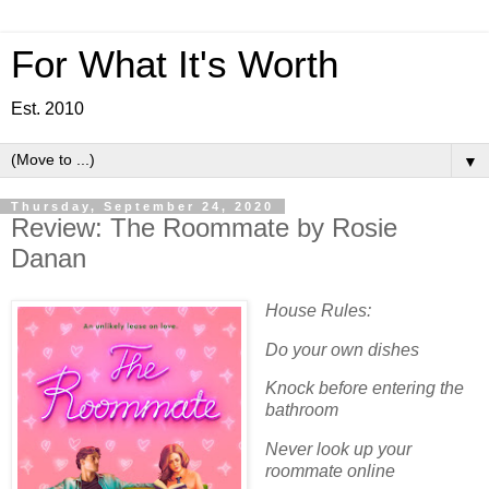
For What It's Worth
Est. 2010
▼
Thursday, September 24, 2020
Review: The Roommate by Rosie
Danan
House Rules:
Do your own dishes
Knock before entering the
bathroom
Never look up your
roommate online