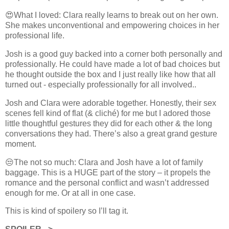
😍What I loved: Clara really learns to break out on her own.
She makes unconventional and empowering choices in her
professional life.
Josh is a good guy backed into a corner both personally and
professionally. He could have made a lot of bad choices but
he thought outside the box and I just really like how that all
turned out - especially professionally for all involved..
Josh and Clara were adorable together. Honestly, their sex
scenes fell kind of flat (& cliché) for me but I adored those
little thoughtful gestures they did for each other & the long
conversations they had. There’s also a great grand gesture
moment.
😒The not so much: Clara and Josh have a lot of family
baggage. This is a HUGE part of the story – it propels the
romance and the personal conflict and wasn’t addressed
enough for me. Or at all in one case.
This is kind of spoilery so I’ll tag it.