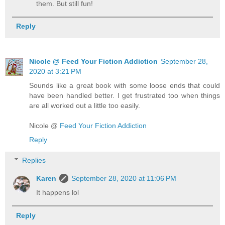
them. But still fun!
Reply
Nicole @ Feed Your Fiction Addiction
September 28,
2020 at 3:21 PM
Sounds like a great book with some loose ends that could
have been handled better. I get frustrated too when things
are all worked out a little too easily.
Nicole @
Feed Your Fiction Addiction
Reply
Replies
Karen
September 28, 2020 at 11:06 PM
It happens lol
Reply