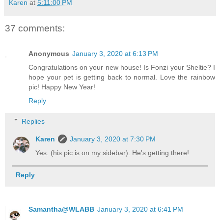
Karen
at
5:11:00 PM
37 comments:
Anonymous
January 3, 2020 at 6:13 PM
Congratulations on your new house! Is Fonzi your Sheltie? I
hope your pet is getting back to normal. Love the rainbow
pic! Happy New Year!
Reply
Replies
Karen
January 3, 2020 at 7:30 PM
Yes. (his pic is on my sidebar). He's getting there!
Reply
Samantha@WLABB
January 3, 2020 at 6:41 PM