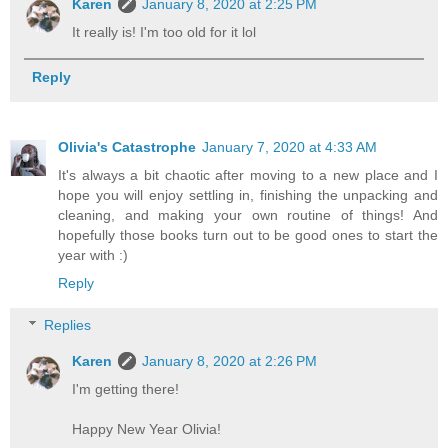
Karen
January 8, 2020 at 2:25 PM
It really is! I'm too old for it lol
Reply
Olivia's Catastrophe
January 7, 2020 at 4:33 AM
It's always a bit chaotic after moving to a new place and I
hope you will enjoy settling in, finishing the unpacking and
cleaning, and making your own routine of things! And
hopefully those books turn out to be good ones to start the
year with :)
Reply
Replies
Karen
January 8, 2020 at 2:26 PM
I'm getting there!
Happy New Year Olivia!