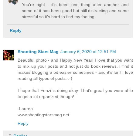
You're right - it's been one thing after another and
some of it has been good but still distracting and some
stressful so it's hard to find my footing.
Reply
Shooting Stars Mag
January 6, 2020 at 12:51 PM
Beautiful photo - and Happy New Year! I love that you want
to mix up your posts and not just do book reviews. I find it
makes blogging a bit easier sometimes - and it's fun! I love
reading all types of posts. :-)
I hope that Fonzi is doing okay. That's great you were able
to get a lot organized though!
-Lauren
www.shootingstarsmag.net
Reply
Replies