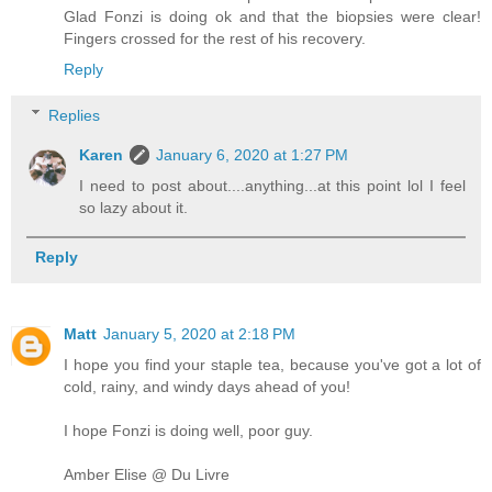
Glad Fonzi is doing ok and that the biopsies were clear!
Fingers crossed for the rest of his recovery.
Reply
Replies
Karen
January 6, 2020 at 1:27 PM
I need to post about....anything...at this point lol I feel
so lazy about it.
Reply
Matt
January 5, 2020 at 2:18 PM
I hope you find your staple tea, because you've got a lot of
cold, rainy, and windy days ahead of you!
I hope Fonzi is doing well, poor guy.
Amber Elise @ Du Livre