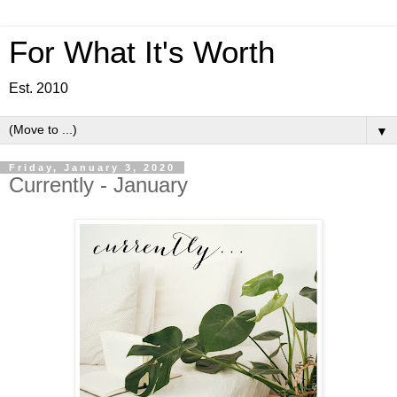
For What It's Worth
Est. 2010
▼
Friday, January 3, 2020
Currently - January