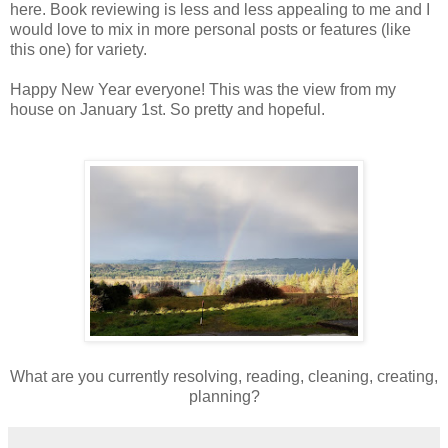
here. Book reviewing is less and less appealing to me and I
would love to mix in more personal posts or features (like
this one) for variety.
Happy New Year everyone! This was the view from my
house on January 1st. So pretty and hopeful.
What are you currently resolving, reading, cleaning, creating,
planning?