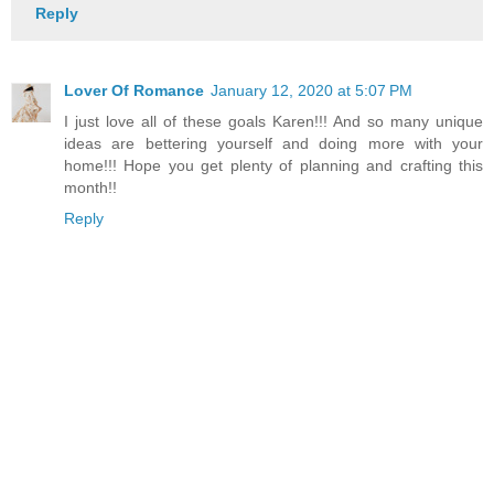
Reply
Lover Of Romance
January 12, 2020 at 5:07 PM
I just love all of these goals Karen!!! And so many unique
ideas are bettering yourself and doing more with your
home!!! Hope you get plenty of planning and crafting this
month!!
Reply