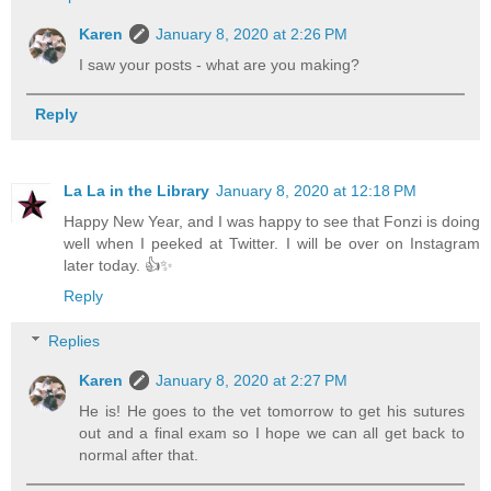
Karen
January 8, 2020 at 2:26 PM
I saw your posts - what are you making?
Reply
La La in the Library
January 8, 2020 at 12:18 PM
Happy New Year, and I was happy to see that Fonzi is doing
well when I peeked at Twitter. I will be over on Instagram
later today. 👍✨
Reply
Replies
Karen
January 8, 2020 at 2:27 PM
He is! He goes to the vet tomorrow to get his sutures
out and a final exam so I hope we can all get back to
normal after that.