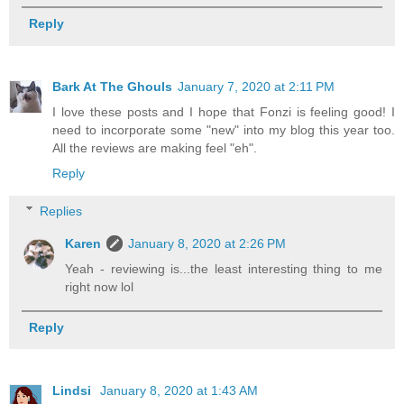
Reply
Bark At The Ghouls
January 7, 2020 at 2:11 PM
I love these posts and I hope that Fonzi is feeling good! I
need to incorporate some "new" into my blog this year too.
All the reviews are making feel "eh".
Reply
Replies
Karen
January 8, 2020 at 2:26 PM
Yeah - reviewing is...the least interesting thing to me
right now lol
Reply
Lindsi
January 8, 2020 at 1:43 AM