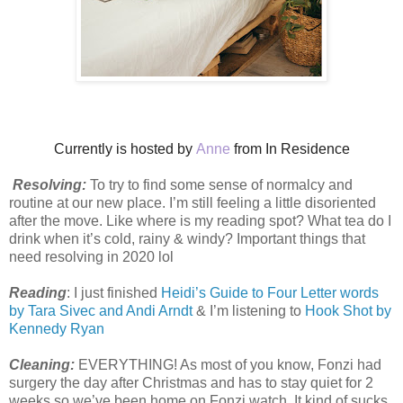
Currently is hosted by
Anne
from In Residence
Resolving:
To try to find some sense of normalcy and
routine at our new place. I’m still feeling a little disoriented
after the move. Like where is my reading spot? What tea do I
drink when it’s cold, rainy & windy? Important things that
need resolving in 2020 lol
Reading
: I just finished
Heidi’s Guide to Four Letter words
by Tara Sivec and Andi Arndt
& I’m listening to
Hook Shot by
Kennedy Ryan
Cleaning:
EVERYTHING! As most of you know, Fonzi had
surgery the day after Christmas and has to stay quiet for 2
weeks so we’ve been home on Fonzi watch. It kind of sucks