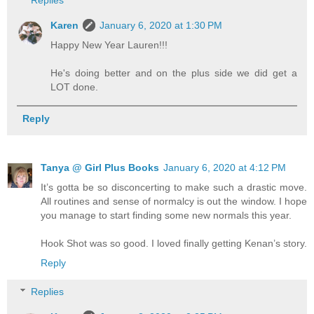
Karen
January 6, 2020 at 1:30 PM
Happy New Year Lauren!!!
He's doing better and on the plus side we did get a
LOT done.
Reply
Tanya @ Girl Plus Books
January 6, 2020 at 4:12 PM
It’s gotta be so disconcerting to make such a drastic move.
All routines and sense of normalcy is out the window. I hope
you manage to start finding some new normals this year.
Hook Shot was so good. I loved finally getting Kenan’s story.
Reply
Replies