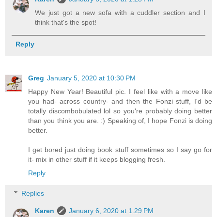
We just got a new sofa with a cuddler section and I
think that's the spot!
Reply
Greg
January 5, 2020 at 10:30 PM
Happy New Year! Beautiful pic. I feel like with a move like
you had- across country- and then the Fonzi stuff, I'd be
totally discombobulated lol so you're probably doing better
than you think you are. :) Speaking of, I hope Fonzi is doing
better.
I get bored just doing book stuff sometimes so I say go for
it- mix in other stuff if it keeps blogging fresh.
Reply
Replies
Karen
January 6, 2020 at 1:29 PM