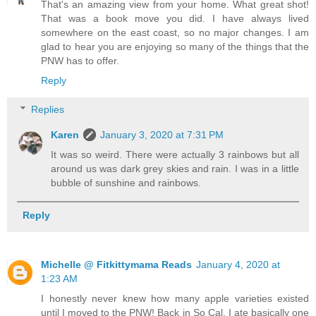
That's an amazing view from your home. What great shot!
That was a book move you did. I have always lived
somewhere on the east coast, so no major changes. I am
glad to hear you are enjoying so many of the things that the
PNW has to offer.
Reply
Replies
Karen
January 3, 2020 at 7:31 PM
It was so weird. There were actually 3 rainbows but all
around us was dark grey skies and rain. I was in a little
bubble of sunshine and rainbows.
Reply
Michelle @ Fitkittymama Reads
January 4, 2020 at
1:23 AM
I honestly never knew how many apple varieties existed
until I moved to the PNW! Back in So Cal, I ate basically one