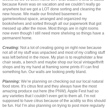
because Kevin was on vacation and we couldn’t really go
anywhere but we got a LOT done sorting and cleaning the
new house. We made our finished basement a
game/workout space, arranged and organized my
bookshelves and sorted through all our paperwork that got
messed up after the move. Most things are in right rooms
now even though I still need more shelving so things have a
permanent home.
Creating:
Not a lot of creating going on right now because
not all of my stuff was unpacked and most of my crafting stuff
was left behind in the move. My plan is to reupholster a few
chair seats, a bench and maybe shop our local vintage/thrift
shops and try my hand at framing some prints if I can find
something fun. Our walls are looking pretty bland.
Planning:
We’re planning on checking out our local natural
food store. It’s citrus fest and they always have the most
amazing produce out here (the PNW). Apple Fest had so
any varieties that I couldn’t even get to them all. I’m not
supposed to have citrus because of the acidity so this should
be fun. Ha! I’m also planning on trying to post more regularly