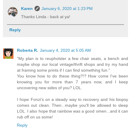
Karen
January 6, 2020 at 1:23 PM
Thanks Linda - back at ya!
Reply
Roberta R.
January 4, 2020 at 5:05 AM
"My plan is to reupholster a few chair seats, a bench and
maybe shop our local vintage/thrift shops and try my hand
at framing some prints if I can find something fun."
You know how to do these thing?!? How come I've been
knowing you for more than 7 years now, and I keep
uncovering new sides of you? LOL.
I hope Fonzi's on a steady way to recovery and his biopsy
comes out clean. Then...maybe you'll be allowed to sleep
LOL. I also hope that rainbow was a good omen...and it can
rub off on us some!
Reply