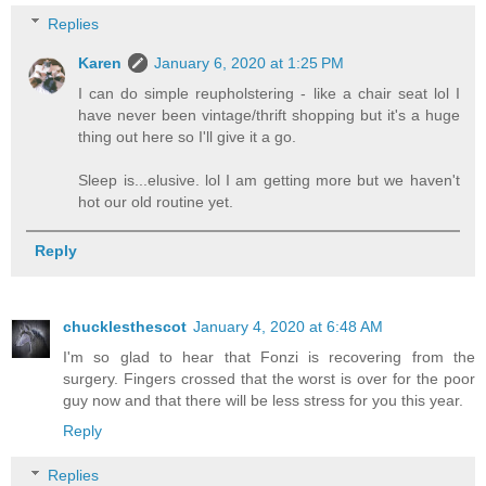
Replies
Karen
January 6, 2020 at 1:25 PM
I can do simple reupholstering - like a chair seat lol I
have never been vintage/thrift shopping but it's a huge
thing out here so I'll give it a go.
Sleep is...elusive. lol I am getting more but we haven't
hot our old routine yet.
Reply
chucklesthescot
January 4, 2020 at 6:48 AM
I'm so glad to hear that Fonzi is recovering from the
surgery. Fingers crossed that the worst is over for the poor
guy now and that there will be less stress for you this year.
Reply
Replies