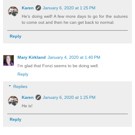
Karen
January 6, 2020 at 1:25 PM
He's doing well! A few more days to go for the sutures
to come out and then he can get back to normal.
Reply
Mary Kirkland
January 4, 2020 at 1:40 PM
I'm glad that Fonzi seems to be doing well.
Reply
Replies
Karen
January 6, 2020 at 1:25 PM
He is!
Reply