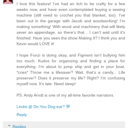
I love this feature! I've had an itch to be crafty for a few
weeks now, and have even contemplated buying a sewing
machine (still need to crochet you that blanket, too). I've
been out in the garage with Jacob and woodworking! I'm
making something! With wood and machinery that will likely
sever an appendage, so there's that... I can't wait until it's
finished. Have you seen the show Making It? I think you and
Kevin would LOVE it!
I hope Fonzi is doing okay, and Figment isn't bullying him
too much. Kudos for organizing and finding a place for
everything. I'm about to jump ship and get in your boat.
*cries* Throw me a lifesaver? Wait, that's a candy... Life
preserver? Does it preserve my life? Right? I'm confusing
myself now. It's late. Need sleep!
PS: Andy Arndt is one of my all-time favorite narrators.
Lindsi @ Do You Dog-ear? 💬
Reply
Replies