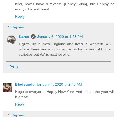
kind, now I have a favorite {Honey Crisp}, but I enjoy so
many different ones!
Reply
Replies
Karen
January 6, 2020 at 1:23 PM
I grew up in New England and lived in Western WA
where there are a lot of apple orchards and old time
varieties but WA is next level lol
Reply
Blodeuedd
January 4, 2020 at 2:48 AM
Hugs to everyone! Happy New Year. And I hope the year will
b great!
Reply
Replies