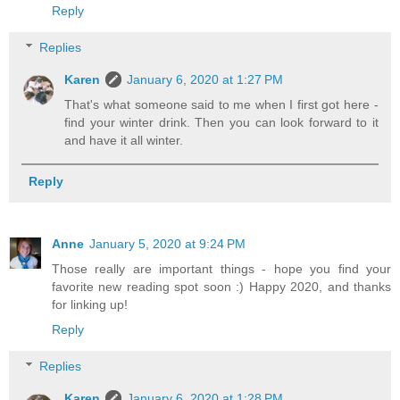
Reply
Replies
Karen
January 6, 2020 at 1:27 PM
That's what someone said to me when I first got here -
find your winter drink. Then you can look forward to it
and have it all winter.
Reply
Anne
January 5, 2020 at 9:24 PM
Those really are important things - hope you find your
favorite new reading spot soon :) Happy 2020, and thanks
for linking up!
Reply
Replies
Karen
January 6, 2020 at 1:28 PM