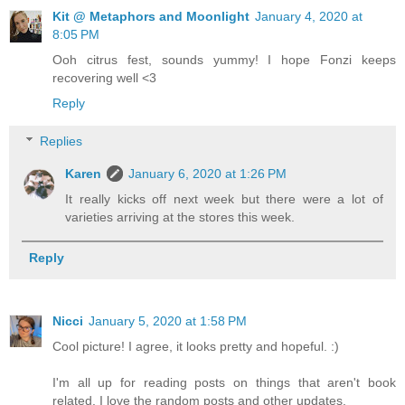
Kit @ Metaphors and Moonlight
January 4, 2020 at
8:05 PM
Ooh citrus fest, sounds yummy! I hope Fonzi keeps
recovering well <3
Reply
Replies
Karen
January 6, 2020 at 1:26 PM
It really kicks off next week but there were a lot of
varieties arriving at the stores this week.
Reply
Nicci
January 5, 2020 at 1:58 PM
Cool picture! I agree, it looks pretty and hopeful. :)
I'm all up for reading posts on things that aren't book
related. I love the random posts and other updates.