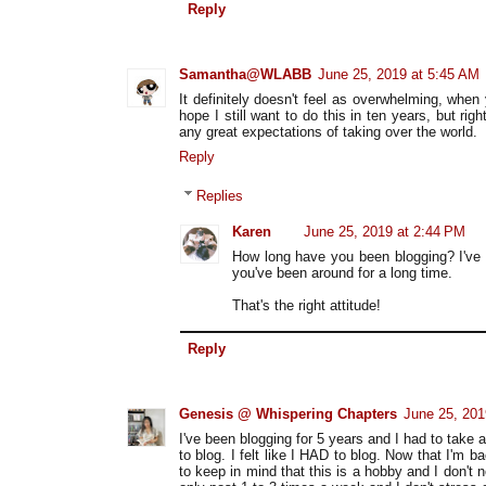
Reply
Samantha@WLABB
June 25, 2019 at 5:45 AM
It definitely doesn't feel as overwhelming, when y
hope I still want to do this in ten years, but righ
any great expectations of taking over the world.
Reply
Replies
Karen
June 25, 2019 at 2:44 PM
How long have you been blogging? I've 
you've been around for a long time.
That's the right attitude!
Reply
Genesis @ Whispering Chapters
June 25, 201
I've been blogging for 5 years and I had to take 
to blog. I felt like I HAD to blog. Now that I'm b
to keep in mind that this is a hobby and I don't