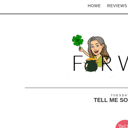
HOME
REVIEWS
TUESDAY
TELL ME S