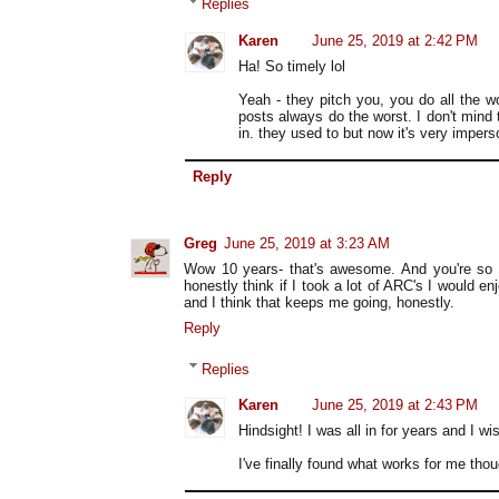
Replies
Karen
June 25, 2019 at 2:42 PM
Ha! So timely lol
Yeah - they pitch you, you do all the wo
posts always do the worst. I don't mind t
in. they used to but now it's very imper
Reply
Greg
June 25, 2019 at 3:23 AM
Wow 10 years- that's awesome. And you're so ri
honestly think if I took a lot of ARC's I would en
and I think that keeps me going, honestly.
Reply
Replies
Karen
June 25, 2019 at 2:43 PM
Hindsight! I was all in for years and I wi
I've finally found what works for me thou