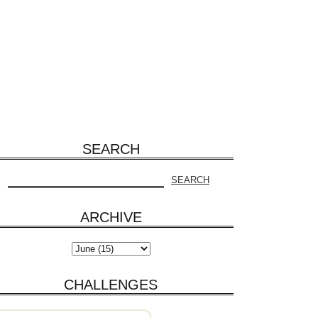
SEARCH
ARCHIVE
CHALLENGES