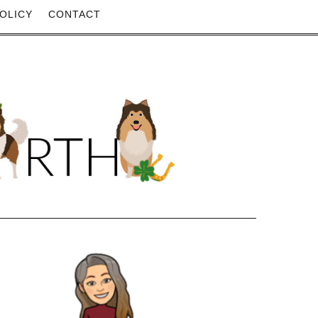
OLICY
CONTACT