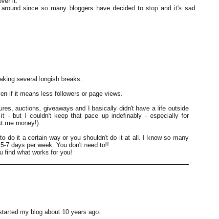
ver it.
ll around since so many bloggers have decided to stop and it's sad
aking several longish breaks.
en if it means less followers or page views.
res, auctions, giveaways and I basically didn't have a life outside
it - but I couldn't keep that pace up indefinably - especially for
ost me money!).
 to do it a certain way or you shouldn't do it at all. I know so many
t 5-7 days per week. You don't need to!!
ou find what works for you!
started my blog about 10 years ago.