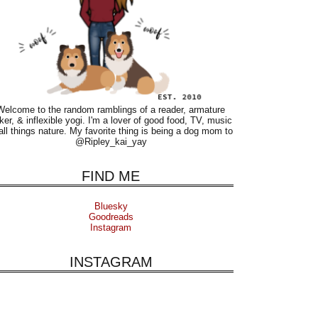
Welcome to the random ramblings of a reader, armature
ker, & inflexible yogi. I'm a lover of good food, TV, music
all things nature. My favorite thing is being a dog mom to
@Ripley_kai_yay
FIND ME
Bluesky
Goodreads
Instagram
INSTAGRAM