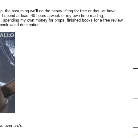
p, the assuming we’ll do the heavy lifting for free or that we have
I spend at least 40 hours a week of my own time reading,
M, spending my own money for props, finished books for a free review
ook world domination.
ks over arc’s.