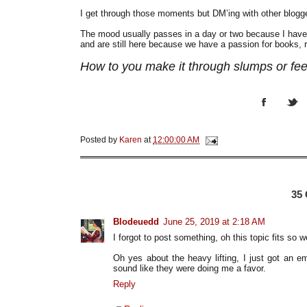
I get through those moments but DM’ing with other blog
The mood usually passes in a day or two because I have 
and are still here because we have a passion for books, re
How to you make it through slumps or fe
Posted by
Karen
at
12:00:00 AM
35
Blodeuedd
June 25, 2019 at 2:18 AM
I forgot to post something, oh this topic fits so we
Oh yes about the heavy lifting, I just got an em
sound like they were doing me a favor.
Reply