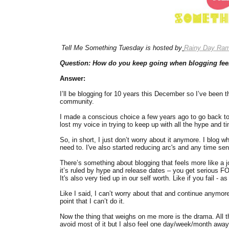
Tell Me Something Tuesday is hosted by
Rainy Day Ram
Question: How do you keep going when blogging fee
Answer:
I’ll be blogging for 10 years this December so I’ve been t
community.
I made a conscious choice a few years ago to go back to t
lost my voice in trying to keep up with all the hype and 
So, in short, I just don’t worry about it anymore. I blog 
need to. I've also started reducing arc's and any time sen
There’s something about blogging that feels more like a j
it’s ruled by hype and release dates – you get serious FOM
It's also very tied up in our self worth. Like if you fail - 
Like I said, I can’t worry about that and continue anymore. 
point that I can’t do it.
Now the thing that weighs on me more is the drama. All th
avoid most of it but I also feel one day/week/month awa