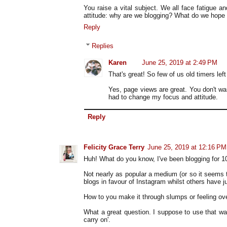
You raise a vital subject. We all face fatigue 
attitude: why are we blogging? What do we hope t
Reply
Replies
Karen
June 25, 2019 at 2:49 PM
That's great! So few of us old timers left 
Yes, page views are great. You don't want
had to change my focus and attitude.
Reply
Felicity Grace Terry
June 25, 2019 at 12:16 PM
Huh! What do you know, I've been blogging for 10 y
Not nearly as popular a medium (or so it seems to
blogs in favour of Instagram whilst others have j
How to you make it through slumps or feeling o
What a great question. I suppose to use that w
carry on'.