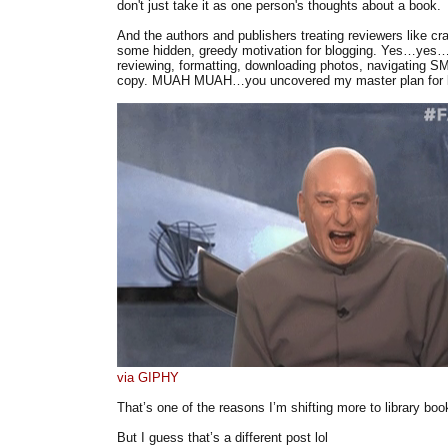
don't just take it as one person's thoughts about a book.
And the authors and publishers treating reviewers like cra
some hidden, greedy motivation for blogging. Yes…yes….
reviewing, formatting, downloading photos, navigating S
copy. MUAH MUAH…you uncovered my master plan for b
via GIPHY
That’s one of the reasons I’m shifting more to library boo
But I guess that’s a different post lol