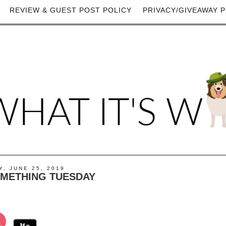
REVIEW & GUEST POST POLICY
PRIVACY/GIVEAWAY P
, JUNE 25, 2019
OMETHING TUESDAY