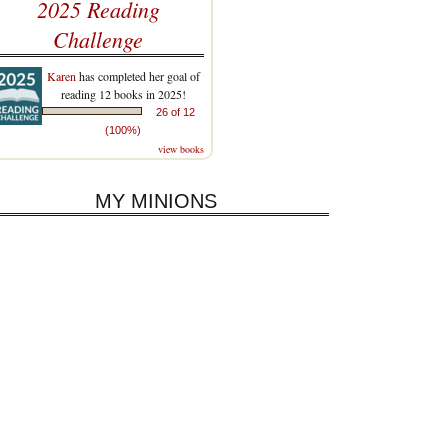
2025 Reading
Challenge
Karen
has completed her goal of
reading 12 books in 2025!
26 of 12
(100%)
view books
MY MINIONS