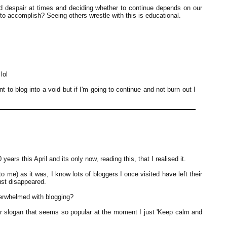
and despair at times and deciding whether to continue depends on our
o accomplish? Seeing others wrestle with this is educational.
lol
 to blog into a void but if I'm going to continue and not burn out I
ears this April and its only now, reading this, that I realised it.
 me) as it was, I know lots of bloggers I once visited have left their
ust disappeared.
verwhelmed with blogging?
ar slogan that seems so popular at the moment I just 'Keep calm and