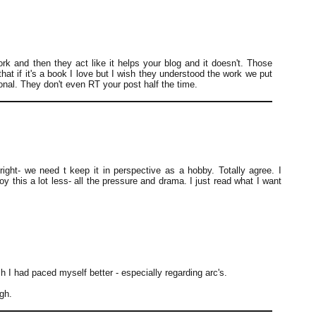
rk and then they act like it helps your blog and it doesn't. Those
hat if it's a book I love but I wish they understood the work we put
sonal. They don't even RT your post half the time.
ght- we need t keep it in perspective as a hobby. Totally agree. I
joy this a lot less- all the pressure and drama. I just read what I want
sh I had paced myself better - especially regarding arc's.
gh.