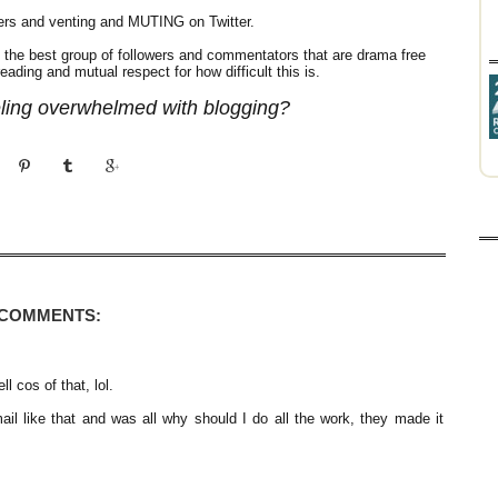
gers and venting and MUTING on Twitter.
the best group of followers and commentators that are drama free
ading and mutual respect for how difficult this is.
eling overwhelmed with blogging?
 COMMENTS:
ll cos of that, lol.
ail like that and was all why should I do all the work, they made it