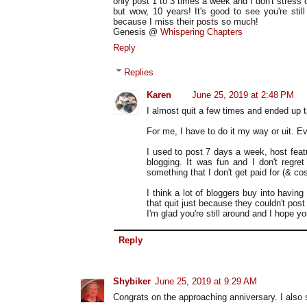
only post 1 to 3 times a week and I don't stress o
but wow, 10 years! It's good to see you're sti
because I miss their posts so much!
Genesis @
Whispering Chapters
Reply
Replies
Karen
June 25, 2019 at 2:48 PM
I almost quit a few times and ended up t
For me, I have to do it my way or uit. Ev
I used to post 7 days a week, host featu
blogging. It was fun and I don't regret 
something that I don't get paid for (& c
I think a lot of bloggers buy into having
that quit just because they couldn't pos
I'm glad you're still around and I hope y
Reply
Shybiker
June 25, 2019 at 9:29 AM
Congrats on the approaching anniversary. I also 