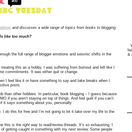
blings
and discusses a wide range of topics from books to blogging.
ls like too much?
ba
hrough the full range of blogger emotions and seismic shifts in the
& 
reating this as a hobby. I was suffering from burnout and felt like I
time commitments. It was either quit or change.
when I feel like it or have something to say and take breaks when I
sitive posts.
ob than other hobbies. In particular, book blogging – I guess because
O if you aren’t staying on top of things. And feel guilt if you can’t.
as if it says something about you, personally.
I do this for free and I’m not going to let it take over my life to the
e this is the
right
way to read/review threads. It’s so exhausting. I
y of getting caught in something with my next review. Some people