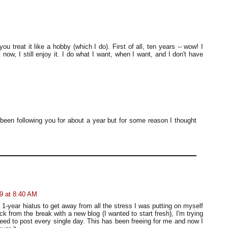
ou treat it like a hobby (which I do). First of all, ten years -- wow! I
t now, I still enjoy it. I do what I want, when I want, and I don't have
been following you for about a year but for some reason I thought
9 at 8:40 AM
a 1-year hiatus to get away from all the stress I was putting on myself
ack from the break with a new blog (I wanted to start fresh), I'm trying
 need to post every single day. This has been freeing for me and now I