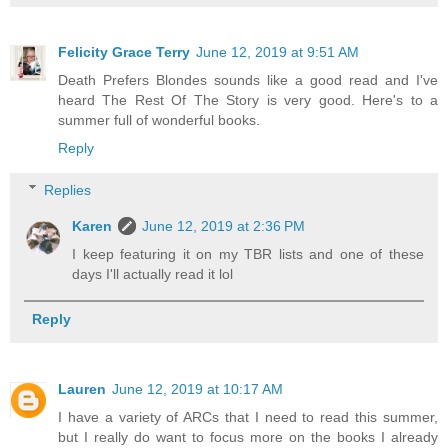
Felicity Grace Terry
June 12, 2019 at 9:51 AM
Death Prefers Blondes sounds like a good read and I've
heard The Rest Of The Story is very good. Here's to a
summer full of wonderful books.
Reply
Replies
Karen
June 12, 2019 at 2:36 PM
I keep featuring it on my TBR lists and one of these
days I'll actually read it lol
Reply
Lauren
June 12, 2019 at 10:17 AM
I have a variety of ARCs that I need to read this summer,
but I really do want to focus more on the books I already