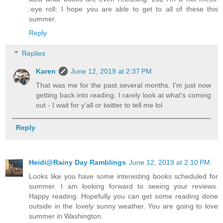
:eye roll: I hope you are able to get to all of these this
summer.
Reply
Replies
Karen
June 12, 2019 at 2:37 PM
That was me for the past several months. I'm just now
getting back into reading. I rarely look at what's coming
out - I wait for y'all or twitter to tell me lol
Reply
Heidi@Rainy Day Ramblings
June 12, 2019 at 2:10 PM
Looks like you have some interesting books scheduled for
summer. I am looking forward to seeing your reviews.
Happy reading. Hopefully you can get some reading done
outside in the lovely sunny weather. You are going to love
summer in Washington.