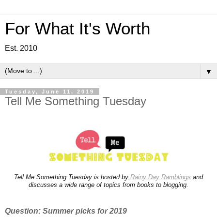
For What It's Worth
Est. 2010
▼
Tuesday, June 11, 2019
Tell Me Something Tuesday
Tell Me Something Tuesday is hosted by
Rainy Day Ramblings
and
discusses a wide range of topics from books to blogging.
Question: Summer picks for 2019