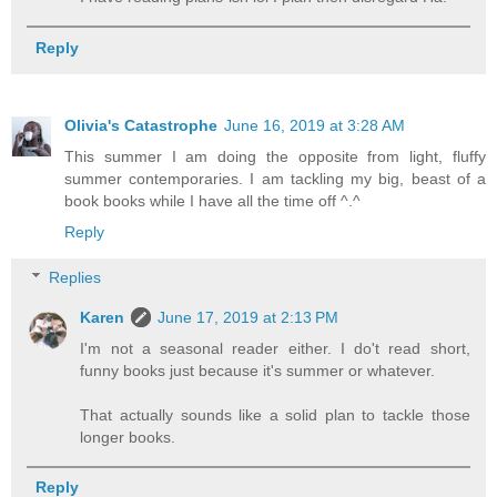
Reply
Olivia's Catastrophe
June 16, 2019 at 3:28 AM
This summer I am doing the opposite from light, fluffy
summer contemporaries. I am tackling my big, beast of a
book books while I have all the time off ^.^
Reply
Replies
Karen
June 17, 2019 at 2:13 PM
I'm not a seasonal reader either. I do't read short,
funny books just because it's summer or whatever.
That actually sounds like a solid plan to tackle those
longer books.
Reply