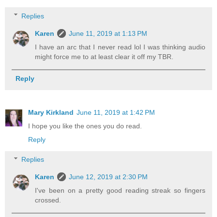
Replies
Karen
June 11, 2019 at 1:13 PM
I have an arc that I never read lol I was thinking audio
might force me to at least clear it off my TBR.
Reply
Mary Kirkland
June 11, 2019 at 1:42 PM
I hope you like the ones you do read.
Reply
Replies
Karen
June 12, 2019 at 2:30 PM
I've been on a pretty good reading streak so fingers
crossed.