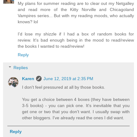
My plans for summer reading are to clear out my Netgalley
and read more of the Kitty Norville and Chicagoland
Vampires series... But with my reading moods, who actually
knows? lol
I'd lose my shizzle if I had a box of random books for
review. It's bad enough being in the mood to read/review
the books I wanted to read/review!
Reply
Replies
Karen
June 12, 2019 at 2:35 PM
I don't feel pressured at all by those books.
You get a choice between 4 boxes (they have between
3-5 books) - you can pick one. It's inevitable that you
get one or two that you don't want. I usually swap with
other bloggers. I've already read the ones I did want.
Reply