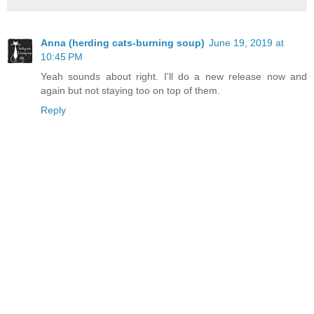
Anna (herding cats-burning soup)
June 19, 2019 at
10:45 PM
Yeah sounds about right. I'll do a new release now and
again but not staying too on top of them.
Reply