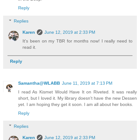
Reply
Replies
Karen
June 12, 2019 at 2:33 PM
It's been on my TBR for months now! I really need to
read it.
Reply
Samantha@WLABB
June 11, 2019 at 7:13 PM
I read As Kismet Would Have It on Riveted. It was really
short, but I loved it. My library doesn't have the new Dessen
yet. I am hoping they get it soon. I am all about her books.
Reply
Replies
Karen
June 12, 2019 at 2:33 PM