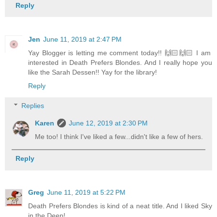
Reply
Jen
June 11, 2019 at 2:47 PM
Yay Blogger is letting me comment today!! 🙌🏻🙌🏻 I am
interested in Death Prefers Blondes. And I really hope you
like the Sarah Dessen!! Yay for the library!
Reply
Replies
Karen
June 12, 2019 at 2:30 PM
Me too! I think I've liked a few...didn't like a few of hers.
Reply
Greg
June 11, 2019 at 5:22 PM
Death Prefers Blondes is kind of a neat title. And I liked Sky
in the Deep!