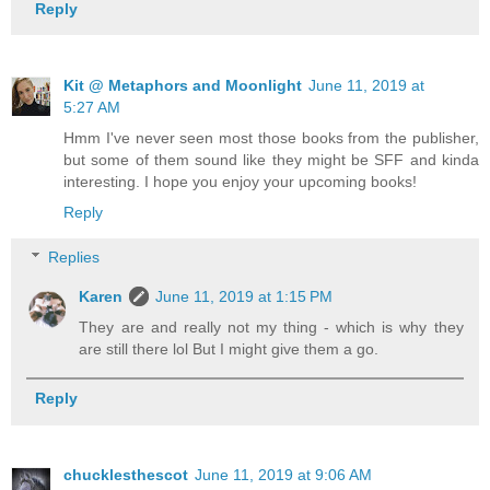
Reply
Kit @ Metaphors and Moonlight
June 11, 2019 at
5:27 AM
Hmm I've never seen most those books from the publisher,
but some of them sound like they might be SFF and kinda
interesting. I hope you enjoy your upcoming books!
Reply
Replies
Karen
June 11, 2019 at 1:15 PM
They are and really not my thing - which is why they
are still there lol But I might give them a go.
Reply
chucklesthescot
June 11, 2019 at 9:06 AM