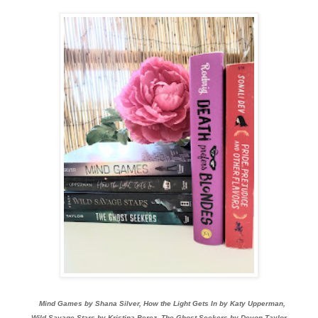
Mind Games by Shana Silver, How the Light Gets In by Katy Upperman,
Wild Savage Stars by Kristina Perez, The Ghost Seekers by Devon Taylor