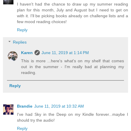
I haven't had the chance to draw up my summer reading
plan for this month, July and August but I need to get on
with it. I'll be picking books already on challenge lists and a
few mood reading choices!
Reply
Replies
Karen
June 11, 2019 at 1:14 PM
This is more ...here's what's on my shelf that comes
out in the summer - I'm really bad at planning my
reading.
Reply
Brandie
June 11, 2019 at 10:32 AM
I've had Sky in the Deep on my Kindle forever...maybe I
should try the audio!
Reply