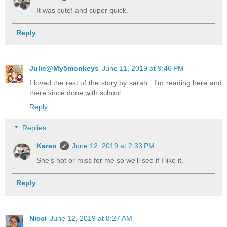
It was cute! and super quick.
Reply
Julie@My5monkeys
June 11, 2019 at 9:46 PM
I loved the rest of the story by sarah . I'm reading here and
there since done with school.
Reply
Replies
Karen
June 12, 2019 at 2:33 PM
She's hot or miss for me so we'll see if I like it.
Reply
Nicci
June 12, 2019 at 8:27 AM