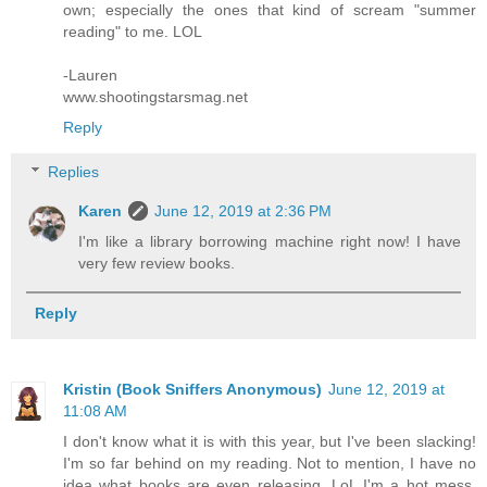
own; especially the ones that kind of scream "summer
reading" to me. LOL
-Lauren
www.shootingstarsmag.net
Reply
Replies
Karen
June 12, 2019 at 2:36 PM
I'm like a library borrowing machine right now! I have
very few review books.
Reply
Kristin (Book Sniffers Anonymous)
June 12, 2019 at
11:08 AM
I don't know what it is with this year, but I've been slacking!
I'm so far behind on my reading. Not to mention, I have no
idea what books are even releasing. LoL I'm a hot mess.