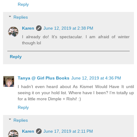
Reply
Replies
Karen
June 12, 2019 at 2:38 PM
I already do! It's spectacular. I am afraid of winter
though lol
Reply
Tanya @ Girl Plus Books
June 12, 2019 at 4:36 PM
I hadn’t even heard about As Kismet Would Have It until
seeing it on your hold list. Where have I been? I’m totally up
for a little more Dimple + Rishi! :)
Reply
Replies
Karen
June 17, 2019 at 2:11 PM