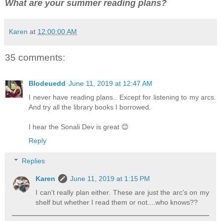
What are your summer reading plans?
Karen
at
12:00:00 AM
35 comments:
Blodeuedd
June 11, 2019 at 12:47 AM
I never have reading plans.. Except for listening to my arcs.
And try all the library books I borrowed.
I hear the Sonali Dev is great 😊
Reply
Replies
Karen
June 11, 2019 at 1:15 PM
I can't really plan either. These are just the arc's on my
shelf but whether I read them or not....who knows??