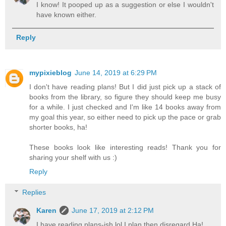
I know! It pooped up as a suggestion or else I wouldn't
have known either.
Reply
mypixieblog
June 14, 2019 at 6:29 PM
I don't have reading plans! But I did just pick up a stack of
books from the library, so figure they should keep me busy
for a while. I just checked and I'm like 14 books away from
my goal this year, so either need to pick up the pace or grab
shorter books, ha!
These books look like interesting reads! Thank you for
sharing your shelf with us :)
Reply
Replies
Karen
June 17, 2019 at 2:12 PM
I have reading plans-ish lol I plan then disregard Ha!