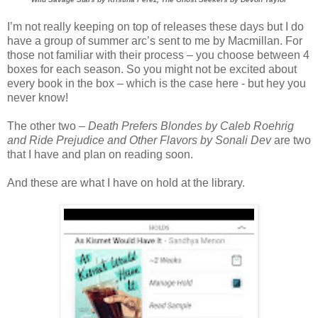
I’m not really keeping on top of releases these days but I do
have a group of summer arc’s sent to me by Macmillan. For
those not familiar with their process – you choose between 4
boxes for each season. So you might not be excited about
every book in the box – which is the case here - but hey you
never know!
The other two –
Death Prefers Blondes by Caleb Roehrig
and Ride Prejudice and Other Flavors by Sonali Dev
are two
that I have and plan on reading soon.
And these are what I have on hold at the library.