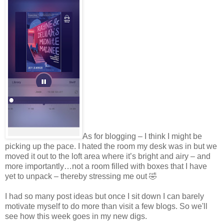
As for blogging – I think I might be
picking up the pace. I hated the room my desk was in but we
moved it out to the loft area where it’s bright and airy – and
more importantly…not a room filled with boxes that I have
yet to unpack – thereby stressing me out 🤣
I had so many post ideas but once I sit down I can barely
motivate myself to do more than visit a few blogs. So we'll
see how this week goes in my new digs.