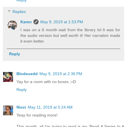
Replies
Karen
May 9, 2019 at 1:53 PM
I was on a 6 month wait from the library lol It was for
the audio version but well worth it! Her narration made
it even better.
Reply
Blodeuedd
May 9, 2019 at 2:36 PM
Yay for a room with no boxes ;=D
Reply
Nicci
May 11, 2019 at 5:24 AM
Yeay for reading more!
This month, all I'm trying to read is my 'Read A Series In A