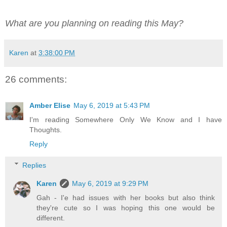
What are you planning on reading this May?
Karen
at
3:38:00 PM
26 comments:
Amber Elise
May 6, 2019 at 5:43 PM
I'm reading Somewhere Only We Know and I have
Thoughts.
Reply
Replies
Karen
May 6, 2019 at 9:29 PM
Gah - I'e had issues with her books but also think
they're cute so I was hoping this one would be
different.