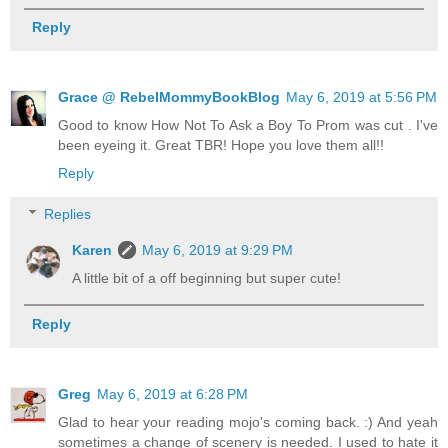
Reply
Grace @ RebelMommyBookBlog
May 6, 2019 at 5:56 PM
Good to know How Not To Ask a Boy To Prom was cut . I've
been eyeing it. Great TBR! Hope you love them all!!
Reply
Replies
Karen
May 6, 2019 at 9:29 PM
A little bit of a off beginning but super cute!
Reply
Greg
May 6, 2019 at 6:28 PM
Glad to hear your reading mojo's coming back. :) And yeah
sometimes a change of scenery is needed. I used to hate it