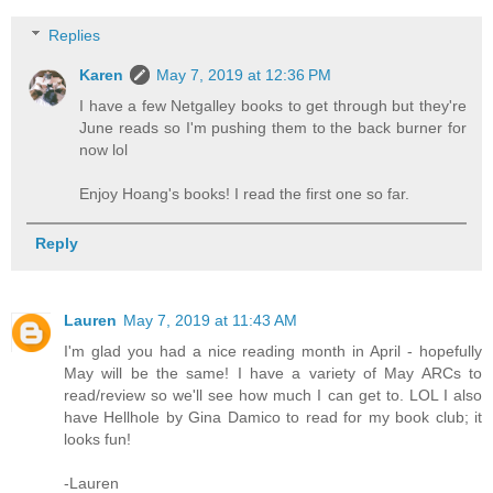
Replies
Karen
May 7, 2019 at 12:36 PM
I have a few Netgalley books to get through but they're
June reads so I'm pushing them to the back burner for
now lol
Enjoy Hoang's books! I read the first one so far.
Reply
Lauren
May 7, 2019 at 11:43 AM
I'm glad you had a nice reading month in April - hopefully
May will be the same! I have a variety of May ARCs to
read/review so we'll see how much I can get to. LOL I also
have Hellhole by Gina Damico to read for my book club; it
looks fun!
-Lauren