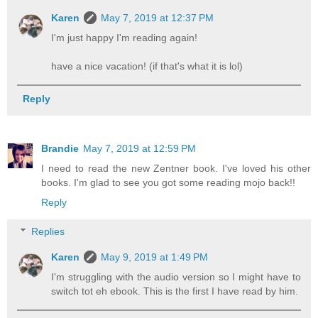
Karen
May 7, 2019 at 12:37 PM
I'm just happy I'm reading again!
have a nice vacation! (if that's what it is lol)
Reply
Brandie
May 7, 2019 at 12:59 PM
I need to read the new Zentner book. I've loved his other
books. I'm glad to see you got some reading mojo back!!
Reply
Replies
Karen
May 9, 2019 at 1:49 PM
I'm struggling with the audio version so I might have to
switch tot eh ebook. This is the first I have read by him.