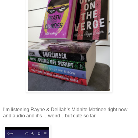
I’m listening Rayne & Delilah’s Midnite Matinee right now
and audio and it’s …weird…but cute so far.