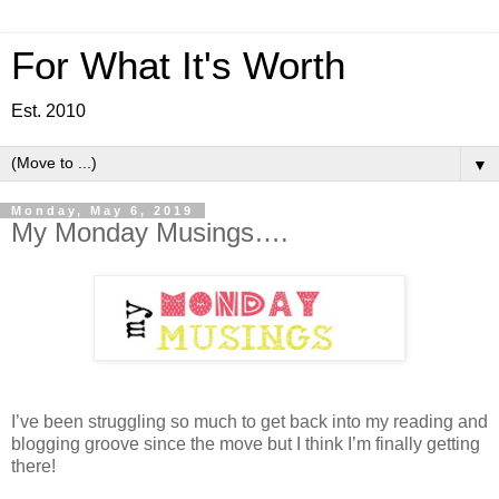
For What It's Worth
Est. 2010
▼
Monday, May 6, 2019
My Monday Musings….
I’ve been struggling so much to get back into my reading and
blogging groove since the move but I think I’m finally getting
there!