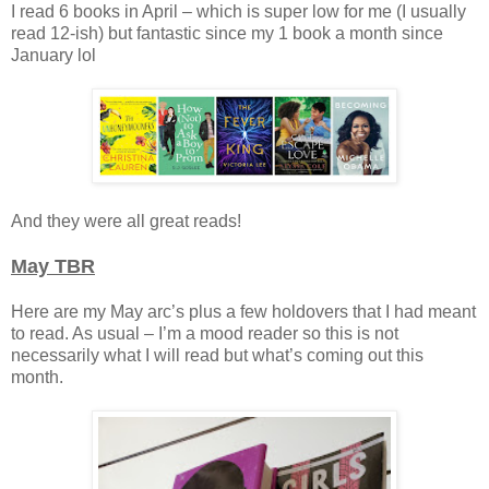
I read 6 books in April – which is super low for me (I usually
read 12-ish) but fantastic since my 1 book a month since
January lol
And they were all great reads!
May TBR
Here are my May arc’s plus a few holdovers that I had meant
to read. As usual – I’m a mood reader so this is not
necessarily what I will read but what’s coming out this
month.