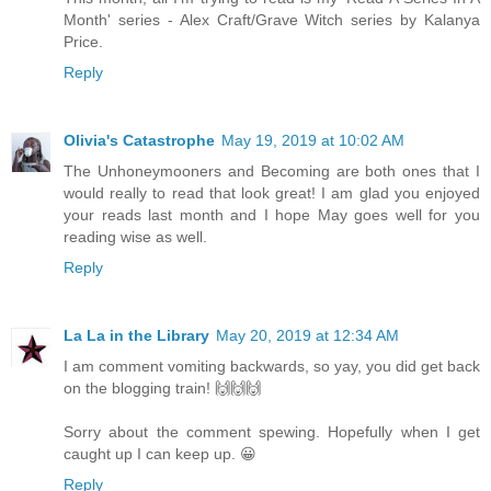
Month' series - Alex Craft/Grave Witch series by Kalanya
Price.
Reply
Olivia's Catastrophe
May 19, 2019 at 10:02 AM
The Unhoneymooners and Becoming are both ones that I
would really to read that look great! I am glad you enjoyed
your reads last month and I hope May goes well for you
reading wise as well.
Reply
La La in the Library
May 20, 2019 at 12:34 AM
I am comment vomiting backwards, so yay, you did get back
on the blogging train! 🙌🙌🙌
Sorry about the comment spewing. Hopefully when I get
caught up I can keep up. 😀
Reply