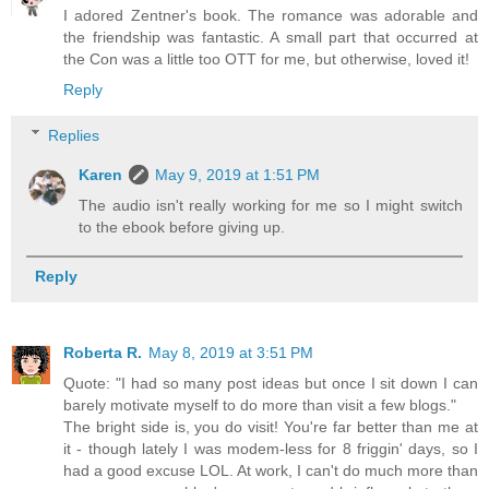
I adored Zentner's book. The romance was adorable and
the friendship was fantastic. A small part that occurred at
the Con was a little too OTT for me, but otherwise, loved it!
Reply
Replies
Karen
May 9, 2019 at 1:51 PM
The audio isn't really working for me so I might switch
to the ebook before giving up.
Reply
Roberta R.
May 8, 2019 at 3:51 PM
Quote: "I had so many post ideas but once I sit down I can
barely motivate myself to do more than visit a few blogs."
The bright side is, you do visit! You're far better than me at
it - though lately I was modem-less for 8 friggin' days, so I
had a good excuse LOL. At work, I can't do much more than