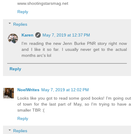
www.shootingstarsmag.net
Reply
Replies
Karen
May 7, 2019 at 12:37 PM
I'm reading the new Jenn Burke PNR story right now
and I like it so far. I usually never get to the actual
months arc's lol
Reply
NoelWrites
May 7, 2019 at 12:02 PM
Looks like you got to read some good books! I'm going out
of town for the last part of May, so I'm trying to have a
smaller TBR :(
Reply
Replies