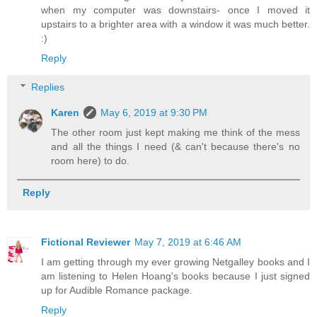
when my computer was downstairs- once I moved it
upstairs to a brighter area with a window it was much better.
:)
Reply
Replies
Karen
May 6, 2019 at 9:30 PM
The other room just kept making me think of the mess
and all the things I need (& can't because there's no
room here) to do.
Reply
Fictional Reviewer
May 7, 2019 at 6:46 AM
I am getting through my ever growing Netgalley books and I
am listening to Helen Hoang's books because I just signed
up for Audible Romance package.
Reply