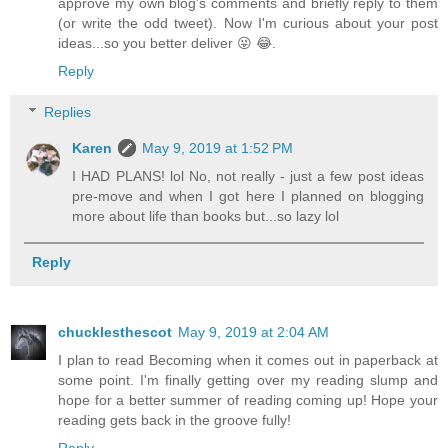
approve my own blog's comments and briefly reply to them
(or write the odd tweet). Now I'm curious about your post
ideas...so you better deliver 😜 😂.
Reply
Replies
Karen
May 9, 2019 at 1:52 PM
I HAD PLANS! lol No, not really - just a few post ideas
pre-move and when I got here I planned on blogging
more about life than books but...so lazy lol
Reply
chucklesthescot
May 9, 2019 at 2:04 AM
I plan to read Becoming when it comes out in paperback at
some point. I'm finally getting over my reading slump and
hope for a better summer of reading coming up! Hope your
reading gets back in the groove fully!
Reply