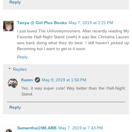
Reply
Tanya @ Girl Plus Books
May 7, 2019 at 2:21 PM
I just loved The Unhoneymooners. After recently reading My
Favorite Half-Night Stand (meh) it was like Christina Lauren
was back doing what they do best. I still haven’t picked up
Becoming but I want to get to it soon.
Reply
Replies
Karen
May 9, 2019 at 1:50 PM
Yes, it way super cute! Way better than the Half-Night
Stand.
Reply
Samantha@WLABB
May 7, 2019 at 7:43 PM