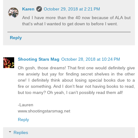
Karen
October 29, 2018 at 2:21 PM
And I have more than the 40 now because of ALA but
that's what I wanted to get down to before I went.
Reply
Shooting Stars Mag
October 28, 2018 at 10:24 PM
Oh gosh, those dreams! That first one would definitely give
me anxiety but yay for finding secret shelves in the other
one! I definitely think about losing special books due to a
fire or something. And I don't fear not having books to read,
but too many? Oh yeah, I can't possibly read them all!
-Lauren
www.shootingstarsmag.net
Reply
Replies