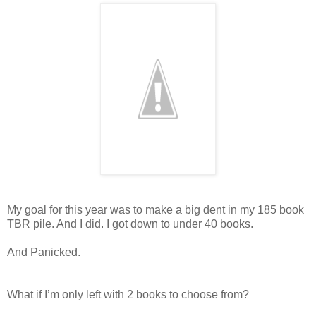
My goal for this year was to make a big dent in my 185 book
TBR pile. And I did. I got down to under 40 books.
And Panicked.
What if I’m only left with 2 books to choose from?