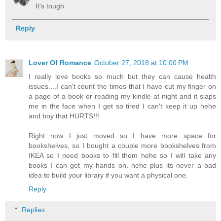
It's tough
Reply
Lover Of Romance
October 27, 2018 at 10:00 PM
I really love books so much but they can cause health
issues....I can't count the times that I have cut my finger on
a page of a book or reading my kindle at night and it slaps
me in the face when I get so tired I can't keep it up hehe
and boy that HURTS!!!
Right now I just moved so I have more space for
bookshelves, so I bought a couple more bookshelves from
IKEA so I need books to fill them hehe so I will take any
books I can get my hands on. hehe plus its never a bad
idea to build your library if you want a physical one.
Reply
Replies