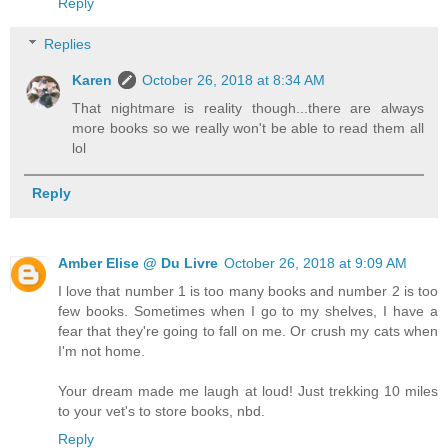
Reply
Replies
Karen
October 26, 2018 at 8:34 AM
That nightmare is reality though...there are always
more books so we really won't be able to read them all
lol
Reply
Amber Elise @ Du Livre
October 26, 2018 at 9:09 AM
I love that number 1 is too many books and number 2 is too
few books. Sometimes when I go to my shelves, I have a
fear that they're going to fall on me. Or crush my cats when
I'm not home.
Your dream made me laugh at loud! Just trekking 10 miles
to your vet's to store books, nbd.
Reply