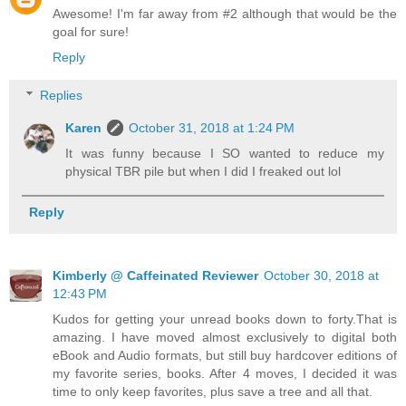
Awesome! I'm far away from #2 although that would be the
goal for sure!
Reply
Replies
Karen
October 31, 2018 at 1:24 PM
It was funny because I SO wanted to reduce my
physical TBR pile but when I did I freaked out lol
Reply
Kimberly @ Caffeinated Reviewer
October 30, 2018 at
12:43 PM
Kudos for getting your unread books down to forty.That is
amazing. I have moved almost exclusively to digital both
eBook and Audio formats, but still buy hardcover editions of
my favorite series, books. After 4 moves, I decided it was
time to only keep favorites, plus save a tree and all that.