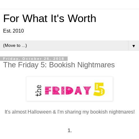
For What It's Worth
Est. 2010
▼
Friday, October 26, 2018
The Friday 5: Bookish Nightmares
It's almost Halloween & I'm sharing my bookish nightmares!
1.