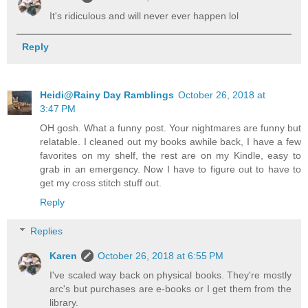
It's ridiculous and will never ever happen lol
Reply
Heidi@Rainy Day Ramblings
October 26, 2018 at
3:47 PM
OH gosh. What a funny post. Your nightmares are funny but
relatable. I cleaned out my books awhile back, I have a few
favorites on my shelf, the rest are on my Kindle, easy to
grab in an emergency. Now I have to figure out to have to
get my cross stitch stuff out.
Reply
Replies
Karen
October 26, 2018 at 6:55 PM
I've scaled way back on physical books. They're mostly
arc's but purchases are e-books or I get them from the
library.