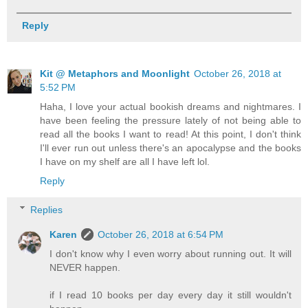
Reply
Kit @ Metaphors and Moonlight
October 26, 2018 at
5:52 PM
Haha, I love your actual bookish dreams and nightmares. I
have been feeling the pressure lately of not being able to
read all the books I want to read! At this point, I don't think
I'll ever run out unless there's an apocalypse and the books
I have on my shelf are all I have left lol.
Reply
Replies
Karen
October 26, 2018 at 6:54 PM
I don't know why I even worry about running out. It will
NEVER happen.
if I read 10 books per day every day it still wouldn't