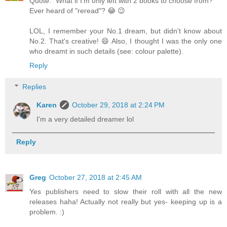
Quote: "What if I’m only left with 2 books to choose from?"
Ever heard of "reread"? 😂 😉
LOL, I remember your No.1 dream, but didn't know about
No.2. That's creative! 😄 Also, I thought I was the only one
who dreamt in such details (see: colour palette).
Reply
Replies
Karen
October 29, 2018 at 2:24 PM
I'm a very detailed dreamer lol
Reply
Greg
October 27, 2018 at 2:45 AM
Yes publishers need to slow their roll with all the new
releases haha! Actually not really but yes- keeping up is a
problem. :)