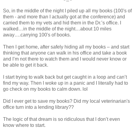
So, in the middle of the night I piled up all my books (100's of
them - and more than I actually got at the conference) and
carried them to my vets and hid them in the Dr.’s office. I
walked…in the middle of the night…about 10 miles
away….carrying 100's of books.
Then I get home, after safely hiding all my books – and start
thinking that anyone can walk in his office and take a book
and I’m not there to watch them and I would never know or
be able to get it back.
I start trying to walk back but get caught in a loop and can’t
find my way. Then I woke up in a panic and I literally had to
go check on my books to calm down. lol
Did I ever get to save my books? Did my local veterinarian's
office turn into a lending library??
The logic of that dream is so ridiculous that I don’t even
know where to start.