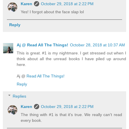
Karen
October 29, 2018 at 2:22 PM
Yes! I forgot about the face slap lol
Reply
Aj @ Read All The Things!
October 28, 2018 at 10:37 AM
This is great. #1 is my nightmare. I get stressed out when I
think about all the unread books I have piled up around
here.
Aj @
Read All The Things!
Reply
Replies
Karen
October 29, 2018 at 2:22 PM
The thing with #1 is that it's true. We really can't read
every book.