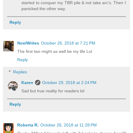
started to conquer my TBR pile & not take arc's. Then I
panicked the other way.
Reply
NoelWrites
October 26, 2018 at 7:21 PM
The first two might as well be my life Lol
Reply
Replies
Karen
October 29, 2018 at 2:24 PM
Sad but true reality for readers lol
Reply
Roberta R.
October 26, 2018 at 11:28 PM