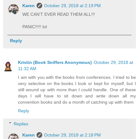
Karen
October 29, 2018 at 2:19 PM
WE CAN'T EVER READ THEM ALL!!!
PANIC!!!!! lol
Reply
Kristin (Book Sniffers Anonymous)
October 29, 2018 at
11:32 AM
I am with you with the books from conferences. I tried to be
very selective on the books I took or kept for myself, but I
still wound up with more than I could handle. One of these
days I will have to sit down and write down all my
convention books and do a month of catching up with them
Reply
Replies
Karen
October 29, 2018 at 2:18 PM