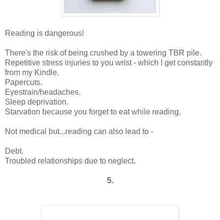
Reading is dangerous!
There's the risk of being crushed by a towering TBR pile.
Repetitive stress injuries to you wrist - which I get constantly
from my Kindle.
Papercuts.
Eyestrain/headaches.
Sleep deprivation.
Starvation because you forget to eat while reading.
Not medical but...reading can also lead to -
Debt.
Troubled relationships due to neglect.
5.