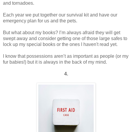
and tornadoes.
Each year we put together our survival kit and have our
emergency plan for us and the pets.
But what about my books? I’m always afraid they will get
swept away and consider getting one of those large safes to
lock up my special books or the ones I haven't read yet.
I know that possessions aren’t as important as people (or my
fur babies!) but it is always in the back of my mind.
4.