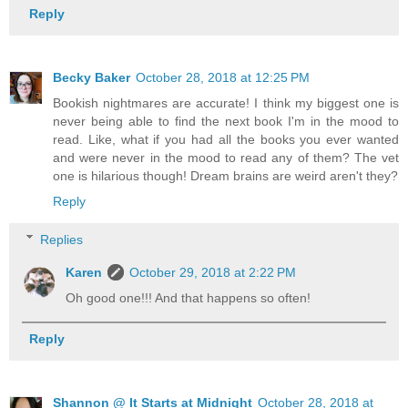
Reply
Becky Baker
October 28, 2018 at 12:25 PM
Bookish nightmares are accurate! I think my biggest one is
never being able to find the next book I'm in the mood to
read. Like, what if you had all the books you ever wanted
and were never in the mood to read any of them? The vet
one is hilarious though! Dream brains are weird aren't they?
Reply
Replies
Karen
October 29, 2018 at 2:22 PM
Oh good one!!! And that happens so often!
Reply
Shannon @ It Starts at Midnight
October 28, 2018 at