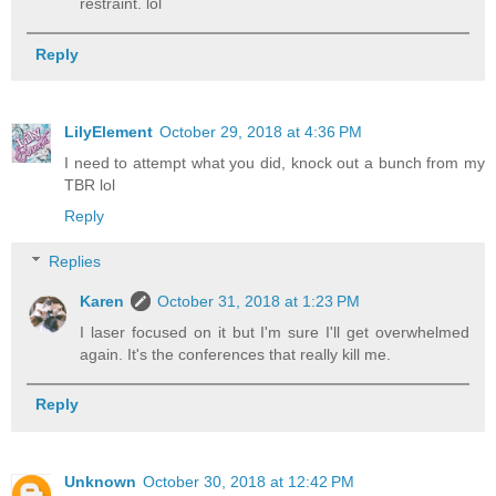
restraint. lol
Reply
LilyElement
October 29, 2018 at 4:36 PM
I need to attempt what you did, knock out a bunch from my
TBR lol
Reply
Replies
Karen
October 31, 2018 at 1:23 PM
I laser focused on it but I'm sure I'll get overwhelmed
again. It's the conferences that really kill me.
Reply
Unknown
October 30, 2018 at 12:42 PM