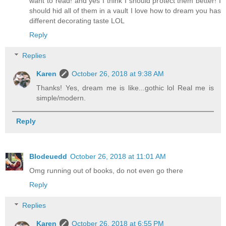
want to read! and yes I think I should protect them better! I
should hid all of them in a vault I love how to dream you has
different decorating taste LOL
Reply
Replies
Karen
October 26, 2018 at 9:38 AM
Thanks! Yes, dream me is like...gothic lol Real me is
simple/modern.
Reply
Blodeuedd
October 26, 2018 at 11:01 AM
Omg running out of books, do not even go there
Reply
Replies
Karen
October 26, 2018 at 6:55 PM