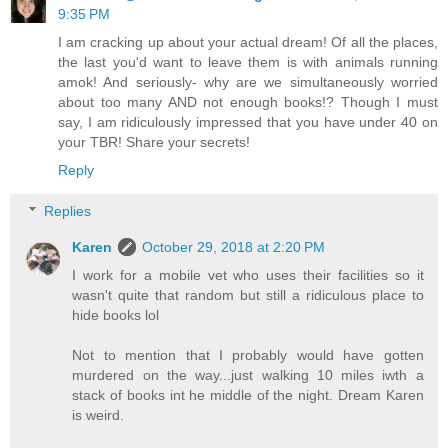
9:35 PM
I am cracking up about your actual dream! Of all the places,
the last you'd want to leave them is with animals running
amok! And seriously- why are we simultaneously worried
about too many AND not enough books!? Though I must
say, I am ridiculously impressed that you have under 40 on
your TBR! Share your secrets!
Reply
Replies
Karen
October 29, 2018 at 2:20 PM
I work for a mobile vet who uses their facilities so it
wasn't quite that random but still a ridiculous place to
hide books lol
Not to mention that I probably would have gotten
murdered on the way...just walking 10 miles iwth a
stack of books int he middle of the night. Dream Karen
is weird.