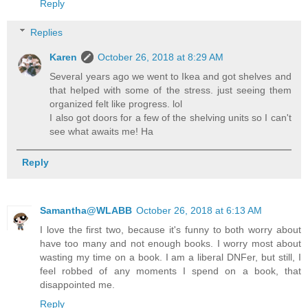
Reply
Replies
Karen
October 26, 2018 at 8:29 AM
Several years ago we went to Ikea and got shelves and
that helped with some of the stress. just seeing them
organized felt like progress. lol
I also got doors for a few of the shelving units so I can't
see what awaits me! Ha
Reply
Samantha@WLABB
October 26, 2018 at 6:13 AM
I love the first two, because it's funny to both worry about
have too many and not enough books. I worry most about
wasting my time on a book. I am a liberal DNFer, but still, I
feel robbed of any moments I spend on a book, that
disappointed me.
Reply