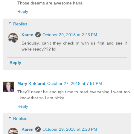
Those dreams are awesome haha
Reply
Replies
Karen
October 29, 2018 at 2:23 PM
Serioulsy, can't they check in with us first and see if
we're ready??? lol
Reply
Mary Kirkland
October 27, 2018 at 7:51 PM
They'll never be enough time to read everything I want too.
I know that so I am picky.
Reply
Replies
Karen
October 29, 2018 at 2:23 PM