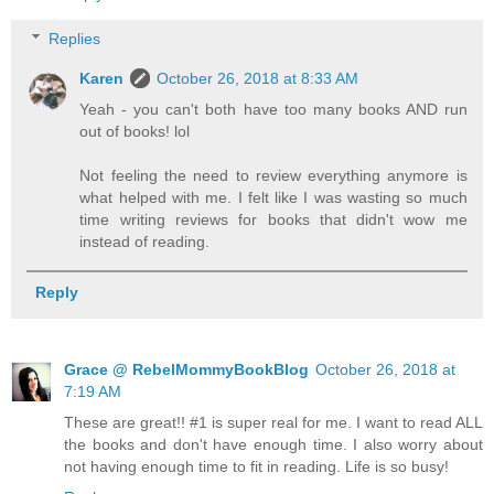
Replies
Karen
October 26, 2018 at 8:33 AM
Yeah - you can't both have too many books AND run
out of books! lol
Not feeling the need to review everything anymore is
what helped with me. I felt like I was wasting so much
time writing reviews for books that didn't wow me
instead of reading.
Reply
Grace @ RebelMommyBookBlog
October 26, 2018 at
7:19 AM
These are great!! #1 is super real for me. I want to read ALL
the books and don't have enough time. I also worry about
not having enough time to fit in reading. Life is so busy!