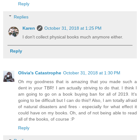
Reply
Replies
Karen
October 31, 2018 at 1:25 PM
I don't collect physical books much anymore either.
Reply
Olivia's Catastrophe
October 31, 2018 at 1:30 PM
Oh my goodness that is amazing that you made such a
dent in your TBR! I am actually striving to do that. I think I
am going to go on a book buying ban for all of 2019. It's
going to be difficult but I can do this!! Also, I am totally afraid
of natural disasters and fires - especially for what effect it
could have on my books. Oh, and of not being able to read
all of the books, of course :P
Reply