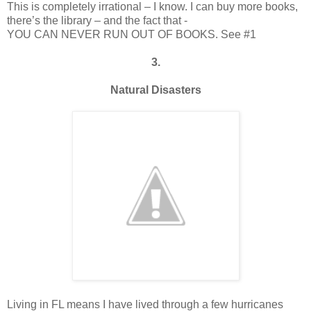
This is completely irrational – I know. I can buy more books,
there’s the library – and the fact that -
YOU CAN NEVER RUN OUT OF BOOKS. See #1
3.
Natural Disasters
Living in FL means I have lived through a few hurricanes