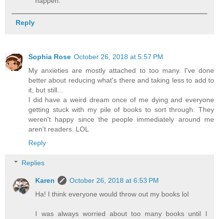
happen.
Reply
Sophia Rose
October 26, 2018 at 5:57 PM
My anxieties are mostly attached to too many. I've done
better about reducing what's there and taking less to add to
it, but still...
I did have a weird dream once of me dying and everyone
getting stuck with my pile of books to sort through. They
weren't happy since the people immediately around me
aren't readers. LOL
Reply
Replies
Karen
October 26, 2018 at 6:53 PM
Ha! I think everyone would throw out my books lol
I was always worried about too many books until I