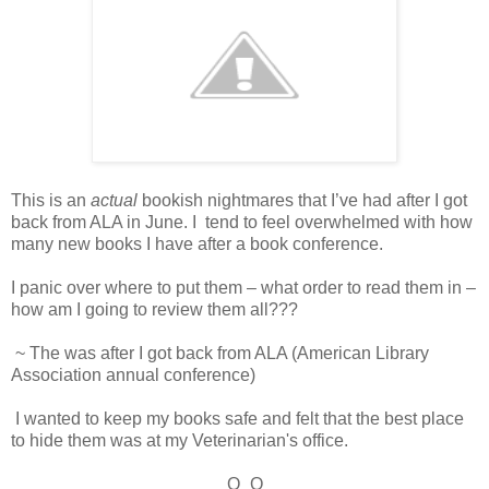
This is an
actual
bookish nightmares that I’ve had after I got
back from ALA in June. I tend to feel overwhelmed with how
many new books I have after a book conference.
I panic over where to put them – what order to read them in –
how am I going to review them all???
~ The was after I got back from ALA (American Library
Association annual conference)
I wanted to keep my books safe and felt that the best place
to hide them was at my Veterinarian's office.
O_O