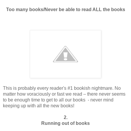
Too many books/Never be able to read ALL the books
This is probably every reader's #1 bookish nightmare. No
matter how voraciously or fast we read – there never seems
to be enough time to get to all our books - never mind
keeping up with all the new books!
2.
Running out of books