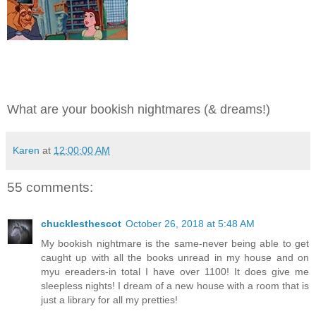
What are your bookish nightmares (& dreams!)
Karen
at
12:00:00 AM
55 comments:
chucklesthescot
October 26, 2018 at 5:48 AM
My bookish nightmare is the same-never being able to get
caught up with all the books unread in my house and on
myu ereaders-in total I have over 1100! It does give me
sleepless nights! I dream of a new house with a room that is
just a library for all my pretties!