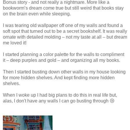
Bonus story - and not really a nightmare. More like a
bookworm’s dream come true but still weird that books stay
on the brain even while sleeping.
I was tearing old wallpaper off one of my walls and found a
soft spot that turned out to be a secret bookshelf. It was really
ornate with detailed molding – not my taste at all – but dream
me loved it!
I started planning a color palette for the walls to compliment
it – deep purples and gold – and organizing all my books.
Then I started busting down other walls in my house looking
for more hidden shelves. And kept finding more hidden
shelves.
When I woke up I had big plans to do this in real life but,
alas, I don't have any walls I can go busting through 😢
I