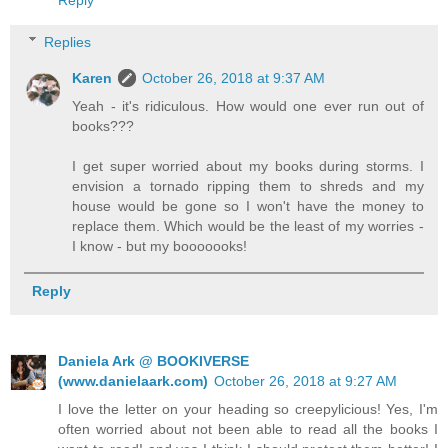
Reply
Replies
Karen
October 26, 2018 at 9:37 AM
Yeah - it's ridiculous. How would one ever run out of
books???
I get super worried about my books during storms. I
envision a tornado ripping them to shreds and my
house would be gone so I won't have the money to
replace them. Which would be the least of my worries -
I know - but my booooooks!
Reply
Daniela Ark @ BOOKIVERSE
(www.danielaark.com)
October 26, 2018 at 9:27 AM
I love the letter on your heading so creepylicious! Yes, I'm
often worried about not been able to read all the books I