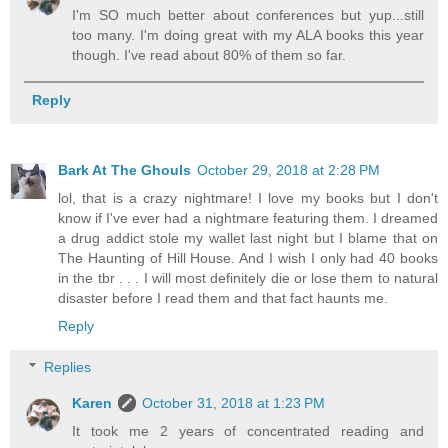
I'm SO much better about conferences but yup...still
too many. I'm doing great with my ALA books this year
though. I've read about 80% of them so far.
Reply
Bark At The Ghouls
October 29, 2018 at 2:28 PM
lol, that is a crazy nightmare! I love my books but I don't
know if I've ever had a nightmare featuring them. I dreamed
a drug addict stole my wallet last night but I blame that on
The Haunting of Hill House. And I wish I only had 40 books
in the tbr . . . I will most definitely die or lose them to natural
disaster before I read them and that fact haunts me.
Reply
Replies
Karen
October 31, 2018 at 1:23 PM
It took me 2 years of concentrated reading and