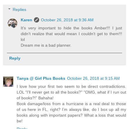
Replies
Karen
October 26, 2018 at 9:36 AM
It's very important to hide the books Amber!!! I just
didn't realize that would mean I couldn't get to them!!!
lol
Dream me is a bad planner.
Reply
Tanya @ Girl Plus Books
October 26, 2018 at 9:15 AM
I love how your first two seem to be direct contradictions.
LOL “I’ll never get to all the books?” “OMG, what if I run out
of books?!” Bahaha!
Book damage/loss from a hurricane is a real deal to those
of us here in FL, right? I’m always like, do I box up all my
books along with important papers? What a loss that would
be!