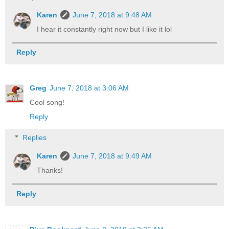
Karen
June 7, 2018 at 9:48 AM
I hear it constantly right now but I like it lol
Reply
Greg
June 7, 2018 at 3:06 AM
Cool song!
Reply
Replies
Karen
June 7, 2018 at 9:49 AM
Thanks!
Reply