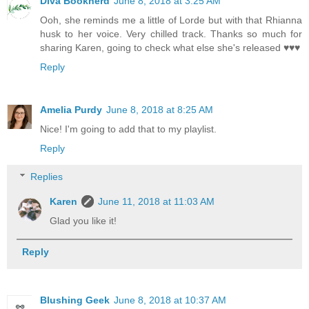
Diva Booknerd
June 8, 2018 at 3:25 AM
Ooh, she reminds me a little of Lorde but with that Rhianna
husk to her voice. Very chilled track. Thanks so much for
sharing Karen, going to check what else she's released ♥♥♥
Reply
Amelia Purdy
June 8, 2018 at 8:25 AM
Nice! I'm going to add that to my playlist.
Reply
Replies
Karen
June 11, 2018 at 11:03 AM
Glad you like it!
Reply
Blushing Geek
June 8, 2018 at 10:37 AM