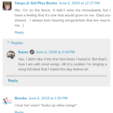
Tanya @ Girl Plus Books
June 6, 2018 at 12:37 PM
Hm, I’m on the fence. It didn’t wow me immediately but I
have a feeling that it’s one that would grow on me. Glad you
shared... I always love hearing songs/artists that are new to
me. :)
Reply
Replies
Karen
June 6, 2018 at 2:44 PM
Yes, I didn't like it the first few times I heard it. But that's
how I am with most songs. All of a sudden I'm singing a
song full blast that I hated the day before lol
Reply
Brooke
June 6, 2018 at 1:05 PM
I love her voice! *looks up other songs*
Reply