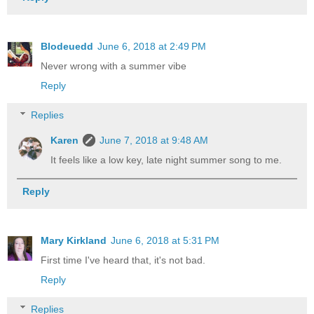
Blodeuedd
June 6, 2018 at 2:49 PM
Never wrong with a summer vibe
Reply
Replies
Karen
June 7, 2018 at 9:48 AM
It feels like a low key, late night summer song to me.
Reply
Mary Kirkland
June 6, 2018 at 5:31 PM
First time I've heard that, it's not bad.
Reply
Replies