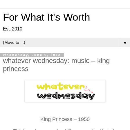
For What It's Worth
Est. 2010
▼
Wednesday, June 6, 2018
whatever wednesday: music – king
princess
King Princess – 1950