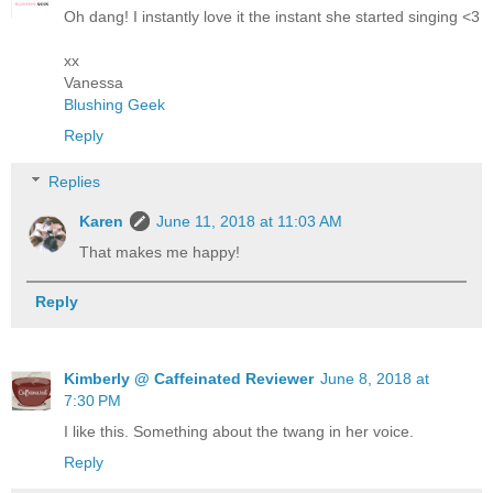
Oh dang! I instantly love it the instant she started singing <3
xx
Vanessa
Blushing Geek
Reply
Replies
Karen
June 11, 2018 at 11:03 AM
That makes me happy!
Reply
Kimberly @ Caffeinated Reviewer
June 8, 2018 at
7:30 PM
I like this. Something about the twang in her voice.
Reply