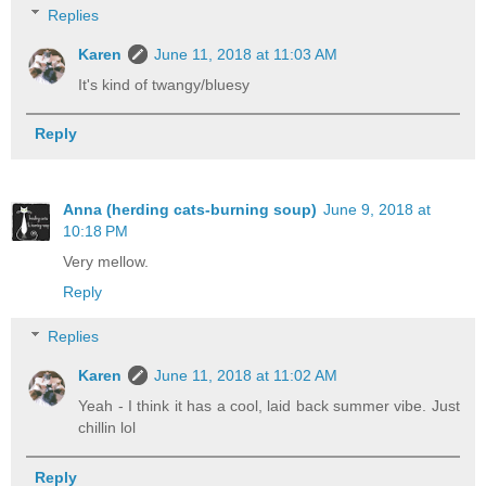
Replies
Karen
June 11, 2018 at 11:03 AM
It's kind of twangy/bluesy
Reply
Anna (herding cats-burning soup)
June 9, 2018 at
10:18 PM
Very mellow.
Reply
Replies
Karen
June 11, 2018 at 11:02 AM
Yeah - I think it has a cool, laid back summer vibe. Just
chillin lol
Reply