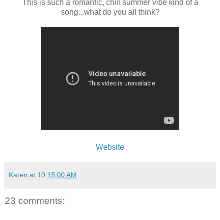
This is such a romantic, chill summer vibe kind of a
song...what do you all think?
Website
Karen
at
10:15:00 AM
23 comments: