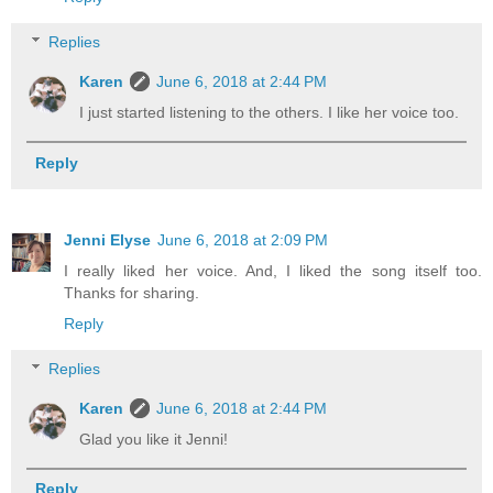
Replies
Karen
June 6, 2018 at 2:44 PM
I just started listening to the others. I like her voice too.
Reply
Jenni Elyse
June 6, 2018 at 2:09 PM
I really liked her voice. And, I liked the song itself too.
Thanks for sharing.
Reply
Replies
Karen
June 6, 2018 at 2:44 PM
Glad you like it Jenni!
Reply