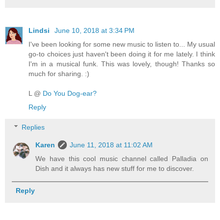
Lindsi
June 10, 2018 at 3:34 PM
I've been looking for some new music to listen to... My usual
go-to choices just haven't been doing it for me lately. I think
I'm in a musical funk. This was lovely, though! Thanks so
much for sharing. :)
L @
Do You Dog-ear?
Reply
Replies
Karen
June 11, 2018 at 11:02 AM
We have this cool music channel called Palladia on
Dish and it always has new stuff for me to discover.
Reply