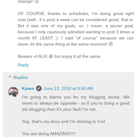
change! 😉
OF COURSE, thanks to schedules, I'm doing great right
now (well...if a post a week can be considered great, that is.
But it was one of my goals, so...I mean, a secret goal,
because I only cautiously admitted wanting to post 3 times a
month AT LEAST...). I said "of course" because we can
never do the same thing at the same moment! 🤣
Beware of ALA! 😄 but enjoy it all the same.
Reply
Replies
Karen
June 13, 2018 at 9:50 AM
I'm going to blame you for my blogging slump. We
seem to always be opposite - so if you're doing a good
job blogging then it's your fault I'm not.
Yup, that's my story and I'm sticking to it lol
You are doing AMAZING!!!!!