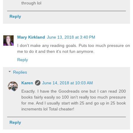
through lol
Reply
Mary Kirkland
June 13, 2018 at 3:40 PM
I don't make any reading goals. Puts too much pressure on
me to do it and then it's not fun anymore.
Reply
Replies
Karen
June 14, 2018 at 10:03 AM
Exactly. I have the Goodreads one but I can read 200
books fairly easily so 100 isn't really too much pressure
for me. And I usually start with 25 and go up in 25 book
increments lol Total cheater!
Reply