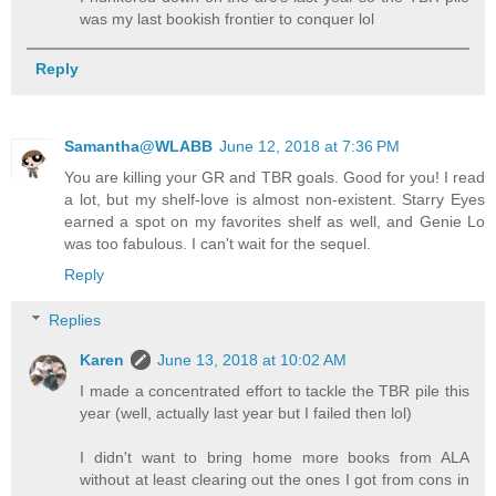
was my last bookish frontier to conquer lol
Reply
Samantha@WLABB
June 12, 2018 at 7:36 PM
You are killing your GR and TBR goals. Good for you! I read
a lot, but my shelf-love is almost non-existent. Starry Eyes
earned a spot on my favorites shelf as well, and Genie Lo
was too fabulous. I can't wait for the sequel.
Reply
Replies
Karen
June 13, 2018 at 10:02 AM
I made a concentrated effort to tackle the TBR pile this
year (well, actually last year but I failed then lol)
I didn't want to bring home more books from ALA
without at least clearing out the ones I got from cons in