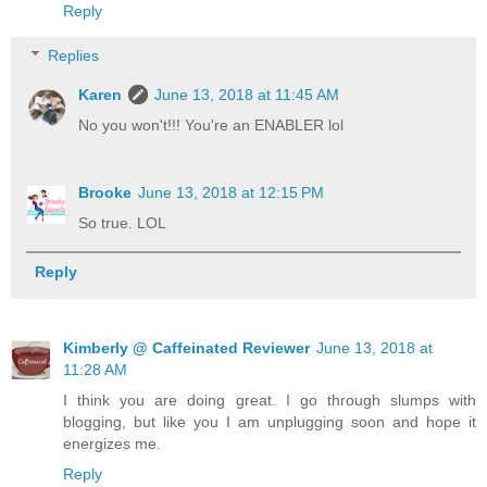
Reply
Replies
Karen
June 13, 2018 at 11:45 AM
No you won't!!! You're an ENABLER lol
Brooke
June 13, 2018 at 12:15 PM
So true. LOL
Reply
Kimberly @ Caffeinated Reviewer
June 13, 2018 at
11:28 AM
I think you are doing great. I go through slumps with
blogging, but like you I am unplugging soon and hope it
energizes me.
Reply