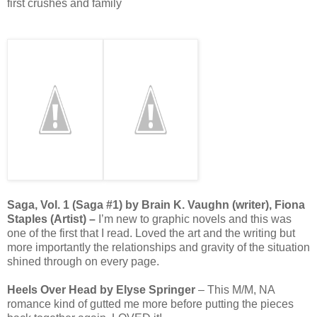
first crushes and family
Saga, Vol. 1 (Saga #1) by Brain K. Vaughn (writer), Fiona
Staples (Artist) –
I’m new to graphic novels and this was
one of the first that I read. Loved the art and the writing but
more importantly the relationships and gravity of the situation
shined through on every page.
Heels Over Head by Elyse Springer
– This M/M, NA
romance kind of gutted me more before putting the pieces