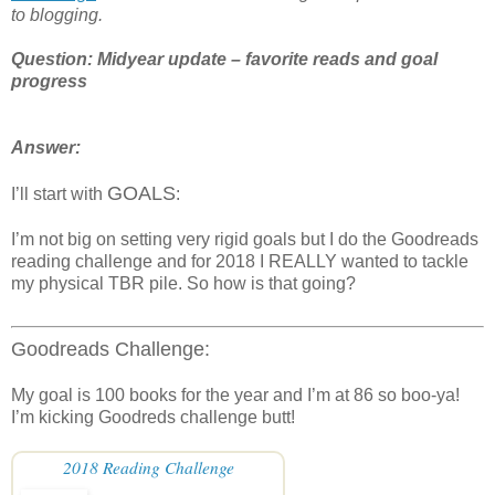
to blogging.
Question: Midyear update – favorite reads and goal
progress
Answer:
GOALS
I’ll start with
:
I’m not big on setting very rigid goals but I do the Goodreads
reading challenge and for 2018 I REALLY wanted to tackle
my physical TBR pile. So how is that going?
Goodreads Challenge:
My goal is 100 books for the year and I’m at 86 so boo-ya!
I’m kicking Goodreds challenge butt!
2018 Reading Challenge