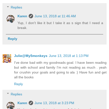
Replies
Karen
June 13, 2018 at 11:46 AM
Yup, I don't like it but I take it as s sign that I need a
break.
Reply
Julie@My5monkeys
June 13, 2018 at 1:13 PM
I've done bad with my goodreads goal. I have been reading
but with school and family I'm not reading as much . yeah
for crushin your goals and going to ala :) Have fun and get
all the books
Reply
Replies
Karen
June 13, 2018 at 3:23 PM