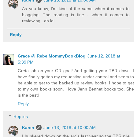
As you know, I'm kind of the same when it comes to
blogging. The reading is fine - when it comes to
reviewing...eh lol
Reply
Grace @ RebelMommyBookBlog
June 12, 2018 at
5:39 PM
Greta job on your GR goal! And getting your TBR down. I
have finally gotten my requesting under control and seem to
be able to get to the backed up review books. I hope to get
to my own books soon. I love Jenn Bennet books too. She
is the best!
Reply
Replies
Karen
June 13, 2018 at 10:00 AM
I hunkered down on the arc's last year so the TBR pile