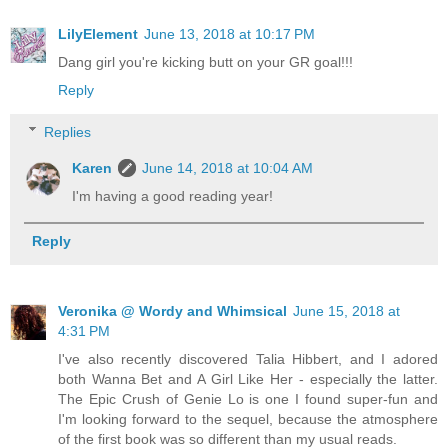
LilyElement
June 13, 2018 at 10:17 PM
Dang girl you're kicking butt on your GR goal!!!
Reply
Replies
Karen
June 14, 2018 at 10:04 AM
I'm having a good reading year!
Reply
Veronika @ Wordy and Whimsical
June 15, 2018 at
4:31 PM
I've also recently discovered Talia Hibbert, and I adored
both Wanna Bet and A Girl Like Her - especially the latter.
The Epic Crush of Genie Lo is one I found super-fun and
I'm looking forward to the sequel, because the atmosphere
of the first book was so different than my usual reads.