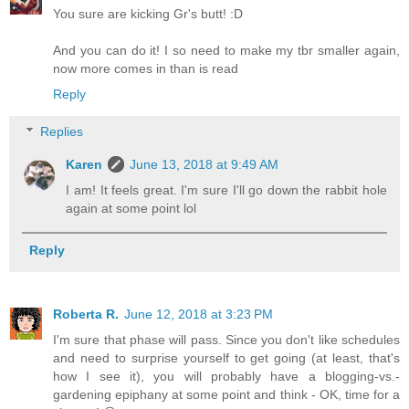
You sure are kicking Gr's butt! :D
And you can do it! I so need to make my tbr smaller again,
now more comes in than is read
Reply
Replies
Karen
June 13, 2018 at 9:49 AM
I am! It feels great. I'm sure I'll go down the rabbit hole
again at some point lol
Reply
Roberta R.
June 12, 2018 at 3:23 PM
I'm sure that phase will pass. Since you don't like schedules
and need to surprise yourself to get going (at least, that's
how I see it), you will probably have a blogging-vs.-
gardening epiphany at some point and think - OK, time for a