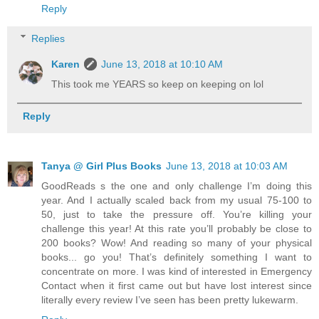
Reply
Replies
Karen
June 13, 2018 at 10:10 AM
This took me YEARS so keep on keeping on lol
Reply
Tanya @ Girl Plus Books
June 13, 2018 at 10:03 AM
GoodReads s the one and only challenge I’m doing this
year. And I actually scaled back from my usual 75-100 to
50, just to take the pressure off. You’re killing your
challenge this year! At this rate you’ll probably be close to
200 books? Wow! And reading so many of your physical
books... go you! That’s definitely something I want to
concentrate on more. I was kind of interested in Emergency
Contact when it first came out but have lost interest since
literally every review I’ve seen has been pretty lukewarm.