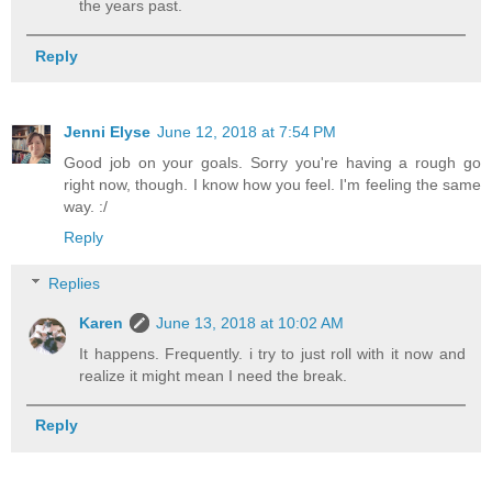
the years past.
Reply
Jenni Elyse
June 12, 2018 at 7:54 PM
Good job on your goals. Sorry you're having a rough go
right now, though. I know how you feel. I'm feeling the same
way. :/
Reply
Replies
Karen
June 13, 2018 at 10:02 AM
It happens. Frequently. i try to just roll with it now and
realize it might mean I need the break.
Reply