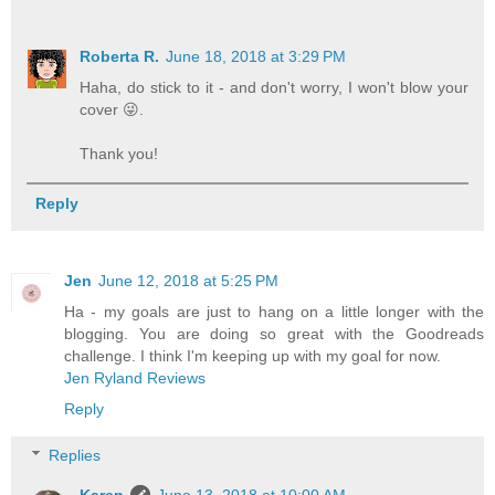
Roberta R.
June 18, 2018 at 3:29 PM
Haha, do stick to it - and don't worry, I won't blow your
cover 😜.
Thank you!
Reply
Jen
June 12, 2018 at 5:25 PM
Ha - my goals are just to hang on a little longer with the
blogging. You are doing so great with the Goodreads
challenge. I think I'm keeping up with my goal for now.
Jen Ryland Reviews
Reply
Replies
Karen
June 13, 2018 at 10:00 AM