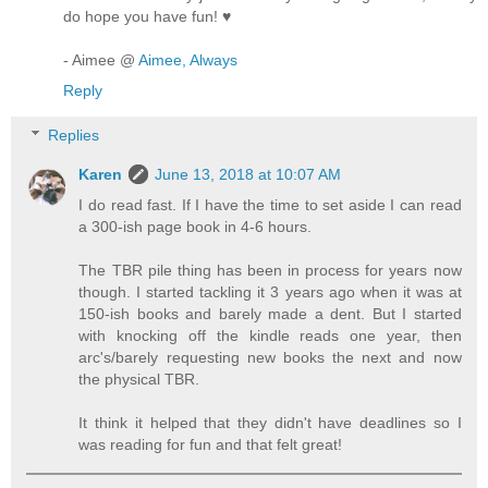
do hope you have fun! ♥
- Aimee @
Aimee, Always
Reply
Replies
Karen
June 13, 2018 at 10:07 AM
I do read fast. If I have the time to set aside I can read
a 300-ish page book in 4-6 hours.
The TBR pile thing has been in process for years now
though. I started tackling it 3 years ago when it was at
150-ish books and barely made a dent. But I started
with knocking off the kindle reads one year, then
arc's/barely requesting new books the next and now
the physical TBR.
It think it helped that they didn't have deadlines so I
was reading for fun and that felt great!