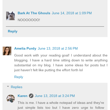
Bark At The Ghouls
June 14, 2018 at 1:09 PM
NOOOOOOO!
Reply
Amelia Purdy
June 13, 2018 at 2:56 PM
Good work with your reading goal! I understand about the
blogging. I have a hard time sitting down to write anything
substantial on my blog. I have some ideas for posts but I
just haven't felt like putting the effort forth lol
Reply
Replies
Karen
June 13, 2018 at 3:24 PM
This is me. I have a whole notepad of ideas and they're
just simple lists too but I have zero urge to follow