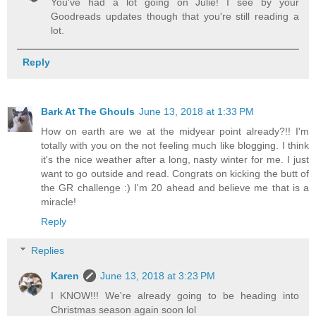
You've had a lot going on Julie! I see by your
Goodreads updates though that you're still reading a
lot.
Reply
Bark At The Ghouls
June 13, 2018 at 1:33 PM
How on earth are we at the midyear point already?!! I'm
totally with you on the not feeling much like blogging. I think
it's the nice weather after a long, nasty winter for me. I just
want to go outside and read. Congrats on kicking the butt of
the GR challenge :) I'm 20 ahead and believe me that is a
miracle!
Reply
Replies
Karen
June 13, 2018 at 3:23 PM
I KNOW!!! We're already going to be heading into
Christmas season again soon lol