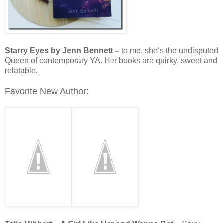
Starry Eyes by Jenn Bennett –
to me, she’s the undisputed
Queen of contemporary YA. Her books are quirky, sweet and
relatable.
Favorite New Author: