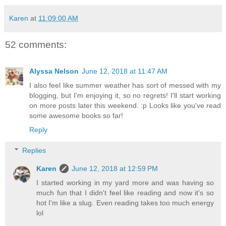
Karen
at
11:09:00 AM
52 comments:
Alyssa Nelson
June 12, 2018 at 11:47 AM
I also feel like summer weather has sort of messed with my
blogging, but I'm enjoying it, so no regrets! I'll start working
on more posts later this weekend. :p Looks like you've read
some awesome books so far!
Reply
Replies
Karen
June 12, 2018 at 12:59 PM
I started working in my yard more and was having so
much fun that I didn't feel like reading and now it's so
hot I'm like a slug. Even reading takes too much energy
lol