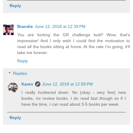
Reply
Brandie
June 12, 2018 at 12:39 PM
You are kicking the GR challenge butt!! Wow, that's
impressive! And I only wish I could find the motivation to
read all the books sitting at home. At the rate I'm going, it'll
take me forever.
Reply
Replies
Karen
June 12, 2018 at 12:58 PM
I really hunkered down. No (okay - very few) new
books, no review books. I do read fast though so if I
have the time, I can read about 3-5 books per week.
Reply