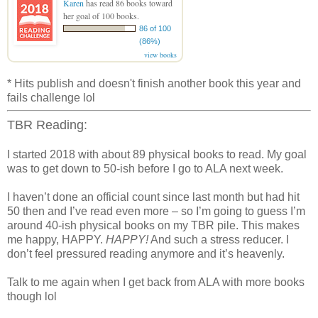
Karen
has read 86 books toward
her goal of 100 books.
86 of 100
(86%)
view books
* Hits publish and doesn't finish another book this year and
fails challenge lol
TBR Reading:
I started 2018 with about 89 physical books to read. My goal
was to get down to 50-ish before I go to ALA next week.
I haven’t done an official count since last month but had hit
50 then and I’ve read even more – so I’m going to guess I’m
around 40-ish physical books on my TBR pile. This makes
me happy, HAPPY.
HAPPY!
And such a stress reducer. I
don’t feel pressured reading anymore and it’s heavenly.
Talk to me again when I get back from ALA with more books
though lol