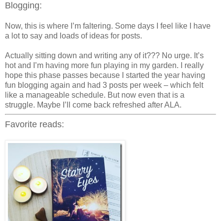
Blogging:
Now, this is where I’m faltering. Some days I feel like I have
a lot to say and loads of ideas for posts.
Actually sitting down and writing any of it??? No urge. It’s
hot and I’m having more fun playing in my garden. I really
hope this phase passes because I started the year having
fun blogging again and had 3 posts per week – which felt
like a manageable schedule. But now even that is a
struggle. Maybe I’ll come back refreshed after ALA.
Favorite reads: