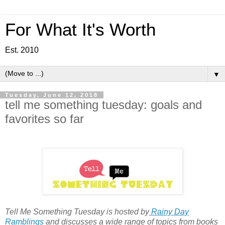
For What It's Worth
Est. 2010
▼
Tuesday, June 12, 2018
tell me something tuesday: goals and
favorites so far
Tell Me Something Tuesday is hosted by
Rainy Day
Ramblings
and discusses a wide range of topics from books