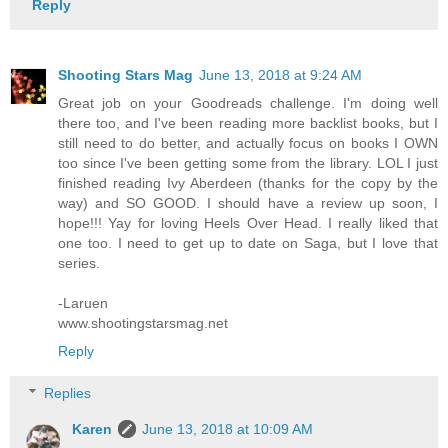
Reply
Shooting Stars Mag
June 13, 2018 at 9:24 AM
Great job on your Goodreads challenge. I'm doing well
there too, and I've been reading more backlist books, but I
still need to do better, and actually focus on books I OWN
too since I've been getting some from the library. LOL I just
finished reading Ivy Aberdeen (thanks for the copy by the
way) and SO GOOD. I should have a review up soon, I
hope!!! Yay for loving Heels Over Head. I really liked that
one too. I need to get up to date on Saga, but I love that
series.
-Laruen
www.shootingstarsmag.net
Reply
Replies
Karen
June 13, 2018 at 10:09 AM