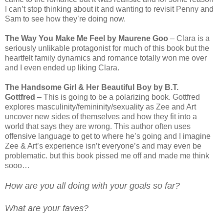
I can’t stop thinking about it and wanting to revisit Penny and
Sam to see how they’re doing now.
The Way You Make Me Feel by Maurene Goo
– Clara is a
seriously unlikable protagonist for much of this book but the
heartfelt family dynamics and romance totally won me over
and I even ended up liking Clara.
The Handsome Girl & Her Beautiful Boy by B.T.
Gottfred
– This is going to be a polarizing book. Gottfred
explores masculinity/femininity/sexuality as Zee and Art
uncover new sides of themselves and how they fit into a
world that says they are wrong. This author often uses
offensive language to get to where he’s going and I imagine
Zee & Art’s experience isn’t everyone’s and may even be
problematic. but this book pissed me off and made me think
sooo…
How are you all doing with your goals so far?
What are your faves?