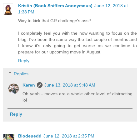
Kristin (Book Sniffers Anonymous)
June 12, 2018 at
1:38 PM
Way to kick that GR challenge's ass!!
I completely feel you with the now wanting to focus on the
blog. I've been the same way the last couple of months and
I know it's only going to get worse as we continue to
prepare for our upcoming move in August.
Reply
Replies
Karen
June 13, 2018 at 9:48 AM
Oh yeah - moves are a whole other level of distracting
lol
Reply
Blodeuedd
June 12, 2018 at 2:35 PM