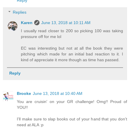
Reply
Replies
Karen
June 13, 2018 at 10:11 AM
I usually read closer to 200 so picking 100 was taking
pressure off for me lol
EC was interesting but not at all the book they were
pitching which made for an initial bad reaction to it. I
kind of appreciate it more though as time has passed.
Reply
Brooke
June 13, 2018 at 10:40 AM
You are cruisin' on your GR challenge! Omg!! Proud of
YOU!!
I'll make sure to slap books out of your hand that you don't
need at ALA :p