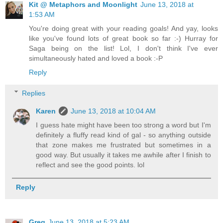
Kit @ Metaphors and Moonlight
June 13, 2018 at
1:53 AM
You're doing great with your reading goals! And yay, looks
like you've found lots of great book so far :-) Hurray for
Saga being on the list! Lol, I don't think I've ever
simultaneously hated and loved a book :-P
Reply
Replies
Karen
June 13, 2018 at 10:04 AM
I guess hate might have been too strong a word but I'm
definitely a fluffy read kind of gal - so anything outside
that zone makes me frustrated but sometimes in a
good way. But usually it takes me awhile after I finish to
reflect and see the good points. lol
Reply
Greg
June 13, 2018 at 5:23 AM