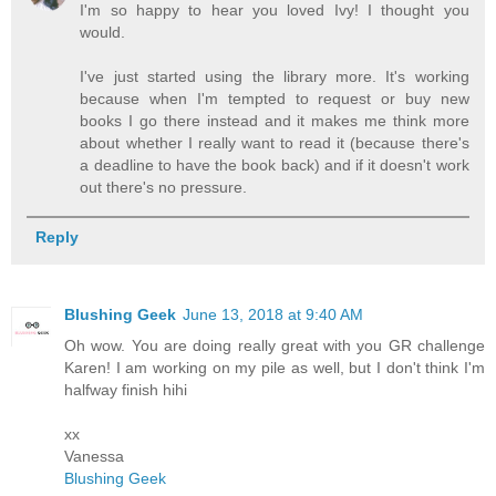
I'm so happy to hear you loved Ivy! I thought you
would.
I've just started using the library more. It's working
because when I'm tempted to request or buy new
books I go there instead and it makes me think more
about whether I really want to read it (because there's
a deadline to have the book back) and if it doesn't work
out there's no pressure.
Reply
Blushing Geek
June 13, 2018 at 9:40 AM
Oh wow. You are doing really great with you GR challenge
Karen! I am working on my pile as well, but I don't think I'm
halfway finish hihi
xx
Vanessa
Blushing Geek