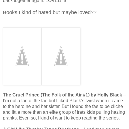
back together again. LOVED it!
Books I kind of hated but maybe loved??
The Cruel Prince (The Folk of the Air #1) by Holly Black
–
I’m not a fan of the fae but I liked Black’s twist when it came
to the heroine and her sister. But I found the fae to be cliche
and little more than an elite group of frats kids pulling hazing
pranks. Even so, I kind of want to keep reading the series.