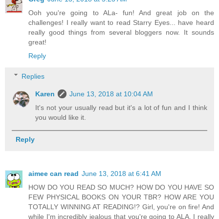
Ooh you're going to ALa- fun! And great job on the
challenges! I really want to read Starry Eyes... have heard
really good things from several bloggers now. It sounds
great!
Reply
Replies
Karen
June 13, 2018 at 10:04 AM
It's not your usually read but it's a lot of fun and I think
you would like it.
Reply
aimee can read
June 13, 2018 at 6:41 AM
HOW DO YOU READ SO MUCH? HOW DO YOU HAVE SO
FEW PHYSICAL BOOKS ON YOUR TBR? HOW ARE YOU
TOTALLY WINNING AT READING!? Girl, you're on fire! And
while I'm incredibly jealous that you're going to ALA, I really