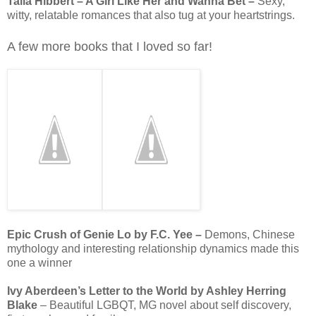
Talia Hibbert – A Girl Like Her and Wanna Bet –
Sexy,
witty, relatable romances that also tug at your heartstrings.
A few more books that I loved so far!
Epic Crush of Genie Lo by F.C. Yee –
Demons, Chinese
mythology and interesting relationship dynamics made this
one a winner
Ivy Aberdeen’s Letter to the World by Ashley Herring
Blake
– Beautiful LGBQT, MG novel about self discovery,