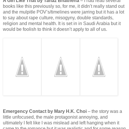
A Girl Like That by Tanaz Bhathena
– I had read several
books like this previously so, for me, it didn’t really stand out
and the mulpitle POV’s/timelines were jarring but it has a lot
to say about rape culture, misogyny, double standards,
religion and mental health. It is set in in Saudi Arabia but it
would be foolish to think it doesn’t apply to all of us.
Emergency Contact by Mary H.K. Choi
– the story was a
little unfocused, the male protagonist annoying, and
ultimately I felt like I was mislead and left hanging when it
came to the romance but it was realistic and for some reason