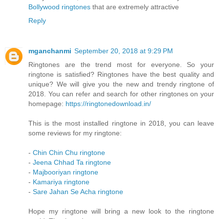
Bollywood ringtones
that are extremely attractive
Reply
mganchanmi
September 20, 2018 at 9:29 PM
Ringtones are the trend most for everyone. So your
ringtone is satisfied? Ringtones have the best quality and
unique? We will give you the new and trendy ringtone of
2018. You can refer and search for other ringtones on your
homepage:
https://ringtonedownload.in/
This is the most installed ringtone in 2018, you can leave
some reviews for my ringtone:
-
Chin Chin Chu ringtone
-
Jeena Chhad Ta ringtone
-
Majbooriyan ringtone
-
Kamariya ringtone
-
Sare Jahan Se Acha ringtone
Hope my ringtone will bring a new look to the ringtone