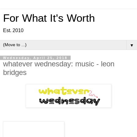
For What It's Worth
Est. 2010
▼
Wednesday, April 25, 2018
whatever wednesday: music - leon
bridges