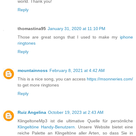
world. Thank you!
Reply
thomastina95
January 31, 2020 at 11:10 PM
Those are great songs that I used to make my
iphone
ringtones
Reply
mountainnoss
February 8, 2021 at 4:42 AM
This is a nice song, you can access
https://msonneries.com/
to get more ringtones
Reply
Ruiz Angelina
October 19, 2023 at 2:43 AM
KlingeltoneMp3 ist die ultimative Quelle für persönliche
Klingeltöne Handy-Benutzern
. Unsere Website bietet eine
reiche Palette an Klingeltöne aller Arten, so dass Sie in