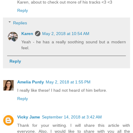
Karen, about to check out more of his tracks <3 <3
Reply
Replies
Karen
May 2, 2018 at 10:54 AM
Yeah - he has a really soothing sound but a modern
feel.
Reply
Amelia Purdy
May 2, 2018 at 1:55 PM
I really like these! I had not heard of him before.
Reply
Vicky Jame
September 14, 2018 at 3:42 AM
Thank for your writting. I will share this article with
everyone. Also, I would like to share with you all the