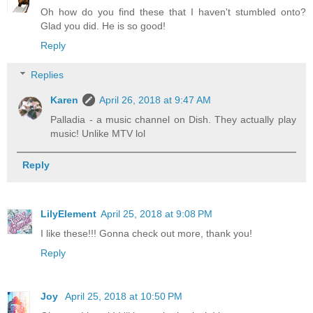
Oh how do you find these that I haven't stumbled onto?
Glad you did. He is so good!
Reply
Replies
Karen
April 26, 2018 at 9:47 AM
Palladia - a music channel on Dish. They actually play
music! Unlike MTV lol
Reply
LilyElement
April 25, 2018 at 9:08 PM
I like these!!! Gonna check out more, thank you!
Reply
Joy
April 25, 2018 at 10:50 PM