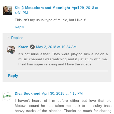
Kit @ Metaphors and Moonlight
April 29, 2018 at
4:31 PM
This isn't my usual type of music, but I like it!
Reply
Replies
Karen
May 2, 2018 at 10:54 AM
It's not mine either. They were playing him a lot on a
music channel I was watching and it just stuck with me.
I find him super relaxing and I love the videos.
Reply
Diva Booknerd
April 30, 2018 at 4:18 PM
I haven't heard of him before either but love that old
Motown sound he has, takes me back to the sultry bass
heavy tracks of the nineties. Thanks so much for sharing