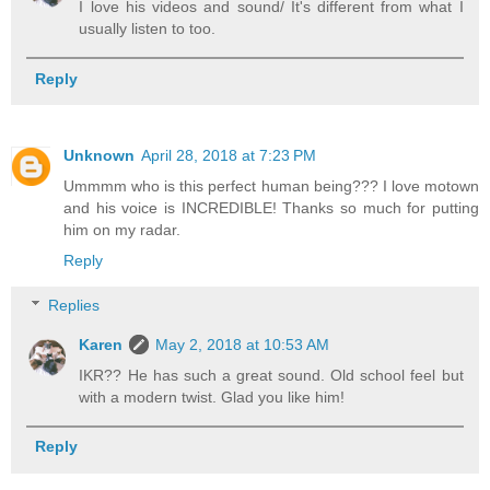
I love his videos and sound/ It's different from what I
usually listen to too.
Reply
Unknown
April 28, 2018 at 7:23 PM
Ummmm who is this perfect human being??? I love motown
and his voice is INCREDIBLE! Thanks so much for putting
him on my radar.
Reply
Replies
Karen
May 2, 2018 at 10:53 AM
IKR?? He has such a great sound. Old school feel but
with a modern twist. Glad you like him!
Reply