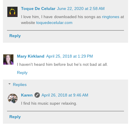
Toque De Celular
June 22, 2020 at 2:58 AM
I love him, I have downloaded his songs as
ringtones
at
website
toquedecelular.com
Reply
Mary Kirkland
April 25, 2018 at 1:29 PM
I haven't heard him before but he's not bad at all.
Reply
Replies
Karen
April 26, 2018 at 9:46 AM
I find his music super relaxing.
Reply