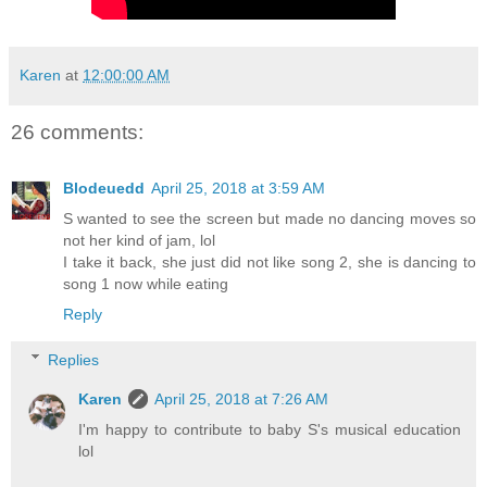
Karen
at
12:00:00 AM
26 comments:
Blodeuedd
April 25, 2018 at 3:59 AM
S wanted to see the screen but made no dancing moves so
not her kind of jam, lol
I take it back, she just did not like song 2, she is dancing to
song 1 now while eating
Reply
Replies
Karen
April 25, 2018 at 7:26 AM
I'm happy to contribute to baby S's musical education
lol