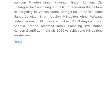
wenigen Minuten einen Favoriten finden können. Die
umfangreiche Sammlung sorgfältig organisierter Klingeltöne
ist sorgfältig in verschiedene Kategorien unterteilt, damit
Handy-Benutzer ihren idealen Klingelton ohne Aufwand
finden können. Mit unseren über 20 Kategorien von
Android, iPhone, Marimba Remix, Samsung usw., haben
Kunden Zugriff auf mehr als 1000 verschiedene Klingeltöne
zur Auswahl.
Reply