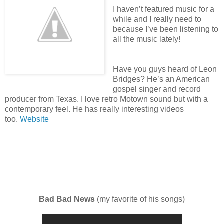
I haven’t featured music for a
while and I really need to
because I’ve been listening to
all the music lately!
Have you guys heard of Leon
Bridges? He’s an American
gospel singer and record
producer from Texas. I love retro Motown sound but with a
contemporary feel. He has really interesting videos
too.
Website
Bad Bad News
(my favorite of his songs)