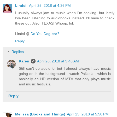
Lindsi
April 25, 2018 at 4:36 PM
I usually always jam to music when I'm cooking, but lately
I've been listening to audiobooks instead. I'll have to check
these out! Also, TEXAS! Whoop, lol.
Lindsi @
Do You Dog-ear?
Reply
Replies
Karen
April 26, 2018 at 9:46 AM
Still can't do audio lol but I almost always have music
going on in the background. I watch Palladia - which is
basically an HD version of MTV that only plays music
and music festivals.
Reply
Melissa (Books and Things)
April 25, 2018 at 5:50 PM