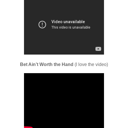
Bet Ain’t Worth the Hand
(I love the video)