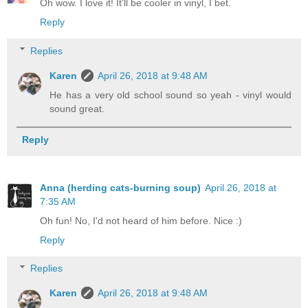
Oh wow. I love it! It'll be cooler in vinyl, I bet.
Reply
Replies
Karen
April 26, 2018 at 9:48 AM
He has a very old school sound so yeah - vinyl would
sound great.
Reply
Anna (herding cats-burning soup)
April 26, 2018 at
7:35 AM
Oh fun! No, I'd not heard of him before. Nice :)
Reply
Replies
Karen
April 26, 2018 at 9:48 AM