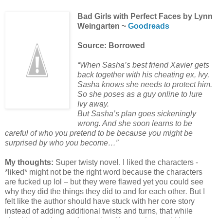
Bad Girls with Perfect Faces by Lynn
Weingarten ~
Goodreads
Source: Borrowed
“When Sasha’s best friend Xavier gets
back together with his cheating ex, Ivy,
Sasha knows she needs to protect him.
So she poses as a guy online to lure
Ivy away.
But Sasha’s plan goes sickeningly
wrong. And she soon learns to be
careful of who you pretend to be because you might be
surprised by who you become…”
My thoughts:
Super twisty novel. I liked the characters -
*liked* might not be the right word because the characters
are fucked up lol – but they were flawed yet you could see
why they did the things they did to and for each other
.
But I
felt like the author should have stuck with her core story
instead of adding additional twists and turns, that while