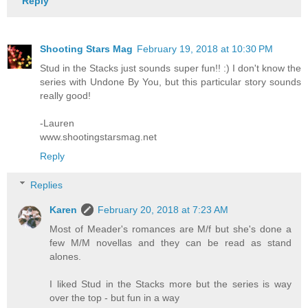
Reply
Shooting Stars Mag
February 19, 2018 at 10:30 PM
Stud in the Stacks just sounds super fun!! :) I don't know the
series with Undone By You, but this particular story sounds
really good!
-Lauren
www.shootingstarsmag.net
Reply
Replies
Karen
February 20, 2018 at 7:23 AM
Most of Meader's romances are M/f but she's done a
few M/M novellas and they can be read as stand
alones.
I liked Stud in the Stacks more but the series is way
over the top - but fun in a way