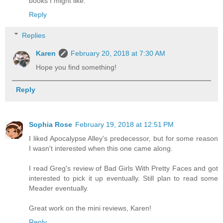
books I might like.
Reply
Replies
Karen
February 20, 2018 at 7:30 AM
Hope you find something!
Reply
Sophia Rose
February 19, 2018 at 12:51 PM
I liked Apocalypse Alley's predecessor, but for some reason
I wasn't interested when this one came along.
I read Greg's review of Bad Girls With Pretty Faces and got
interested to pick it up eventually. Still plan to read some
Meader eventually.
Great work on the mini reviews, Karen!
Reply