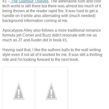
#1 –
The Glamour Thieves
. The adrenaline rush and cool
tech world is still there but there was almost too much of it
being thrown at the reader rapid fire. It was hard to get a
handle on it while also alternating with (much needed)
background information coming at me.
Apocalypse Alley also follows a more traditional romance
formula yet Comet and Buzz didn't resonate with me as
much as JT and Austin did in book #1.
Having said that, I like the authors balls to the wall writing
style even if not all of it worked for me. It was still a thrilling
ride and I'm looking forward to the next book.