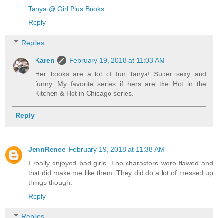
Tanya @ Girl Plus Books
Reply
Replies
Karen
February 19, 2018 at 11:03 AM
Her books are a lot of fun Tanya! Super sexy and
funny. My favorite series if hers are the Hot in the
Kitchen & Hot in Chicago series.
Reply
JennRenee
February 19, 2018 at 11:38 AM
I really enjoyed bad girls. The characters were flawed and
that did make me like them. They did do a lot of messed up
things though.
Reply
Replies