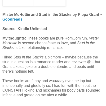
Mister McHottie and Stud in the Stacks by Pippa Grant ~
Goodreads
Source: Kindle Unlimited
My thoughts:
These books are pure RomCom fun.
Mister
McHottie
is second chance/hate to love, and
Stud in the
Stacks
is fake relationship romance.
I liked
Stud in the Stacks
a bit more – maybe because the
stud in question is a romance reader and reviewer 😍 – but
Grant takes a joke or a double entendre and beats until
there’s nothing left.
These books are funny and waaaaay over the top but
intentionally and gleefully so. I had fun with them but the
CONSTANT joking and nicknames for body parts sounded
infantile and grated on me after a while.