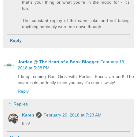
that's your thing or what you're in the mood for - it's
fun.
The constant replay of the same joke and not taking
anything seriously wore me down though.
Reply
Jordan @ The Heart of a Book Blogger
February 19,
2018 at 5:38 PM
I keep seeing Bad Girls with Perfect Faces around! The
cover is its perfectly since you say it's super twisty!
Reply
Replies
Karen
February 20, 2018 at 7:23 AM
It is!