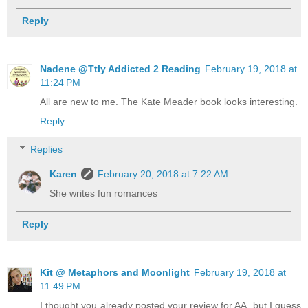
Reply
Nadene @Ttly Addicted 2 Reading
February 19, 2018 at
11:24 PM
All are new to me. The Kate Meader book looks interesting.
Reply
Replies
Karen
February 20, 2018 at 7:22 AM
She writes fun romances
Reply
Kit @ Metaphors and Moonlight
February 19, 2018 at
11:49 PM
I thought you already posted your review for AA, but I guess