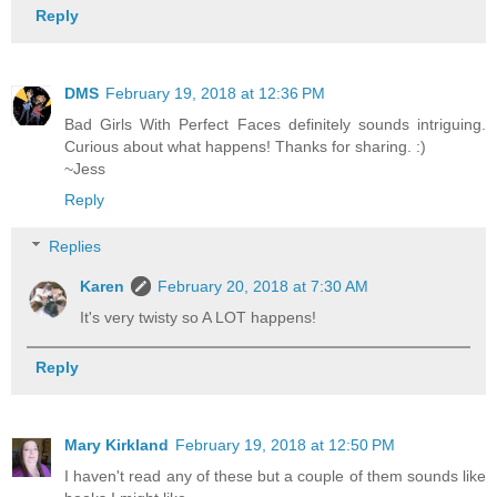
Reply
DMS
February 19, 2018 at 12:36 PM
Bad Girls With Perfect Faces definitely sounds intriguing.
Curious about what happens! Thanks for sharing. :)
~Jess
Reply
Replies
Karen
February 20, 2018 at 7:30 AM
It's very twisty so A LOT happens!
Reply
Mary Kirkland
February 19, 2018 at 12:50 PM
I haven't read any of these but a couple of them sounds like