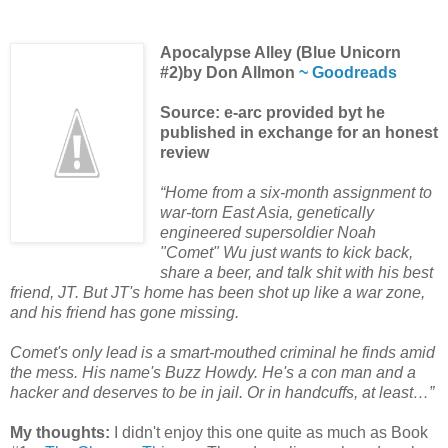
Apocalypse Alley (Blue Unicorn
#2)by Don Allmon
~ Goodreads
Source: e-arc provided byt he
published in exchange for an honest
review
“Home from a six-month assignment to
war-torn East Asia, genetically
engineered supersoldier Noah
"Comet" Wu just wants to kick back,
share a beer, and talk shit with his best
friend, JT. But JT's home has been shot up like a war zone,
and his friend has gone missing.
Comet's only lead is a smart-mouthed criminal he finds amid
the mess. His name's Buzz Howdy. He's a con man and a
hacker and deserves to be in jail. Or in handcuffs, at least…”
My thoughts:
I didn't enjoy this one quite as much as Book