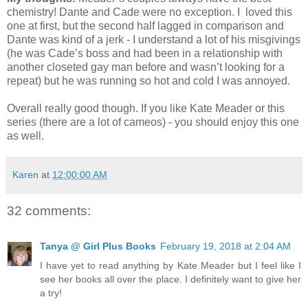
chemistry! Dante and Cade were no exception. I loved this
one at first, but the second half lagged in comparison and
Dante was kind of a jerk - I understand a lot of his misgivings
(he was Cade’s boss and had been in a relationship with
another closeted gay man before and wasn’t looking for a
repeat) but he was running so hot and cold I was annoyed.
Overall really good though. If you like Kate Meader or this
series (there are a lot of cameos) - you should enjoy this one
as well.
Karen
at
12:00:00 AM
32 comments:
Tanya @ Girl Plus Books
February 19, 2018 at 2:04 AM
I have yet to read anything by Kate Meader but I feel like I
see her books all over the place. I definitely want to give her
a try!