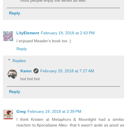
most people enjoy the series as well.
Reply
LilyElement
February 19, 2018 at 2:43 PM
I enjoyed Meader's book too :)
Reply
Replies
Karen
February 20, 2018 at 7:27 AM
hot hot hot
Reply
Greg
February 19, 2018 at 3:39 PM
I think Kristen at Metaphors & Moonlight had a similar
reaction to Apocalypse Alley- that it wasn't quite as good as