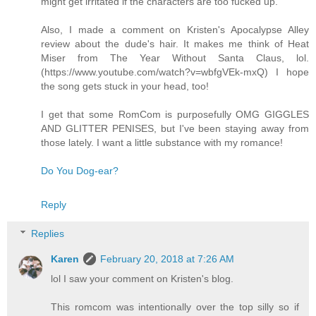
might get irritated if the characters are too fucked up.
Also, I made a comment on Kristen's Apocalypse Alley
review about the dude's hair. It makes me think of Heat
Miser from The Year Without Santa Claus, lol.
(https://www.youtube.com/watch?v=wbfgVEk-mxQ) I hope
the song gets stuck in your head, too!
I get that some RomCom is purposefully OMG GIGGLES
AND GLITTER PENISES, but I've been staying away from
those lately. I want a little substance with my romance!
Do You Dog-ear?
Reply
Replies
Karen
February 20, 2018 at 7:26 AM
lol I saw your comment on Kristen's blog.
This romcom was intentionally over the top silly so if