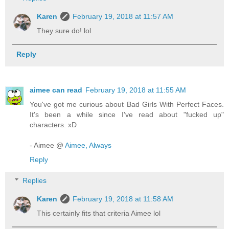
Karen
February 19, 2018 at 11:57 AM
They sure do! lol
Reply
aimee can read
February 19, 2018 at 11:55 AM
You've got me curious about Bad Girls With Perfect Faces.
It's been a while since I've read about "fucked up"
characters. xD
- Aimee @
Aimee, Always
Reply
Replies
Karen
February 19, 2018 at 11:58 AM
This certainly fits that criteria Aimee lol