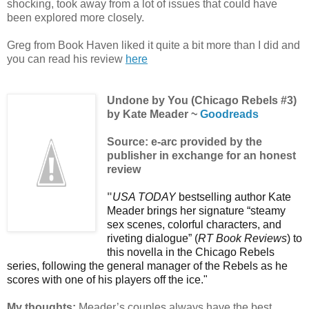
shocking, took away from a lot of issues that could have
been explored more closely.
Greg from Book Haven liked it quite a bit more than I did and
you can read his review
here
Undone by You (Chicago Rebels #3)
by Kate Meader ~
Goodreads
Source: e-arc provided by the
publisher in exchange for an honest
review
"
USA TODAY
bestselling author Kate
Meader brings her signature “steamy
sex scenes, colorful characters, and
riveting dialogue” (
RT Book Reviews
) to
this novella in the Chicago Rebels
series, following the general manager of the Rebels as he
scores with one of his players off the ice."
My thoughts:
Meader’s couples always have the best