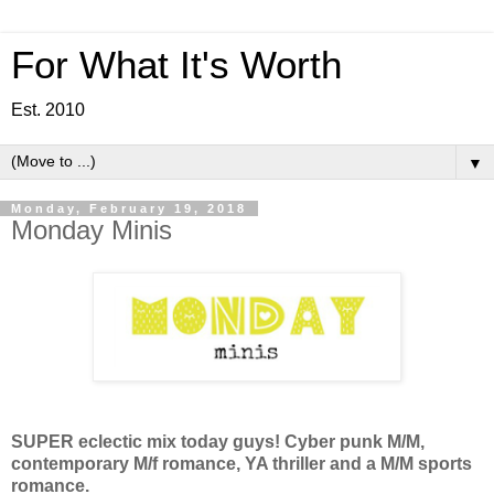
For What It's Worth
Est. 2010
▼
Monday, February 19, 2018
Monday Minis
SUPER eclectic mix today guys! Cyber punk M/M,
contemporary M/f romance, YA thriller and a M/M sports
romance.