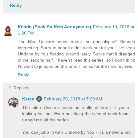
Reply
Kristin (Book Sniffers Anonymous)
February 19, 2018 at
1:26 PM
The Blue Unicorn series about the apocalypse? Sounds
interesting. Sorry to hear it didn't work out for you. I've seen
Undone by You floating around lately. Sucks that it dragged
in the second half. I haven't read this series, so I don't think
I'd want to jump in on this one. Thanks for the mini reviews.
Reply
Replies
Karen
February 20, 2018 at 7:29 AM
The blue Unicorn series is really different if you're
looking for that. Even not liking the second book hasn't
turned me off the series.
You can jump in with Undone by You - it's a novella but