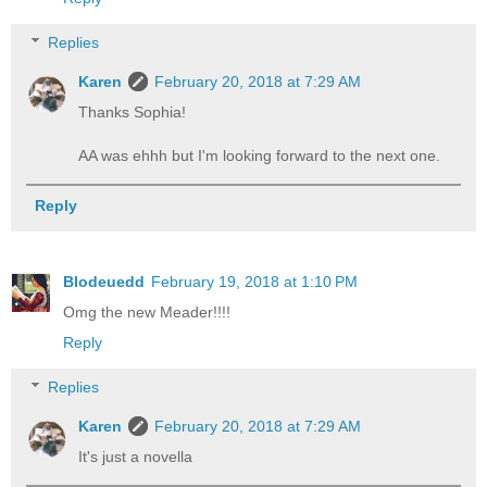
Replies
Karen
February 20, 2018 at 7:29 AM
Thanks Sophia!
AA was ehhh but I'm looking forward to the next one.
Reply
Blodeuedd
February 19, 2018 at 1:10 PM
Omg the new Meader!!!!
Reply
Replies
Karen
February 20, 2018 at 7:29 AM
It's just a novella