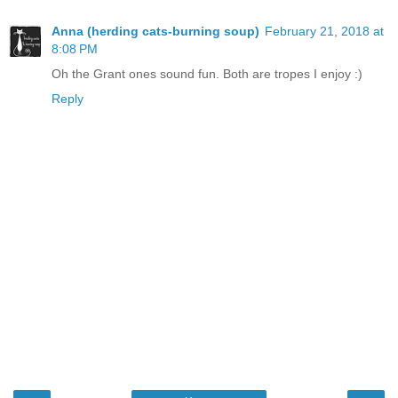
Anna (herding cats-burning soup)
February 21, 2018 at
8:08 PM
Oh the Grant ones sound fun. Both are tropes I enjoy :)
Reply