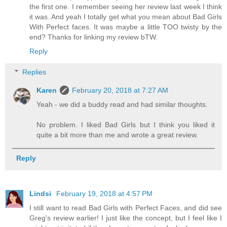
the first one. I remember seeing her review last week I think
it was. And yeah I totally get what you mean about Bad Girls
With Perfect faces. It was maybe a little TOO twisty by the
end? Thanks for linking my review bTW.
Reply
Replies
Karen
February 20, 2018 at 7:27 AM
Yeah - we did a buddy read and had similar thoughts.
No problem. I liked Bad Girls but I think you liked it
quite a bit more than me and wrote a great review.
Reply
Lindsi
February 19, 2018 at 4:57 PM
I still want to read Bad Girls with Perfect Faces, and did see
Greg's review earlier! I just like the concept, but I feel like I