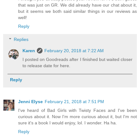
that was just on GR. We did already have our chat about it,
but it seems we both said similar things in our reviews as
well!
Reply
Replies
Karen
February 20, 2018 at 7:22 AM
I posted on Goodreads after I finished but waited closer
to release date for here.
Reply
Jenni Elyse
February 21, 2018 at 7:51 PM
I've heard of Bad Girls with Twisty Faces and I've been
curious about it. Now I'm more curious about it, but I'm not
sure it's a book I would enjoy, lol. I wonder. Ha ha.
Reply