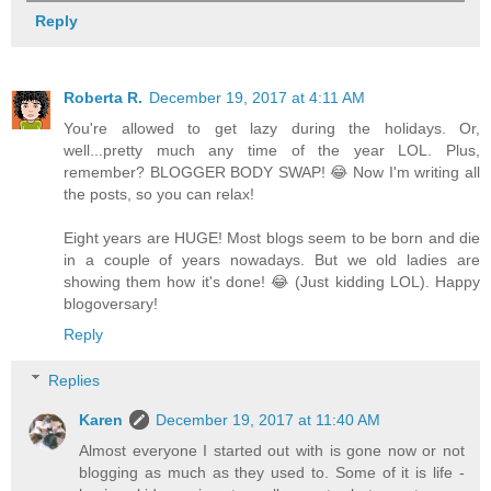
Reply
Roberta R.
December 19, 2017 at 4:11 AM
You're allowed to get lazy during the holidays. Or,
well...pretty much any time of the year LOL. Plus,
remember? BLOGGER BODY SWAP! 😂 Now I'm writing all
the posts, so you can relax!
Eight years are HUGE! Most blogs seem to be born and die
in a couple of years nowadays. But we old ladies are
showing them how it's done! 😂 (Just kidding LOL). Happy
blogoversary!
Reply
Replies
Karen
December 19, 2017 at 11:40 AM
Almost everyone I started out with is gone now or not
blogging as much as they used to. Some of it is life -