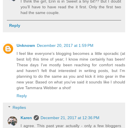
I think the girl, Erin is in Sweet a tiny bit?? But I doubt
you'll have to have read the it first. Only the first two
had the same couple.
Reply
Unknown
December 20, 2017 at 1:59 PM
I feel like everyone's blogging becomes a little sporadic (at
best lol) this time of year; I know mine certainly has been!
These days I've mostly been reaching for comfort reads
and haven't felt that interested in writing posts, but I'm
planning to do the same as you and kick it into gear in the
new year. Based on what you've said it sounds like I should
give Tammara Webber a shot!
Reply
Replies
Karen
December 21, 2017 at 12:36 PM
I agree. This past year actually - only a few bloggers