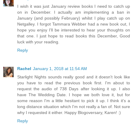
I wish it was just January review books I need to catch up
on in December. I actually am implementing a ban in
January (and possibly February) whilst I play catch up on
Netgalley. I forgot Tammara Webber had a new book out, I
hope you enjoy I'll be interested to hear your thoughts on
that one. I just hope to read books this December, Good
luck with your reading.
Reply
Rachel
January 1, 2018 at 11:54 AM
Starlight Nights sounds really good and it doesn't look like
you have to read the previous book first. I'm about to
request the audio of 738 Days after looking it up. I also
have The Wedding Date. I hope we both love it, but for
some reason I'm a little hesitant to pick it up. I think it's a
long distance situation which I'm not really a fan of. Not sure
why I requested it either. Happy Blogoversary, Karen! :)
Reply