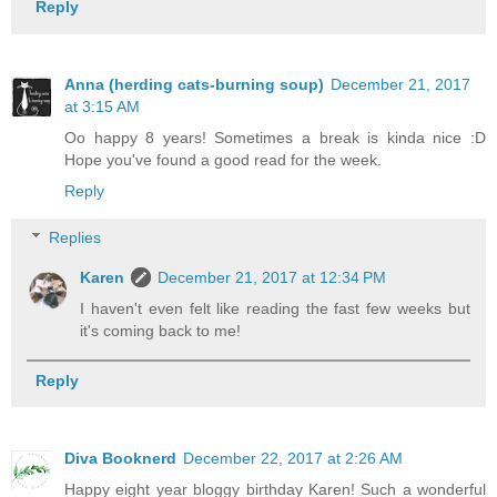
Reply
Anna (herding cats-burning soup)
December 21, 2017
at 3:15 AM
Oo happy 8 years! Sometimes a break is kinda nice :D
Hope you've found a good read for the week.
Reply
Replies
Karen
December 21, 2017 at 12:34 PM
I haven't even felt like reading the fast few weeks but
it's coming back to me!
Reply
Diva Booknerd
December 22, 2017 at 2:26 AM
Happy eight year bloggy birthday Karen! Such a wonderful