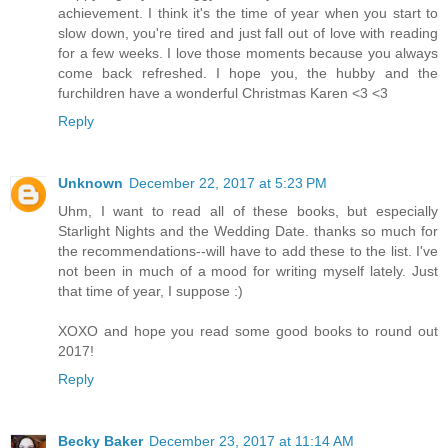
achievement. I think it's the time of year when you start to
slow down, you're tired and just fall out of love with reading
for a few weeks. I love those moments because you always
come back refreshed. I hope you, the hubby and the
furchildren have a wonderful Christmas Karen <3 <3
Reply
Unknown
December 22, 2017 at 5:23 PM
Uhm, I want to read all of these books, but especially
Starlight Nights and the Wedding Date. thanks so much for
the recommendations--will have to add these to the list. I've
not been in much of a mood for writing myself lately. Just
that time of year, I suppose :)
XOXO and hope you read some good books to round out
2017!
Reply
Becky Baker
December 23, 2017 at 11:14 AM