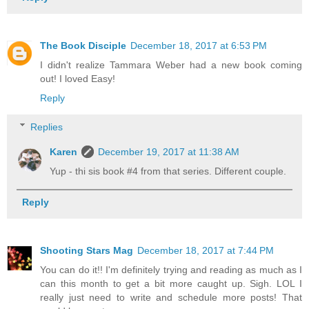
The Book Disciple
December 18, 2017 at 6:53 PM
I didn't realize Tammara Weber had a new book coming
out! I loved Easy!
Reply
Replies
Karen
December 19, 2017 at 11:38 AM
Yup - thi sis book #4 from that series. Different couple.
Reply
Shooting Stars Mag
December 18, 2017 at 7:44 PM
You can do it!! I'm definitely trying and reading as much as I
can this month to get a bit more caught up. Sigh. LOL I
really just need to write and schedule more posts! That