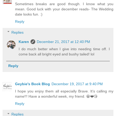
Sometimes breaks are good though. I know what you
mean. Good luck with your december reads- The Wedding
date looks fun. :)
Reply
Replies
Karen
December 21, 2017 at 12:40 PM
I do much better when I give into needing time off. I
come back all bright eyed and bushy tailed! lol
Reply
Geybie's Book Blog
December 19, 2017 at 9:40 PM
I hope you enjoy them all especially Brave. It’s calling my
name!!! Have a wonderful week, my friend. 😁❤️😘
Reply
Replies