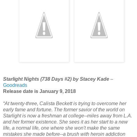
Starlight Nights (738 Days #2) by Stacey Kade
–
Goodreads
Release date is January 9, 2018
“At twenty-three, Calista Beckett is trying to overcome her
early fame and fortune. The former savior of the world on
Starlight is now a freshman at college--miles away from L.A.
and her former existence. She sees it as her start to a new
life, a normal life, one where she won't make the same
mistakes she made before--a brush with heroin addiction