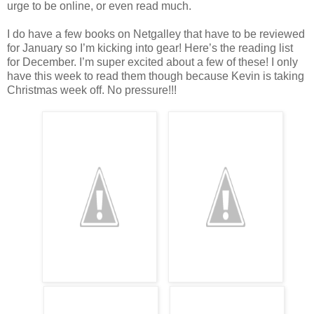
urge to be online, or even read much.
I do have a few books on Netgalley that have to be reviewed
for January so I’m kicking into gear! Here’s the reading list
for December. I’m super excited about a few of these! I only
have this week to read them though because Kevin is taking
Christmas week off. No pressure!!!