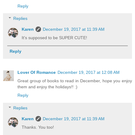
Reply
Replies
Karen
December 19, 2017 at 11:39 AM
It's supposed to be SUPER CUTE!
Reply
Lover Of Romance
December 19, 2017 at 12:08 AM
Great group of books to read in December, hope you enjoy
them and enjoy the holidays!! :)
Reply
Replies
Karen
December 19, 2017 at 11:39 AM
Thanks. You too!