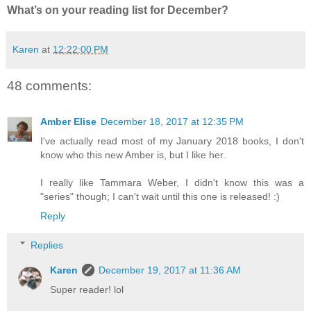
What’s on your reading list for December?
Karen
at
12:22:00 PM
48 comments:
Amber Elise
December 18, 2017 at 12:35 PM
I've actually read most of my January 2018 books, I don't
know who this new Amber is, but I like her.
I really like Tammara Weber, I didn't know this was a
"series" though; I can't wait until this one is released! :)
Reply
Replies
Karen
December 19, 2017 at 11:36 AM
Super reader! lol