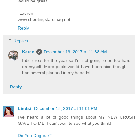
would be great.
-Lauren
www.shootingstarsmag.net
Reply
Replies
Karen
December 19, 2017 at 11:38 AM
I did great for the year so I'm not going to be too hard
on myself. More posts would have been nice though. I
had several planned in my head lol
Reply
Lindsi
December 18, 2017 at 11:01 PM
I've heard a lot of good things about MY NEW CRUSH
GAVE TO ME! I can't wait to see what you think!
Do You Dog-ear?