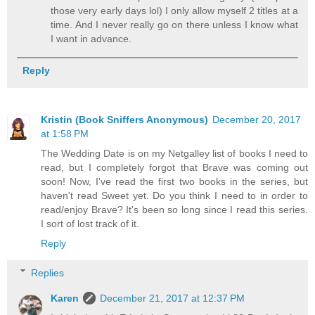
those very early days lol) I only allow myself 2 titles at a
time. And I never really go on there unless I know what
I want in advance.
Reply
Kristin (Book Sniffers Anonymous)
December 20, 2017
at 1:58 PM
The Wedding Date is on my Netgalley list of books I need to
read, but I completely forgot that Brave was coming out
soon! Now, I've read the first two books in the series, but
haven't read Sweet yet. Do you think I need to in order to
read/enjoy Brave? It's been so long since I read this series.
I sort of lost track of it.
Reply
Replies
Karen
December 21, 2017 at 12:37 PM