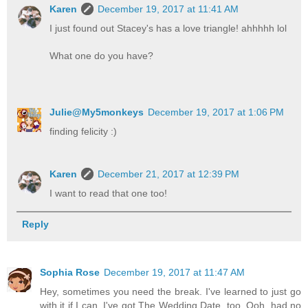
Karen
December 19, 2017 at 11:41 AM
I just found out Stacey's has a love triangle! ahhhhh lol
What one do you have?
Julie@My5monkeys
December 19, 2017 at 1:06 PM
finding felicity :)
Karen
December 21, 2017 at 12:39 PM
I want to read that one too!
Reply
Sophia Rose
December 19, 2017 at 11:47 AM
Hey, sometimes you need the break. I've learned to just go
with it if I can. I've got The Wedding Date, too. Ooh, had no