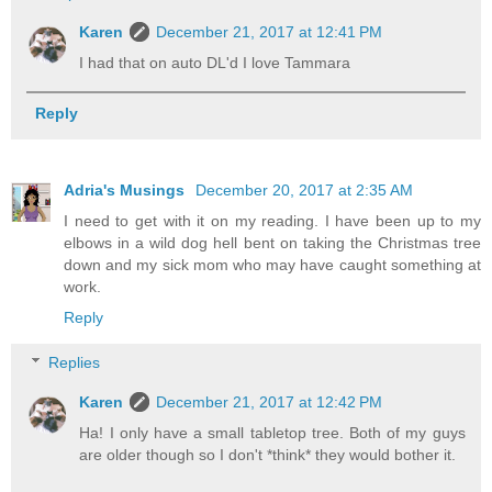
Karen
December 21, 2017 at 12:41 PM
I had that on auto DL'd I love Tammara
Reply
Adria's Musings
December 20, 2017 at 2:35 AM
I need to get with it on my reading. I have been up to my
elbows in a wild dog hell bent on taking the Christmas tree
down and my sick mom who may have caught something at
work.
Reply
Replies
Karen
December 21, 2017 at 12:42 PM
Ha! I only have a small tabletop tree. Both of my guys
are older though so I don't *think* they would bother it.