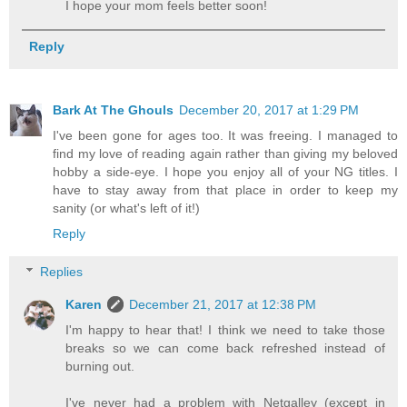
I hope your mom feels better soon!
Reply
Bark At The Ghouls
December 20, 2017 at 1:29 PM
I've been gone for ages too. It was freeing. I managed to
find my love of reading again rather than giving my beloved
hobby a side-eye. I hope you enjoy all of your NG titles. I
have to stay away from that place in order to keep my
sanity (or what's left of it!)
Reply
Replies
Karen
December 21, 2017 at 12:38 PM
I'm happy to hear that! I think we need to take those
breaks so we can come back refreshed instead of
burning out.
I've never had a problem with Netgalley (except in