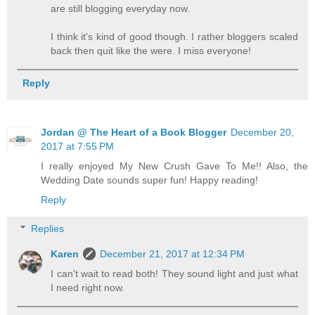
are still blogging everyday now.
I think it's kind of good though. I rather bloggers scaled
back then quit like the were. I miss everyone!
Reply
Jordan @ The Heart of a Book Blogger
December 20,
2017 at 7:55 PM
I really enjoyed My New Crush Gave To Me!! Also, the
Wedding Date sounds super fun! Happy reading!
Reply
Replies
Karen
December 21, 2017 at 12:34 PM
I can't wait to read both! They sound light and just what
I need right now.