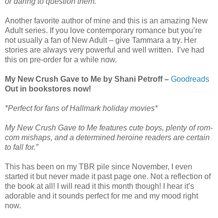
or daring to question them.”
Another favorite author of mine and this is an amazing New
Adult series. If you love contemporary romance but you’re
not usually a fan of New Adult – give Tammara a try. Her
stories are always very powerful and well written. I’ve had
this on pre-order for a while now.
My New Crush Gave to Me by Shani Petroff –
Goodreads
Out in bookstores now!
*Perfect for fans of Hallmark holiday movies*
My New Crush Gave to Me features cute boys, plenty of rom-
com mishaps, and a determined heroine readers are certain
to fall for.”
This has been on my TBR pile since November, I even
started it but never made it past page one. Not a reflection of
the book at all! I will read it this month though! I hear it’s
adorable and it sounds perfect for me and my mood right
now.