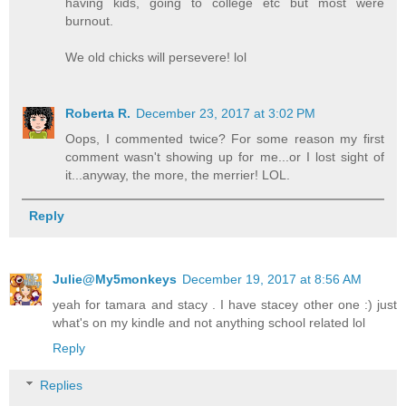
having kids, going to college etc but most were
burnout.
We old chicks will persevere! lol
Roberta R.
December 23, 2017 at 3:02 PM
Oops, I commented twice? For some reason my first
comment wasn't showing up for me...or I lost sight of
it...anyway, the more, the merrier! LOL.
Reply
Julie@My5monkeys
December 19, 2017 at 8:56 AM
yeah for tamara and stacy . I have stacey other one :) just
what's on my kindle and not anything school related lol
Reply
Replies