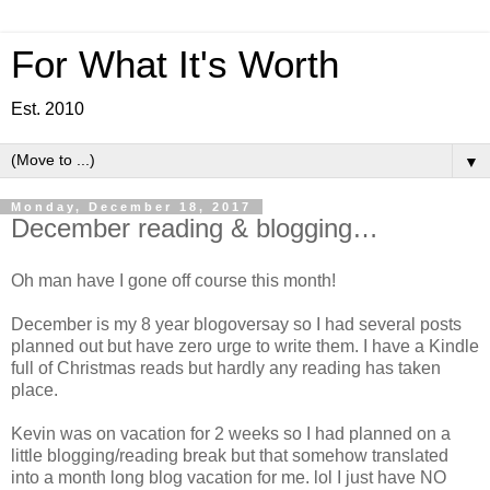
For What It's Worth
Est. 2010
▼
Monday, December 18, 2017
December reading & blogging…
Oh man have I gone off course this month!
December is my 8 year blogoversay so I had several posts
planned out but have zero urge to write them. I have a Kindle
full of Christmas reads but hardly any reading has taken
place.
Kevin was on vacation for 2 weeks so I had planned on a
little blogging/reading break but that somehow translated
into a month long blog vacation for me. lol I just have NO