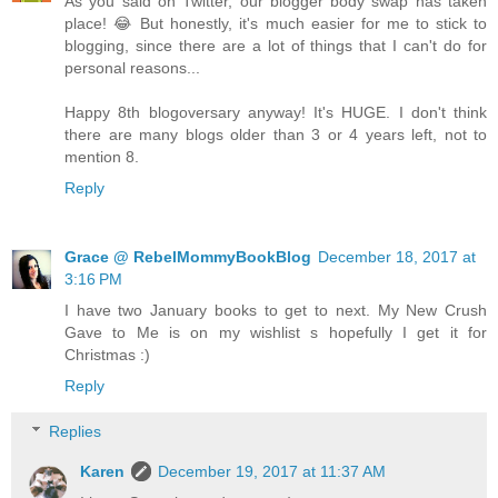
As you said on Twitter, our blogger body swap has taken
place! 😂 But honestly, it's much easier for me to stick to
blogging, since there are a lot of things that I can't do for
personal reasons...
Happy 8th blogoversary anyway! It's HUGE. I don't think
there are many blogs older than 3 or 4 years left, not to
mention 8.
Reply
Grace @ RebelMommyBookBlog
December 18, 2017 at
3:16 PM
I have two January books to get to next. My New Crush
Gave to Me is on my wishlist s hopefully I get it for
Christmas :)
Reply
Replies
Karen
December 19, 2017 at 11:37 AM