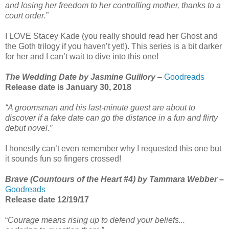
and losing her freedom to her controlling mother, thanks to a
court order.”
I LOVE Stacey Kade (you really should read her Ghost and
the Goth trilogy if you haven’t yet!). This series is a bit darker
for her and I can’t wait to dive into this one!
The Wedding Date by Jasmine Guillory
–
Goodreads
Release date is January 30, 2018
“A groomsman and his last-minute guest are about to
discover if a fake date can go the distance in a fun and flirty
debut novel.”
I honestly can’t even remember why I requested this one but
it sounds fun so fingers crossed!
Brave (Countours of the Heart #4) by Tammara Webber
–
Goodreads
Release date 12/19/17
“
Courage means rising up to defend your beliefs...