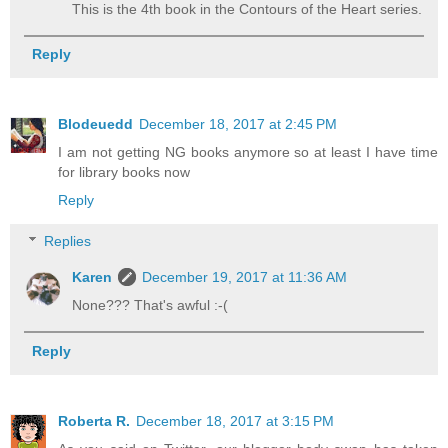
This is the 4th book in the Contours of the Heart series.
Reply
Blodeuedd
December 18, 2017 at 2:45 PM
I am not getting NG books anymore so at least I have time
for library books now
Reply
Replies
Karen
December 19, 2017 at 11:36 AM
None??? That's awful :-(
Reply
Roberta R.
December 18, 2017 at 3:15 PM