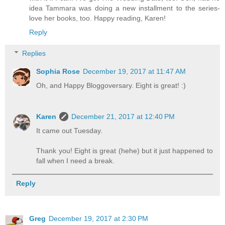
idea Tammara was doing a new installment to the series-
love her books, too. Happy reading, Karen!
Reply
Replies
Sophia Rose
December 19, 2017 at 11:47 AM
Oh, and Happy Bloggoversary. Eight is great! :)
Karen
December 21, 2017 at 12:40 PM
It came out Tuesday.
Thank you! Eight is great (hehe) but it just happened to
fall when I need a break.
Reply
Greg
December 19, 2017 at 2:30 PM