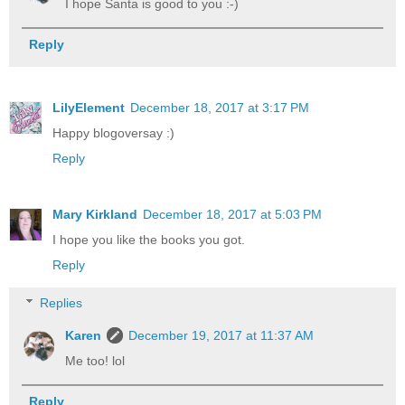
I hope Santa is good to you :-)
Reply
LilyElement
December 18, 2017 at 3:17 PM
Happy blogoversay :)
Reply
Mary Kirkland
December 18, 2017 at 5:03 PM
I hope you like the books you got.
Reply
Replies
Karen
December 19, 2017 at 11:37 AM
Me too! lol
Reply