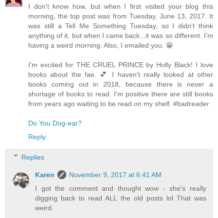
I don't know how, but when I first visited your blog this
morning, the top post was from Tuesday, June 13, 2017. It
was still a Tell Me Something Tuesday, so I didn't think
anything of it, but when I came back...it was so different. I'm
having a weird morning. Also, I emailed you. 😁
I'm excited for THE CRUEL PRINCE by Holly Black! I love
books about the fae. 💕 I haven't really looked at other
books coming out in 2018, because there is never a
shortage of books to read. I'm positive there are still books
from years ago waiting to be read on my shelf. #badreader
Do You Dog-ear?
Reply
Replies
Karen
November 9, 2017 at 6:41 AM
I got the comment and thought wow - she's really
digging back to read ALL the old posts lol That was
weird.