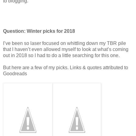
to blogging.
Question: Winter picks for 2018
I’ve been so laser focused on whittling down my TBR pile
that I haven’t even allowed myself to look at what’s coming
out in 2018 so I had to do a little searching for this one.
But here are a few of my picks. Links & quotes attributed to
Goodreads