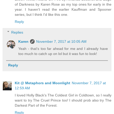
of Darkness by Karen Rose as my top ones for early in the
year. I haven't read the earlier Kauffman and Spooner
series, but I think I'd like this one.
Reply
Replies
Karen
November 7, 2017 at 10:05 AM
Yeah - that's too far ahead for me and I already have
too much to catch up on lol but it was fun to look!
Reply
Kit @ Metaphors and Moonlight
November 7, 2017 at
12:59 AM
I loved Holly Black's The Coldest Girl in Coldtown, so I really
want to try The Cruel Prince too! I should prob also try The
Darkest Part of the Forest.
Reply