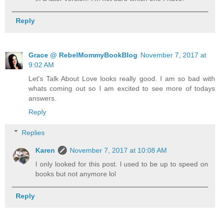
Reply
Grace @ RebelMommyBookBlog
November 7, 2017 at
9:02 AM
Let's Talk About Love looks really good. I am so bad with
whats coming out so I am excited to see more of todays
answers.
Reply
Replies
Karen
November 7, 2017 at 10:08 AM
I only looked for this post. I used to be up to speed on
books but not anymore lol
Reply