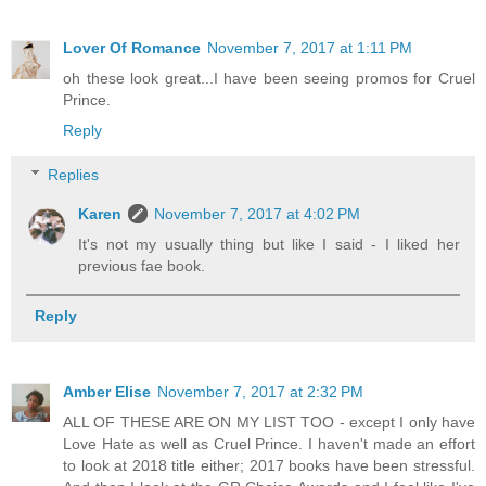
Lover Of Romance
November 7, 2017 at 1:11 PM
oh these look great...I have been seeing promos for Cruel
Prince.
Reply
Replies
Karen
November 7, 2017 at 4:02 PM
It's not my usually thing but like I said - I liked her
previous fae book.
Reply
Amber Elise
November 7, 2017 at 2:32 PM
ALL OF THESE ARE ON MY LIST TOO - except I only have
Love Hate as well as Cruel Prince. I haven't made an effort
to look at 2018 title either; 2017 books have been stressful.