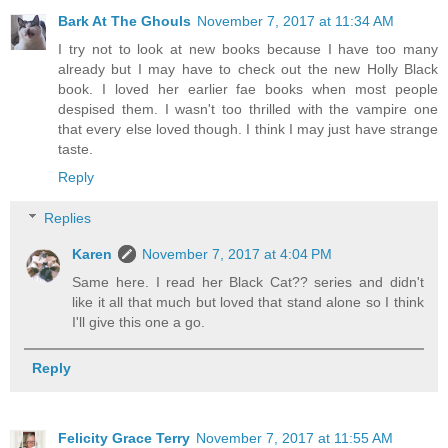
Bark At The Ghouls
November 7, 2017 at 11:34 AM
I try not to look at new books because I have too many
already but I may have to check out the new Holly Black
book. I loved her earlier fae books when most people
despised them. I wasn't too thrilled with the vampire one
that every else loved though. I think I may just have strange
taste.
Reply
Replies
Karen
November 7, 2017 at 4:04 PM
Same here. I read her Black Cat?? series and didn't
like it all that much but loved that stand alone so I think
I'll give this one a go.
Reply
Felicity Grace Terry
November 7, 2017 at 11:55 AM