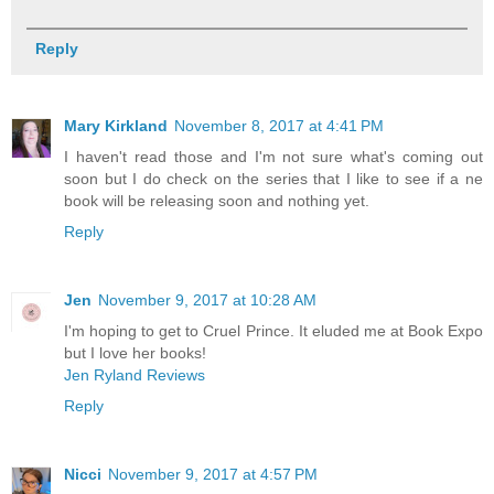
Reply
Mary Kirkland
November 8, 2017 at 4:41 PM
I haven't read those and I'm not sure what's coming out
soon but I do check on the series that I like to see if a ne
book will be releasing soon and nothing yet.
Reply
Jen
November 9, 2017 at 10:28 AM
I'm hoping to get to Cruel Prince. It eluded me at Book Expo
but I love her books!
Jen Ryland Reviews
Reply
Nicci
November 9, 2017 at 4:57 PM