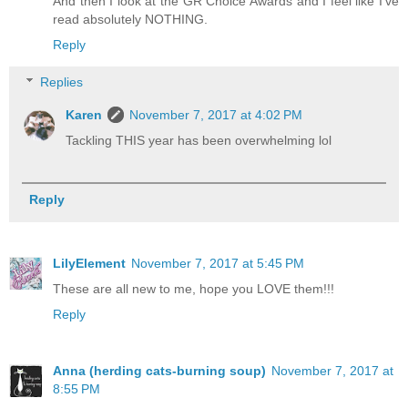
And then I look at the GR Choice Awards and I feel like I've
read absolutely NOTHING.
Reply
Replies
Karen
November 7, 2017 at 4:02 PM
Tackling THIS year has been overwhelming lol
Reply
LilyElement
November 7, 2017 at 5:45 PM
These are all new to me, hope you LOVE them!!!
Reply
Anna (herding cats-burning soup)
November 7, 2017 at
8:55 PM