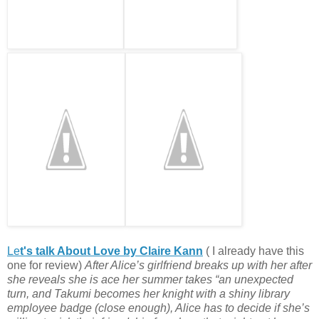
Le
t's talk About Love by Claire Kann
( I already have this
one for review)
After Alice’s girlfriend breaks up with her after
she reveals she is ace her summer takes
“an unexpected
turn, and Takumi becomes her knight with a shiny library
employee badge (close enough), Alice has to decide if she’s