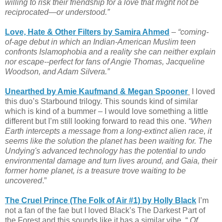
willing to risk their friendship for a love that might not be
reciprocated—or understood.”
Love, Hate & Other Filters by Samira Ahmed
–
“coming-
of-age debut in which an Indian-American Muslim teen
confronts Islamophobia and a reality she can neither explain
nor escape--perfect for fans of Angie Thomas, Jacqueline
Woodson, and Adam Silvera.”
Unearthed by Amie Kaufmand & Megan Spooner
I loved
this duo’s Starbound trilogy. This sounds kind of similar
which is kind of a bummer – I would love something a little
different but I’m still looking forward to read this one.
“When
Earth intercepts a message from a long-extinct alien race, it
seems like the solution the planet has been waiting for. The
Undying's advanced technology has the potential to undo
environmental damage and turn lives around, and Gaia, their
former home planet, is a treasure trove waiting to be
uncovered
.”
The Cruel Prince (The Folk of Air #1) by Holly Black
I’m
not a fan of the fae but I loved Black’s The Darkest Part of
the Forest and this sounds like it has a similar vibe. “
Of