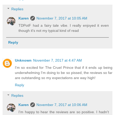
Replies
Karen
November 7, 2017 at 10:05 AM
TDPotF had a fairy tale vibe. I really enjoyed it even
though it's not my typical kind of read
Reply
Unknown
November 7, 2017 at 4:47 AM
I'm so excited for The Cruel Prince that if it ends up being
underwhelming I'm doing to be so pissed, the reviews so far
are outstanding so my expectations are way high!
Reply
Replies
Karen
November 7, 2017 at 10:06 AM
I'm happy to hear the reviews are so positive. I hadn't