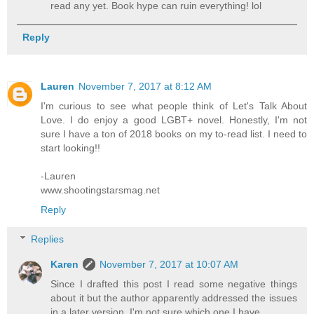
read any yet. Book hype can ruin everything! lol
Reply
Lauren
November 7, 2017 at 8:12 AM
I'm curious to see what people think of Let's Talk About
Love. I do enjoy a good LGBT+ novel. Honestly, I'm not
sure I have a ton of 2018 books on my to-read list. I need to
start looking!!
-Lauren
www.shootingstarsmag.net
Reply
Replies
Karen
November 7, 2017 at 10:07 AM
Since I drafted this post I read some negative things
about it but the author apparently addressed the issues
in a later version. I'm not sure which one I have.