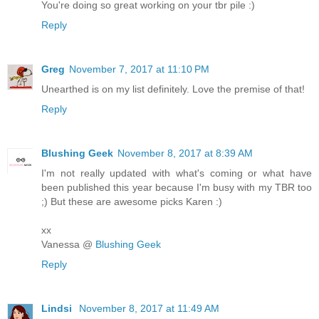
You're doing so great working on your tbr pile :)
Reply
Greg
November 7, 2017 at 11:10 PM
Unearthed is on my list definitely. Love the premise of that!
Reply
Blushing Geek
November 8, 2017 at 8:39 AM
I'm not really updated with what's coming or what have
been published this year because I'm busy with my TBR too
;) But these are awesome picks Karen :)
xx
Vanessa @
Blushing Geek
Reply
Lindsi
November 8, 2017 at 11:49 AM