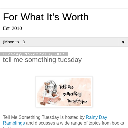
For What It's Worth
Est. 2010
▼
Tuesday, November 7, 2017
tell me something tuesday
Tell Me Something Tuesday is hosted by
Rainy Day
Ramblings
and discusses a wide range of topics from books