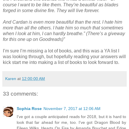
course I want to be like them. They’re beautiful as blades
forged in some divine fire. They will live forever.
And Cardan is even more beautiful than the rest. I hate him
more than all the others. I hate him so much that sometimes
when I look at him, I can hardly breathe.” (There’s a giveway
for this one up on Goodreads)”
I’m sure I’m missing a lot of books, and this was a YA list I
was looking through, but hopefully reading your answers will
kick start me into making a list of books to look forward to.
Karen
at
12:00:00 AM
33 comments:
Sophia Rose
November 7, 2017 at 12:06 AM
I've got a couple anticipated reads for 2018, but it is hard to
look that far ahead for me, too. I've got Dragon Blood by
Eileen Wilks, Hearts On Fire by Amanda Bouchet and Edge