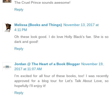
The Cruel Prince sounds awesome!
Reply
Melissa (Books and Things)
November 13, 2017 at
4:11 PM
Oh these look good. I do love Holly Black's fae. She is so
dark and good!
Reply
Jordan @ The Heart of a Book Blogger
November 19,
2017 at 11:07 AM
I'm excited for all four of these books, too! I was recently
approved for a blog tour for Let's Talk About Love, so
hopefully I'll enjoy it!
Reply