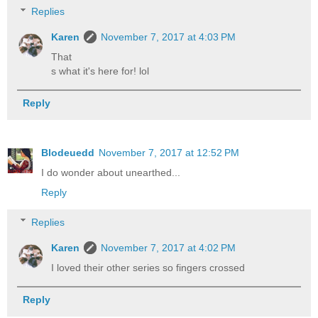
Replies
Karen
November 7, 2017 at 4:03 PM
That
s what it's here for! lol
Reply
Blodeuedd
November 7, 2017 at 12:52 PM
I do wonder about unearthed...
Reply
Replies
Karen
November 7, 2017 at 4:02 PM
I loved their other series so fingers crossed
Reply