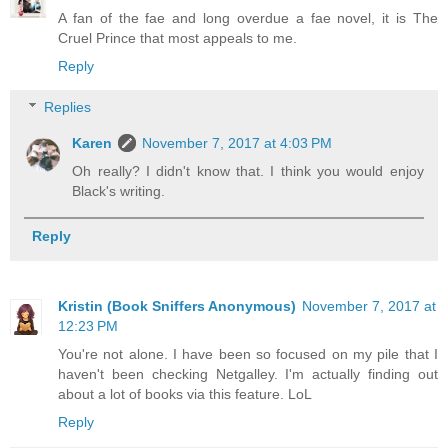
A fan of the fae and long overdue a fae novel, it is The
Cruel Prince that most appeals to me.
Reply
Replies
Karen
November 7, 2017 at 4:03 PM
Oh really? I didn't know that. I think you would enjoy
Black's writing.
Reply
Kristin (Book Sniffers Anonymous)
November 7, 2017 at
12:23 PM
You're not alone. I have been so focused on my pile that I
haven't been checking Netgalley. I'm actually finding out
about a lot of books via this feature. LoL
Reply