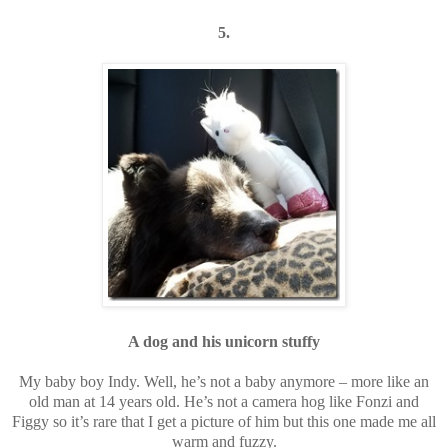
5.
A dog and his unicorn stuffy
My baby boy Indy. Well, he’s not a baby anymore – more like an
old man at 14 years old. He’s not a camera hog like Fonzi and
Figgy so it’s rare that I get a picture of him but this one made me all
warm and fuzzy.