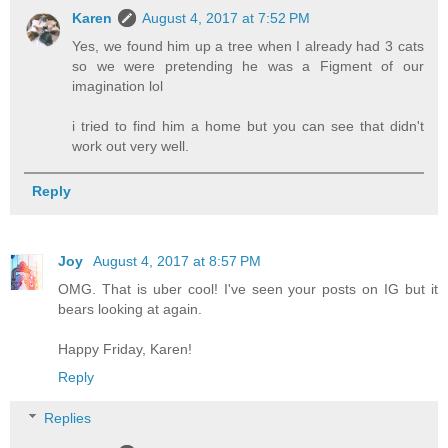
Karen
August 4, 2017 at 7:52 PM
Yes, we found him up a tree when I already had 3 cats
so we were pretending he was a Figment of our
imagination lol
i tried to find him a home but you can see that didn't
work out very well.
Reply
Joy
August 4, 2017 at 8:57 PM
OMG. That is uber cool! I've seen your posts on IG but it
bears looking at again.
Happy Friday, Karen!
Reply
Replies