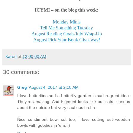
ICYMI – on the blog this week:
Monday Minis
Tell Me Something Tuesday
August Reading Goals/July Wrap-Up
August Pick Your Book Giveaway!
Karen
at
12:00:00 AM
30 comments:
Greg
August 4, 2017 at 2:18 AM
I love butterflies and a butterfly garden is sucha great idea.
They're amazing. And Figment looks like our cats- curious
about the outside but very cautious ha ha.
Nice condiment bowl set too, I love setting out wooden
bowls with goodies in 'em. :)