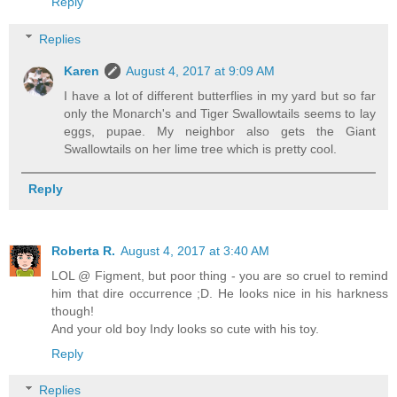
Reply
Replies
Karen
August 4, 2017 at 9:09 AM
I have a lot of different butterflies in my yard but so far
only the Monarch's and Tiger Swallowtails seems to lay
eggs, pupae. My neighbor also gets the Giant
Swallowtails on her lime tree which is pretty cool.
Reply
Roberta R.
August 4, 2017 at 3:40 AM
LOL @ Figment, but poor thing - you are so cruel to remind
him that dire occurrence ;D. He looks nice in his harkness
though!
And your old boy Indy looks so cute with his toy.
Reply
Replies