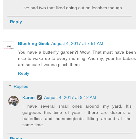
I've had two that liked going out on leashes though.
Reply
Blushing Geek
August 4, 2017 at 7:51 AM
You have a butterfly garden?! Wow. That must have been
nice to wake up to every morning. And my, your fur babies
are so cute I wanna pinch them.
Reply
Replies
Karen
August 4, 2017 at 9:12 AM
I have several small ones around my yard. It's
gorgeous this time of year - there are dozens of
butterflies and hummingbirds flitting around at the
same time.
Reply