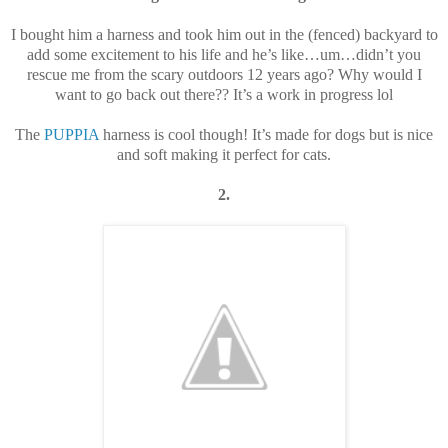
I bought him a harness and took him out in the (fenced) backyard to
add some excitement to his life and he’s like…um…didn’t you
rescue me from the scary outdoors 12 years ago? Why would I
want to go back out there?? It’s a work in progress lol
The
PUPPIA
harness is cool though! It’s made for dogs but is nice
and soft making it perfect for cats.
2.