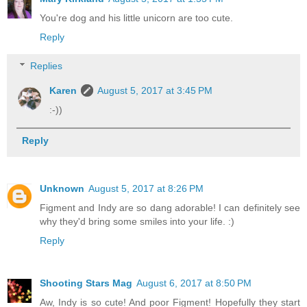
You're dog and his little unicorn are too cute.
Reply
Replies
Karen
August 5, 2017 at 3:45 PM
:-))
Reply
Unknown
August 5, 2017 at 8:26 PM
Figment and Indy are so dang adorable! I can definitely see
why they'd bring some smiles into your life. :)
Reply
Shooting Stars Mag
August 6, 2017 at 8:50 PM
Aw, Indy is so cute! And poor Figment! Hopefully they start