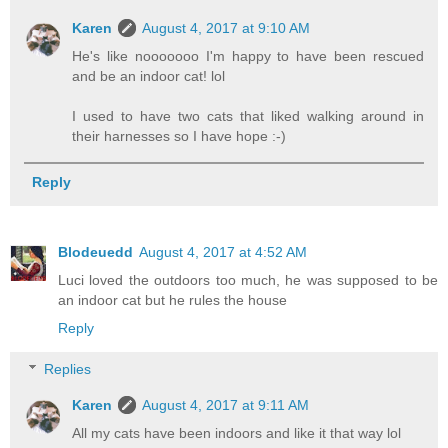
Karen
August 4, 2017 at 9:10 AM
He's like nooooooo I'm happy to have been rescued
and be an indoor cat! lol
I used to have two cats that liked walking around in
their harnesses so I have hope :-)
Reply
Blodeuedd
August 4, 2017 at 4:52 AM
Luci loved the outdoors too much, he was supposed to be
an indoor cat but he rules the house
Reply
Replies
Karen
August 4, 2017 at 9:11 AM
All my cats have been indoors and like it that way lol