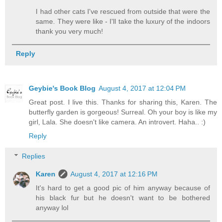
I had other cats I've rescued from outside that were the
same. They were like - I'll take the luxury of the indoors
thank you very much!
Reply
Geybie's Book Blog
August 4, 2017 at 12:04 PM
Great post. I live this. Thanks for sharing this, Karen. The
butterfly garden is gorgeous! Surreal. Oh your boy is like my
girl, Lala. She doesn't like camera. An introvert. Haha.. :)
Reply
Replies
Karen
August 4, 2017 at 12:16 PM
It's hard to get a good pic of him anyway because of
his black fur but he doesn't want to be bothered
anyway lol