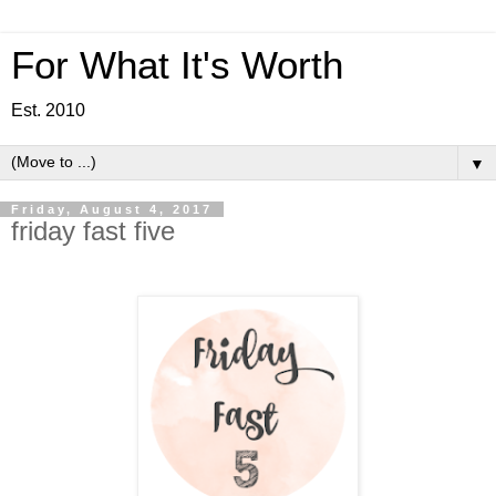
For What It's Worth
Est. 2010
▼
Friday, August 4, 2017
friday fast five