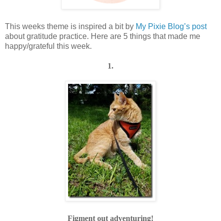
This weeks theme is inspired a bit by
My Pixie Blog’s post
about gratitude practice. Here are 5 things that made me
happy/grateful this week.
1.
Figment out adventuring!