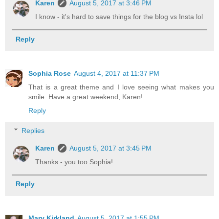
Karen
August 5, 2017 at 3:46 PM
I know - it's hard to save things for the blog vs Insta lol
Reply
Sophia Rose
August 4, 2017 at 11:37 PM
That is a great theme and I love seeing what makes you
smile. Have a great weekend, Karen!
Reply
Replies
Karen
August 5, 2017 at 3:45 PM
Thanks - you too Sophia!
Reply
Mary Kirkland
August 5, 2017 at 1:55 PM