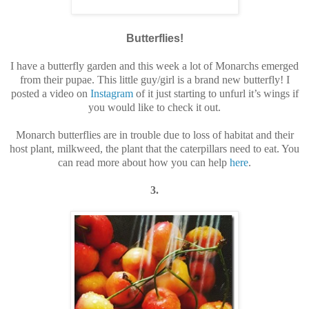
Butterflies!
I have a butterfly garden and this week a lot of Monarchs emerged
from their pupae. This little guy/girl is a brand new butterfly! I
posted a video on
Instagram
of it just starting to unfurl it’s wings if
you would like to check it out.
Monarch butterflies are in trouble due to loss of habitat and their
host plant, milkweed, the plant that the caterpillars need to eat. You
can read more about how you can help
here
.
3.