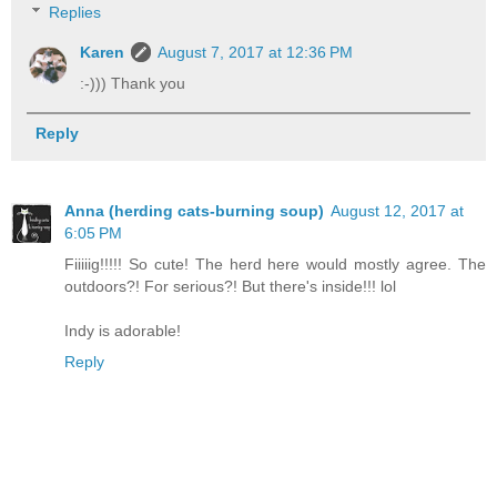
Replies
Karen
August 7, 2017 at 12:36 PM
:-))) Thank you
Reply
Anna (herding cats-burning soup)
August 12, 2017 at
6:05 PM
Fiiiiig!!!!! So cute! The herd here would mostly agree. The
outdoors?! For serious?! But there's inside!!! lol
Indy is adorable!
Reply