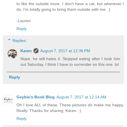
to like the outside more. I don't have a cat, but whenever I
do, I'm totally going to bring them outside with me. :)
-Lauren
Reply
Replies
Karen
August 7, 2017 at 12:36 PM
Nope. he still hates it. Stopped eating after I took him
out Saturday. I think I have to surrender on this one. lol
Reply
Geybie's Book Blog
August 7, 2017 at 12:14 AM
Oh I love ALL of these. These pictures do make me happy.
Really. Thanks for sharing, Karen. :)
Reply