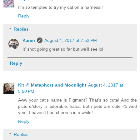
I'm so tempted to try my cat on a harness!!
Reply
Replies
Karen
August 4, 2017 at 7:52 PM
It' snot going great so far but we'll see lol
Reply
Kit @ Metaphors and Moonlight
August 4, 2017 at
5:50 PM
Aww your cat's name is Figment? That's so cute! And the
picture/story is adorable, haha. Both pets are cute <3 And
yum, I haven't had cherries in a while!
Reply
Replies