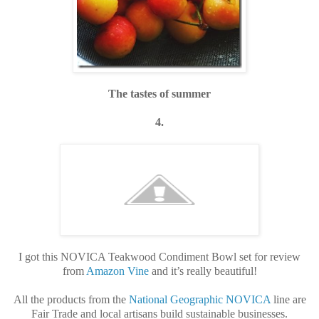
The tastes of summer
4.
I got this NOVICA Teakwood Condiment Bowl set for review
from
Amazon Vine
and it’s really beautiful!
All the products from the
National Geographic NOVICA
line are
Fair Trade and local artisans build sustainable businesses.