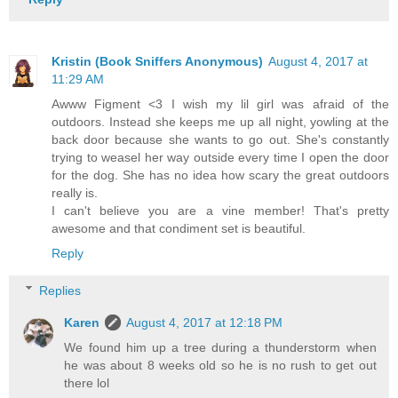
Kristin (Book Sniffers Anonymous)
August 4, 2017 at
11:29 AM
Awww Figment <3 I wish my lil girl was afraid of the
outdoors. Instead she keeps me up all night, yowling at the
back door because she wants to go out. She's constantly
trying to weasel her way outside every time I open the door
for the dog. She has no idea how scary the great outdoors
really is.
I can't believe you are a vine member! That's pretty
awesome and that condiment set is beautiful.
Reply
Replies
Karen
August 4, 2017 at 12:18 PM
We found him up a tree during a thunderstorm when
he was about 8 weeks old so he is no rush to get out
there lol