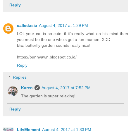
Reply
calledasia
August 4, 2017 at 1:29 PM
LOL your cat is so cute! if it's really what on his mind then
you must be the one who's got a fun moment XDD
btw, butterfly garden sounds really nice!
https://bunnyawn.blogspot.co.id/
Reply
Replies
Karen
August 4, 2017 at 7:52 PM
The garden is super relaxing!
Reply
LilyElement
August 4, 2017 at 1:33 PM