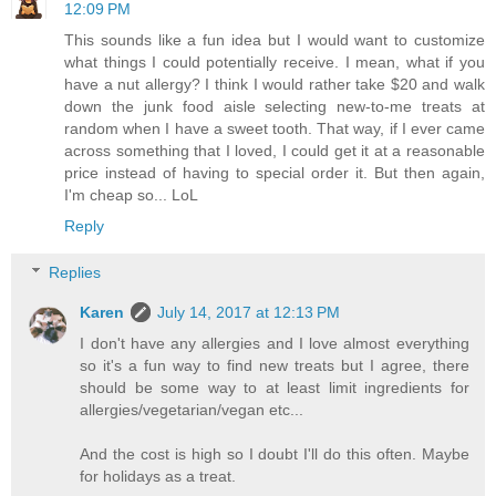
12:09 PM
This sounds like a fun idea but I would want to customize
what things I could potentially receive. I mean, what if you
have a nut allergy? I think I would rather take $20 and walk
down the junk food aisle selecting new-to-me treats at
random when I have a sweet tooth. That way, if I ever came
across something that I loved, I could get it at a reasonable
price instead of having to special order it. But then again,
I'm cheap so... LoL
Reply
Replies
Karen
July 14, 2017 at 12:13 PM
I don't have any allergies and I love almost everything
so it's a fun way to find new treats but I agree, there
should be some way to at least limit ingredients for
allergies/vegetarian/vegan etc...
And the cost is high so I doubt I'll do this often. Maybe
for holidays as a treat.