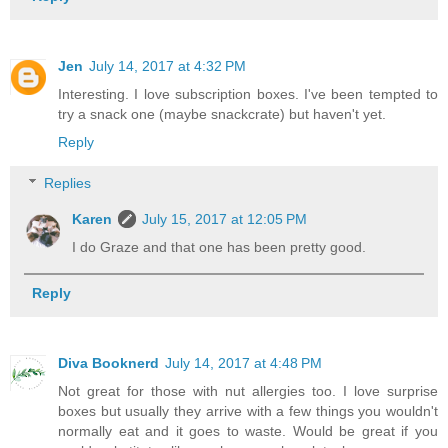
Jen
July 14, 2017 at 4:32 PM
Interesting. I love subscription boxes. I've been tempted to
try a snack one (maybe snackcrate) but haven't yet.
Reply
Replies
Karen
July 15, 2017 at 12:05 PM
I do Graze and that one has been pretty good.
Reply
Diva Booknerd
July 14, 2017 at 4:48 PM
Not great for those with nut allergies too. I love surprise
boxes but usually they arrive with a few things you wouldn't
normally eat and it goes to waste. Would be great if you