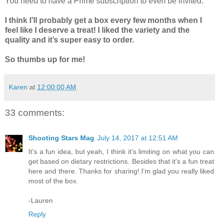
You need to have a Prime subscription to even be invited.
I think I’ll probably get a box every few months when I
feel like I deserve a treat! I liked the variety and the
quality and it’s super easy to order.
So thumbs up for me!
Karen
at
12:00:00 AM
33 comments:
Shooting Stars Mag
July 14, 2017 at 12:51 AM
It's a fun idea, but yeah, I think it's limiting on what you can
get based on dietary restrictions. Besides that it's a fun treat
here and there. Thanks for sharing! I'm glad you really liked
most of the box.
-Lauren
Reply