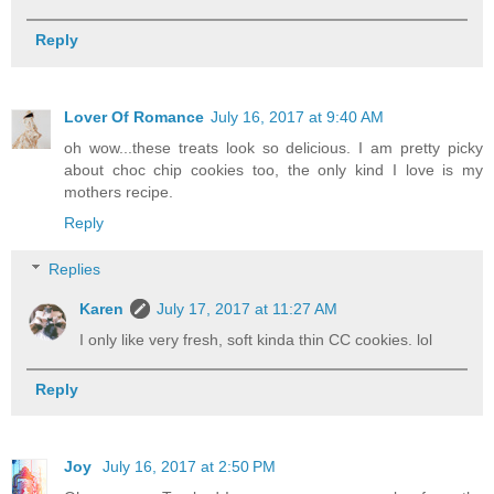
Reply
Lover Of Romance
July 16, 2017 at 9:40 AM
oh wow...these treats look so delicious. I am pretty picky
about choc chip cookies too, the only kind I love is my
mothers recipe.
Reply
Replies
Karen
July 17, 2017 at 11:27 AM
I only like very fresh, soft kinda thin CC cookies. lol
Reply
Joy
July 16, 2017 at 2:50 PM