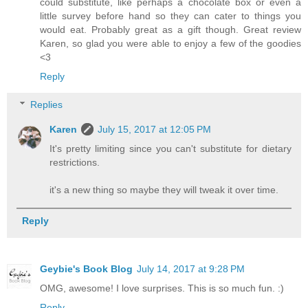
could substitute, like perhaps a chocolate box or even a
little survey before hand so they can cater to things you
would eat. Probably great as a gift though. Great review
Karen, so glad you were able to enjoy a few of the goodies
<3
Reply
Replies
Karen
July 15, 2017 at 12:05 PM
It's pretty limiting since you can't substitute for dietary
restrictions.
it's a new thing so maybe they will tweak it over time.
Reply
Geybie's Book Blog
July 14, 2017 at 9:28 PM
OMG, awesome! I love surprises. This is so much fun. :)
Reply