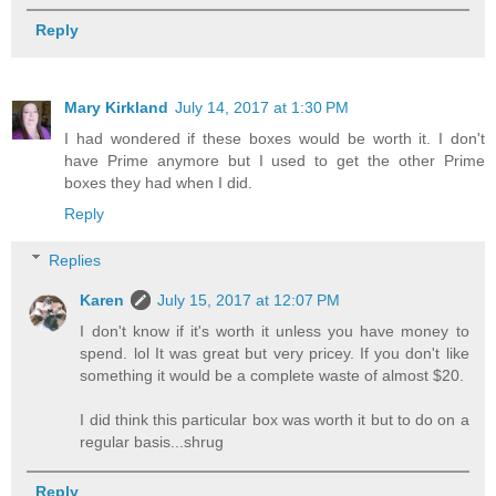
Reply
Mary Kirkland
July 14, 2017 at 1:30 PM
I had wondered if these boxes would be worth it. I don't
have Prime anymore but I used to get the other Prime
boxes they had when I did.
Reply
Replies
Karen
July 15, 2017 at 12:07 PM
I don't know if it's worth it unless you have money to
spend. lol It was great but very pricey. If you don't like
something it would be a complete waste of almost $20.
I did think this particular box was worth it but to do on a
regular basis...shrug
Reply