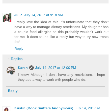
Julie
July 14, 2017 at 9:18 AM
I really love the idea of this. It's unfortunate that they don't
have a way to manage dietary restrictions. My daughter has
a couple food allergies so this probably wouldn't work out
for me. It does sound like a really fun way to try new treats
tho!
Reply
Replies
Karen
July 14, 2017 at 12:00 PM
I know. Although I don't have any restrictions, I hope
they add a way to work with people who do.
Reply
Kristin (Book Sniffers Anonymous)
July 14, 2017 at