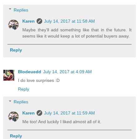
Replies
Karen
July 14, 2017 at 11:58 AM
Maybe they'll add something like that in the future. It
seems like it would keep a lot of potential buyers away.
Reply
Blodeuedd
July 14, 2017 at 4:09 AM
I do love surprises :D
Reply
Replies
Karen
July 14, 2017 at 11:59 AM
Me too! And luckily I liked almost all of it.
Reply