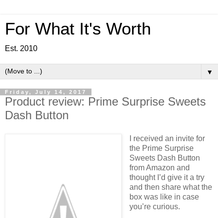
For What It's Worth
Est. 2010
▼
Friday, July 14, 2017
Product review: Prime Surprise Sweets
Dash Button
I received an invite for
the Prime Surprise
Sweets Dash Button
from Amazon and
thought I’d give it a try
and then share what the
box was like in case
you’re curious.