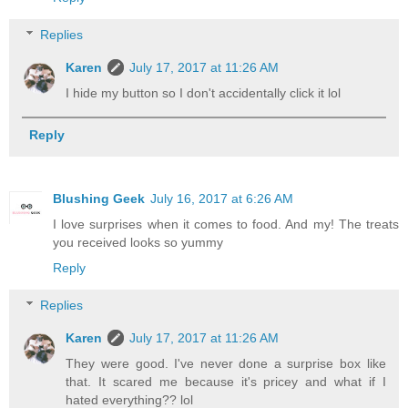
Replies
Karen
July 17, 2017 at 11:26 AM
I hide my button so I don't accidentally click it lol
Reply
Blushing Geek
July 16, 2017 at 6:26 AM
I love surprises when it comes to food. And my! The treats
you received looks so yummy
Reply
Replies
Karen
July 17, 2017 at 11:26 AM
They were good. I've never done a surprise box like
that. It scared me because it's pricey and what if I
hated everything?? lol