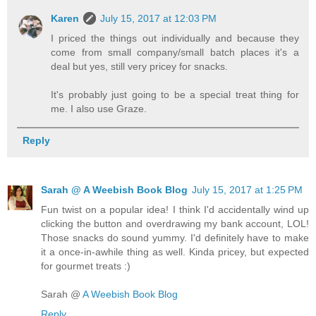
Karen
July 15, 2017 at 12:03 PM
I priced the things out individually and because they
come from small company/small batch places it's a
deal but yes, still very pricey for snacks.
It's probably just going to be a special treat thing for
me. I also use Graze.
Reply
Sarah @ A Weebish Book Blog
July 15, 2017 at 1:25 PM
Fun twist on a popular idea! I think I'd accidentally wind up
clicking the button and overdrawing my bank account, LOL!
Those snacks do sound yummy. I'd definitely have to make
it a once-in-awhile thing as well. Kinda pricey, but expected
for gourmet treats :)
Sarah @
A Weebish Book Blog
Reply