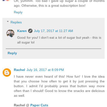
Oh, yummm. Too bad I gave up sugar a couple of months
ago. Otherwise, this is a great subscription box!
Reply
Replies
Karen
July 17, 2017 at 11:27 AM
Good for you! I don't eat a lot of sugar but yeah - this is
all sugar lol
Reply
Rachel
July 16, 2017 at 8:09 PM
I have never even heard of this! How fun! I love the idea
that you choose how often to get it by just pressing the
button. I admit I'd probably press that button way more
often than I should! Good to know the snacks are delicious
as well.
Rachel @
Paper Cuts