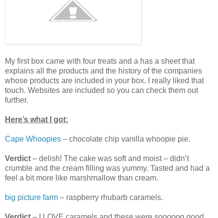
My first box came with four treats and a has a sheet that
explains all the products and the history of the companies
whose products are included in your box. I really liked that
touch. Websites are included so you can check them out
further.
Here’s what I got:
Cape Whoopies
– chocolate chip vanilla whoopie pie.
Verdict
– delish! The cake was soft and moist – didn’t
crumble and the cream filling was yummy. Tasted and had a
feel a bit more like marshmallow than cream.
big picture farm
– raspberry rhubarb caramels.
Verdict
– I LOVE caramels and these were sooooog good.