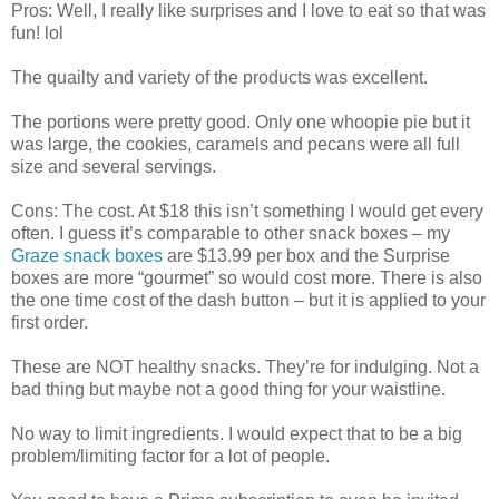
Pros: Well, I really like surprises and I love to eat so that was
fun! lol
The quailty and variety of the products was excellent.
The portions were pretty good. Only one whoopie pie but it
was large, the cookies, caramels and pecans were all full
size and several servings.
Cons: The cost. At $18 this isn’t something I would get every
often. I guess it’s comparable to other snack boxes – my
Graze snack boxes
are $13.99 per box and the Surprise
boxes are more “gourmet” so would cost more. There is also
the one time cost of the dash button – but it is applied to your
first order.
These are NOT healthy snacks. They’re for indulging. Not a
bad thing but maybe not a good thing for your waistline.
No way to limit ingredients. I would expect that to be a big
problem/limiting factor for a lot of people.