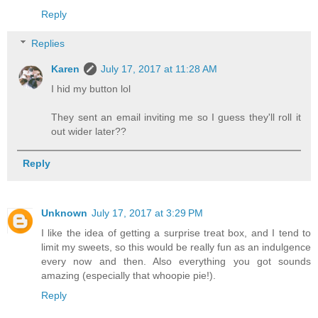
Reply
Replies
Karen
July 17, 2017 at 11:28 AM
I hid my button lol
They sent an email inviting me so I guess they'll roll it
out wider later??
Reply
Unknown
July 17, 2017 at 3:29 PM
I like the idea of getting a surprise treat box, and I tend to
limit my sweets, so this would be really fun as an indulgence
every now and then. Also everything you got sounds
amazing (especially that whoopie pie!).
Reply