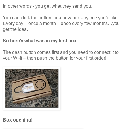
In other words - you get what they send you.
You can click the button for a new box anytime you’d like.
Every day – once a month – once every few months…you
get the idea.
So here’s what was in my first box:
The dash button comes first and you need to connect it to
your Wi-fi – then push the button for your first order!
Box opening!