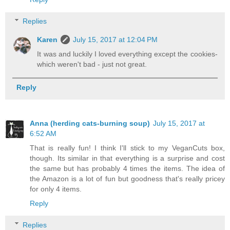
Replies
Karen
July 15, 2017 at 12:04 PM
It was and luckily I loved everything except the cookies-
which weren't bad - just not great.
Reply
Anna (herding cats-burning soup)
July 15, 2017 at
6:52 AM
That is really fun! I think I'll stick to my VeganCuts box,
though. Its similar in that everything is a surprise and cost
the same but has probably 4 times the items. The idea of
the Amazon is a lot of fun but goodness that's really pricey
for only 4 items.
Reply
Replies