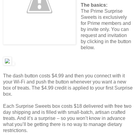
The basics:
The Prime Surprise
Sweets is exclusively
for Prime members and
by invite only. You can
request and invitation
by clicking in the button
below.
The dash button costs $4.99 and then you connect with it
your Wi-Fi and push the button whenever you want a new
box of treats. The $4.99 credit is applied to your first Surprise
box.
Each Surprise Sweets box costs $18 delivered with free two
day shipping and is filled with small-batch, artisan crafted
treats. And it’s a surprise – so you won’t know in advance
what you’ll be getting there is no way to manage dietary
restrictions.