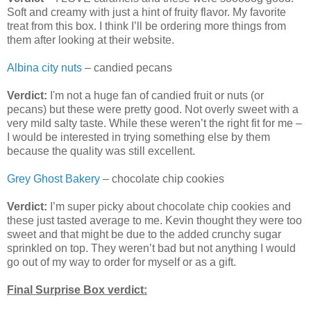
Soft and creamy with just a hint of fruity flavor. My favorite
treat from this box. I think I’ll be ordering more things from
them after looking at their website.
Albina city nuts
– candied pecans
Verdict:
I'm not a huge fan of candied fruit or nuts (or
pecans) but these were pretty good. Not overly sweet with a
very mild salty taste. While these weren’t the right fit for me –
I would be interested in trying something else by them
because the quality was still excellent.
Grey Ghost Bakery
– chocolate chip cookies
Verdict:
I’m super picky about chocolate chip cookies and
these just tasted average to me. Kevin thought they were too
sweet and that might be due to the added crunchy sugar
sprinkled on top. They weren’t bad but not anything I would
go out of my way to order for myself or as a gift.
Final Surprise Box verdict: