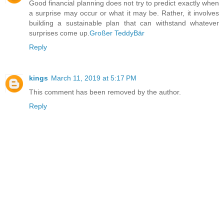
Good financial planning does not try to predict exactly when
a surprise may occur or what it may be. Rather, it involves
building a sustainable plan that can withstand whatever
surprises come up.
Großer TeddyBär
Reply
kings
March 11, 2019 at 5:17 PM
This comment has been removed by the author.
Reply