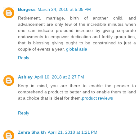
Burgess
March 24, 2018 at 5:35 PM
Retirement, marriage, birth of another child, and
advancement are only few of the incredible minutes when
one can indicate profound increase by giving corporate
endowments to empower dedication and fortify group ties,
that is blessing giving ought to be constrained to just a
couple of events a year.
global asia
Reply
Ashley
April 10, 2018 at 2:27 PM
Keep in mind, you are there to enable the peruser to
comprehend a product to better and to enable them to land
at a choice that is ideal for them.
product reviews
Reply
Zehra Shaikh
April 21, 2018 at 1:21 PM