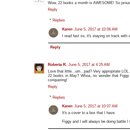
Wow, 22 books a month is AWESOME! So proud of
Reply
Replies
Karen
June 5, 2017 at 10:06 AM
I read fast so, it's staying on track with
Reply
Roberta R.
June 5, 2017 at 4:25 AM
Love that little...um...pad? Very appropriate LOL.
22 books in May? Whoa, no wonder that Figgy 
conquering!
Reply
Replies
Karen
June 5, 2017 at 10:07 AM
It's a cover to a box that I have.
Figgy and I will always be doing battle I t