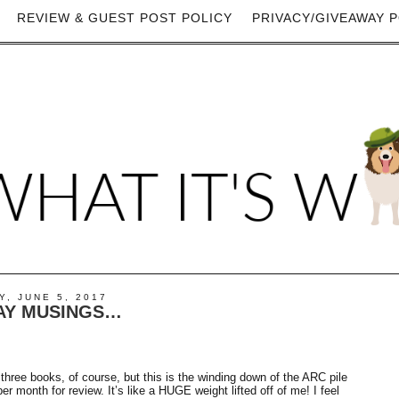
REVIEW & GUEST POST POLICY
PRIVACY/GIVEAWAY P
, JUNE 5, 2017
Y MUSINGS…
three books, of course, but this is the winding down of the ARC pile
 month for review. It’s like a HUGE weight lifted off of me! I feel