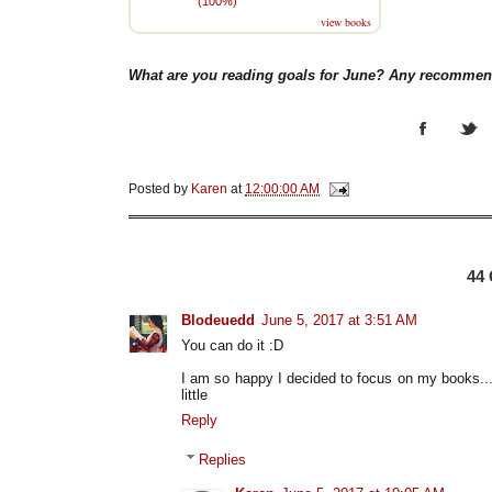
(100%)
view books
What are you reading goals for June? Any recommen
Posted by
Karen
at
12:00:00 AM
44
Blodeuedd
June 5, 2017 at 3:51 AM
You can do it :D
I am so happy I decided to focus on my books..
little
Reply
Replies