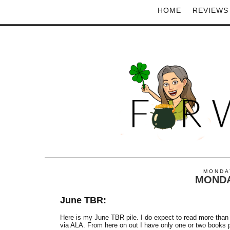
HOME
REVIEWS
MONDAY
MONDA
June TBR:
Here is my June TBR pile. I do expect to read more than 
via ALA. From here on out I have only one or two books per