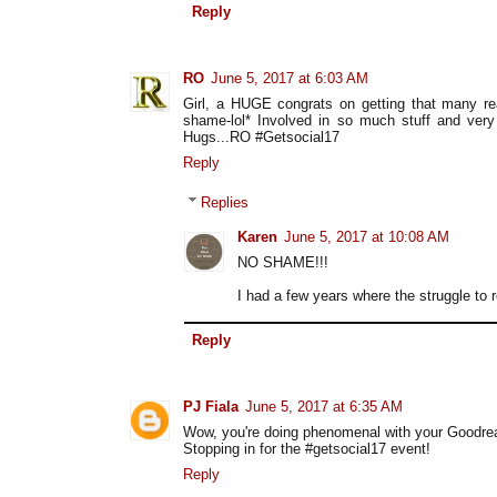
Reply
RO
June 5, 2017 at 6:03 AM
Girl, a HUGE congrats on getting that many re
shame-lol* Involved in so much stuff and ver
Hugs...RO #Getsocial17
Reply
Replies
Karen
June 5, 2017 at 10:08 AM
NO SHAME!!!
I had a few years where the struggle to 
Reply
PJ Fiala
June 5, 2017 at 6:35 AM
Wow, you're doing phenomenal with your Goodrea
Stopping in for the #getsocial17 event!
Reply