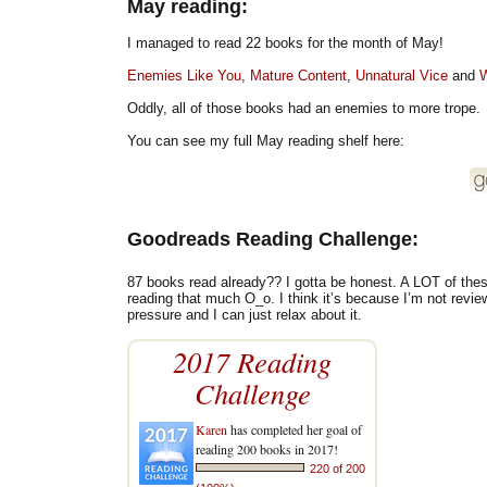
May reading:
I managed to read 22 books for the month of May!
Enemies Like You
,
Mature Content
,
Unnatural Vice
and
W
Oddly, all of those books had an enemies to more trope.
You can see my full May reading shelf here:
Goodreads Reading Challenge:
87 books read already?? I gotta be honest. A LOT of these 
reading that much O_o. I think it’s because I’m not revi
pressure and I can just relax about it.
2017 Reading
Challenge
Karen
has completed her goal of
reading 200 books in 2017!
220 of 200