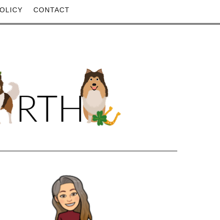
OLICY
CONTACT