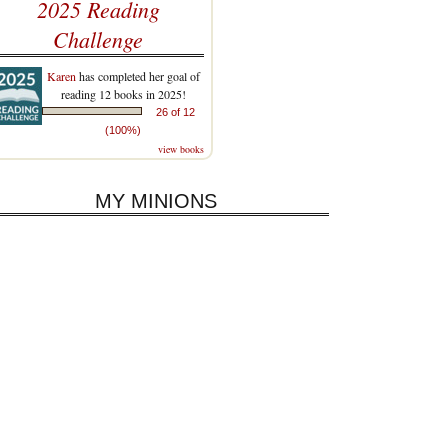
2025 Reading
Challenge
Karen
has completed her goal of
reading 12 books in 2025!
26 of 12
(100%)
view books
MY MINIONS