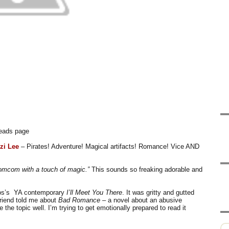
dreads page
zi Lee
– Pirates! Adventure! Magical artifacts! Romance! Vice AND
romcom with a touch of magic.”
This sounds so freaking adorable and
os’s
YA contemporary
I’ll Meet You There
. It was gritty and gutted
friend told me about
Bad Romance
– a novel about an abusive
 the topic well. I’m trying to get emotionally prepared to read it