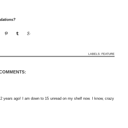
dations?
LABELS:
FEATURE
 COMMENTS:
.2 years ago! I am down to 15 unread on my shelf now. I know, crazy