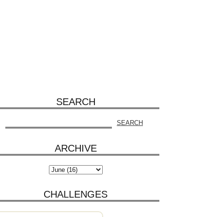
SEARCH
ARCHIVE
CHALLENGES