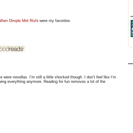
hen Dimple Met Rishi
were my favorites.
were novellas. I’m still a little shocked though. I don’t
feel
like I’m
ewing everything anymore. Reading for fun removes a lot of the