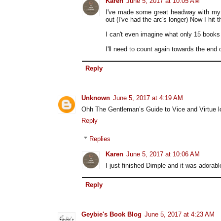
Karen
June 5, 2017 at 10:05 AM
I've made some great headway with my 
out (I've had the arc's longer) Now I hit t
I can't even imagine what only 15 books i
I'll need to count again towards the end 
Reply
Unknown
June 5, 2017 at 4:19 AM
Ohh The Gentleman’s Guide to Vice and Virtue loo
Reply
Replies
Karen
June 5, 2017 at 10:06 AM
I just finished Dimple and it was adorabl
Reply
Geybie's Book Blog
June 5, 2017 at 4:23 AM