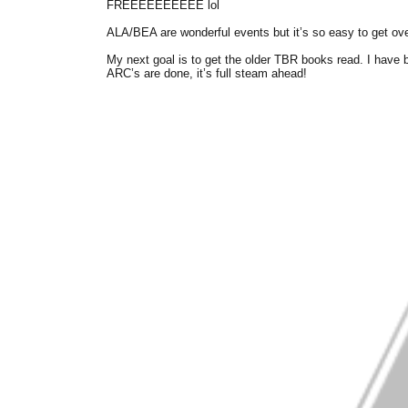
FREEEEEEEEEE lol
ALA/BEA are wonderful events but it’s so easy to get ov
My next goal is to get the older TBR books read. I hav
ARC’s are done, it’s full steam ahead!