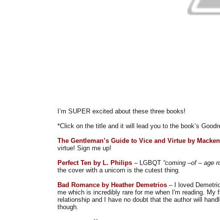
I’m SUPER excited about these three books!
*Click on the title and it will lead you to the book’s Goo
The Gentleman’s Guide to Vice and Virtue by Macken
virtue! Sign me up!
Perfect Ten by L. Philips
– LGBQT
“coming –of – age 
the cover with a unicorn is the cutest thing.
Bad Romance by Heather Demetrios
– I loved Demetri
me which is incredibly rare for me when I'm reading. My 
relationship and I have no doubt that the author will handle
though.