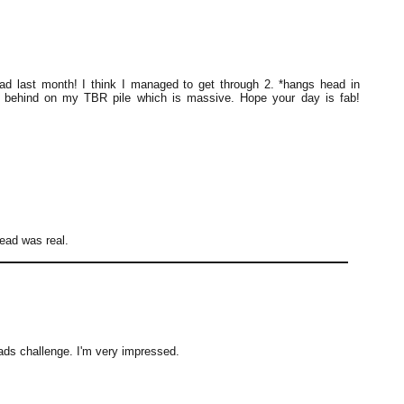
ad last month! I think I managed to get through 2. *hangs head in
y behind on my TBR pile which is massive. Hope your day is fab!
read was real.
ds challenge. I'm very impressed.