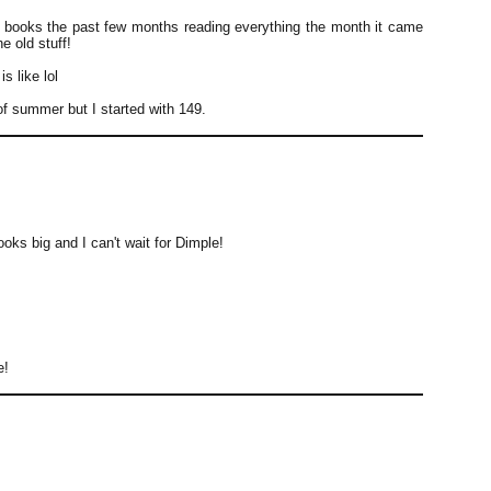
books the past few months reading everything the month it came
he old stuff!
s like lol
of summer but I started with 149.
ks big and I can't wait for Dimple!
e!