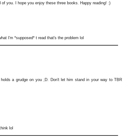
 you. I hope you enjoy these three books. Happy reading! :)
 what I'm *supposed* t read that's the problem lol
holds a grudge on you ;D. Don't let him stand in your way to TBR
hink lol