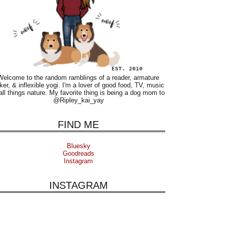
Welcome to the random ramblings of a reader, armature
ker, & inflexible yogi. I'm a lover of good food, TV, music
all things nature. My favorite thing is being a dog mom to
@Ripley_kai_yay
FIND ME
Bluesky
Goodreads
Instagram
INSTAGRAM