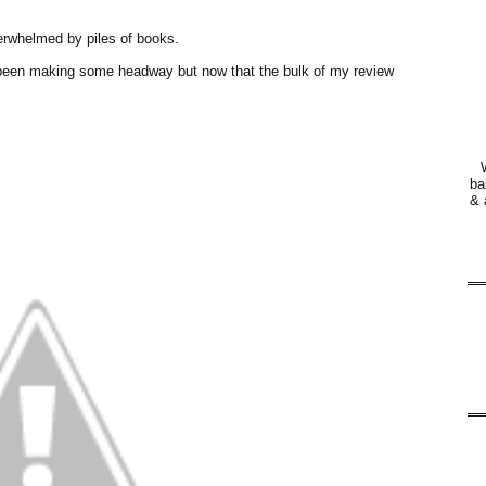
erwhelmed by piles of books.
e been making some headway but now that the bulk of my review
ba
& 