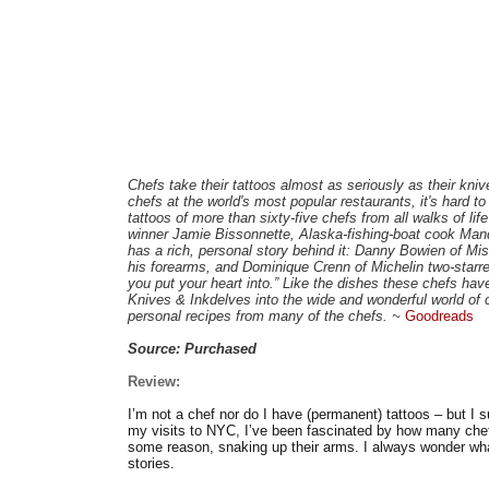
Chefs take their tattoos almost as seriously as their kniv
chefs at the world's most popular restaurants, it's hard 
tattoos of more than sixty-five chefs from all walks of l
winner Jamie Bissonnette, Alaska-fishing-boat cook Ma
has a rich, personal story behind it: Danny Bowien of M
his forearms, and Dominique Crenn of Michelin two-starred 
you put your heart into.” Like the dishes these chefs have
Knives & Inkdelves into the wide and wonderful world of c
personal recipes from many of the chefs. ~
Goodreads
Source: Purchased
Review:
I’m not a chef nor do I have (permanent) tattoos – but I 
my visits to NYC, I’ve been fascinated by how many chefs
some reason, snaking up their arms. I always wonder what
stories.