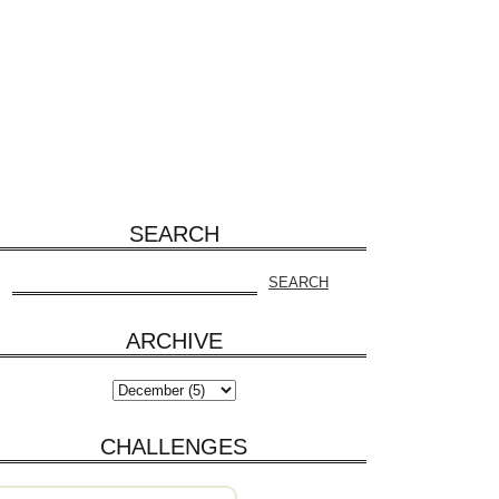
SEARCH
ARCHIVE
CHALLENGES