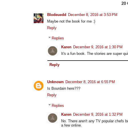
20
Blodeuedd
December 8, 2016 at 3:53 PM
Maybe not the book for me :)
Reply
Replies
Karen
December 9, 2016 at 1:30 PM
It's a fun book. The stories are super q
Reply
Unknown
December 8, 2016 at 6:55 PM
Is Bourdain here???
Reply
Replies
Karen
December 9, 2016 at 1:32 PM
No. There aren't any TV popular chefs bu
a few online.