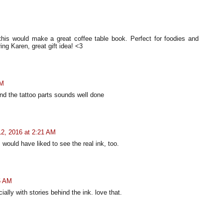
his would make a great coffee table book. Perfect for foodies and
ng Karen, great gift idea! <3
PM
and the tattoo parts sounds well done
2, 2016 at 2:21 AM
I would have liked to see the real ink, too.
5 AM
ally with stories behind the ink. love that.