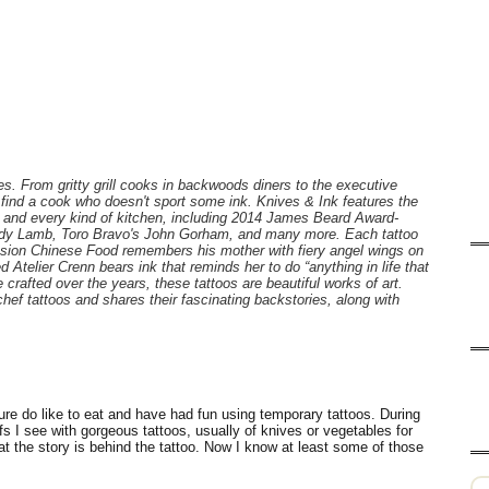
es. From gritty grill cooks in backwoods diners to the executive
to find a cook who doesn't sport some ink. Knives & Ink features the
ife and every kind of kitchen, including 2014 James Beard Award-
ndy Lamb, Toro Bravo's John Gorham, and many more. Each tattoo
ission Chinese Food remembers his mother with fiery angel wings on
Atelier Crenn bears ink that reminds her to do “anything in life that
 crafted over the years, these tattoos are beautiful works of art.
hef tattoos and shares their fascinating backstories, along with
sure do like to eat and have had fun using temporary tattoos. During
 I see with gorgeous tattoos, usually of knives or vegetables for
 the story is behind the tattoo. Now I know at least some of those