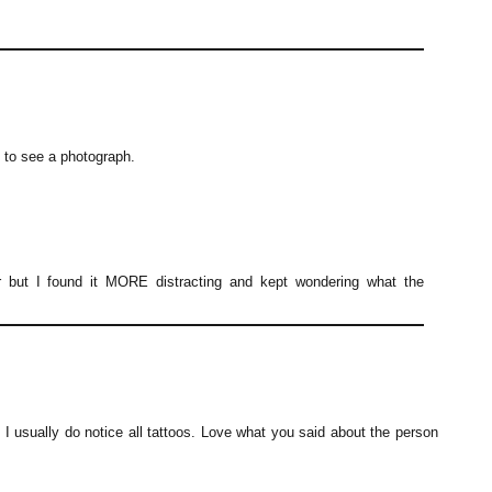
nt to see a photograph.
r but I found it MORE distracting and kept wondering what the
c I usually do notice all tattoos. Love what you said about the person