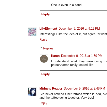
One is even in a band!
Reply
LilyElement
December 8, 2016 at 9:12 PM
Interesting! I like the idea of it, but agree I'd wa
Reply
Replies
Karen
December 9, 2016 at 1:30 PM
I understand what they were going fo
person/tattoo really looked like.
Reply
Midnyte Reader
December 9, 2016 at 2:48 PM
I've never noticed Chef tattoos which is odd, b/
and the tattoo going together. Very true!
Reply