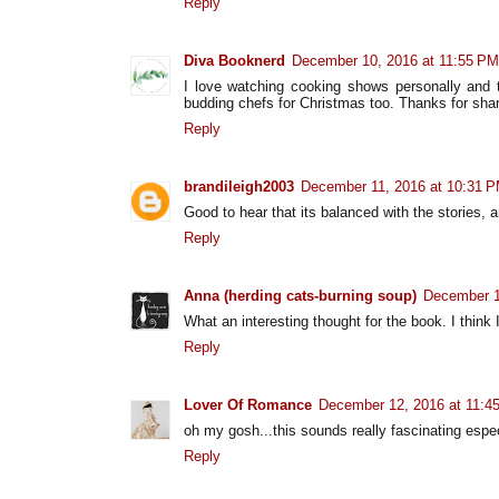
Reply
Diva Booknerd
December 10, 2016 at 11:55 PM
I love watching cooking shows personally and t
budding chefs for Christmas too. Thanks for shari
Reply
brandileigh2003
December 11, 2016 at 10:31 
Good to hear that its balanced with the stories, 
Reply
Anna (herding cats-burning soup)
December 1
What an interesting thought for the book. I think 
Reply
Lover Of Romance
December 12, 2016 at 11:4
oh my gosh...this sounds really fascinating especi
Reply