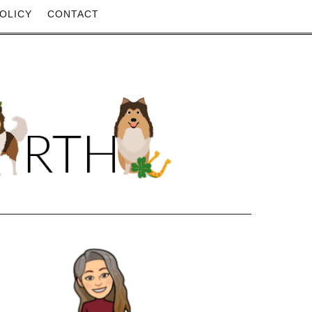
OLICY
CONTACT