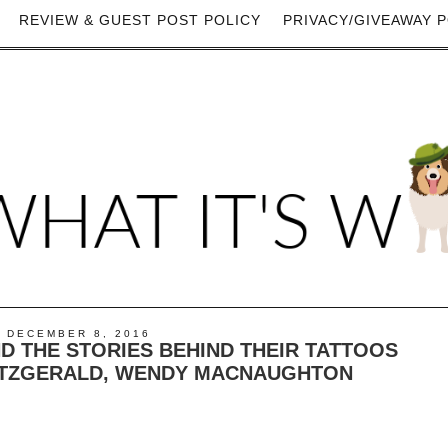
REVIEW & GUEST POST POLICY
PRIVACY/GIVEAWAY P
 DECEMBER 8, 2016
ND THE STORIES BEHIND THEIR TATTOOS
 FITZGERALD, WENDY MACNAUGHTON