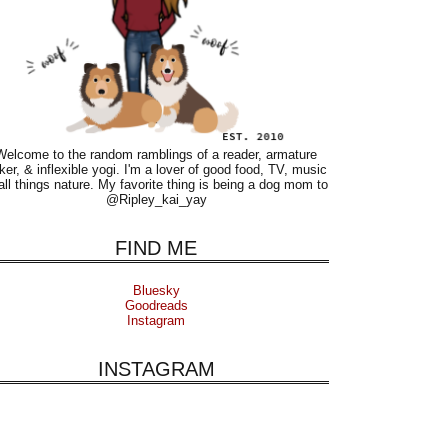
Welcome to the random ramblings of a reader, armature
ker, & inflexible yogi. I'm a lover of good food, TV, music
all things nature. My favorite thing is being a dog mom to
@Ripley_kai_yay
FIND ME
Bluesky
Goodreads
Instagram
INSTAGRAM