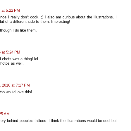
 at 5:22 PM
ce I really don't cook. ;) I also am curious about the illustrations. I
it of a different side to them. Interesting!
 though I do like them.
 at 5:24 PM
 chefs was a thing! lol
photos as well.
 2016 at 7:17 PM
ho would love this!
:25 AM
ory behind people's tattoos. I think the illustrations would be cool but