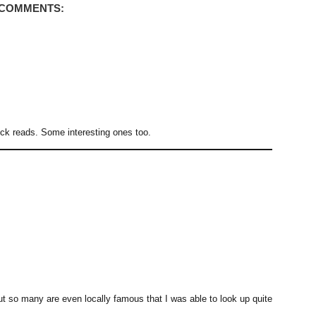
 COMMENTS:
uick reads. Some interesting ones too.
t so many are even locally famous that I was able to look up quite