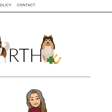
OLICY
CONTACT