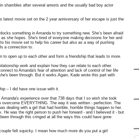
 in shambles after several arrests and the usually bad boy actor
s latest movie set on the 2 year anniversary of her escape is just the
ut unlocks something in Amanda to try something new. She’s been afraid
 as she hopes. She's tired of everyone making decisions for her and
 to his movie set to help his career but also as a way of pushing
ls a connection to.
 to open up to each other and form a friendship that leads to more.
lationship work and explain how they can relate to each other.
nnect to Amanda's fear of attention and lack of control of her life
he's been through. But it works.Again, Kade wrote this part with
ip – I did have one issue with it.
f Amanda's experience over that 738 days that I so wish she took
to overcome EVERYTHING. The way it was written - perfection. The
s dealing with a girl that had horrible, horrible things happen to her.
e was the right person to push her forward - and I believed it - but
en through this cringed at all the ways this could have gone
couple felt squicky. I mean how much more do you put a girl