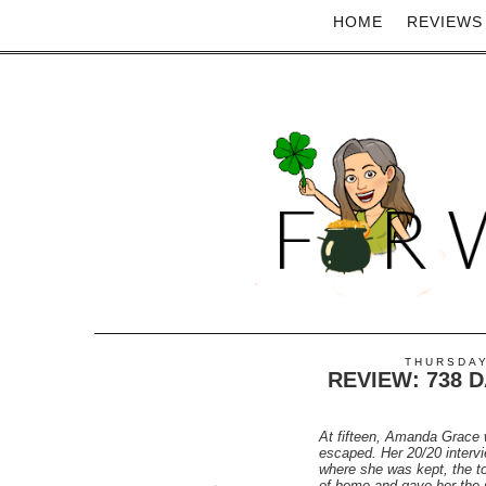
HOME
REVIEWS
THURSDAY
REVIEW: 738 
At fifteen, Amanda Grace 
escaped. Her 20/20 inter
where she was kept, the to
of home and gave her the s