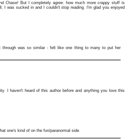
nd Chase! But I completely agree: how much more crappy stuff is
l, I was sucked in and I couldn't stop reading. I'm glad you enjoyed
nt through was so similar - felt like one thing to many to put her
sity. I haven't heard of this author before and anything you love this
that one's kind of on the fun/paranormal side.