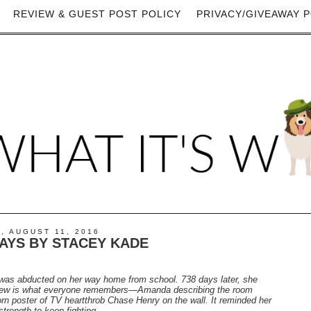
REVIEW & GUEST POST POLICY
PRIVACY/GIVEAWAY P
, AUGUST 11, 2016
DAYS BY STACEY KADE
was abducted on her way home from school. 738 days later, she
view is what everyone remembers—Amanda describing the room
rn poster of TV heartthrob Chase Henry on the wall. It reminded her
trength to keep fighting.