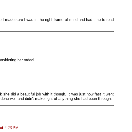
o I made sure I was int he right frame of mind and had time to read
onsidering her ordeal
nk she did a beautiful job with it though. It was just how fast it went
done well and didn't make light of anything she had been through.
 at 2:23 PM