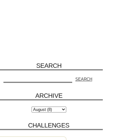
SEARCH
ARCHIVE
CHALLENGES