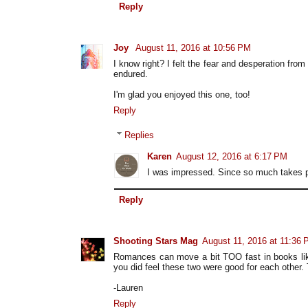
Reply
Joy
August 11, 2016 at 10:56 PM
I know right? I felt the fear and desperation fro
endured.
I'm glad you enjoyed this one, too!
Reply
Replies
Karen
August 12, 2016 at 6:17 PM
I was impressed. Since so much takes pla
Reply
Shooting Stars Mag
August 11, 2016 at 11:36
Romances can move a bit TOO fast in books like
you did feel these two were good for each other. 
-Lauren
Reply