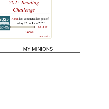
2025 Reading
Challenge
Karen
has completed her goal of
reading 12 books in 2025!
26 of 12
(100%)
view books
MY MINIONS