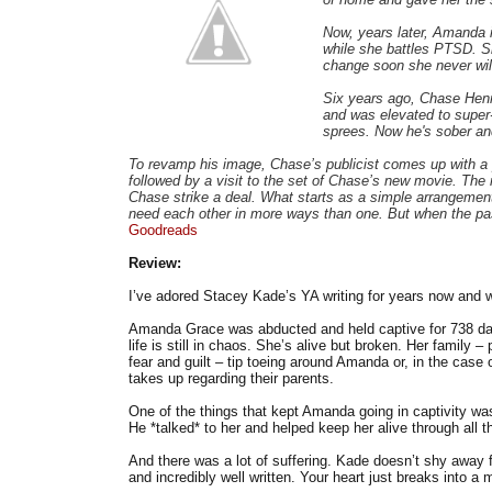
Now, years later, Amanda is
while she battles PTSD. Sh
change soon she never wil
Six years ago, Chase Henr
and was elevated to super-
sprees. Now he's sober an
To revamp his image, Chase’s publicist comes up with a 
followed by a visit to the set of Chase’s new movie. The
Chase strike a deal. What starts as a simple arrangemen
need each other in more ways than one. But when the past 
Goodreads
Review:
I’ve adored Stacey Kade’s YA writing for years now and wa
Amanda Grace was abducted and held captive for 738 da
life is still in chaos. She’s alive but broken. Her family 
fear and guilt – tip toeing around Amanda or, in the case 
takes up regarding their parents.
One of the things that kept Amanda going in captivity wa
He *talked* to her and helped keep her alive through all t
And there was a lot of suffering. Kade doesn’t shy away 
and incredibly well written. Your heart just breaks into 