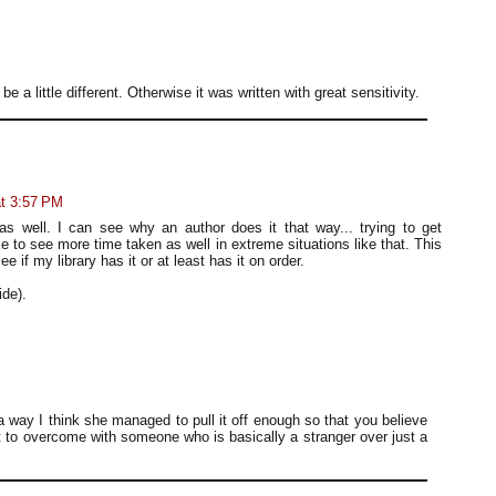
 be a little different. Otherwise it was written with great sensitivity.
at 3:57 PM
s well. I can see why an author does it that way... trying to get
ike to see more time taken as well in extreme situations like that. This
e if my library has it or at least has it on order.
de).
way I think she managed to pull it off enough so that you believe
lot to overcome with someone who is basically a stranger over just a