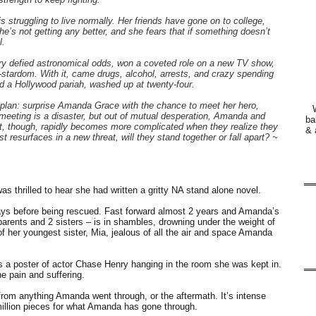
 struggling to live normally. Her friends have gone on to college,
e’s not getting any better, and she fears that if something doesn’t
l.
y defied astronomical odds, won a coveted role on a new TV show,
stardom. With it, came drugs, alcohol, arrests, and crazy spending
d a Hollywood pariah, washed up at twenty-four.
plan: surprise Amanda Grace with the chance to meet her hero,
 meeting is a disaster, but out of mutual desperation, Amanda and
ba
t, though, rapidly becomes more complicated when they realize they
& 
resurfaces in a new threat, will they stand together or fall apart? ~
s thrilled to hear she had written a gritty NA stand alone novel.
ys before being rescued. Fast forward almost 2 years and Amanda’s
– parents and 2 sisters – is in shambles, drowning under the weight of
of her youngest sister, Mia, jealous of all the air and space Amanda
s a poster of actor Chase Henry hanging in the room she was kept in.
he pain and suffering.
from anything Amanda went through, or the aftermath. It’s intense
a million pieces for what Amanda has gone through.