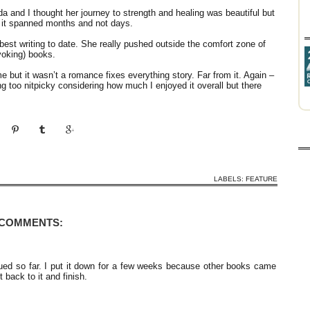
 and I thought her journey to strength and healing was beautiful but
if it spanned months and not days.
 best writing to date. She really pushed outside the comfort zone of
voking) books.
 but it wasn’t a romance fixes everything story. Far from it. Again –
ng too nitpicky considering how much I enjoyed it overall but there
LABELS:
FEATURE
 COMMENTS:
gued so far. I put it down for a few weeks because other books came
 back to it and finish.