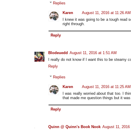
Replies
Karen
August 11, 2016 at 11:26 AM
I knew it was going to be a tough read s
right through.
Reply
Blodeuedd
August 11, 2016 at 1:51 AM
I really do not know if I want this to be steamy c
Reply
Replies
Karen
August 11, 2016 at 11:25 AM
I was really worried about that too. I thi
that made me question things but it was 
Reply
Quinn @ Quinn's Book Nook
August 11, 2016