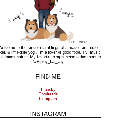
Welcome to the random ramblings of a reader, armature
ker, & inflexible yogi. I'm a lover of good food, TV, music
all things nature. My favorite thing is being a dog mom to
@Ripley_kai_yay
FIND ME
Bluesky
Goodreads
Instagram
INSTAGRAM