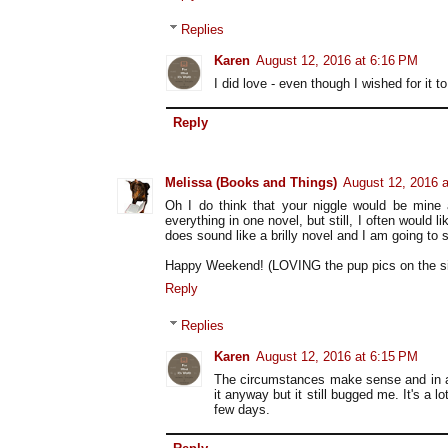
Replies
Karen
August 12, 2016 at 6:16 PM
I did love - even though I wished for it to
Reply
Melissa (Books and Things)
August 12, 2016 
Oh I do think that your niggle would be mine a
everything in one novel, but still, I often would l
does sound like a brilly novel and I am going to se
Happy Weekend! (LOVING the pup pics on the si
Reply
Replies
Karen
August 12, 2016 at 6:15 PM
The circumstances make sense and in a 
it anyway but it still bugged me. It's a 
few days.