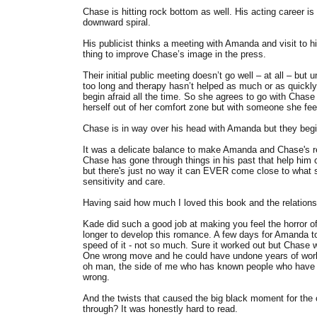
Chase is hitting rock bottom as well. His acting career is
downward spiral.
His publicist thinks a meeting with Amanda and visit to hi
thing to improve Chase’s image in the press.
Their initial public meeting doesn’t go well – at all – b
too long and therapy hasn’t helped as much or as quickly
begin afraid all the time. So she agrees to go with Chase
herself out of her comfort zone but with someone she fee
Chase is in way over his head with Amanda but they begin
It was a delicate balance to make Amanda and Chase's re
Chase has gone through things in his past that help him co
but there's just no way it can EVER come close to what s
sensitivity and care.
Having said how much I loved this book and the relationsh
Kade did such a good job at making you feel the horror o
longer to develop this romance. A few days for Amanda 
speed of it - not so much. Sure it worked out but Chase wa
One wrong move and he could have undone years of work. H
oh man, the side of me who has known people who have be
wrong.
And the twists that caused the big black moment for the 
through? It was honestly hard to read.