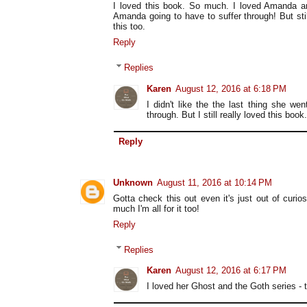
I loved this book. So much. I loved Amanda a
Amanda going to have to suffer through! But stil
this too.
Reply
Replies
Karen
August 12, 2016 at 6:18 PM
I didn't like the the last thing she we
through. But I still really loved this book.
Reply
Unknown
August 11, 2016 at 10:14 PM
Gotta check this out even it's just out of curio
much I'm all for it too!
Reply
Replies
Karen
August 12, 2016 at 6:17 PM
I loved her Ghost and the Goth series - 