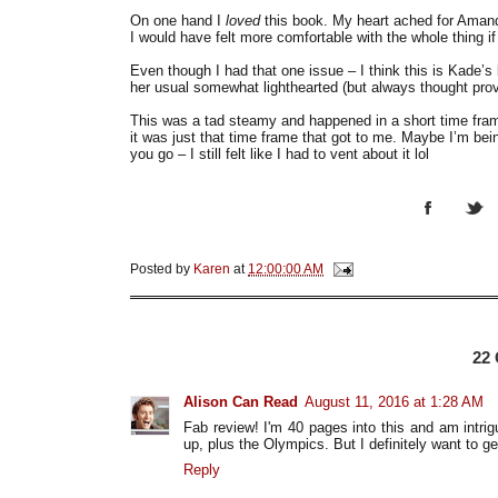
On one hand I
loved
this book. My heart ached for Amanda
I would have felt more comfortable with the whole thing 
Even though I had that one issue – I think this is Kade’s
her usual somewhat lighthearted (but always thought pro
This was a tad steamy and happened in a short time frame
it was just that time frame that got to me. Maybe I’m bei
you go – I still felt like I had to vent about it lol
Posted by
Karen
at
12:00:00 AM
22
Alison Can Read
August 11, 2016 at 1:28 AM
Fab review! I'm 40 pages into this and am intri
up, plus the Olympics. But I definitely want to get
Reply