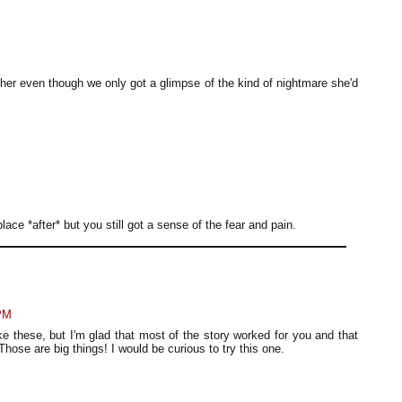
m her even though we only got a glimpse of the kind of nightmare she'd
ce *after* but you still got a sense of the fear and pain.
 PM
 these, but I'm glad that most of the story worked for you and that
Those are big things! I would be curious to try this one.