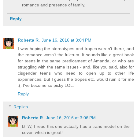
romance and presence of family.
Reply
Roberta R.
June 16, 2016 at 3:04 PM
I was hoping the stereotypes and tropes weren't there, and
the romance wasn't the fulcrum. It sounds like a great book
for teens in the same predicament of Amanda, or who are
struggling with the same issues - and, like you said, also for
cisgender teens who need to open up to other life
experiences. But I guess the tropes etc. would ruin it for me
:(. I've become so picky LOL.
Reply
Replies
Roberta R.
June 16, 2016 at 3:06 PM
BTW, I read this one actually has a trans model on the
cover, which is great!