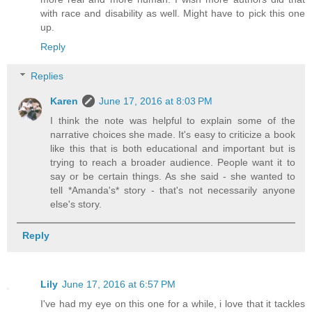
with race and disability as well. Might have to pick this one
up.
Reply
Replies
Karen
June 17, 2016 at 8:03 PM
I think the note was helpful to explain some of the
narrative choices she made. It's easy to criticize a book
like this that is both educational and important but is
trying to reach a broader audience. People want it to
say or be certain things. As she said - she wanted to
tell *Amanda's* story - that's not necessarily anyone
else's story.
Reply
Lily
June 17, 2016 at 6:57 PM
I've had my eye on this one for a while, i love that it tackles