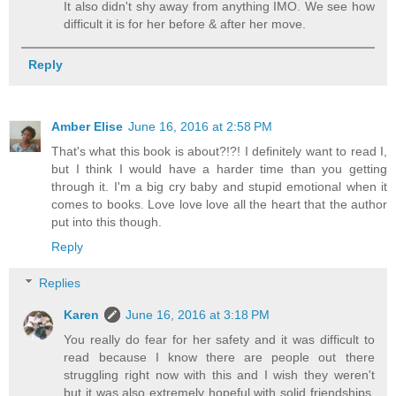
It also didn't shy away from anything IMO. We see how
difficult it is for her before & after her move.
Reply
Amber Elise
June 16, 2016 at 2:58 PM
That's what this book is about?!?! I definitely want to read I,
but I think I would have a harder time than you getting
through it. I'm a big cry baby and stupid emotional when it
comes to books. Love love love all the heart that the author
put into this though.
Reply
Replies
Karen
June 16, 2016 at 3:18 PM
You really do fear for her safety and it was difficult to
read because I know there are people out there
struggling right now with this and I wish they weren't
but it was also extremely hopeful with solid friendships,