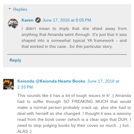
Replies
Karen
June 17, 2016 at 8:05 PM
I didn't mean to imply that she shied away from
anything that Amanda went through. It's just that it was
shaped into a somewhat typical YA framework - and
that worked in this case...for this particular story.
Reply
Keionda @Keionda Hearts Books
June 17, 2016 at
2:33 PM
This sounds like it has a lot of tough issues in it! :( Amanda
had to suffer through SO FREAKING MUCH that would
make a normal person probably crack up, plus she had to
deal with herself as she changed. I thought it was a swoony
read from the book cover (which is a clear sign that DUH, I
need to stop judging books by their coves so much...) but..
ALAS ;)