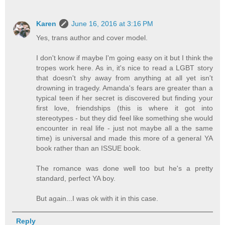
Karen
June 16, 2016 at 3:16 PM
Yes, trans author and cover model.
I don't know if maybe I'm going easy on it but I think the
tropes work here. As in, it's nice to read a LGBT story
that doesn't shy away from anything at all yet isn't
drowning in tragedy. Amanda's fears are greater than a
typical teen if her secret is discovered but finding your
first love, friendships (this is where it got into
stereotypes - but they did feel like something she would
encounter in real life - just not maybe all a the same
time) is universal and made this more of a general YA
book rather than an ISSUE book.
The romance was done well too but he's a pretty
standard, perfect YA boy.
But again...I was ok with it in this case.
Reply