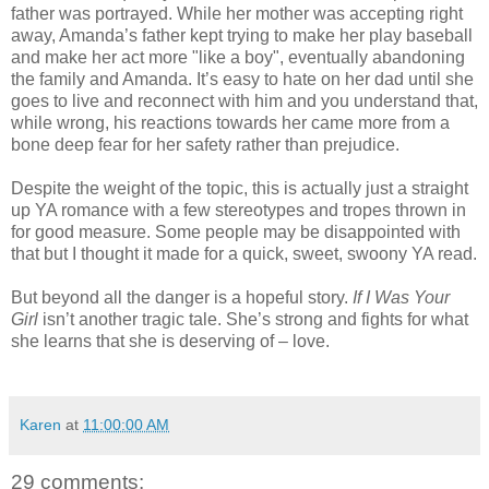
father was portrayed. While her mother was accepting right
away, Amanda’s father kept trying to make her play baseball
and make her act more "like a boy", eventually abandoning
the family and Amanda. It’s easy to hate on her dad until she
goes to live and reconnect with him and you understand that,
while wrong, his reactions towards her came more from a
bone deep fear for her safety rather than prejudice.
Despite the weight of the topic, this is actually just a straight
up YA romance with a few stereotypes and tropes thrown in
for good measure. Some people may be disappointed with
that but I thought it made for a quick, sweet, swoony YA read.
But beyond all the danger is a hopeful story.
If I Was Your
Girl
isn’t another tragic tale. She’s strong and fights for what
she learns that she is deserving of – love.
Karen
at
11:00:00 AM
29 comments: