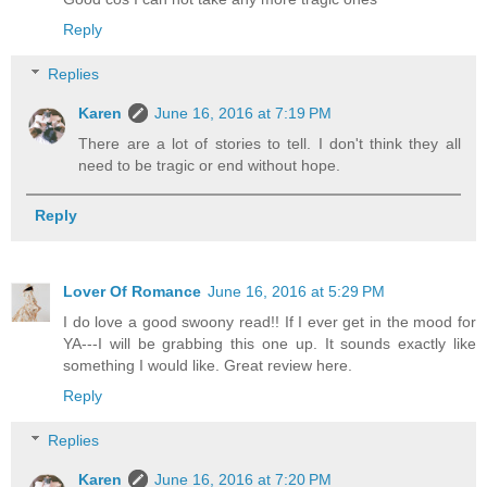
Reply
Replies
Karen
June 16, 2016 at 7:19 PM
There are a lot of stories to tell. I don't think they all
need to be tragic or end without hope.
Reply
Lover Of Romance
June 16, 2016 at 5:29 PM
I do love a good swoony read!! If I ever get in the mood for
YA---I will be grabbing this one up. It sounds exactly like
something I would like. Great review here.
Reply
Replies
Karen
June 16, 2016 at 7:20 PM