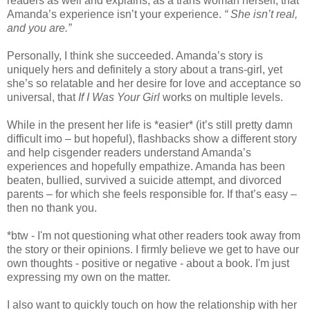
readers as well and explains, as a trans woman herself, that
Amanda’s experience isn’t your experience.
“ She isn’t real,
and you are.”
Personally, I think she succeeded. Amanda’s story is
uniquely hers and definitely a story about a trans-girl, yet
she’s so relatable and her desire for love and acceptance so
universal, that
If I Was Your Girl
works on multiple levels.
While in the present her life is *easier* (it’s still pretty damn
difficult imo – but hopeful), flashbacks show a different story
and help cisgender readers understand Amanda’s
experiences and hopefully empathize. Amanda has been
beaten, bullied, survived a suicide attempt, and divorced
parents – for which she feels responsible for. If that’s easy –
then no thank you.
*btw - I'm not questioning what other readers took away from
the story or their opinions. I firmly believe we get to have our
own thoughts - positive or negative - about a book. I'm just
expressing my own on the matter.
I also want to quickly touch on how the relationship with her