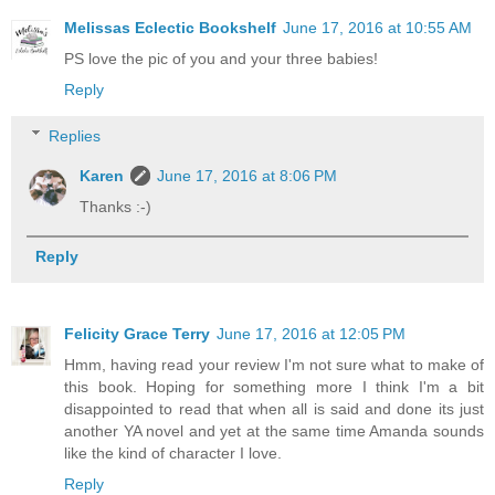
Melissas Eclectic Bookshelf
June 17, 2016 at 10:55 AM
PS love the pic of you and your three babies!
Reply
Replies
Karen
June 17, 2016 at 8:06 PM
Thanks :-)
Reply
Felicity Grace Terry
June 17, 2016 at 12:05 PM
Hmm, having read your review I'm not sure what to make of
this book. Hoping for something more I think I'm a bit
disappointed to read that when all is said and done its just
another YA novel and yet at the same time Amanda sounds
like the kind of character I love.
Reply