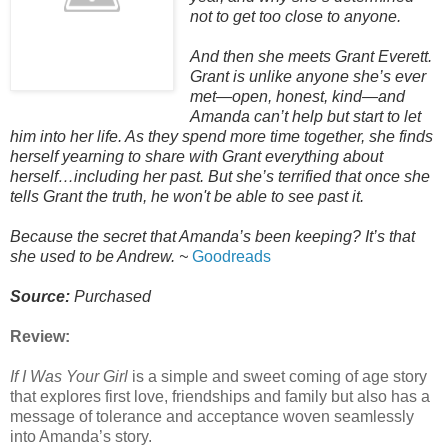
not to get too close to anyone.
And then she meets Grant Everett.
Grant is unlike anyone she’s ever
met—open, honest, kind—and
Amanda can’t help but start to let
him into her life. As they spend more time together, she finds
herself yearning to share with Grant everything about
herself…including her past. But she’s terrified that once she
tells Grant the truth, he won't be able to see past it.
Because the secret that Amanda’s been keeping? It’s that
she used to be Andrew. ~
Goodreads
Source:
Purchased
Review:
If I Was Your Girl
is a simple and sweet coming of age story
that explores first love, friendships and family but also has a
message of tolerance and acceptance woven seamlessly
into Amanda’s story.