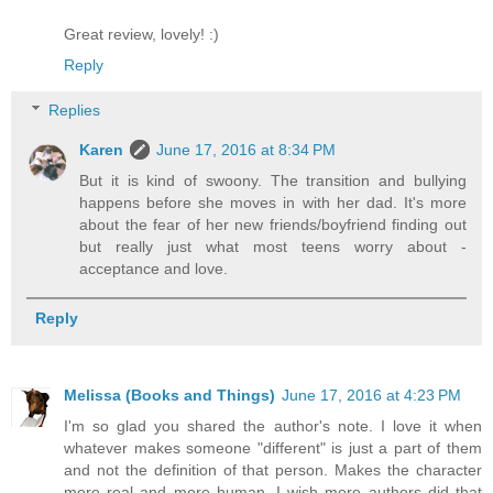
Great review, lovely! :)
Reply
Replies
Karen
June 17, 2016 at 8:34 PM
But it is kind of swoony. The transition and bullying
happens before she moves in with her dad. It's more
about the fear of her new friends/boyfriend finding out
but really just what most teens worry about -
acceptance and love.
Reply
Melissa (Books and Things)
June 17, 2016 at 4:23 PM
I'm so glad you shared the author's note. I love it when
whatever makes someone "different" is just a part of them
and not the definition of that person. Makes the character
more real and more human. I wish more authors did that