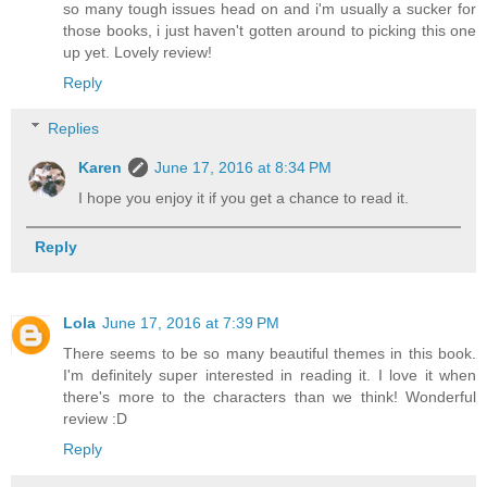
so many tough issues head on and i'm usually a sucker for
those books, i just haven't gotten around to picking this one
up yet. Lovely review!
Reply
Replies
Karen
June 17, 2016 at 8:34 PM
I hope you enjoy it if you get a chance to read it.
Reply
Lola
June 17, 2016 at 7:39 PM
There seems to be so many beautiful themes in this book.
I'm definitely super interested in reading it. I love it when
there's more to the characters than we think! Wonderful
review :D
Reply