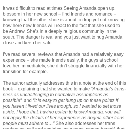
It was difficult to read at times Seeing Amanda open up,
blossom in her new school – find friends and romance –
knowing that the other shoe is about to drop yet not knowing
how here new friends will react to the fact that she used to
be Andrew. She’s in a deeply religious community in the
south. The danger is real and you just want to hug Amanda
close and keep her safe.
I’ve read several reviews that Amanda had a relatively easy
experience – she made friends easily, the guys at school
love her immediately, she didn’t struggle financially with her
transition for example.
The author actually addresses this in a note at the end of this
book – explaining that she wanted to make
“Amanda’s trans-
ness as unchallenging to normative assumptions as
possible”
and
“It is easy to get hung up on these points if
you haven’t lived our lives though, so I wanted to set those
aside. I hope that, having gotten to know Amanda, you will
not apply the details of her experience as dogma other trans
people must adhere to…”
She also addresses her trans