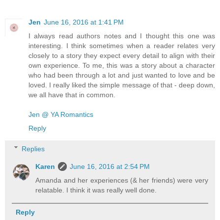
Jen
June 16, 2016 at 1:41 PM
I always read authors notes and I thought this one was
interesting. I think sometimes when a reader relates very
closely to a story they expect every detail to align with their
own experience. To me, this was a story about a character
who had been through a lot and just wanted to love and be
loved. I really liked the simple message of that - deep down,
we all have that in common.
Jen @ YA Romantics
Reply
Replies
Karen
June 16, 2016 at 2:54 PM
Amanda and her experiences (& her friends) were very
relatable. I think it was really well done.
Reply