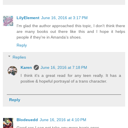
LilyElement
June 16, 2016 at 3:17 PM
I'm glad the author approached this topic, I don't think there
are many books out there like this and I hope it helps
people if they're in Amanda's shoes.
Reply
Replies
Karen
June 16, 2016 at 7:18 PM
I think it's a great read for any teen really. It has a
positive & hopeful portrayal of a trans character.
Reply
Blodeuedd
June 16, 2016 at 4:10 PM
Good cos I can not take any more tragic ones