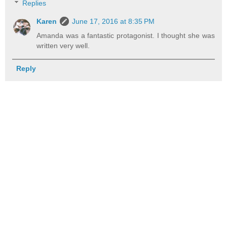
Replies
Karen
June 17, 2016 at 8:35 PM
Amanda was a fantastic protagonist. I thought she was
written very well.
Reply