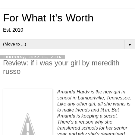
For What It's Worth
Est. 2010
▼
Thursday, June 16, 2016
Review: if i was your girl by meredith
russo
Amanda Hardy is the new girl in
school in Lambertville, Tennessee.
Like any other girl, all she wants is
to make friends and fit in. But
Amanda is keeping a secret.
There’s a reason why she
transferred schools for her senior
year, and why she’s determined