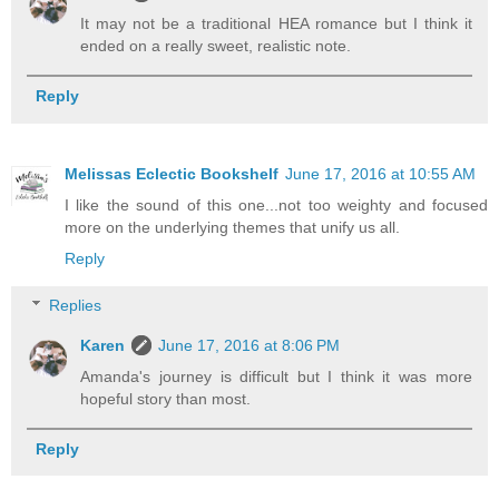
It may not be a traditional HEA romance but I think it
ended on a really sweet, realistic note.
Reply
Melissas Eclectic Bookshelf
June 17, 2016 at 10:55 AM
I like the sound of this one...not too weighty and focused
more on the underlying themes that unify us all.
Reply
Replies
Karen
June 17, 2016 at 8:06 PM
Amanda's journey is difficult but I think it was more
hopeful story than most.
Reply