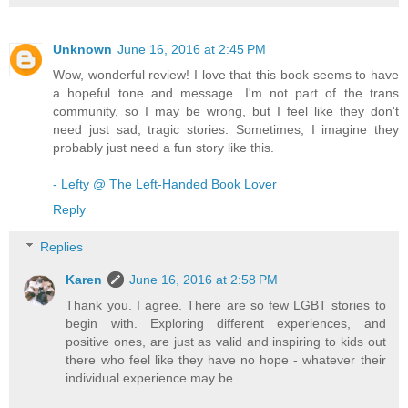
Unknown
June 16, 2016 at 2:45 PM
Wow, wonderful review! I love that this book seems to have
a hopeful tone and message. I'm not part of the trans
community, so I may be wrong, but I feel like they don't
need just sad, tragic stories. Sometimes, I imagine they
probably just need a fun story like this.
- Lefty @ The Left-Handed Book Lover
Reply
Replies
Karen
June 16, 2016 at 2:58 PM
Thank you. I agree. There are so few LGBT stories to
begin with. Exploring different experiences, and
positive ones, are just as valid and inspiring to kids out
there who feel like they have no hope - whatever their
individual experience may be.